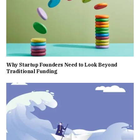
Why Startup Founders Need to Look Beyond
Traditional Funding