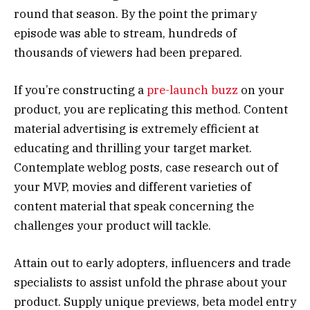
round that season. By the point the primary
episode was able to stream, hundreds of
thousands of viewers had been prepared.
If you’re constructing a
pre-launch buzz
on your
product, you are replicating this method. Content
material advertising is extremely efficient at
educating and thrilling your target market.
Contemplate weblog posts, case research out of
your MVP, movies and different varieties of
content material that speak concerning the
challenges your product will tackle.
Attain out to early adopters, influencers and trade
specialists to assist unfold the phrase about your
product. Supply unique previews, beta model entry