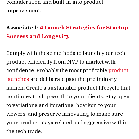
consideration and built-in into product
improvement.
Associated:
4 Launch Strategies for Startup
Success and Longevity
Comply with these methods to launch your tech
product efficiently from MVP to market with
confidence. Probably the most profitable
product
launches
are deliberate past the preliminary
launch. Create a sustainable product lifecycle that
continues to ship worth to your clients. Stay open
to variations and iterations, hearken to your
viewers, and preserve innovating to make sure
your product stays related and aggressive within
the tech trade.