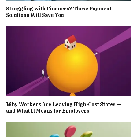
Struggling with Finances? These Payment
Solutions Will Save You
Why Workers Are Leaving High-Cost States —
and What It Means for Employers