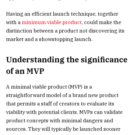
Having an efficient launch technique, together
with a
minimum viable product
, could make the
distinction between a product not discovering its
market and a showstopping launch.
Understanding the significance
of an MVP
A minimal viable product (MVP) is a
straightforward model of a brand new product
that permits a staff of creators to evaluate its
viability with potential clients. MVPs can validate
product concepts with minimal dangers and
sources. They will typically be launched sooner