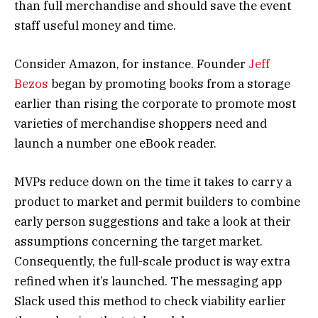
than full merchandise and should save the event
staff useful money and time.
Consider Amazon, for instance. Founder
Jeff
Bezos
began by promoting books from a storage
earlier than rising the corporate to promote most
varieties of merchandise shoppers need and
launch a number one eBook reader.
MVPs reduce down on the time it takes to carry a
product to market and permit builders to combine
early person suggestions and take a look at their
assumptions concerning the target market.
Consequently, the full-scale product is way extra
refined when it’s launched. The messaging app
Slack used this method to check viability earlier