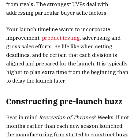
from rivals
.
The strongest UVPs deal with
addressing particular buyer ache factors.
Your launch timeline wants to incorporate
improvement,
product testing
, advertising and
gross sales efforts. Be life like when setting
deadlines, and be certain that each division is
aligned and prepared for the launch. It is typically
higher to plan extra time from the beginning than
to delay the launch later.
Constructing pre-launch buzz
Bear in mind
Recreation of Thrones
? Weeks, if not
months earlier than each new season launched,
the manufacturing firm started to construct buzz