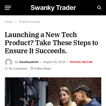
Swanky Trader
Home
»
Passive Income
Launching a New Tech
Product? Take These Steps to
Ensure It Succeeds.
By
Swankyadmin
August 29, 2024
PASSIVE INCOME
No Comments
6 Mins Read