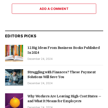
ADD A COMMENT
EDITORS PICKS
12 Big Ideas From Business Books Published
In 2024
December 24, 2024
Struggling with Finances? These Payment
Solutions Will Save You
December 24, 2024
Why Workers Are Leaving High-Cost States —
and What It Means for Employers
December 24, 2024