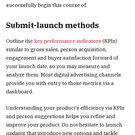
successfully begin this course of.
Submit-launch methods
Outline the
key performance indicators
(KPIs)
similar to gross sales, person acquisition,
engagement and buyer satisfaction forward of
your launch date, so you may measure and
analyze them. Most digital advertising channels
provide you with entry to those metrics via a
dashboard.
Understanding your product’s efficiency via KPIs
and person suggestions helps you refine and
improve your product. Do not hesitate to launch
updates that introduce new options and tackle