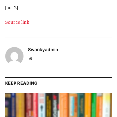
[ad_2]
Source link
Swankyadmin
Website
KEEP READING