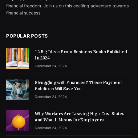
financial freedom. Join us on this exciting adventure towards
financial success!
POPULAR POSTS
12 Big Ideas From Business Books Published
In 2024
December 24, 2024
Struggling with Finances? These Payment
Solutions Will Save You
December 24, 2024
Why Workers Are Leaving High-Cost States —
and What It Means for Employers
December 24, 2024