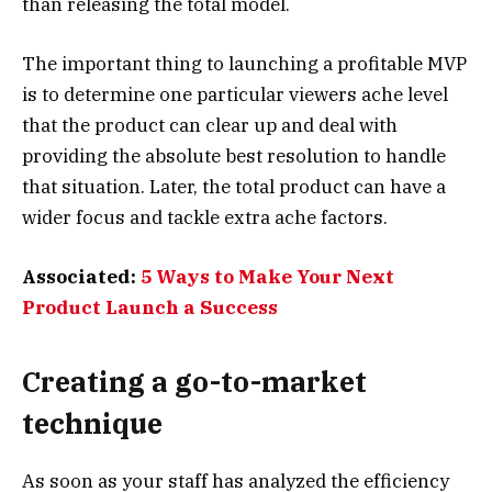
than releasing the total model.
The important thing to launching a profitable MVP
is to determine one particular viewers ache level
that the product can clear up and deal with
providing the absolute best resolution to handle
that situation. Later, the total product can have a
wider focus and tackle extra ache factors.
Associated:
5 Ways to Make Your Next
Product Launch a Success
Creating a go-to-market
technique
As soon as your staff has analyzed the efficiency