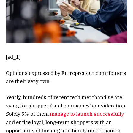
[ad_1]
Opinions expressed by Entrepreneur contributors
are their very own.
Yearly, hundreds of recent tech merchandise are
vying for shoppers’ and companies’ consideration.
Solely 5% of them
manage to launch successfully
and entice loyal, long-term shoppers with an
opportunity of turning into family model names.