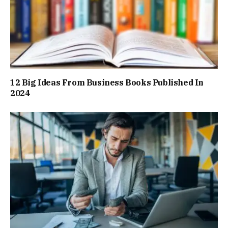
12 Big Ideas From Business Books Published In
2024