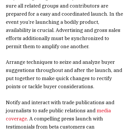
sure all related groups and contributors are
prepared for a easy and coordinated launch. In the
event you’re launching a bodily product,
availability is crucial. Advertising and gross sales
efforts additionally must be synchronized to
permit them to amplify one another.
Arrange techniques to seize and analyze buyer
suggestions throughout and after the launch, and
put together to make quick changes to rectify
points or tackle buyer considerations.
Notify and interact with trade publications and
journalists to safe public relations and
media
coverage
. A compelling press launch with
testimonials from beta customers can