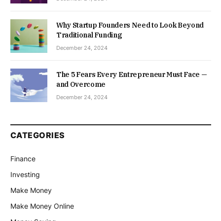
Why Startup Founders Need to Look Beyond
Traditional Funding
December 24, 2024
The 5 Fears Every Entrepreneur Must Face —
and Overcome
December 24, 2024
CATEGORIES
Finance
Investing
Make Money
Make Money Online