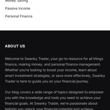
Money Saving
Passive Income
Personal Finance
ABOUT US
Welcome to Swanky Trader, your go-to resource for all things
finance, making money, and personal finance management.
Whether you're looking to boost your income, learn about
smart investment strategies, or save more effectively, Swanky
Trader is here to guide you on your financial journey.
Our blog covers a wide range of topics designed to empower
you with the knowledge and tools you need to achieve your
financial goals. At Swanky Trader, we're passionate about
helping you unlock your financial potential and achieve