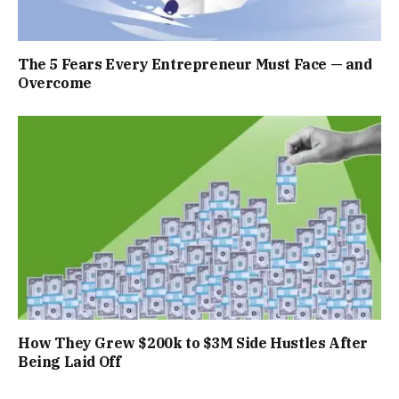
The 5 Fears Every Entrepreneur Must Face — and
Overcome
How They Grew $200k to $3M Side Hustles After
Being Laid Off