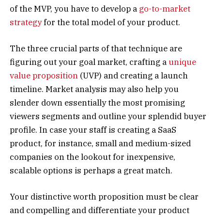
of the MVP, you have to develop a
go-to-market
strategy
for the total model of your product.
The three crucial parts of that technique are
figuring out your goal market, crafting a
unique
value proposition
(UVP) and creating a launch
timeline. Market analysis may also help you
slender down essentially the most promising
viewers segments and outline your splendid buyer
profile. In case your staff is creating a SaaS
product, for instance, small and medium-sized
companies on the lookout for inexpensive,
scalable options is perhaps a great match.
Your distinctive worth proposition must be clear
and compelling and differentiate your product