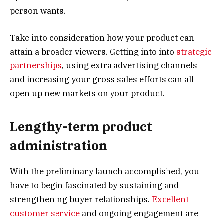
person wants.
Take into consideration how your product can
attain a broader viewers. Getting into into
strategic
partnerships
, using extra advertising channels
and increasing your gross sales efforts can all
open up new markets on your product.
Lengthy-term product
administration
With the preliminary launch accomplished, you
have to begin fascinated by sustaining and
strengthening buyer relationships.
Excellent
customer service
and ongoing engagement are