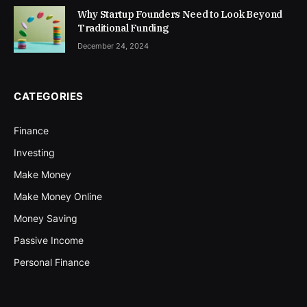
Why Startup Founders Need to Look Beyond
Traditional Funding
December 24, 2024
CATEGORIES
Finance
Investing
Make Money
Make Money Online
Money Saving
Passive Income
Personal Finance