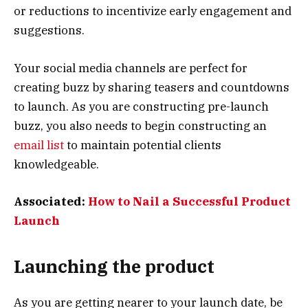
or reductions to incentivize early engagement and
suggestions.
Your social media channels are perfect for
creating buzz by sharing teasers and countdowns
to launch. As you are constructing pre-launch
buzz, you also needs to begin constructing an
email list
to maintain potential clients
knowledgeable.
Associated:
How to Nail a Successful Product
Launch
Launching the product
As you are getting nearer to your launch date, be