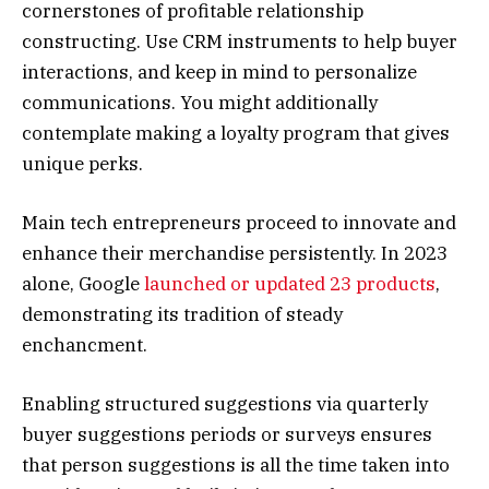
cornerstones of profitable relationship
constructing. Use CRM instruments to help buyer
interactions, and keep in mind to personalize
communications. You might additionally
contemplate making a loyalty program that gives
unique perks.
Main tech entrepreneurs proceed to innovate and
enhance their merchandise persistently. In 2023
alone, Google
launched or updated 23 products
,
demonstrating its tradition of steady
enchancment.
Enabling structured suggestions via quarterly
buyer suggestions periods or surveys ensures
that person suggestions is all the time taken into