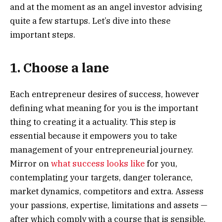
and at the moment as an angel investor advising
quite a few startups. Let’s dive into these
important steps.
1. Choose a lane
Each entrepreneur desires of success, however
defining what meaning for you is the important
thing to creating it a actuality. This step is
essential because it empowers you to take
management of your entrepreneurial journey.
Mirror on
what success looks like
for you,
contemplating your targets, danger tolerance,
market dynamics, competitors and extra. Assess
your passions, expertise, limitations and assets —
after which comply with a course that is sensible.