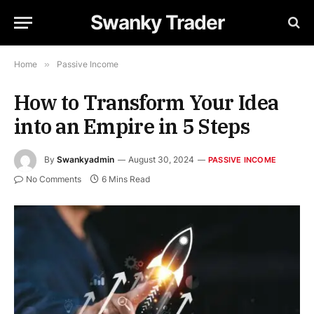
Swanky Trader
Home
»
Passive Income
How to Transform Your Idea
into an Empire in 5 Steps
By
Swankyadmin
August 30, 2024
PASSIVE INCOME
No Comments
6 Mins Read