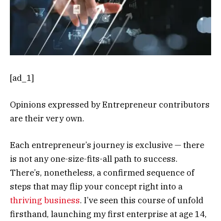
[ad_1]
Opinions expressed by Entrepreneur contributors
are their very own.
Each entrepreneur’s journey is exclusive — there
is not any one-size-fits-all path to success.
There’s, nonetheless, a confirmed sequence of
steps that may flip your concept right into a
thriving business
. I’ve seen this course of unfold
firsthand, launching my first enterprise at age 14,