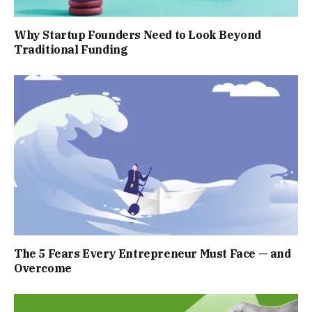
Why Startup Founders Need to Look Beyond
Traditional Funding
The 5 Fears Every Entrepreneur Must Face — and
Overcome