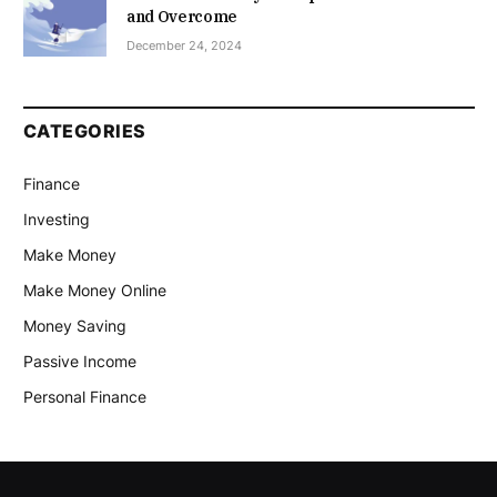
and Overcome
December 24, 2024
CATEGORIES
Finance
Investing
Make Money
Make Money Online
Money Saving
Passive Income
Personal Finance