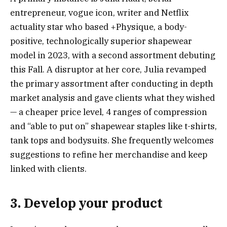
entrepreneur, vogue icon, writer and Netflix
actuality star who based +Physique, a body-
positive, technologically superior shapewear
model in 2023, with a second assortment debuting
this Fall. A disruptor at her core, Julia revamped
the primary assortment after conducting in depth
market analysis and gave clients what they wished
— a cheaper price level, 4 ranges of compression
and “able to put on” shapewear staples like t-shirts,
tank tops and bodysuits. She frequently welcomes
suggestions to refine her merchandise and keep
linked with clients.
3. Develop your product