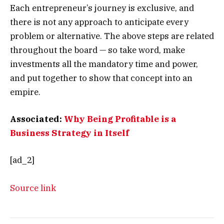
Each entrepreneur’s journey is exclusive, and
there is not any approach to anticipate every
problem or alternative. The above steps are related
throughout the board — so take word, make
investments all the mandatory time and power,
and put together to show that concept into an
empire.
Associated:
Why Being Profitable is a
Business Strategy in Itself
[ad_2]
Source link