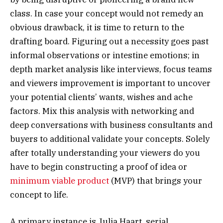
class. In case your concept would not remedy an
obvious drawback, it is time to return to the
drafting board. Figuring out a necessity goes past
informal observations or intestine emotions; in
depth market analysis like interviews, focus teams
and viewers improvement is important to uncover
your potential clients’ wants, wishes and ache
factors. Mix this analysis with networking and
deep conversations with business consultants and
buyers to additional validate your concepts. Solely
after totally understanding your viewers do you
have to begin constructing a proof of idea or
minimum viable product
(MVP) that brings your
concept to life.
A primary instance is Julia Haart, serial