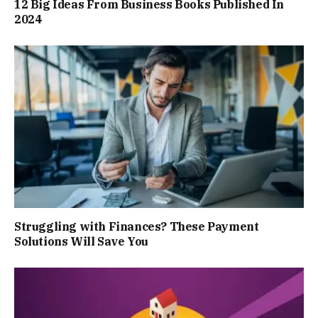
12 Big Ideas From Business Books Published In
2024
Struggling with Finances? These Payment
Solutions Will Save You