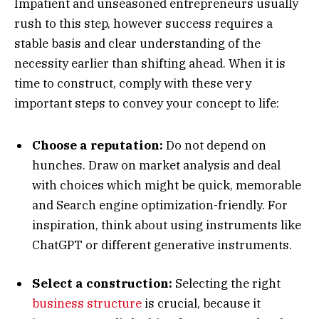
Impatient and unseasoned entrepreneurs usually
rush to this step, however success requires a
stable basis and clear understanding of the
necessity earlier than shifting ahead. When it is
time to construct, comply with these very
important steps to convey your concept to life:
Choose a reputation:
Do not depend on
hunches. Draw on market analysis and deal
with choices which might be quick, memorable
and Search engine optimization-friendly. For
inspiration, think about using instruments like
ChatGPT or different generative instruments.
Select a construction:
Selecting the right
business structure
is crucial, because it