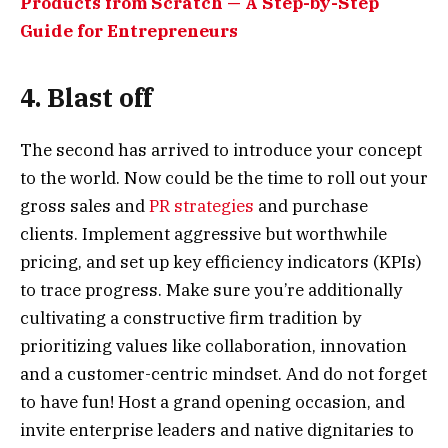
Products from Scratch — A Step-by-Step
Guide for Entrepreneurs
4. Blast off
The second has arrived to introduce your concept
to the world. Now could be the time to roll out your
gross sales and
PR strategies
and purchase
clients. Implement aggressive but worthwhile
pricing, and set up key efficiency indicators (KPIs)
to trace progress. Make sure you’re additionally
cultivating a constructive firm tradition by
prioritizing values like collaboration, innovation
and a customer-centric mindset. And do not forget
to have fun! Host a grand opening occasion, and
invite enterprise leaders and native dignitaries to