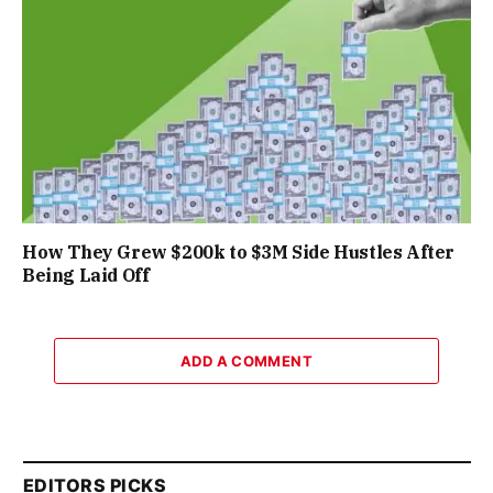
How They Grew $200k to $3M Side Hustles After
Being Laid Off
ADD A COMMENT
EDITORS PICKS