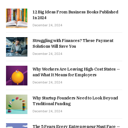
12 Big Ideas From Business Books Published
In 2024
December 24, 2024
Struggling with Finances? These Payment
Solutions Will Save You
December 24, 2024
Why Workers Are Leaving High-Cost States —
and What It Means for Employers
December 24, 2024
Why Startup Founders Need to Look Beyond
Traditional Funding
December 24, 2024
The 5 Fears Every Entrepreneur Must Face —