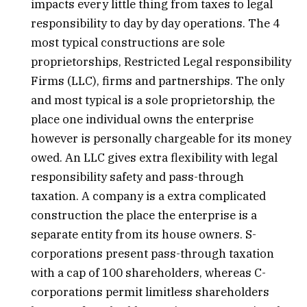
impacts every little thing from taxes to legal
responsibility to day by day operations. The 4
most typical constructions are sole
proprietorships, Restricted Legal responsibility
Firms (LLC), firms and partnerships. The only
and most typical is a sole proprietorship, the
place one individual owns the enterprise
however is personally chargeable for its money
owed. An LLC gives extra flexibility with legal
responsibility safety and pass-through
taxation. A company is a extra complicated
construction the place the enterprise is a
separate entity from its house owners. S-
corporations present pass-through taxation
with a cap of 100 shareholders, whereas C-
corporations permit limitless shareholders