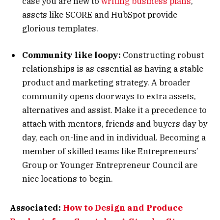
case you are new to
writing business plans
,
assets like SCORE and HubSpot provide
glorious templates.
Community like loopy:
Constructing robust
relationships is as essential as having a stable
product and marketing strategy. A broader
community opens doorways to extra assets,
alternatives and assist. Make it a precedence to
attach with mentors, friends and buyers day by
day, each on-line and in individual. Becoming a
member of skilled teams like Entrepreneurs’
Group or Younger Entrepreneur Council are
nice locations to begin.
Associated:
How to Design and Produce