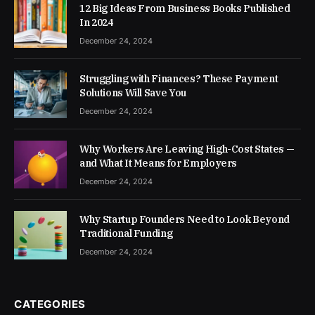
12 Big Ideas From Business Books Published
In 2024
December 24, 2024
Struggling with Finances? These Payment
Solutions Will Save You
December 24, 2024
Why Workers Are Leaving High-Cost States —
and What It Means for Employers
December 24, 2024
Why Startup Founders Need to Look Beyond
Traditional Funding
December 24, 2024
CATEGORIES