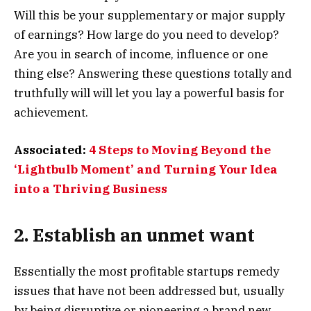
Will this be your supplementary or major supply
of earnings? How large do you need to develop?
Are you in search of income, influence or one
thing else? Answering these questions totally and
truthfully will will let you lay a powerful basis for
achievement.
Associated:
4 Steps to Moving Beyond the
‘Lightbulb Moment’ and Turning Your Idea
into a Thriving Business
2. Establish an unmet want
Essentially the most profitable startups remedy
issues that have not been addressed but, usually
by being disruptive or pioneering a brand new