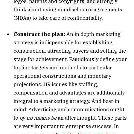
logos, patents and copyrights, and strongly
think about using nondisclosure agreements
(NDAs) to take care of confidentiality.
Construct the plan:
An in depth marketing
strategy is indispensable for establishing
construction, attracting buyers and setting the
stage for achievement. Fastidiously define your
topline targets and methods to particular
operational constructions and monetary
projections. HR issues like staffing,
compensation and advantages are additionally
integral to a marketing strategy. And bear in
mind: Advertising and communications ought
to
by no means be
an afterthought. These parts
are very important to enterprise success. In