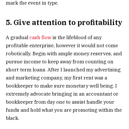
mark the event in type.
5. Give attention to profitability
A gradual
cash flow
is the lifeblood of any
profitable enterprise, however it would not come
robotically. Begin with ample money reserves, and
pursue income to keep away from counting on
short-term loans. After I launched my advertising
and marketing company, my first rent was a
bookkeeper to make sure monetary well being. I
extremely advocate bringing in an accountant or
bookkeeper from day one to assist handle your
funds and hold what you are promoting within the
black.