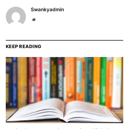
Swankyadmin
Website
KEEP READING