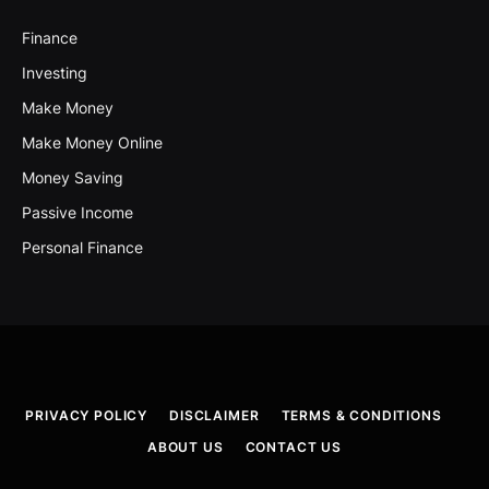
Finance
Investing
Make Money
Make Money Online
Money Saving
Passive Income
Personal Finance
PRIVACY POLICY
DISCLAIMER
TERMS & CONDITIONS
ABOUT US
CONTACT US