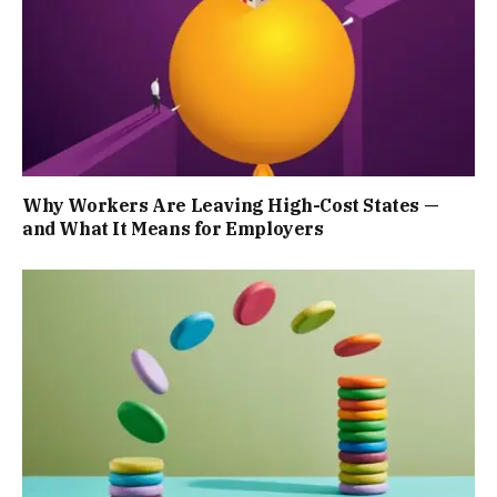
Why Workers Are Leaving High-Cost States —
and What It Means for Employers