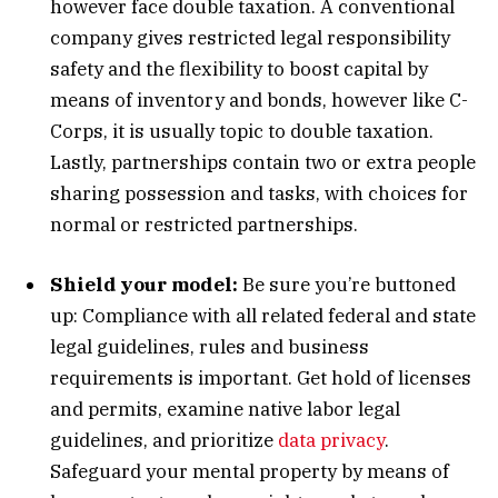
however face double taxation. A conventional
company gives restricted legal responsibility
safety and the flexibility to boost capital by
means of inventory and bonds, however like C-
Corps, it is usually topic to double taxation.
Lastly, partnerships contain two or extra people
sharing possession and tasks, with choices for
normal or restricted partnerships.
Shield your model:
Be sure you’re buttoned
up: Compliance with all related federal and state
legal guidelines, rules and business
requirements is important. Get hold of licenses
and permits, examine native labor legal
guidelines, and prioritize
data privacy
.
Safeguard your mental property by means of