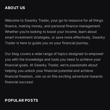
ABOUT US
Welcome to Swanky Trader, your go-to resource for all things
finance, making money, and personal finance management.
Whether you're looking to boost your income, learn about
smart investment strategies, or save more effectively, Swanky
Trader is here to guide you on your financial journey.
Our blog covers a wide range of topics designed to empower
you with the knowledge and tools you need to achieve your
financial goals. At Swanky Trader, we're passionate about
helping you unlock your financial potential and achieve
financial freedom. Join us on this exciting adventure towards
financial success!
POPULAR POSTS