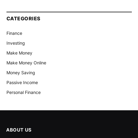
CATEGORIES
Finance
Investing
Make Money
Make Money Online
Money Saving
Passive Income
Personal Finance
ABOUT US