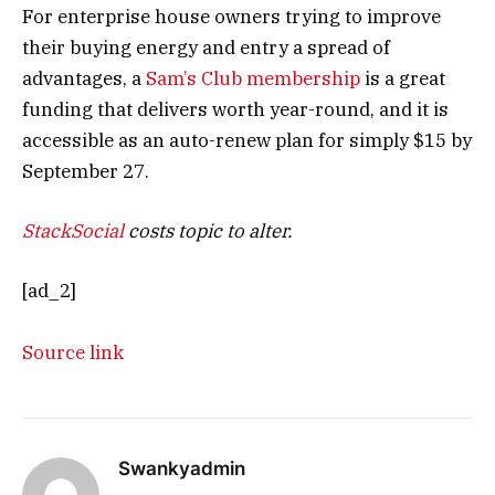
For enterprise house owners trying to improve
their buying energy and entry a spread of
advantages, a
Sam’s Club membership
is a great
funding that delivers worth year-round, and it is
accessible as an auto-renew plan for simply $15 by
September 27.
StackSocial
costs topic to alter.
[ad_2]
Source link
Swankyadmin