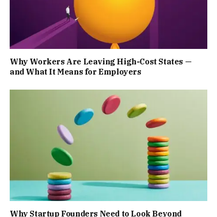
Why Workers Are Leaving High-Cost States —
and What It Means for Employers
Why Startup Founders Need to Look Beyond