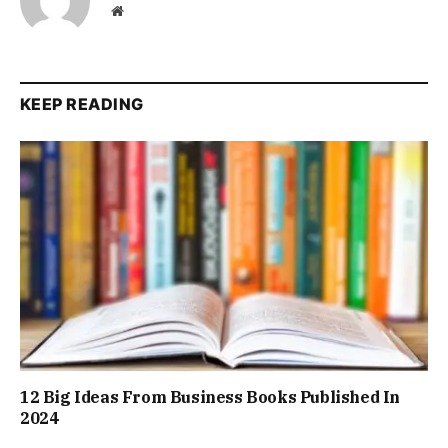
Website
KEEP READING
12 Big Ideas From Business Books Published In
2024