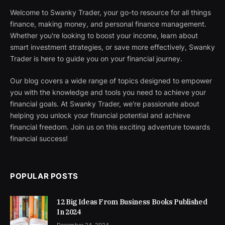
Welcome to Swanky Trader, your go-to resource for all things
finance, making money, and personal finance management.
Whether you're looking to boost your income, learn about
smart investment strategies, or save more effectively, Swanky
Trader is here to guide you on your financial journey.
Our blog covers a wide range of topics designed to empower
you with the knowledge and tools you need to achieve your
financial goals. At Swanky Trader, we're passionate about
helping you unlock your financial potential and achieve
financial freedom. Join us on this exciting adventure towards
financial success!
POPULAR POSTS
12 Big Ideas From Business Books Published
In 2024