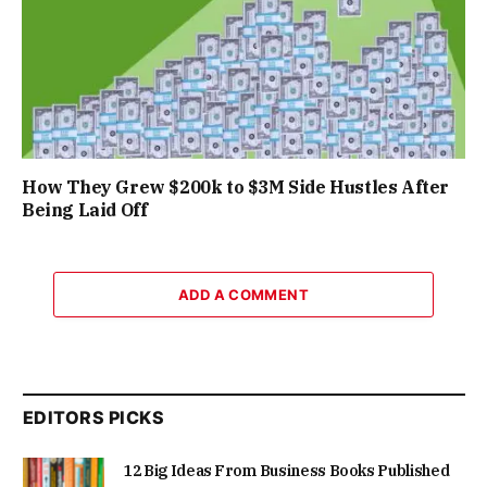
How They Grew $200k to $3M Side Hustles After
Being Laid Off
ADD A COMMENT
EDITORS PICKS
12 Big Ideas From Business Books Published