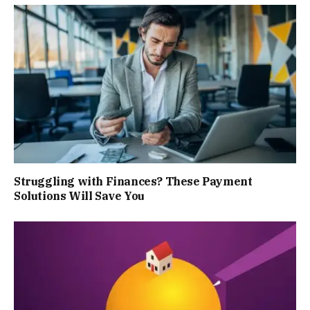
Struggling with Finances? These Payment
Solutions Will Save You