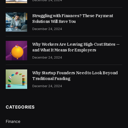
December 24, 2024
Struggling with Finances? These Payment
Solutions Will Save You
December 24, 2024
Why Workers Are Leaving High-Cost States —
and What It Means for Employers
December 24, 2024
Why Startup Founders Need to Look Beyond
Traditional Funding
December 24, 2024
CATEGORIES
Finance