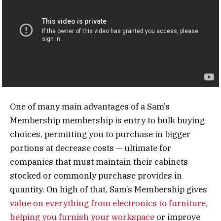
One of many main advantages of a Sam’s
Membership membership is entry to bulk buying
choices, permitting you to purchase in bigger
portions at decrease costs — ultimate for
companies that must maintain their cabinets
stocked or commonly purchase provides in
quantity. On high of that, Sam’s Membership gives
value on everything from electronics to furniture,
helping you furnish your workspace
or improve