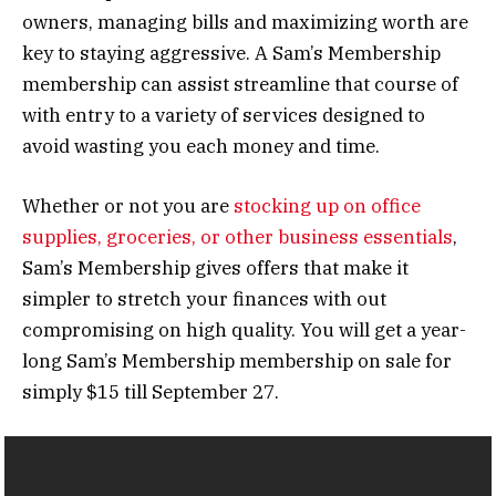
owners, managing bills and maximizing worth are
key to staying aggressive. A Sam’s Membership
membership can assist streamline that course of
with entry to a variety of services designed to
avoid wasting you each money and time.
Whether or not you are
stocking up on office
supplies, groceries, or other business essentials
,
Sam’s Membership gives offers that make it
simpler to stretch your finances with out
compromising on high quality. You will get a year-
long Sam’s Membership membership on sale for
simply $15 till September 27.