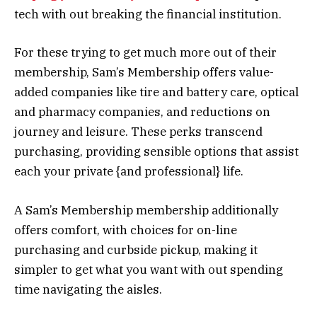
tech with out breaking the financial institution.
For these trying to get much more out of their
membership, Sam’s Membership offers value-
added companies like tire and battery care, optical
and pharmacy companies, and reductions on
journey and leisure. These perks transcend
purchasing, providing sensible options that assist
each your private {and professional} life.
A Sam’s Membership membership additionally
offers comfort, with choices for on-line
purchasing and curbside pickup, making it
simpler to get what you want with out spending
time navigating the aisles.