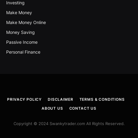
Investing
Make Money
Make Money Online
Money Saving
Passive Income
Personal Finance
PRIVACY POLICY
DISCLAIMER
TERMS & CONDITIONS
ABOUT US
CONTACT US
Copyright © 2024 Swankytrader.com All Rights Reserved.