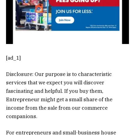
[ad_1]
Disclosure: Our purpose is to characteristic
services that we expect you will discover
fascinating and helpful. If you buy them,
Entrepreneur might get a small share of the
income from the sale from our commerce
companions.
For entrepreneurs and small-business house