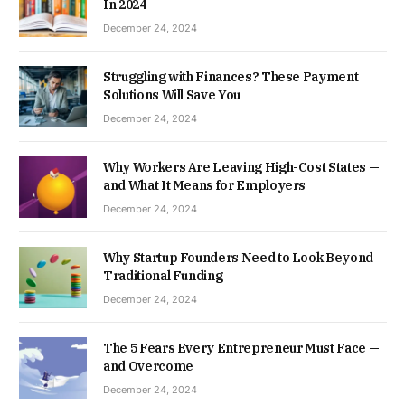
In 2024
December 24, 2024
Struggling with Finances? These Payment
Solutions Will Save You
December 24, 2024
Why Workers Are Leaving High-Cost States —
and What It Means for Employers
December 24, 2024
Why Startup Founders Need to Look Beyond
Traditional Funding
December 24, 2024
The 5 Fears Every Entrepreneur Must Face —
and Overcome
December 24, 2024