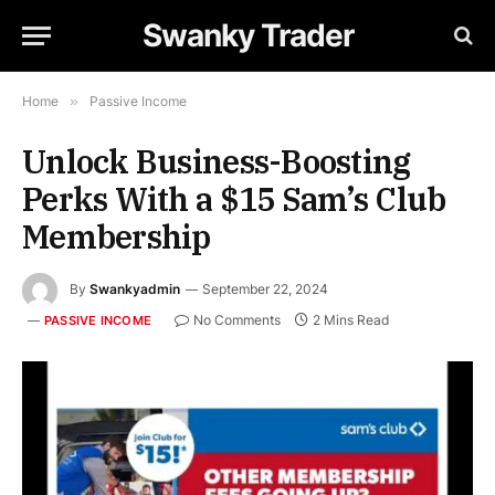
Swanky Trader
Home
»
Passive Income
Unlock Business-Boosting
Perks With a $15 Sam’s Club
Membership
By
Swankyadmin
September 22, 2024
No Comments
2 Mins Read
PASSIVE INCOME