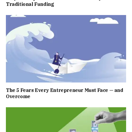
Traditional Funding
The 5 Fears Every Entrepreneur Must Face — and
Overcome