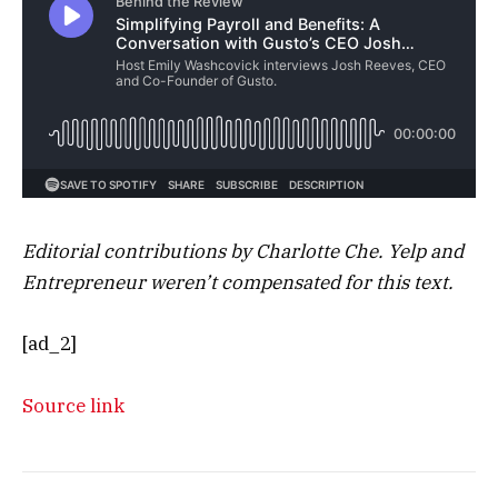
Editorial contributions by Charlotte Che. Yelp and
Entrepreneur weren’t compensated for this text.
[ad_2]
Source link