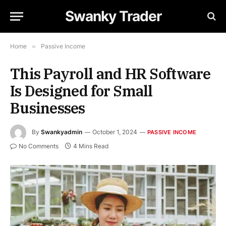
Swanky Trader
Home
»
Passive Income
This Payroll and HR Software
Is Designed for Small
Businesses
By
Swankyadmin
October 1, 2024
PASSIVE INCOME
No Comments
4 Mins Read