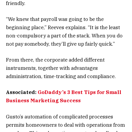
friendly.
“We knew that payroll was going to be the
beginning place,” Reeves explains. “It is the least
non-compulsory a part of the stack. When you do
not pay somebody, they’ll give up fairly quick.”
From there, the corporate added different
instruments, together with advantages
administration, time-tracking and compliance.
Associated:
GoDaddy’s 3 Best Tips for Small
Business Marketing Success
Gusto’s automation of complicated processes
permits homeowners to deal with operations from