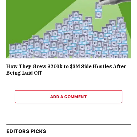
How They Grew $200k to $3M Side Hustles After
Being Laid Off
ADD A COMMENT
EDITORS PICKS