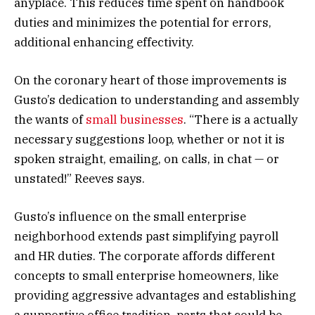
anyplace. This reduces time spent on handbook
duties and minimizes the potential for errors,
additional enhancing effectivity.
On the coronary heart of those improvements is
Gusto’s dedication to understanding and assembly
the wants of
small businesses
. “There is a actually
necessary suggestions loop, whether or not it is
spoken straight, emailing, on calls, in chat — or
unstated!” Reeves says.
Gusto’s influence on the small enterprise
neighborhood extends past simplifying payroll
and HR duties. The corporate affords different
concepts to small enterprise homeowners, like
providing aggressive advantages and establishing
a supportive office tradition, parts that could be