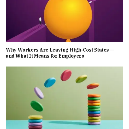
Why Workers Are Leaving High-Cost States —
and What It Means for Employers