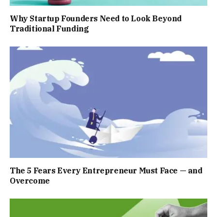
Why Startup Founders Need to Look Beyond
Traditional Funding
The 5 Fears Every Entrepreneur Must Face — and
Overcome