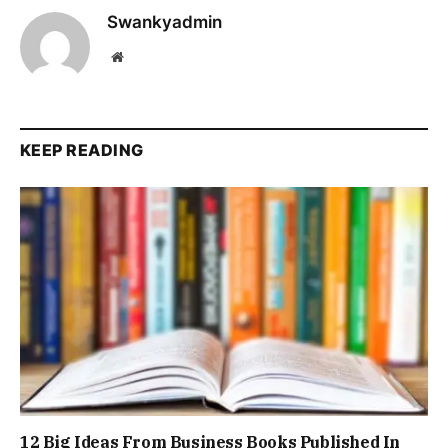
Swankyadmin
Website
KEEP READING
12 Big Ideas From Business Books Published In