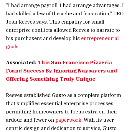
“I had arrange payroll. I had arrange advantages. I
had skilled a few of the ache and frustration,” CEO
Josh Reeves says. This empathy for small
enterprise conflicts allowed Reeves to narrate to
his purchasers and develop his
entrepreneurial
goals
.
Associated:
This San Francisco Pizzeria
Found Success By Ignoring Naysayers and
Offering Something Truly Unique
Reeves established Gusto as a complete platform
that simplifies essential enterprise processes,
permitting homeowners to focus extra on their
ardour and fewer on
paperwork
. With its user-
centric design and dedication to service, Gusto