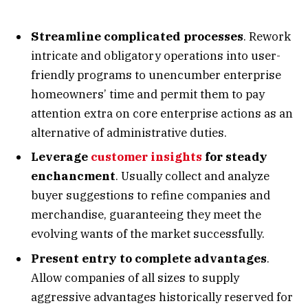
Streamline complicated processes
. Rework
intricate and obligatory operations into user-
friendly programs to unencumber enterprise
homeowners’ time and permit them to pay
attention extra on core enterprise actions as an
alternative of administrative duties.
Leverage
customer insights
for steady
enchancment
. Usually collect and analyze
buyer suggestions to refine companies and
merchandise, guaranteeing they meet the
evolving wants of the market successfully.
Present entry to complete advantages
.
Allow companies of all sizes to supply
aggressive advantages historically reserved for