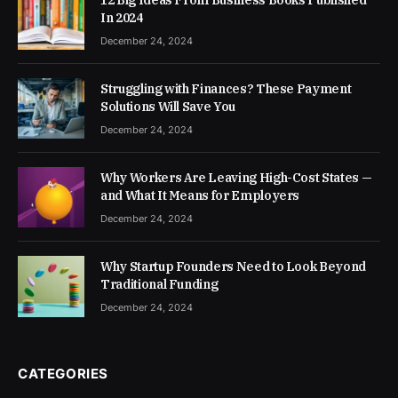
In 2024
December 24, 2024
Struggling with Finances? These Payment
Solutions Will Save You
December 24, 2024
Why Workers Are Leaving High-Cost States —
and What It Means for Employers
December 24, 2024
Why Startup Founders Need to Look Beyond
Traditional Funding
December 24, 2024
CATEGORIES