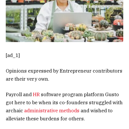
[ad_1]
Opinions expressed by Entrepreneur contributors
are their very own.
Payroll and
HR
software program platform Gusto
got here to be when its co-founders struggled with
archaic
administrative methods
and wished to
alleviate these burdens for others.