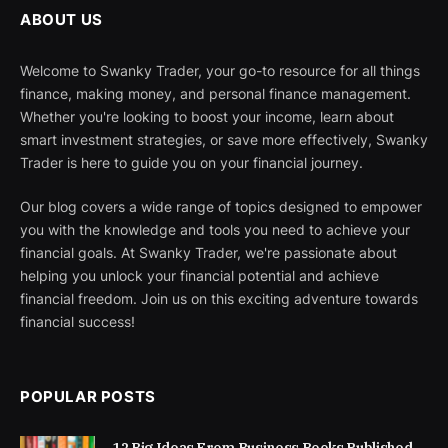
ABOUT US
Welcome to Swanky Trader, your go-to resource for all things
finance, making money, and personal finance management.
Whether you're looking to boost your income, learn about
smart investment strategies, or save more effectively, Swanky
Trader is here to guide you on your financial journey.
Our blog covers a wide range of topics designed to empower
you with the knowledge and tools you need to achieve your
financial goals. At Swanky Trader, we're passionate about
helping you unlock your financial potential and achieve
financial freedom. Join us on this exciting adventure towards
financial success!
POPULAR POSTS
12 Big Ideas From Business Books Published