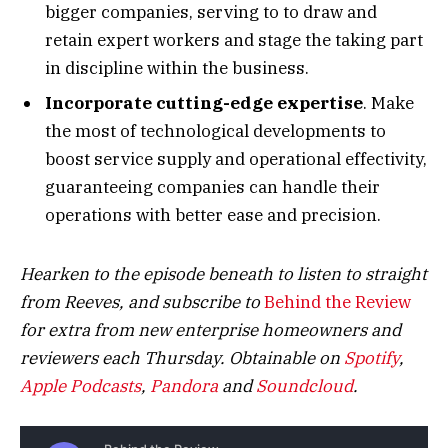
bigger companies, serving to to draw and
retain expert workers and stage the taking part
in discipline within the business.
Incorporate cutting-edge expertise
. Make
the most of technological developments to
boost service supply and operational effectivity,
guaranteeing companies can handle their
operations with better ease and precision.
Hearken to the episode beneath to listen to straight
from Reeves, and subscribe to
Behind the Review
for extra from new enterprise homeowners and
reviewers each Thursday.
Obtainable on
Spotify
,
Apple
Podcasts
,
Pandora
and
Soundcloud
.