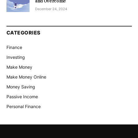
and Overcome
December 24, 2024
CATEGORIES
Finance
Investing
Make Money
Make Money Online
Money Saving
Passive Income
Personal Finance