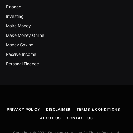
Finance
Investing
Make Money
Make Money Online
Money Saving
Passive Income
Personal Finance
PRIVACY POLICY
DISCLAIMER
TERMS & CONDITIONS
ABOUT US
CONTACT US
Copyright © 2024 Swankytrader.com All Rights Reserved.