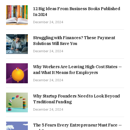
12 Big Ideas From Business Books Published
In 2024
December 24, 2024
Struggling with Finances? These Payment
Solutions Will Save You
December 24, 2024
Why Workers Are Leaving High-Cost States —
and What It Means for Employers
December 24, 2024
Why Startup Founders Need to Look Beyond
Traditional Funding
December 24, 2024
The 5 Fears Every Entrepreneur Must Face —