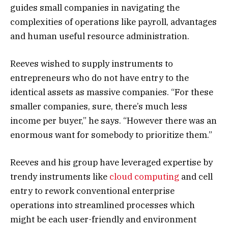
guides small companies in navigating the
complexities of operations like payroll, advantages
and human useful resource administration.
Reeves wished to supply instruments to
entrepreneurs who do not have entry to the
identical assets as massive companies. “For these
smaller companies, sure, there’s much less
income per buyer,” he says. “However there was an
enormous want for somebody to prioritize them.”
Reeves and his group have leveraged expertise by
trendy instruments like
cloud computing
and cell
entry to rework conventional enterprise
operations into streamlined processes which
might be each user-friendly and environment