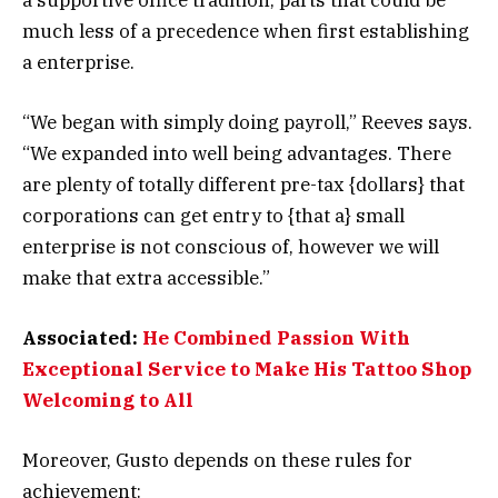
much less of a precedence when first establishing
a enterprise.
“We began with simply doing payroll,” Reeves says.
“We expanded into well being advantages. There
are plenty of totally different pre-tax {dollars} that
corporations can get entry to {that a} small
enterprise is not conscious of, however we will
make that extra accessible.”
Associated:
He Combined Passion With
Exceptional Service to Make His Tattoo Shop
Welcoming to All
Moreover, Gusto depends on these rules for
achievement: