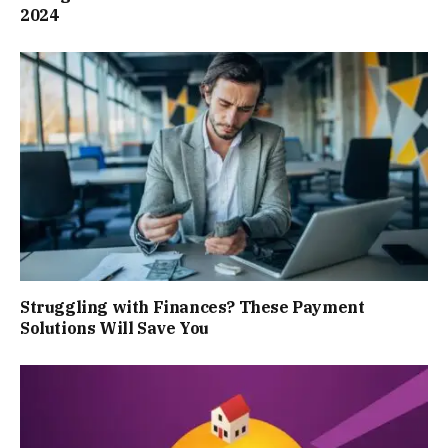
2024
Struggling with Finances? These Payment
Solutions Will Save You