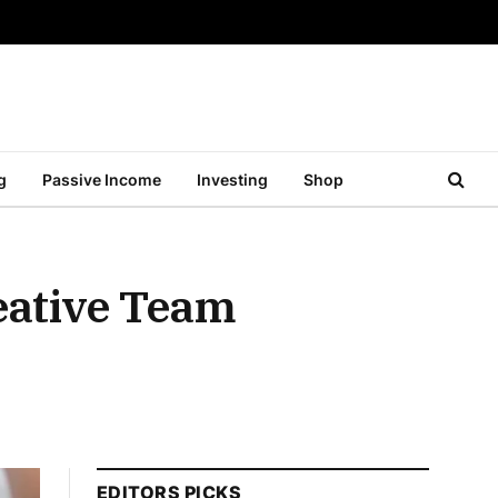
g
Passive Income
Investing
Shop
reative Team
EDITORS PICKS