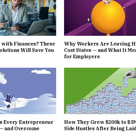
 with Finances? These
Why Workers Are Leaving H
lutions Will Save You
Cost States — and What It Me
for Employers
rs Every Entrepreneur
How They Grew $200k to $3
 — and Overcome
Side Hustles After Being Laid