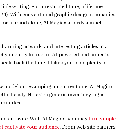
icle writing. For a restricted time, a lifetime
$324). With conventional graphic design companies
 for a brand alone, AI Magicx affords a much
harming artwork, and interesting articles at a
 get you entry to a set of AI-powered instruments
scale back the time it takes you to do plenty of
w model or revamping an current one, AI Magicx
 effortlessly. No extra generic inventory logos—
n minutes.
s not an issue. With AI Magicx, you may
turn simple
at captivate your audience
. From web site banners