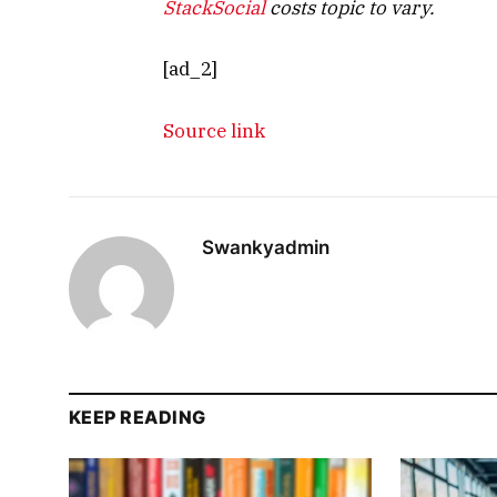
StackSocial
costs topic to vary.
[ad_2]
Source link
Swankyadmin
KEEP READING