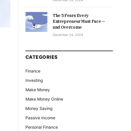
December 24, 2024
The 5 Fears Every
Entrepreneur Must Face —
and Overcome
December 24, 2024
CATEGORIES
Finance
Investing
Make Money
Make Money Online
Money Saving
Passive Income
Personal Finance