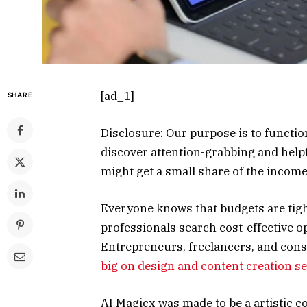
[ad_1]
SHARE
Disclosure: Our purpose is to functi
discover attention-grabbing and helpf
might get a small share of the inco
Everyone knows that budgets are tight
professionals search cost-effective o
Entrepreneurs, freelancers, and con
big on design and content creation s
AI Magicx was made to be a artistic 