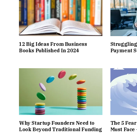
12 Big Ideas From Business
Struggling
Books Published In 2024
Payment So
Why Startup Founders Need to
The 5 Fea
Look Beyond Traditional Funding
Must Face