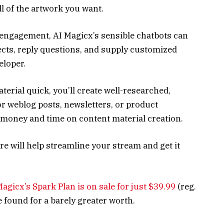
ll of the artwork you want.
p engagement, AI Magicx’s sensible chatbots can
cts, reply questions, and supply customized
eloper.
rial quick, you’ll create well-researched,
for weblog posts, newsletters, or product
 money and time on content material creation.
re will help streamline your stream and get it
 Magicx’s Spark Plan is on sale for just $39.99
(reg.
e found for a barely greater worth.