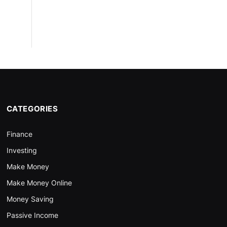
CATEGORIES
Finance
Investing
Make Money
Make Money Online
Money Saving
Passive Income