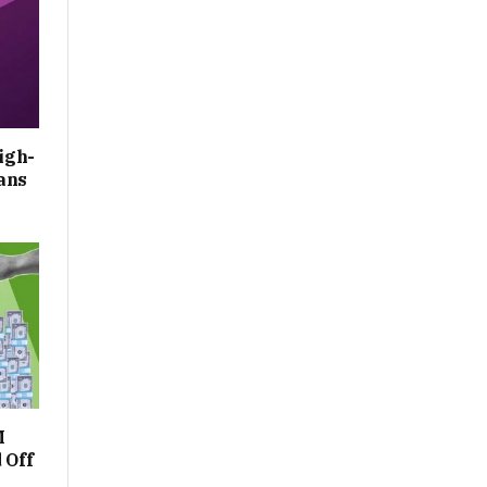
igh-
ans
M
 Off