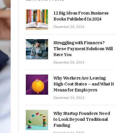
12 Big Ideas From Business
Books Published In 2024
December 24, 2024
Struggling with Finances?
These Payment Solutions Will
Save You
December 24, 2024
Why Workers Are Leaving
High-Cost States — and What It
Means for Employers
December 24, 2024
Why Startup Founders Need
to Look Beyond Traditional
Funding