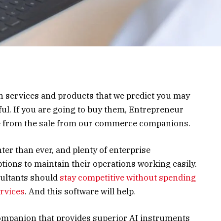
on services and products that we predict you may
ul. If you are going to buy them, Entrepreneur
me from the sale from our commerce companions.
er than ever, and plenty of enterprise
ptions to maintain their operations working easily.
sultants should
stay competitive without spending
ervices
. And this software will help.
companion that provides superior AI instruments