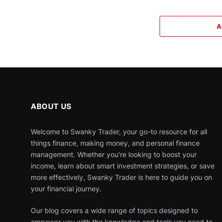
A
ABOUT US
Welcome to Swanky Trader, your go-to resource for all
things finance, making money, and personal finance
management. Whether you're looking to boost your
income, learn about smart investment strategies, or save
more effectively, Swanky Trader is here to guide you on
your financial journey.
Our blog covers a wide range of topics designed to
empower you with the knowledge and tools you need to