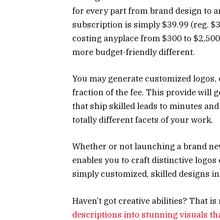
for every part from brand design to art
subscription is simply $39.99 (reg. 
costing anyplace from $300 to $2,500
more budget-friendly different.
You may generate customized logos, c
fraction of the fee. This provide will
that ship skilled leads to minutes and 
totally different facets of your work.
Whether or not launching a brand ne
enables you to craft distinctive logos
simply customized, skilled designs i
Haven’t got creative abilities? That i
descriptions into stunning visuals th