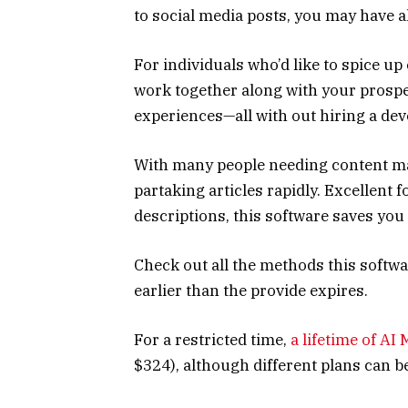
to social media posts, you may have a
For individuals who’d like to spice u
work together along with your prospe
experiences—all with out hiring a dev
With many people needing content mate
partaking articles rapidly. Excellent 
descriptions, this software saves you
Check out all the methods this softwa
earlier than the provide expires.
For a restricted time,
a lifetime of AI
$324), although different plans can b