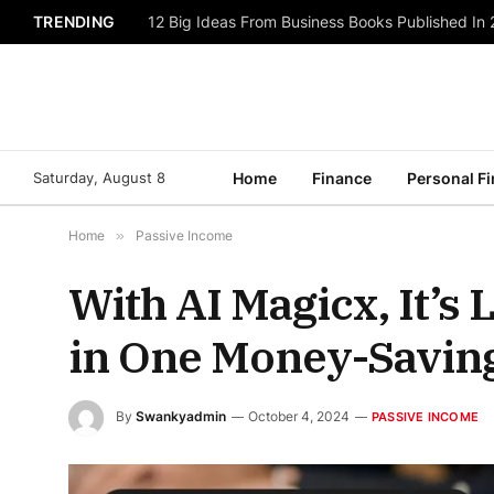
TRENDING
12 Big Ideas From Business Books Published In
Saturday, August 8
Home
Finance
Personal F
Home
»
Passive Income
With AI Magicx, It’s 
in One Money-Saving
By
Swankyadmin
October 4, 2024
PASSIVE INCOME