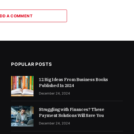
DD A COMMENT
POPULAR POSTS
12 Big Ideas From Business Books
Published In 2024
December 24, 2024
Struggling with Finances? These
Payment Solutions Will Save You
December 24, 2024