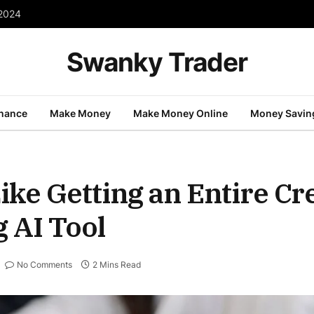
 2024
Swanky Trader
inance
Make Money
Make Money Online
Money Savin
Like Getting an Entire C
 AI Tool
No Comments
2 Mins Read