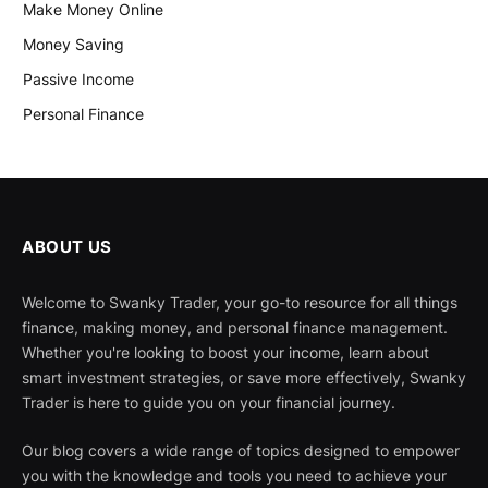
Make Money Online
Money Saving
Passive Income
Personal Finance
ABOUT US
Welcome to Swanky Trader, your go-to resource for all things
finance, making money, and personal finance management.
Whether you're looking to boost your income, learn about
smart investment strategies, or save more effectively, Swanky
Trader is here to guide you on your financial journey.
Our blog covers a wide range of topics designed to empower
you with the knowledge and tools you need to achieve your