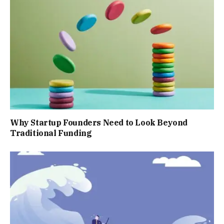
Why Startup Founders Need to Look Beyond
Traditional Funding