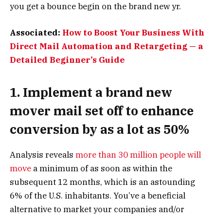
you get a bounce begin on the brand new yr.
Associated:
How to Boost Your Business With
Direct Mail Automation and Retargeting — a
Detailed Beginner’s Guide
1. Implement a brand new
mover mail set off to enhance
conversion by as a lot as 50%
Analysis reveals
more than 30 million people will
move
a minimum of as soon as within the
subsequent 12 months, which is an astounding
6% of the U.S. inhabitants. You’ve a beneficial
alternative to market your companies and/or