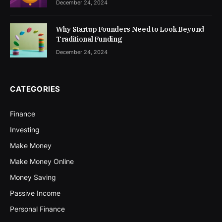
December 24, 2024
Why Startup Founders Need to Look Beyond
Traditional Funding
December 24, 2024
CATEGORIES
Finance
Investing
Make Money
Make Money Online
Money Saving
Passive Income
Personal Finance