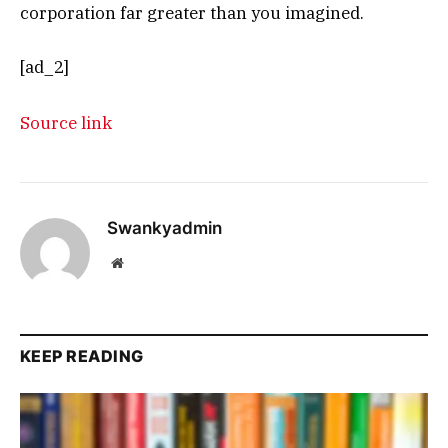
corporation far greater than you imagined.
[ad_2]
Source link
Swankyadmin
Website
KEEP READING