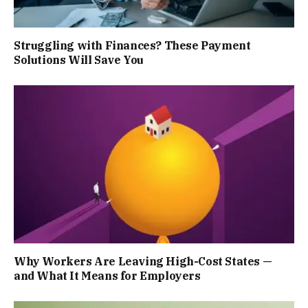
Struggling with Finances? These Payment
Solutions Will Save You
Why Workers Are Leaving High-Cost States —
and What It Means for Employers