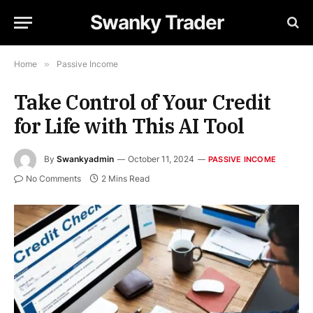
Swanky Trader
Home
»
Passive Income
Take Control of Your Credit
for Life with This AI Tool
By
Swankyadmin
October 11, 2024
PASSIVE INCOME
No Comments
2 Mins Read