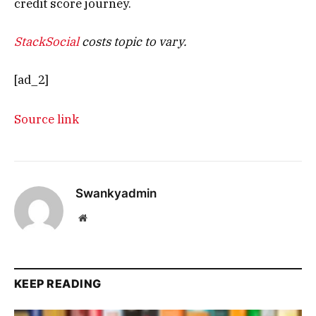
credit score journey.
StackSocial
costs topic to vary.
[ad_2]
Source link
Swankyadmin
Website
KEEP READING