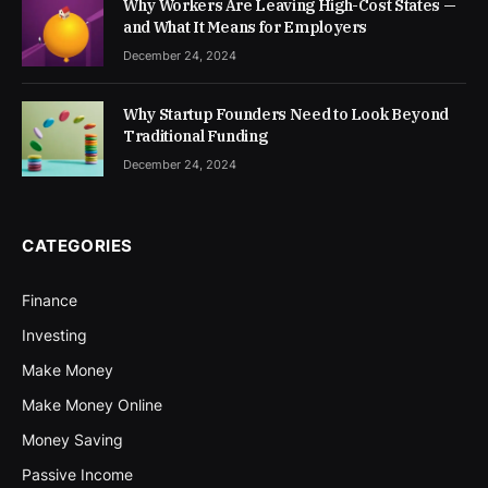
Why Workers Are Leaving High-Cost States —
and What It Means for Employers
December 24, 2024
Why Startup Founders Need to Look Beyond
Traditional Funding
December 24, 2024
CATEGORIES
Finance
Investing
Make Money
Make Money Online
Money Saving
Passive Income