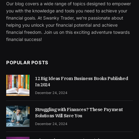
Our blog covers a wide range of topics designed to empower
you with the knowledge and tools you need to achieve your
financial goals. At Swanky Trader, we're passionate about
helping you unlock your financial potential and achieve
financial freedom. Join us on this exciting adventure towards
financial success!
POPULAR POSTS
12 Big Ideas From Business Books Published
In 2024
December 24, 2024
Struggling with Finances? These Payment
Solutions Will Save You
December 24, 2024