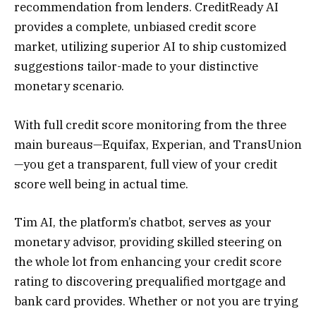
recommendation from lenders. CreditReady AI
provides a complete, unbiased credit score
market, utilizing superior AI to ship customized
suggestions tailor-made to your distinctive
monetary scenario.
With full credit score monitoring from the three
main bureaus—Equifax, Experian, and TransUnion
—you get a transparent, full view of your credit
score well being in actual time.
Tim AI, the platform’s chatbot, serves as your
monetary advisor, providing skilled steering on
the whole lot from enhancing your credit score
rating to discovering prequalified mortgage and
bank card provides. Whether or not you are trying