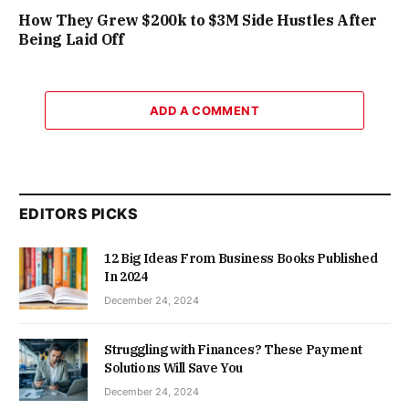
How They Grew $200k to $3M Side Hustles After
Being Laid Off
ADD A COMMENT
EDITORS PICKS
12 Big Ideas From Business Books Published
In 2024
December 24, 2024
Struggling with Finances? These Payment
Solutions Will Save You
December 24, 2024