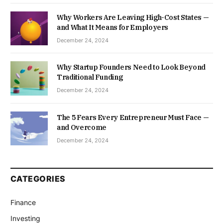
Why Workers Are Leaving High-Cost States —
and What It Means for Employers
December 24, 2024
Why Startup Founders Need to Look Beyond
Traditional Funding
December 24, 2024
The 5 Fears Every Entrepreneur Must Face —
and Overcome
December 24, 2024
CATEGORIES
Finance
Investing