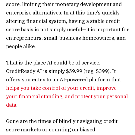
score, limiting their monetary development and
enterprise alternatives. In at this time’s quickly
altering financial system, having a stable credit
score basis is not simply useful—it is important for
entrepreneurs, small-business homeowners, and
people alike.
That is the place AI could be of service.
CreditReady AI is simply $59.99 (reg. $399). It
offers you entry to an AI-powered platform that
helps you take control of your credit, improve
your financial standing, and protect your personal
data
.
Gone are the times of blindly navigating credit
score markets or counting on biased