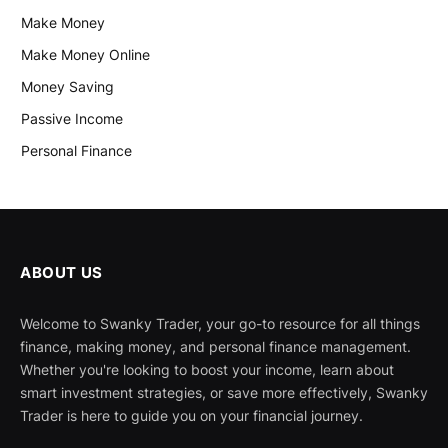
Make Money
Make Money Online
Money Saving
Passive Income
Personal Finance
ABOUT US
Welcome to Swanky Trader, your go-to resource for all things
finance, making money, and personal finance management.
Whether you're looking to boost your income, learn about
smart investment strategies, or save more effectively, Swanky
Trader is here to guide you on your financial journey.