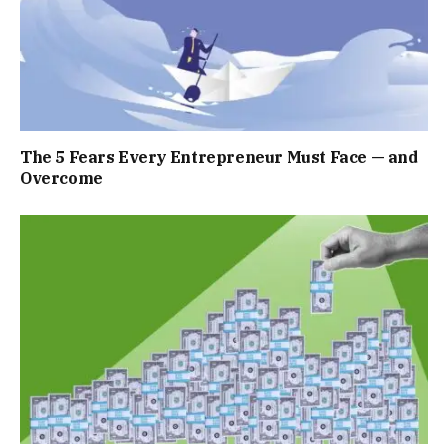
The 5 Fears Every Entrepreneur Must Face — and
Overcome