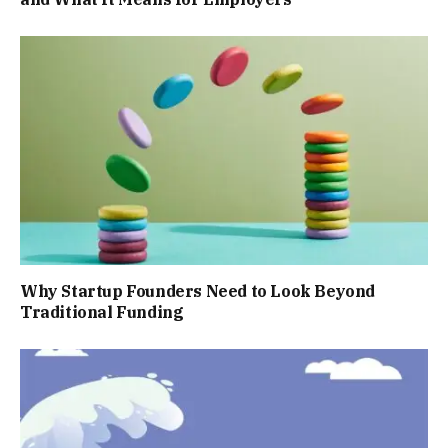
Why Startup Founders Need to Look Beyond
Traditional Funding