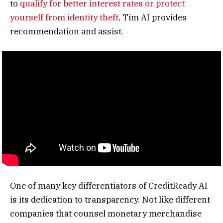
to
qualify for better interest rates or protect
yourself from identity theft
, Tim AI provides
recommendation and assist.
One of many key differentiators of CreditReady AI
is its dedication to transparency. Not like different
companies that counsel monetary merchandise