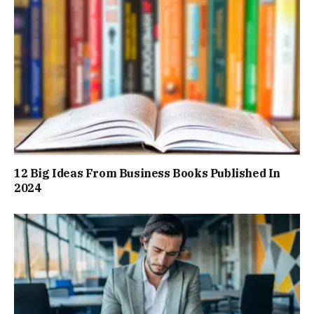
12 Big Ideas From Business Books Published In
2024