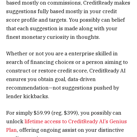
based mostly on commissions, CreditReady makes
suggestions fully based mostly in your credit
score profile and targets. You possibly can belief
that each suggestion is made along with your
finest monetary curiosity in thoughts.
Whether or not you are a enterprise skilled in
search of financing choices or a person aiming to
construct or restore credit score, CreditReady AI
ensures you obtain goal, data-driven
recommendation—not suggestions pushed by
lender kickbacks.
For simply $59.99 (reg. $399), you possibly can
unlock
lifetime access to CreditReady AI’s Genius
Plan
, offering ongoing assist on your distinctive