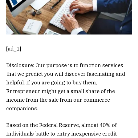
[ad_1]
Disclosure: Our purpose is to function services
that we predict you will discover fascinating and
helpful. If you are going to buy them,
Entrepreneur might get a small share of the
income from the sale from our commerce
companions.
Based on the Federal Reserve, almost 40% of
Individuals battle to entry inexpensive credit