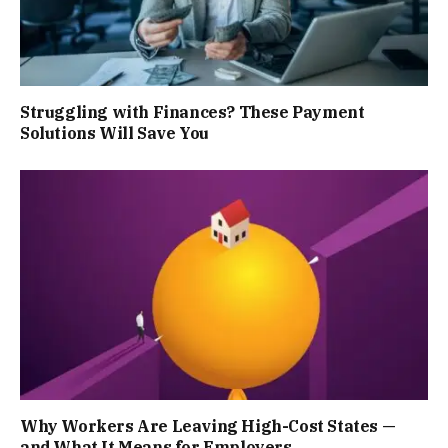
Struggling with Finances? These Payment
Solutions Will Save You
Why Workers Are Leaving High-Cost States —
and What It Means for Employers