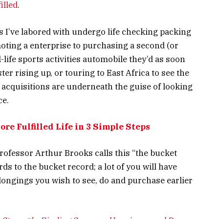
illed
.
s I’ve labored with undergo life checking packing
ting a enterprise to purchasing a second (or
-life sports activities automobile they’d as soon
ter rising up, or touring to East Africa to see the
 acquisitions are underneath the guise of looking
ce.
re Fulfilled Life in 3 Simple Steps
rofessor Arthur Brooks calls this “the bucket
s to the bucket record; a lot of you will have
belongings you wish to see, do and purchase earlier