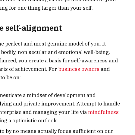
ing for one thing larger than your self.
e self-alignment
the perfect and most genuine model of you. It
 bodily, non secular and emotional well-being.
alanced, you create a basis for self-awareness and
arts of achievement. For
business owners
and
to be on:
mesticate a mindset of development and
tudying and private improvement. Attempt to handle
enterprise and managing your life via
mindfulness
ing a optimistic outlook.
 to by no means actually focus sufficient on our