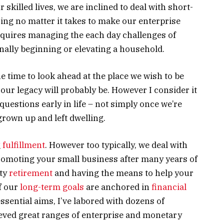
ur skilled lives, we are inclined to deal with short-
ng no matter it takes to make our enterprise
e requires managing the each day challenges of
nally beginning or elevating a household.
he time to look ahead at the place we wish to be
our legacy will probably be. However I consider it
 questions early in life – not simply once we’re
grown up and left dwelling.
g
fulfillment
. However too typically, we deal with
promoting your small business after many years of
hty
retirement
and having the means to help your
f our
long-term goals
are anchored in
financial
ssential aims, I’ve labored with dozens of
eved great ranges of enterprise and monetary