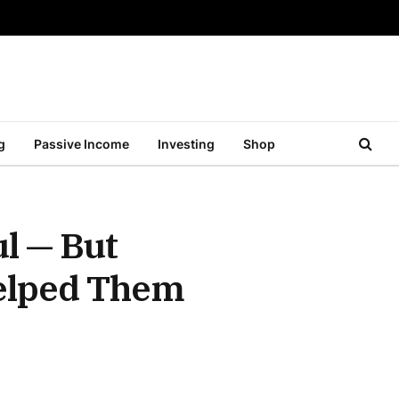
g
Passive Income
Investing
Shop
l — But
Helped Them