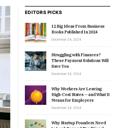
EDITORS PICKS
12 Big Ideas From Business
Books Published In 2024
December 24, 2024
Struggling with Finances?
These Payment Solutions Will
Save You
December 24, 2024
Why Workers Are Leaving
High-Cost States — and What It
Means for Employers
December 24, 2024
Why Startup Founders Need