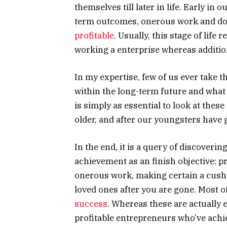
themselves till later in life. Early in o
term outcomes, onerous work and doi
profitable
. Usually, this stage of lif
working a enterprise whereas additio
In my expertise, few of us ever take t
within the long-term future and what 
is simply as essential to look at these
older, and after our youngsters have 
In the end, it is a query of discoverin
achievement as an finish objective: 
onerous work, making certain a cus
loved ones after you are gone. Most o
success
. Whereas these are actually e
profitable entrepreneurs who’ve achi