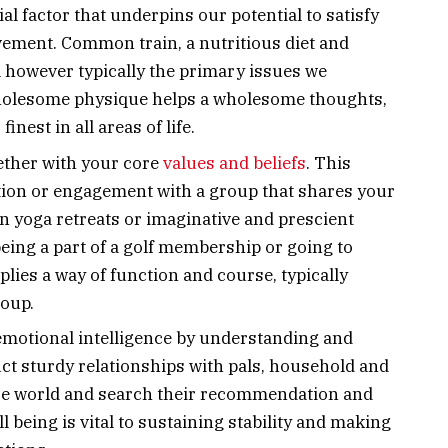
cial factor that underpins our potential to satisfy
vement. Common train, a nutritious diet and
al however typically the primary issues we
wholesome physique helps a wholesome thoughts,
inest in all areas of life.
gether with your core
values and beliefs
. This
ction or engagement with a group that shares your
in yoga retreats or imaginative and prescient
being a part of a golf membership or going to
lies a way of function and course, typically
roup.
 emotional intelligence by understanding and
ct sturdy relationships with pals, household and
ise world and search their recommendation and
 being is vital to sustaining stability and making