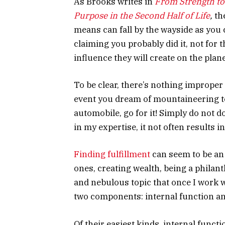
As Brooks writes in
From Strength to
Purpose in the Second Half of Life
,
the
means can fall by the wayside as you 
claiming you probably did it, not for 
influence they will create on the plane
To be clear, there’s nothing improper
event you dream of mountaineering 
automobile, go for it! Simply do not do
in my expertise, it not often results 
Finding fulfillment
can seem to be an i
ones, creating wealth, being a philant
and nebulous topic that once I work w
two components: internal function an
Of their easiest kinds, internal funct