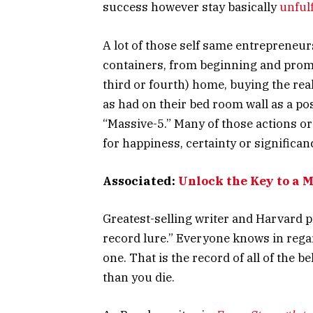
success however stay basically
unfulf
A lot of those self same entrepreneur
containers, from beginning and promo
third or fourth) home, buying the real
as had on their bed room wall as a pos
“Massive-5.” Many of those actions or
for happiness, certainty or significan
Associated:
Unlock the Key to a Mo
Greatest-selling writer and Harvard p
record lure.” Everyone knows in regard
one. That is the record of all of the 
than you die.