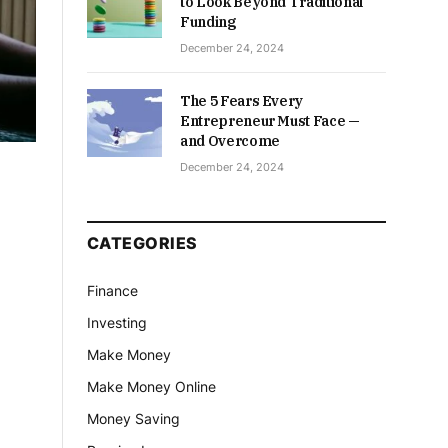
to Look Beyond Traditional
Funding
December 24, 2024
The 5 Fears Every
Entrepreneur Must Face —
and Overcome
December 24, 2024
CATEGORIES
Finance
Investing
Make Money
Make Money Online
Money Saving