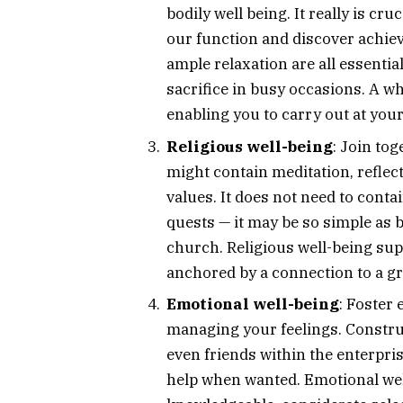
bodily well being. It really is cru
our function and discover achie
ample relaxation are all essenti
sacrifice in busy occasions. A 
enabling you to carry out at your f
Religious well-being
: Join to
might contain meditation, refle
values. It does not need to conta
quests — it may be so simple as 
church. Religious well-being supp
anchored by a connection to a g
Emotional well-being
: Foster
managing your feelings. Constru
even friends within the enterpr
help when wanted. Emotional well