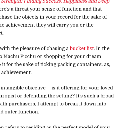
 Strength: Finding Success, Happiness and Deep
re’s a threat your sense of function and that
chase the objects in your record for the sake of
the achievement they will carry you or the
t.
 with the pleasure of chasing a
bucket list
. In the
to Machu Picchu or shopping for your dream
 it for the sake of ticking packing containers, as,
in achievement.
ntangible objective — is it offering for your loved
hropist or defending the setting? It’s such a broad
ith purchasers, I attempt to break it down into
d outer function.
ion refers to residing as the perfect model of your