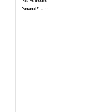
Passive Income
Personal Finance