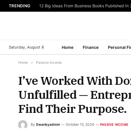
TRENDING
12 Big Ideas From Business Books Published In
Saturday, August 8
Home
Finance
Personal F
Home
»
Passive Income
I’ve Worked With Do
Unfulfilled — Entre
Find Their Purpose.
By
Swankyadmin
October 15, 2024
PASSIVE INCOME