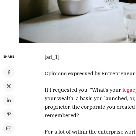
[ad_1]
SHARE
Opinions expressed by Entrepreneur c
If I requested you, “What’s your
legac
your wealth, a basis you launched, or,
proprietor, the corporate you created
remembered?
For a lot of within the enterprise worl