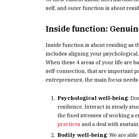
self, and outer function is about resid
Inside function: Genuin
Inside function is about residing as 
includes aligning your psychological,
When these 4 areas of your life are b
self-connection, that are important p
entrepreneurs, the main focus needs 
Psychological well-being
: Do
resilience. Interact in steady s
the fixed stresses of working a 
practices
and a deal with sustain
Bodily well-being
: We are able