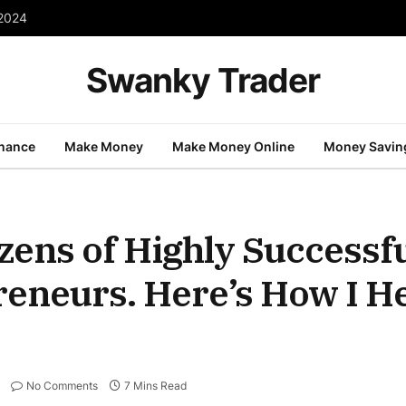
 2024
Swanky Trader
inance
Make Money
Make Money Online
Money Savin
zens of Highly Successfu
preneurs. Here’s How I 
No Comments
7 Mins Read