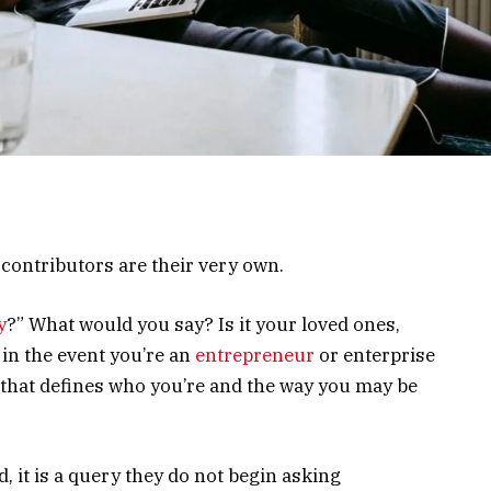
ontributors are their very own.
y
?” What would you say? Is it your loved ones,
 in the event you’re an
entrepreneur
or enterprise
 that defines who you’re and the way you may be
d, it is a query they do not begin asking