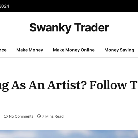
 2024
Swanky Trader
nce
Make Money
Make Money Online
Money Saving
g As An Artist? Follow 
No Comments
7 Mins Read