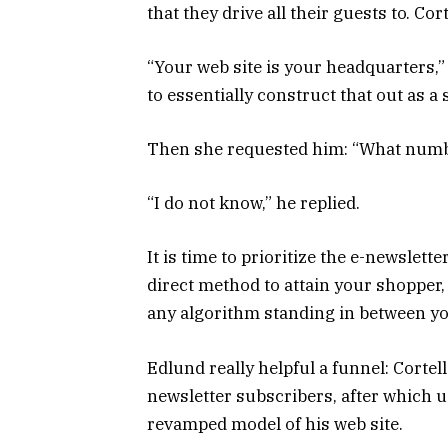
that they drive all their guests to. Co
“Your web site is your headquarters,”
to essentially construct that out as a 
Then she requested him: “What numbe
“I do not know,” he replied.
It is time to prioritize the e-newslett
direct method to attain your shopper, a
any algorithm standing in between y
Edlund really helpful a funnel: Cortel
newsletter subscribers, after which us
revamped model of his web site.