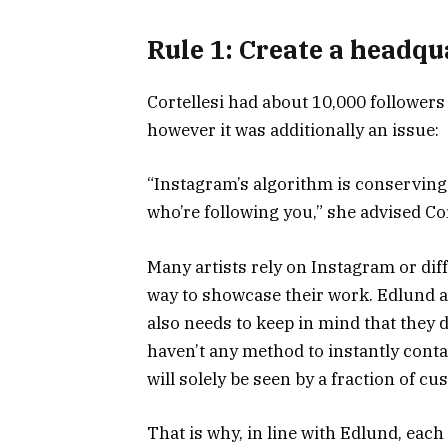
Rule 1: Create a headqu
Cortellesi had about 10,000 follower
however it was additionally an issue:
“Instagram’s algorithm is conserving
who’re following you,” she advised Cor
Many artists rely on Instagram or diffe
way to showcase their work. Edlund ag
also needs to keep in mind that they 
haven’t any method to instantly conta
will solely be seen by a fraction of c
That is why, in line with Edlund, eac