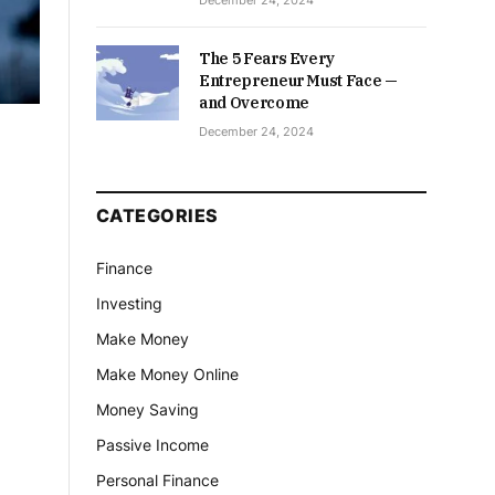
December 24, 2024
The 5 Fears Every
Entrepreneur Must Face —
and Overcome
December 24, 2024
CATEGORIES
Finance
Investing
Make Money
Make Money Online
Money Saving
Passive Income
Personal Finance