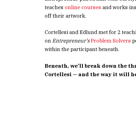
teaches
online courses
and works inst
off their artwork.
Cortellesi and Edlund met for 2 teachin
on
Entrepreneur’s
Problem Solvers
p
within the participant beneath.
Beneath, we’ll break down the th
Cortellesi — and the way it will h