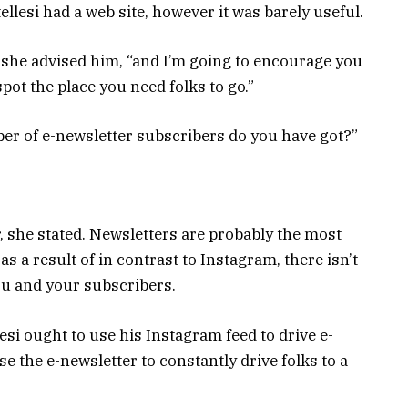
rtellesi had a web site, however it was barely useful.
 she advised him, “and I’m going to encourage you
spot the place you need folks to go.”
r of e-newsletter subscribers do you have got?”
er, she stated. Newsletters are probably the most
s a result of in contrast to Instagram, there isn’t
ou and your subscribers.
lesi ought to use his Instagram feed to drive e-
e the e-newsletter to constantly drive folks to a