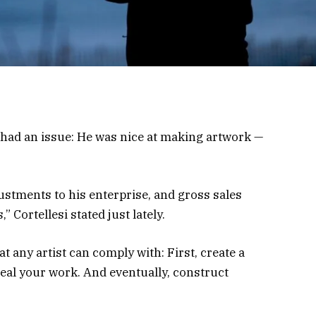
had an issue: He was nice at making artwork —
stments to his enterprise, and gross sales
” Cortellesi stated just lately.
t any artist can comply with: First, create a
al your work. And eventually, construct