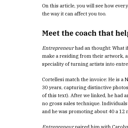
On this article, you will see how ever
the way it can affect you too.
Meet the coach that hel
Entrepreneur
had an thought: What if
make a residing from their artwork, 
speciality of turning artists into ent
Cortellesi match the invoice: He is a
30 years, capturing distinctive photos 
of this text). After we linked, he had 
no gross sales technique. Individual
and he was promoting about 40 a 12 
Entrepreneur
paired him with Caroly