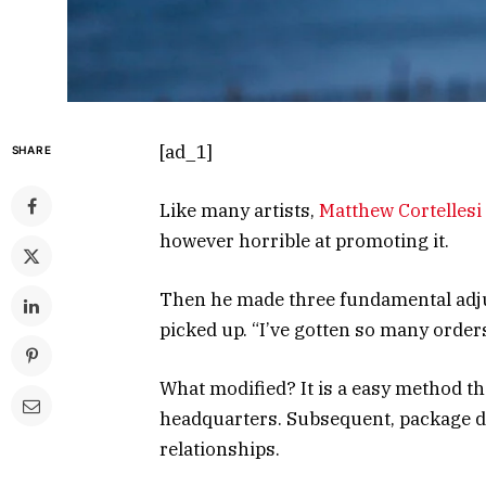
[ad_1]
SHARE
Like many artists,
Matthew Cortellesi
however horrible at promoting it.
Then he made three fundamental adju
picked up. “I’ve gotten so many orders,
What modified? It is a easy method tha
headquarters. Subsequent, package de
relationships.