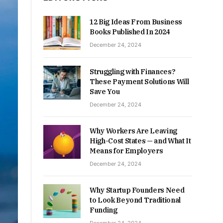
12 Big Ideas From Business
Books Published In 2024
December 24, 2024
Struggling with Finances?
These Payment Solutions Will
Save You
December 24, 2024
Why Workers Are Leaving
High-Cost States — and What It
Means for Employers
December 24, 2024
Why Startup Founders Need
to Look Beyond Traditional
Funding