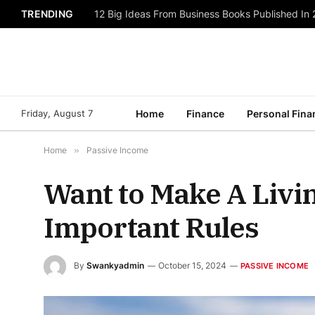
TRENDING
12 Big Ideas From Business Books Published In
Friday, August 7
Home
Finance
Personal Fina
Home
»
Passive Income
Want to Make A Livin
Important Rules
By
Swankyadmin
October 15, 2024
PASSIVE INCOME