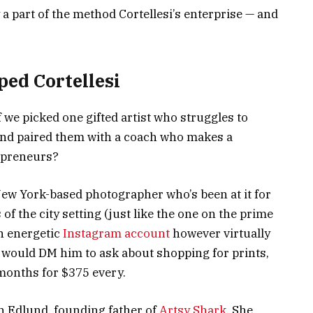
y a part of the method Cortellesi’s enterprise — and
ped Cortellesi
 we picked one gifted artist who struggles to
and paired them with a coach who makes a
repreneurs?
 New York-based photographer who’s been at it for
of the city setting (just like the one on the prime
an energetic
Instagram account
however virtually
s would DM him to ask about shopping for prints,
months for $375 every.
n Edlund, founding father of
Artsy Shark
. She