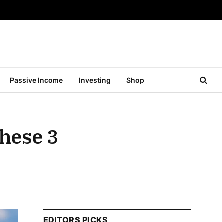
Passive Income
Investing
Shop
These 3
EDITORS PICKS