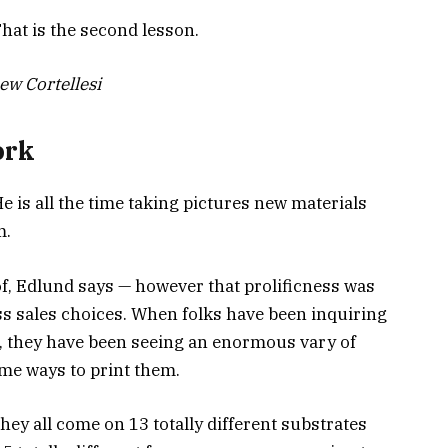
hat is the second lesson.
ew Cortellesi
ork
He is all the time taking pictures new materials
m.
 of, Edlund says — however that prolificness was
oss sales choices. When folks have been inquiring
, they have been seeing an enormous vary of
me ways to print them.
hey all come on 13 totally different substrates