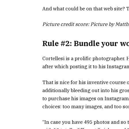
And what could be on that web site? T
Picture credit score: Picture by Matth
Rule #2: Bundle your w
Cortellesi is a prolific photographer. 
after which posting it to his Instagra
That is nice for his inventive course
additionally bleeding out into his gr
to purchase his images on Instagram
choices: too many images, and too so
“In case you have 495 photos and so t