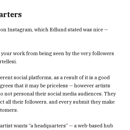
arters
s on Instagram, which Edlund stated was nice —
 your work from being seen by the very followers
tellesi.
rent social platforms, as a result of it is a good
rees that it may be priceless — however artists
do not personal their social media audiences. They
ct all their followers, and every submit they make
ustomers.
h artist wants “a headquarters” — a web-based hub