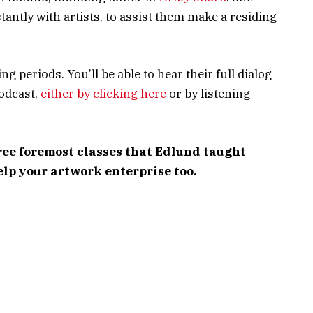
antly with artists, to assist them make a residing
g periods. You’ll be able to hear their full dialog
odcast,
either by clicking here
or by listening
ree foremost classes that Edlund taught
elp your artwork enterprise too.