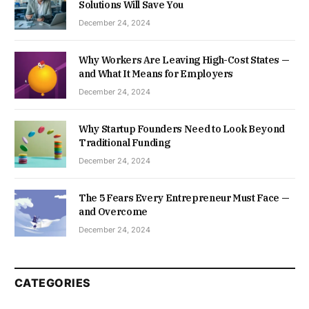
Solutions Will Save You
December 24, 2024
Why Workers Are Leaving High-Cost States —
and What It Means for Employers
December 24, 2024
Why Startup Founders Need to Look Beyond
Traditional Funding
December 24, 2024
The 5 Fears Every Entrepreneur Must Face —
and Overcome
December 24, 2024
CATEGORIES