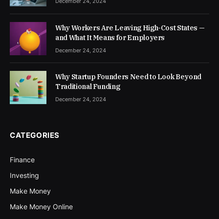
December 24, 2024
Why Workers Are Leaving High-Cost States —
and What It Means for Employers
December 24, 2024
Why Startup Founders Need to Look Beyond
Traditional Funding
December 24, 2024
CATEGORIES
Finance
Investing
Make Money
Make Money Online