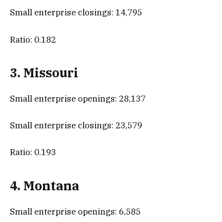
Small enterprise closings: 14,795
Ratio: 0.182
3. Missouri
Small enterprise openings: 28,137
Small enterprise closings: 23,579
Ratio: 0.193
4. Montana
Small enterprise openings: 6,585