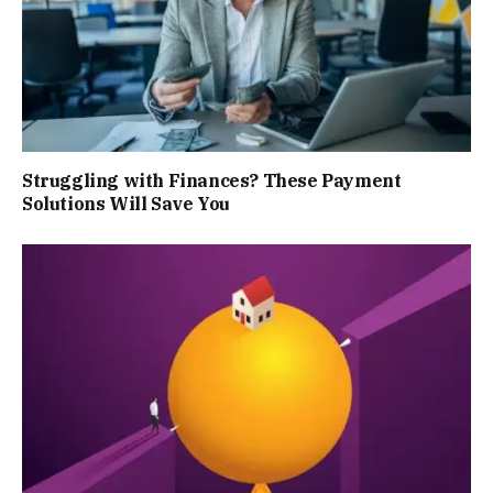
Struggling with Finances? These Payment
Solutions Will Save You