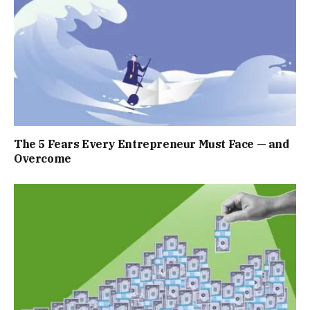
The 5 Fears Every Entrepreneur Must Face — and
Overcome