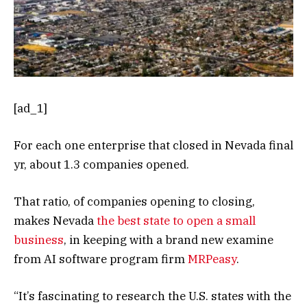
[ad_1]
For each one enterprise that closed in Nevada final
yr, about 1.3 companies opened.
That ratio, of companies opening to closing,
makes Nevada
the best state to open a small
business
, in keeping with a brand new examine
from AI software program firm
MRPeasy
.
“It’s fascinating to research the U.S. states with the