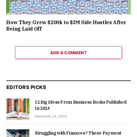
How They Grew $200k to $3M Side Hustles After
Being Laid Off
ADD A COMMENT
EDITORS PICKS
12 Big Ideas From Business Books Published
In 2024
December 24, 2024
Struggling with Finances? These Payment