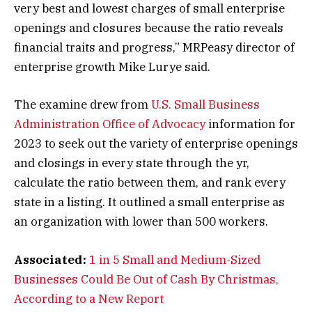
very best and lowest charges of small enterprise
openings and closures because the ratio reveals
financial traits and progress,” MRPeasy director of
enterprise growth Mike Lurye said.
The examine drew from
U.S. Small Business
Administration Office of Advocacy
information for
2023 to seek out the variety of enterprise openings
and closings in every state through the yr,
calculate the ratio between them, and rank every
state in a listing. It outlined a small enterprise as
an organization with lower than 500 workers.
Associated:
1 in 5 Small and Medium-Sized
Businesses Could Be Out of Cash By Christmas,
According to a New Report