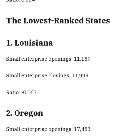
The Lowest-Ranked States
1. Louisiana
Small enterprise openings: 11,189
Small enterprise closings: 11,998
Ratio: -0.067
2. Oregon
Small enterprise openings: 17,483