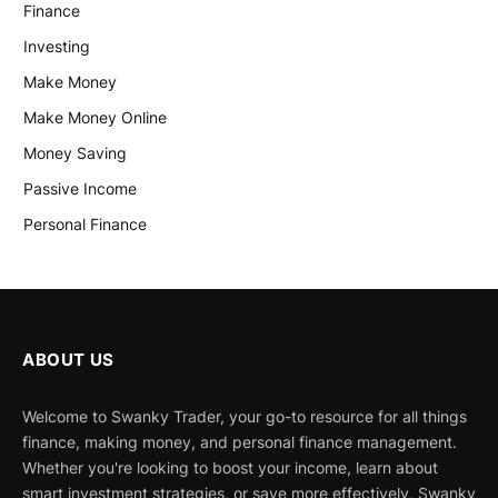
Finance
Investing
Make Money
Make Money Online
Money Saving
Passive Income
Personal Finance
ABOUT US
Welcome to Swanky Trader, your go-to resource for all things
finance, making money, and personal finance management.
Whether you're looking to boost your income, learn about
smart investment strategies, or save more effectively, Swanky