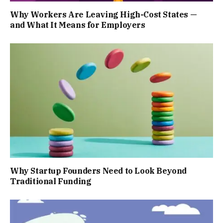
Why Workers Are Leaving High-Cost States —
and What It Means for Employers
Why Startup Founders Need to Look Beyond
Traditional Funding