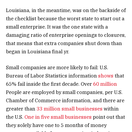
Louisiana, in the meantime, was on the backside of
the checklist because the worst state to start out a
small enterprise. It was the one state with a
damaging ratio of enterprise openings to closures,
that means that extra companies shut down than
began in Louisiana final yr.
Small companies are more likely to fail: U.S.
Bureau of Labor Statistics information
shows
that
65% fail inside the first decade. Over
60 million
People are employed by small companies, per U.S.
Chamber of Commerce information, and there are
greater than
33 million small businesses
within
the U.S.
One in five small businesses
point out that
they solely have one to 5 months of money