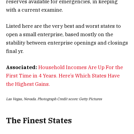
reserves available for emergencies, in keeping
with a current examine.
Listed here are the very best and worst states to
open a small enterprise, based mostly on the
stability between enterprise openings and closings
final yr.
Associated:
Household Incomes Are Up For the
First Time in 4 Years. Here’s Which States Have
the Highest Gains.
Las Vegas, Nevada. Photograph Credit score: Getty Pictures
The Finest States