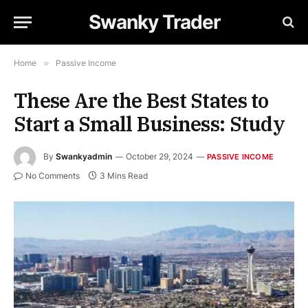
Swanky Trader
Home
»
Passive Income
These Are the Best States to
Start a Small Business: Study
By
Swankyadmin
October 29, 2024
PASSIVE INCOME
No Comments
3 Mins Read