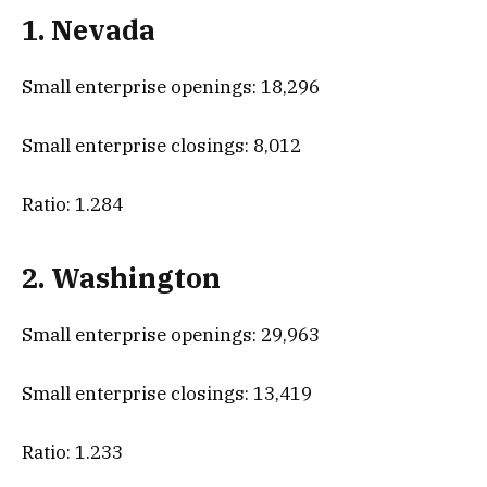
1. Nevada
Small enterprise openings: 18,296
Small enterprise closings: 8,012
Ratio: 1.284
2. Washington
Small enterprise openings: 29,963
Small enterprise closings: 13,419
Ratio: 1.233