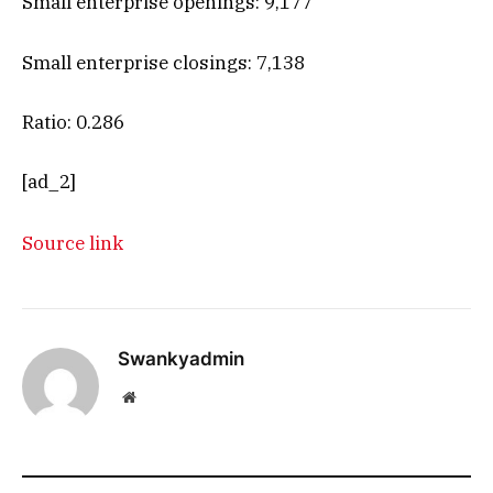
Small enterprise openings: 9,177
Small enterprise closings: 7,138
Ratio: 0.286
[ad_2]
Source link
Swankyadmin
Website