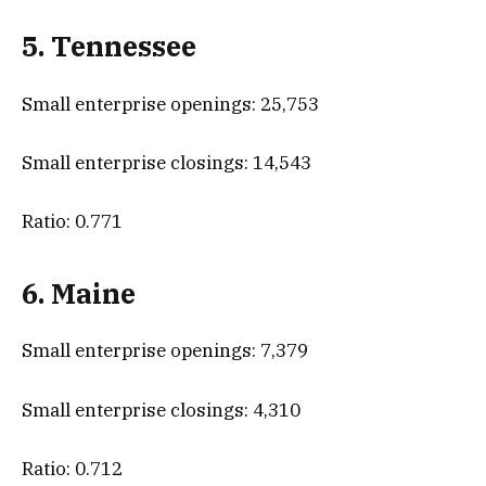
5. Tennessee
Small enterprise openings: 25,753
Small enterprise closings: 14,543
Ratio: 0.771
6. Maine
Small enterprise openings: 7,379
Small enterprise closings: 4,310
Ratio: 0.712