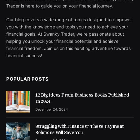
Trader is here to guide you on your financial journey.
Our blog covers a wide range of topics designed to empower
you with the knowledge and tools you need to achieve your
financial goals. At Swanky Trader, we're passionate about
helping you unlock your financial potential and achieve
financial freedom. Join us on this exciting adventure towards
financial success!
POPULAR POSTS
12 Big Ideas From Business Books Published
In 2024
December 24, 2024
Struggling with Finances? These Payment
Solutions Will Save You