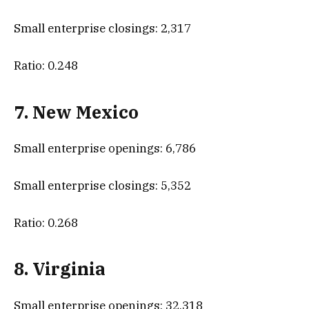
Small enterprise closings: 2,317
Ratio: 0.248
7. New Mexico
Small enterprise openings: 6,786
Small enterprise closings: 5,352
Ratio: 0.268
8. Virginia
Small enterprise openings: 32,318