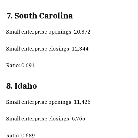
7. South Carolina
Small enterprise openings: 20,872
Small enterprise closings: 12,344
Ratio: 0.691
8. Idaho
Small enterprise openings: 11,426
Small enterprise closings: 6,765
Ratio: 0.689