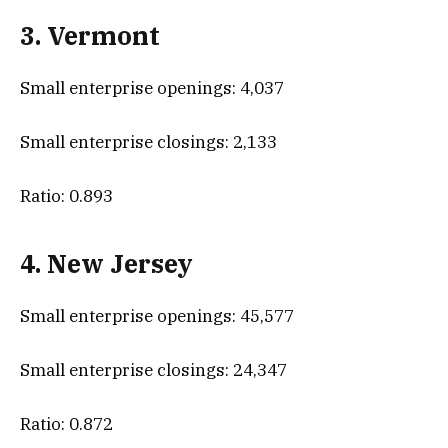
3. Vermont
Small enterprise openings: 4,037
Small enterprise closings: 2,133
Ratio: 0.893
4. New Jersey
Small enterprise openings: 45,577
Small enterprise closings: 24,347
Ratio: 0.872