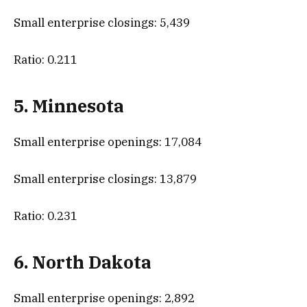
Small enterprise closings: 5,439
Ratio: 0.211
5. Minnesota
Small enterprise openings: 17,084
Small enterprise closings: 13,879
Ratio: 0.231
6. North Dakota
Small enterprise openings: 2,892