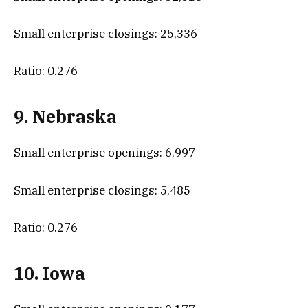
Small enterprise closings: 25,336
Ratio: 0.276
9. Nebraska
Small enterprise openings: 6,997
Small enterprise closings: 5,485
Ratio: 0.276
10. Iowa