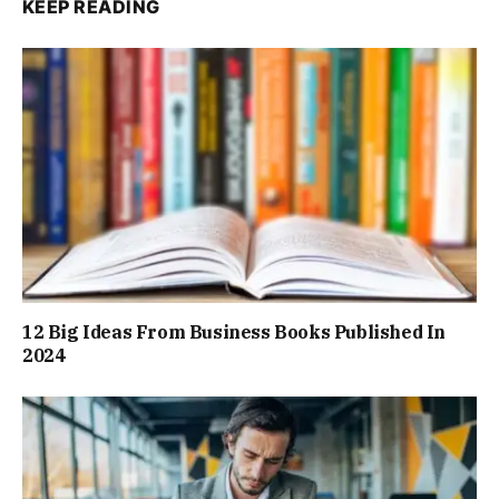
KEEP READING
12 Big Ideas From Business Books Published In
2024