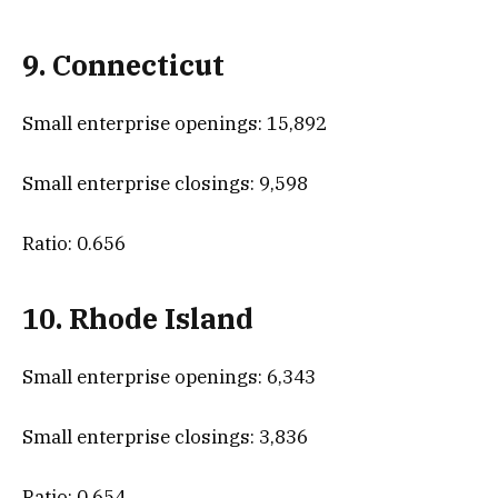
9. Connecticut
Small enterprise openings: 15,892
Small enterprise closings: 9,598
Ratio: 0.656
10. Rhode Island
Small enterprise openings: 6,343
Small enterprise closings: 3,836
Ratio: 0.654