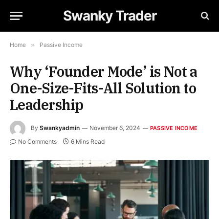
Swanky Trader
Home
»
Passive Income
Why ‘Founder Mode’ is Not a
One-Size-Fits-All Solution to
Leadership
By
Swankyadmin
November 6, 2024
PASSIVE INCOME
No Comments
6 Mins Read