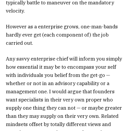
typically battle to maneuver on the mandatory
velocity.
However as a enterprise grows, one-man-bands
hardly ever get (each component of) the job
carried out.
Any savvy enterprise chief will inform you simply
how essential it may be to encompass your self
with individuals you belief from the get-go —
whether or not in an advisory capability or a
management one. I would argue that founders
want specialists in their very own proper who
supply one thing they can not — or maybe greater
than they may supply on their very own. Related
mindsets offset by totally different views and