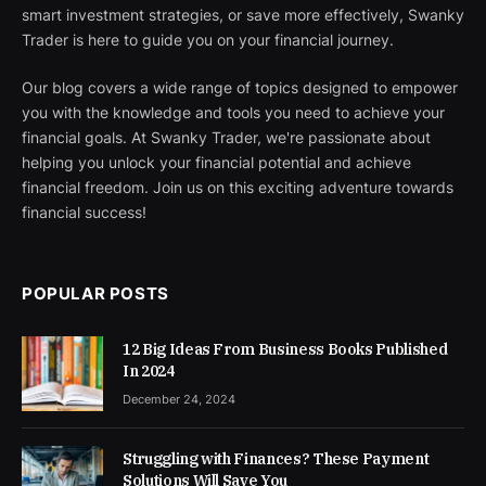
smart investment strategies, or save more effectively, Swanky
Trader is here to guide you on your financial journey.
Our blog covers a wide range of topics designed to empower
you with the knowledge and tools you need to achieve your
financial goals. At Swanky Trader, we're passionate about
helping you unlock your financial potential and achieve
financial freedom. Join us on this exciting adventure towards
financial success!
POPULAR POSTS
12 Big Ideas From Business Books Published
In 2024
December 24, 2024
Struggling with Finances? These Payment
Solutions Will Save You