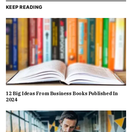
KEEP READING
12 Big Ideas From Business Books Published In
2024