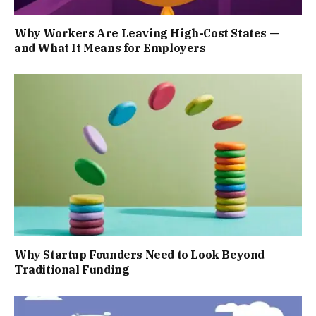
Why Workers Are Leaving High-Cost States —
and What It Means for Employers
Why Startup Founders Need to Look Beyond
Traditional Funding