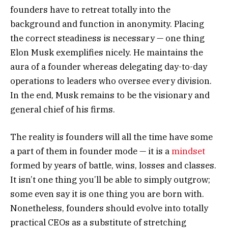
founders have to retreat totally into the
background and function in anonymity. Placing
the correct steadiness is necessary — one thing
Elon Musk exemplifies nicely. He maintains the
aura of a founder whereas delegating day-to-day
operations to leaders who oversee every division.
In the end, Musk remains to be the visionary and
general chief of his firms.
The reality is founders will all the time have some
a part of them in founder mode — it is a
mindset
formed by years of battle, wins, losses and classes.
It isn’t one thing you’ll be able to simply outgrow;
some even say it is one thing you are born with.
Nonetheless, founders should evolve into totally
practical CEOs as a substitute of stretching