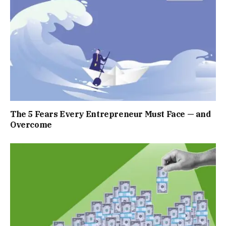
The 5 Fears Every Entrepreneur Must Face — and
Overcome