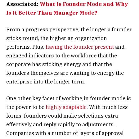
Associated:
What Is Founder Mode and Why
Is It Better Than Manager Mode?
From a progress perspective, the longer a founder
sticks round, the higher an organization
performs. Plus,
having the founder present
and
engaged indicators to the workforce that the
corporate has sticking energy and that the
founders themselves are wanting to energy the
enterprise into the longer term.
One other key facet of working in founder mode is
the power to be
highly adaptable
. With much less
forms, founders could make selections extra
effectively and reply rapidly to adjustments.
Companies with a number of layers of approval