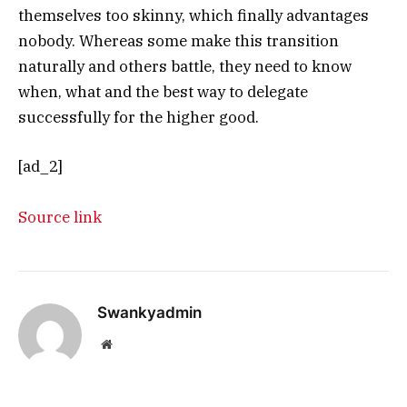
themselves too skinny, which finally advantages
nobody. Whereas some make this transition
naturally and others battle, they need to know
when, what and the best way to delegate
successfully for the higher good.
[ad_2]
Source link
Swankyadmin
Website