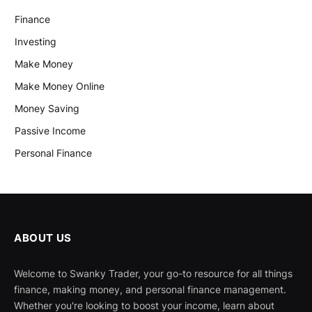
Finance
Investing
Make Money
Make Money Online
Money Saving
Passive Income
Personal Finance
ABOUT US
Welcome to Swanky Trader, your go-to resource for all things
finance, making money, and personal finance management.
Whether you're looking to boost your income, learn about