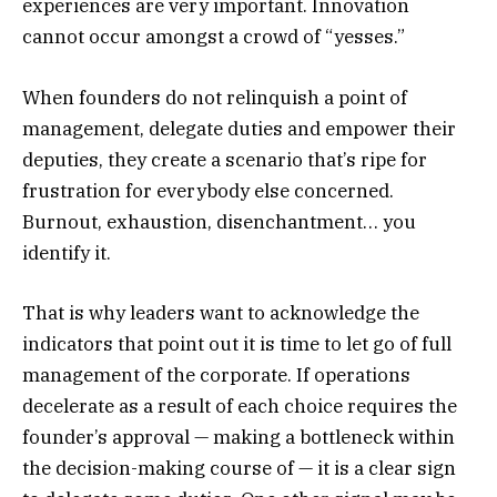
experiences are very important. Innovation
cannot occur amongst a crowd of “yesses.”
When founders do not relinquish a point of
management, delegate duties and empower their
deputies, they create a scenario that’s ripe for
frustration for everybody else concerned.
Burnout, exhaustion, disenchantment… you
identify it.
That is why leaders want to acknowledge the
indicators that point out it is time to let go of full
management of the corporate. If operations
decelerate as a result of each choice requires the
founder’s approval — making a bottleneck within
the decision-making course of — it is a clear sign