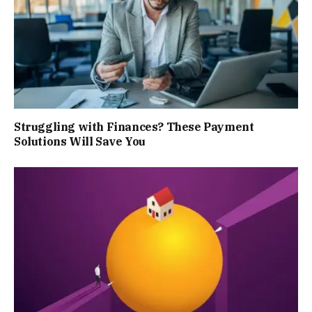
Struggling with Finances? These Payment
Solutions Will Save You