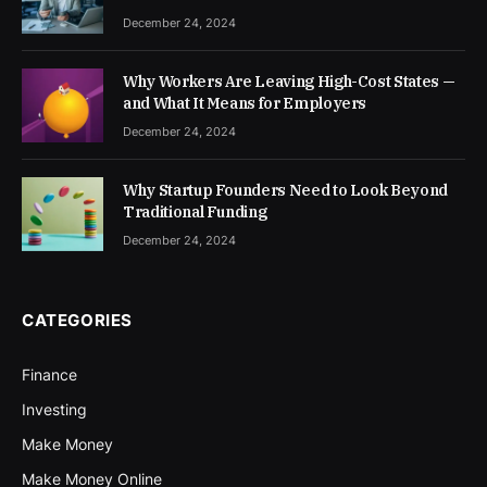
December 24, 2024
Why Workers Are Leaving High-Cost States —
and What It Means for Employers
December 24, 2024
Why Startup Founders Need to Look Beyond
Traditional Funding
December 24, 2024
CATEGORIES
Finance
Investing
Make Money
Make Money Online