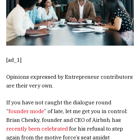
[ad_1]
Opinions expressed by Entrepreneur contributors
are their very own.
If you have not caught the dialogue round
“
founder mode
” of late, let me get you in control:
Brian Chesky, founder and CEO of Airbnb, has
recently been celebrated
for his refusal to step
again from the motive force’s seat amidst