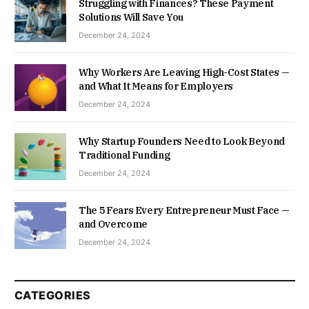
Struggling with Finances? These Payment
Solutions Will Save You
December 24, 2024
Why Workers Are Leaving High-Cost States —
and What It Means for Employers
December 24, 2024
Why Startup Founders Need to Look Beyond
Traditional Funding
December 24, 2024
The 5 Fears Every Entrepreneur Must Face —
and Overcome
December 24, 2024
CATEGORIES