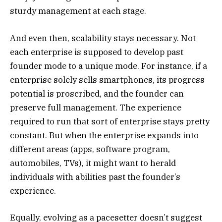
sturdy management at each stage.
And even then, scalability stays necessary. Not
each enterprise is supposed to develop past
founder mode to a unique mode. For instance, if a
enterprise solely sells smartphones, its progress
potential is proscribed, and the founder can
preserve full management. The experience
required to run that sort of enterprise stays pretty
constant. But when the enterprise expands into
different areas (apps, software program,
automobiles, TVs), it might want to herald
individuals with abilities past the founder’s
experience.
Equally, evolving as a pacesetter doesn’t suggest