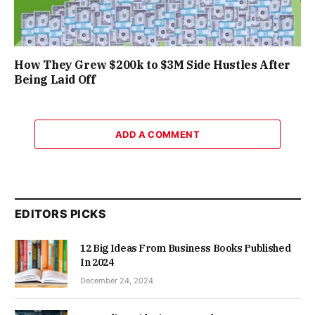
How They Grew $200k to $3M Side Hustles After
Being Laid Off
ADD A COMMENT
EDITORS PICKS
12 Big Ideas From Business Books Published
In 2024
December 24, 2024