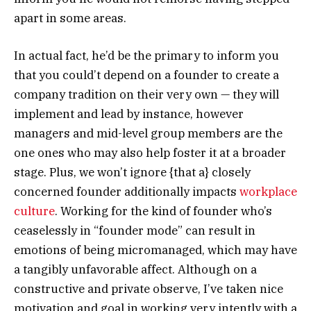
apart in some areas.
In actual fact, he’d be the primary to inform you
that you could’t depend on a founder to create a
company tradition on their very own — they will
implement and lead by instance, however
managers and mid-level group members are the
one ones who may also help foster it at a broader
stage. Plus, we won’t ignore {that a} closely
concerned founder additionally impacts
workplace
culture
. Working for the kind of founder who’s
ceaselessly in “founder mode” can result in
emotions of being micromanaged, which may have
a tangibly unfavorable affect. Although on a
constructive and private observe, I’ve taken nice
motivation and goal in working very intently with a