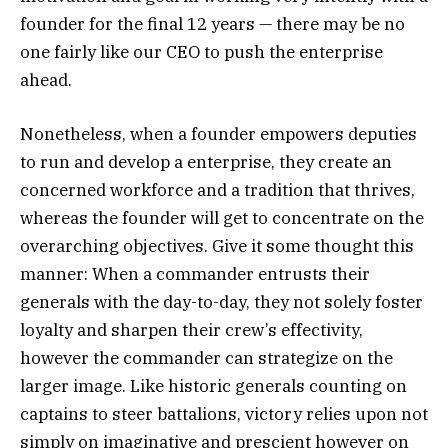
founder for the final 12 years — there may be no
one fairly like our CEO to push the enterprise
ahead.
Nonetheless, when a founder empowers deputies
to run and develop a enterprise, they create an
concerned workforce and a tradition that thrives,
whereas the founder will get to concentrate on the
overarching objectives. Give it some thought this
manner: When a commander entrusts their
generals with the day-to-day, they not solely foster
loyalty and sharpen their crew’s effectivity,
however the commander can strategize on the
larger image. Like historic generals counting on
captains to steer battalions, victory relies upon not
simply on imaginative and prescient however on