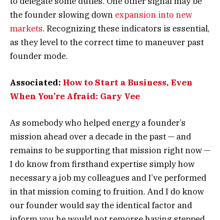
to delegate some duties. One other signal may be
the founder slowing down
expansion into new
markets
. Recognizing these indicators is essential,
as they level to the correct time to maneuver past
founder mode.
Associated:
How to Start a Business, Even
When You’re Afraid: Gary Vee
As somebody who helped energy a founder’s
mission ahead over a decade in the past — and
remains to be supporting that mission right now —
I do know from firsthand expertise simply how
necessary a job my colleagues and I’ve performed
in that mission coming to fruition. And I do know
our founder would say the identical factor and
inform you he would not remorse having stepped