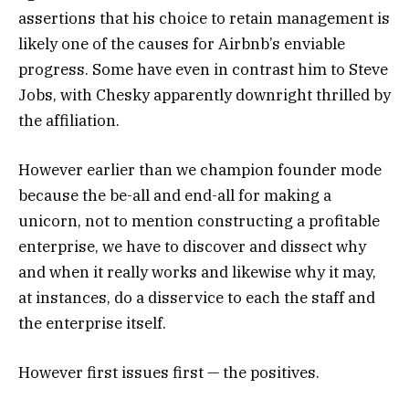
assertions that his choice to retain management is
likely one of the causes for Airbnb’s enviable
progress. Some have even in contrast him to Steve
Jobs, with Chesky apparently downright thrilled by
the affiliation.
However earlier than we champion founder mode
because the be-all and end-all for making a
unicorn, not to mention constructing a profitable
enterprise, we have to discover and dissect why
and when it really works and likewise why it may,
at instances, do a disservice to each the staff and
the enterprise itself.
However first issues first — the positives.