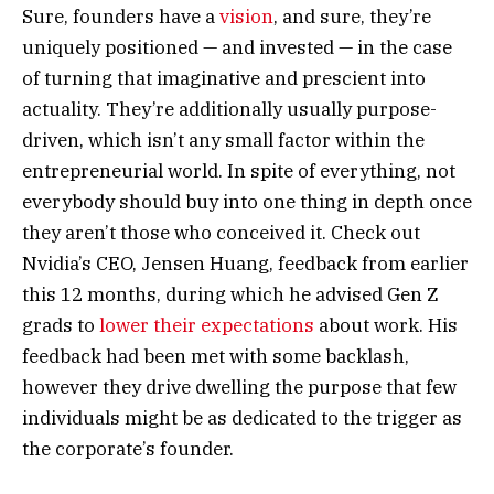
Sure, founders have a
vision
, and sure, they’re
uniquely positioned — and invested — in the case
of turning that imaginative and prescient into
actuality. They’re additionally usually purpose-
driven, which isn’t any small factor within the
entrepreneurial world. In spite of everything, not
everybody should buy into one thing in depth once
they aren’t those who conceived it. Check out
Nvidia’s CEO, Jensen Huang, feedback from earlier
this 12 months, during which he advised Gen Z
grads to
lower their expectations
about work. His
feedback had been met with some backlash,
however they drive dwelling the purpose that few
individuals might be as dedicated to the trigger as
the corporate’s founder.