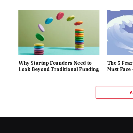
Why Startup Founders Need to
The 5 Fea
Look Beyond Traditional Funding
Must Face
A