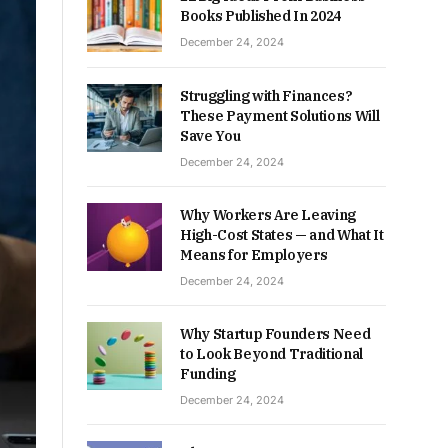
Books Published In 2024
December 24, 2024
Struggling with Finances?
These Payment Solutions Will
Save You
December 24, 2024
Why Workers Are Leaving
High-Cost States — and What It
Means for Employers
December 24, 2024
Why Startup Founders Need
to Look Beyond Traditional
Funding
December 24, 2024