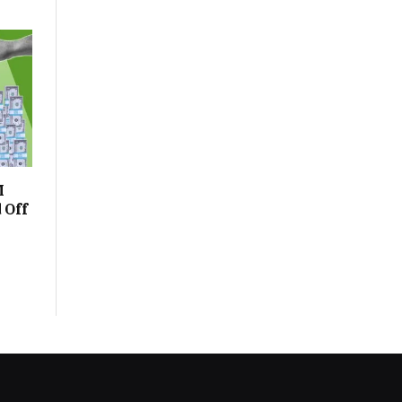
M
 Off