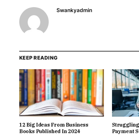
Swankyadmin
KEEP READING
12 Big Ideas From Business
Struggling
Books Published In 2024
Payment So