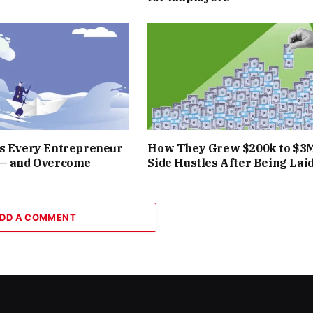
rs Every Entrepreneur
How They Grew $200k to $3
 — and Overcome
Side Hustles After Being Laid
DD A COMMENT