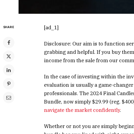
[ad_1]
SHARE
Disclosure: Our aim is to function ser
grabbing and helpful. If you buy them
income from the sale from our com
In the case of investing within the in
evaluation is usually a game-changer
professionals. The 2024 Final Candle
Bundle, now simply $29.99 (reg. $400)
navigate the market confidently
.
Whether or not you are simply begin