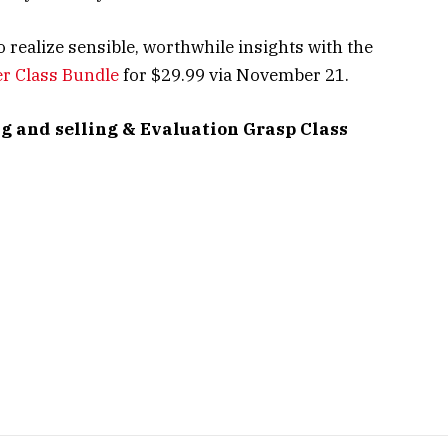
o realize sensible, worthwhile insights with the
er Class Bundle
for $29.99 via November 21.
g and selling & Evaluation Grasp Class