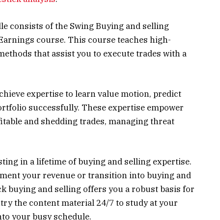
dle consists of the Swing Buying and selling
Earnings course. This course teaches high-
methods that assist you to execute trades with a
achieve expertise to learn value motion, predict
portfolio successfully. These expertise empower
fitable and shedding trades, managing threat
ing in a lifetime of buying and selling expertise.
ment your revenue or transition into buying and
ck buying and selling offers you a robust basis for
ntry the content material 24/7 to study at your
nto your busy schedule.