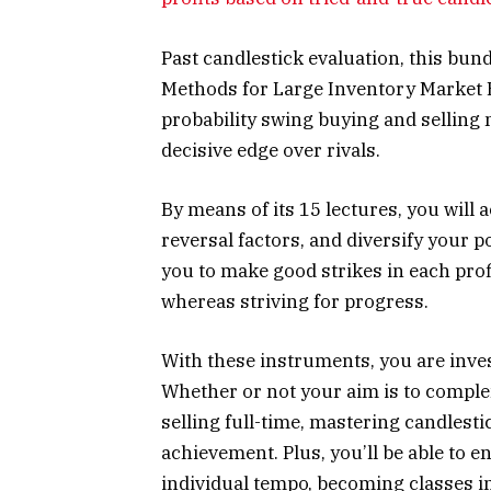
Past candlestick evaluation, this bun
Methods for Large Inventory Market 
probability swing buying and selling 
decisive edge over rivals.
By means of its 15 lectures, you will 
reversal factors, and diversify your 
you to make good strikes in each pro
whereas striving for progress.
With these instruments, you are invest
Whether or not your aim is to comple
selling full-time, mastering candlesti
achievement. Plus, you’ll be able to e
individual tempo, becoming classes i