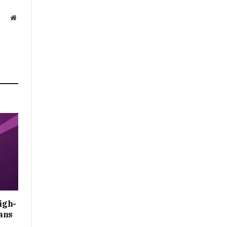
Website
igh-
ans