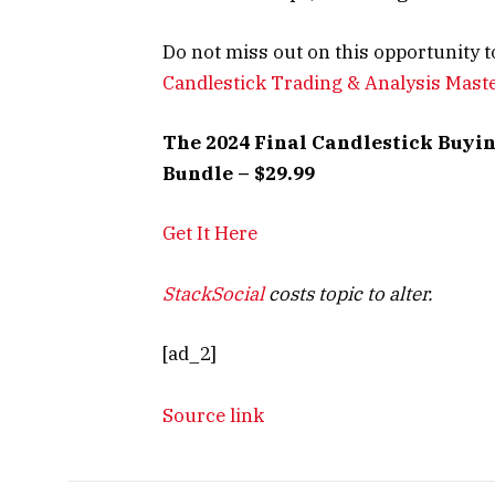
Do not miss out on this opportunity t
Candlestick Trading & Analysis Mast
The 2024 Final Candlestick Buyin
Bundle – $29.99
Get It Here
StackSocial
costs topic to alter.
[ad_2]
Source link