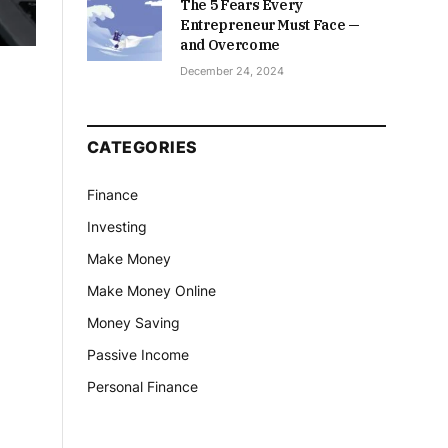
The 5 Fears Every
Entrepreneur Must Face —
and Overcome
December 24, 2024
CATEGORIES
Finance
Investing
Make Money
Make Money Online
Money Saving
Passive Income
Personal Finance