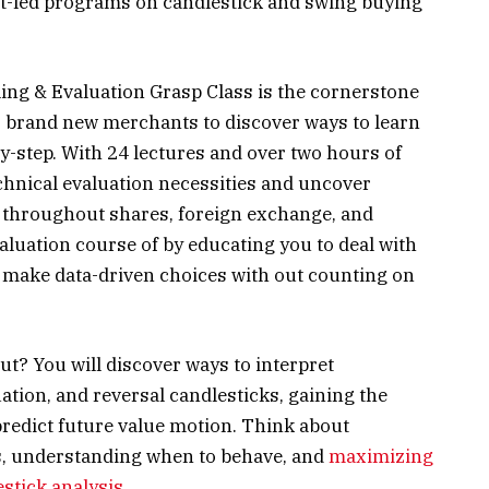
rt-led programs on candlestick and swing buying
ling & Evaluation Grasp Class is the cornerstone
for brand new merchants to discover ways to learn
y-step. With 24 lectures and over two hours of
echnical evaluation necessities and uncover
se throughout shares, foreign exchange, and
valuation course of by educating you to deal with
to make data-driven choices with out counting on
t? You will discover ways to interpret
uation, and reversal candlesticks, gaining the
redict future value motion. Think about
ts, understanding when to behave, and
maximizing
estick analysis
.