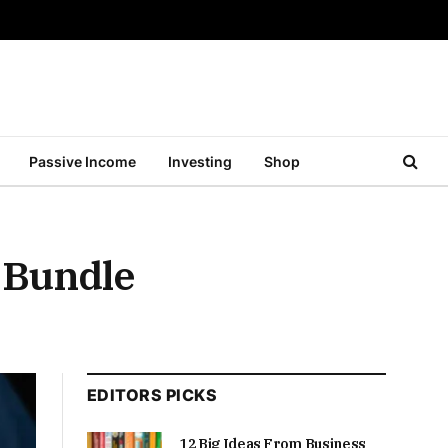
Passive Income
Investing
Shop
 Bundle
EDITORS PICKS
12 Big Ideas From Business