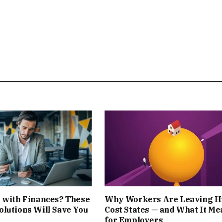
 with Finances? These
Why Workers Are Leaving H
lutions Will Save You
Cost States — and What It Me
for Employers