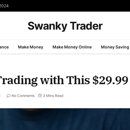
 2024
Swanky Trader
nance
Make Money
Make Money Online
Money Saving
Trading with This $29.99
No Comments
3 Mins Read
E