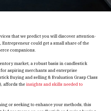
vices that we predict you will discover attention-
, Entrepreneur could get a small share of the
merce companions.
ventory market, a robust basis in candlestick
 for aspiring merchants and enterprise
stick Buying and selling & Evaluation Grasp Class
, affords the
insights and skills needed to
ning or seeking to enhance your methods, this