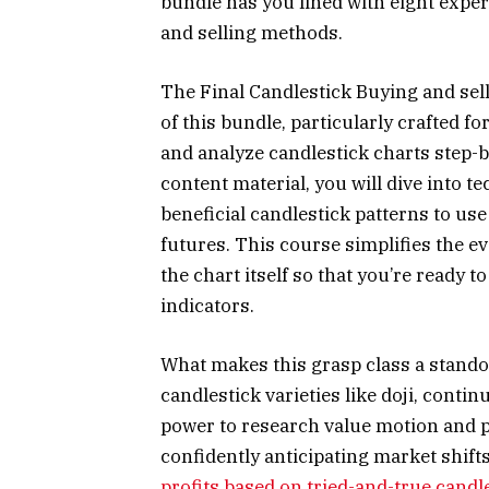
bundle has you lined with eight expe
and selling methods.
The Final Candlestick Buying and sel
of this bundle, particularly crafted 
and analyze candlestick charts step-b
content material, you will dive into t
beneficial candlestick patterns to u
futures. This course simplifies the e
the chart itself so that you’re ready 
indicators.
What makes this grasp class a standou
candlestick varieties like doji, contin
power to research value motion and p
confidently anticipating market shif
profits based on tried-and-true candl