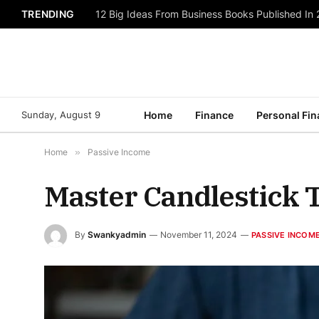
TRENDING
12 Big Ideas From Business Books Published In
Sunday, August 9
Home
Finance
Personal Fi
Home
»
Passive Income
Master Candlestick 
By
Swankyadmin
November 11, 2024
PASSIVE INCOM