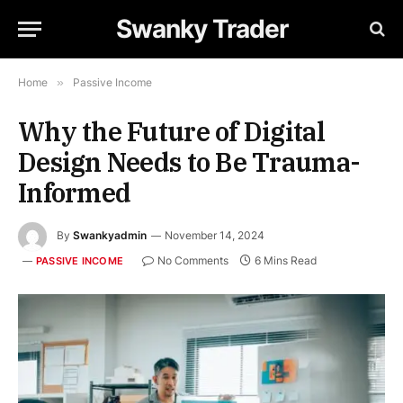
Swanky Trader
Home
»
Passive Income
Why the Future of Digital
Design Needs to Be Trauma-
Informed
By
Swankyadmin
November 14, 2024
No Comments
6 Mins Read
PASSIVE INCOME