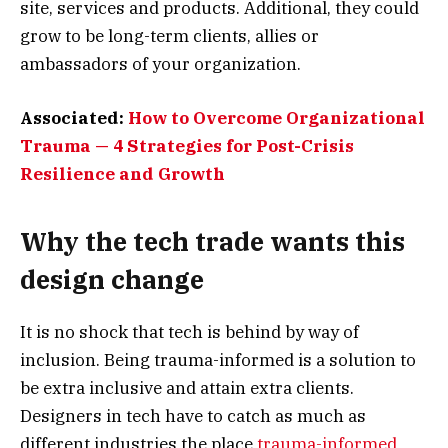
site, services and products. Additional, they could
grow to be long-term clients, allies or
ambassadors of your organization.
Associated:
How to Overcome Organizational
Trauma — 4 Strategies for Post-Crisis
Resilience and Growth
Why the tech trade wants this
design change
It is no shock that tech is behind by way of
inclusion. Being trauma-informed is a solution to
be extra inclusive and attain extra clients.
Designers in tech have to catch as much as
different industries the place
trauma-informed