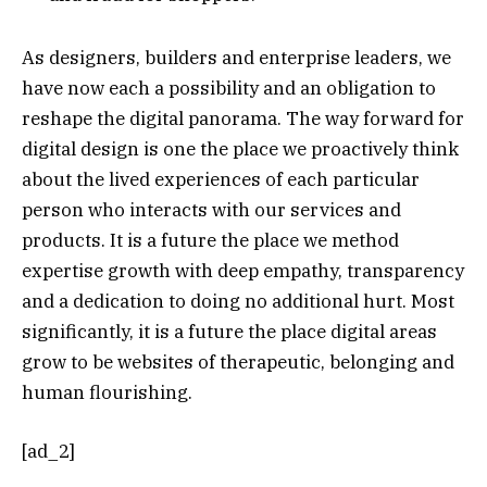
As designers, builders and enterprise leaders, we
have now each a possibility and an obligation to
reshape the digital panorama. The way forward for
digital design is one the place we proactively think
about the lived experiences of each particular
person who interacts with our services and
products. It is a future the place we method
expertise growth with deep empathy, transparency
and a dedication to doing no additional hurt. Most
significantly, it is a future the place digital areas
grow to be websites of therapeutic, belonging and
human flourishing.
[ad_2]