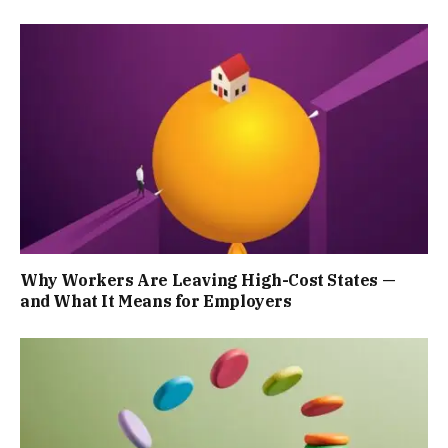
Why Workers Are Leaving High-Cost States —
and What It Means for Employers