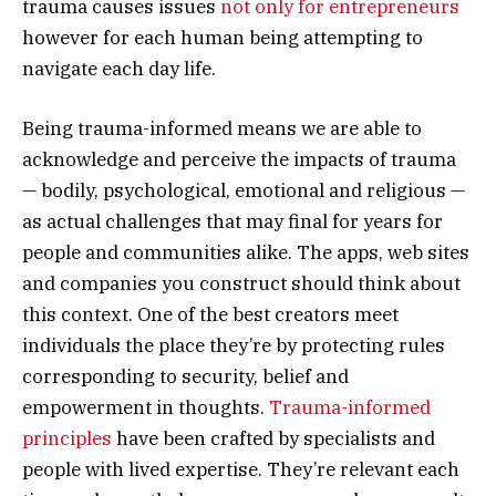
trauma causes issues
not only for entrepreneurs
however for each human being attempting to
navigate each day life.
Being trauma-informed means we are able to
acknowledge and perceive the impacts of trauma
— bodily, psychological, emotional and religious —
as actual challenges that may final for years for
people and communities alike. The apps, web sites
and companies you construct should think about
this context. One of the best creators meet
individuals the place they’re by protecting rules
corresponding to security, belief and
empowerment in thoughts.
Trauma-informed
principles
have been crafted by specialists and
people with lived expertise. They’re relevant each