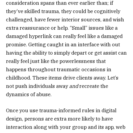
consideration spans than ever earlier than; if
they’ve skilled trauma, they could be cognitively
challenged, have fewer interior sources, and wish
extra reassurance or help. “Small” issues like a
damaged hyperlink can really feel like a damaged
promise. Getting caught in an interface with out
having the ability to simply depart or get assist can
really feel just like the powerlessness that
happens throughout traumatic occasions in
childhood. These items drive clients away. Let’s
not push individuals away
and
recreate the
dynamics of abuse.
Once you use trauma-informed rules in digital
design, persons are extra more likely to have
interaction along with your group and its app, web