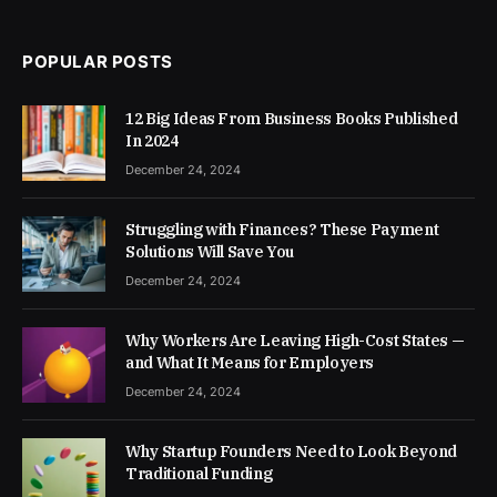
POPULAR POSTS
12 Big Ideas From Business Books Published
In 2024
December 24, 2024
Struggling with Finances? These Payment
Solutions Will Save You
December 24, 2024
Why Workers Are Leaving High-Cost States —
and What It Means for Employers
December 24, 2024
Why Startup Founders Need to Look Beyond
Traditional Funding