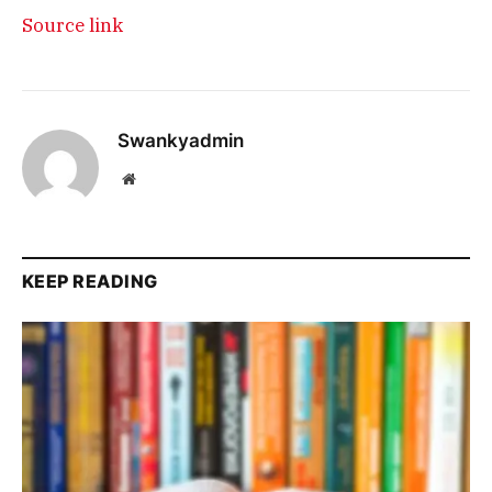
Source link
Swankyadmin
Website
KEEP READING