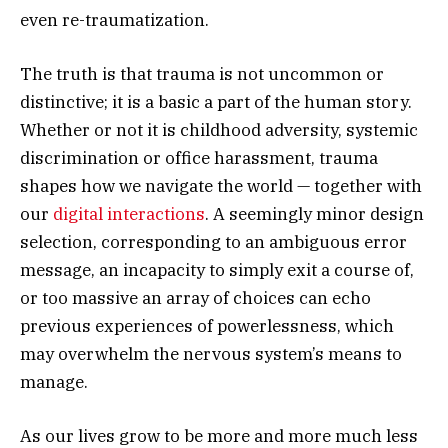
even re-traumatization.
The truth is that trauma is not uncommon or
distinctive; it is a basic a part of the human story.
Whether or not it is childhood adversity, systemic
discrimination or office harassment, trauma
shapes how we navigate the world — together with
our
digital interactions
. A seemingly minor design
selection, corresponding to an ambiguous error
message, an incapacity to simply exit a course of,
or too massive an array of choices can echo
previous experiences of powerlessness, which
may overwhelm the nervous system’s means to
manage.
As our lives grow to be more and more much less