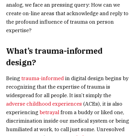
analog, we face an pressing query: How can we
create on-line areas that acknowledge and reply to
the profound influence of trauma on person
expertise?
What’s trauma-informed
design?
Being
trauma-informed
in digital design begins by
recognizing that the expertise of trauma is
widespread for all people. It isn’t simply the
adverse childhood experiences
(ACEs), it is also
experiencing
betrayal
from a buddy or liked one,
discrimination inside our medical system or being
humiliated at work, to call just some. Unresolved