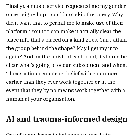
Final yr, a music service requested me my gender
once I signed up. I could not skip the query. Why
did it want that to permit me to make use of their
platform? You too can make it actually clear the
place info that’s placed on a kind goes. Can I attain
the group behind the shape? May I get my info
again? And on the finish of each kind, it should be
clear what’s going to occur subsequent and when.
These actions construct belief with customers
earlier than they ever work together or in the
event that they by no means work together with a
human at your organization.
AI and trauma-informed design
One of many largest challenges of synthetic