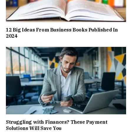
12 Big Ideas From Business Books Published In
2024
Struggling with Finances? These Payment
Solutions Will Save You