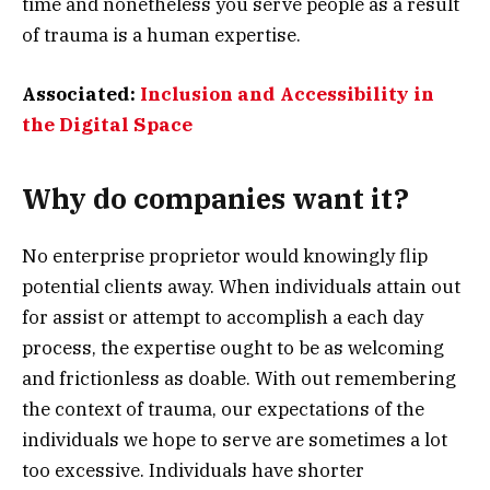
time and nonetheless you serve people as a result
of trauma is a human expertise.
Associated:
Inclusion and Accessibility in
the Digital Space
Why do companies want it?
No enterprise proprietor would knowingly flip
potential clients away. When individuals attain out
for assist or attempt to accomplish a each day
process, the expertise ought to be as welcoming
and frictionless as doable. With out remembering
the context of trauma, our expectations of the
individuals we hope to serve are sometimes a lot
too excessive. Individuals have shorter