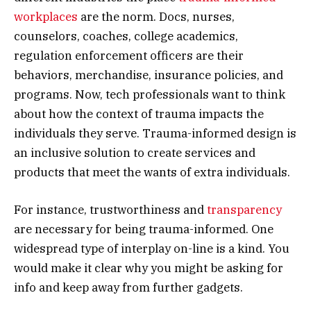
workplaces
are the norm. Docs, nurses,
counselors, coaches, college academics,
regulation enforcement officers are their
behaviors, merchandise, insurance policies, and
programs. Now, tech professionals want to think
about how the context of trauma impacts the
individuals they serve. Trauma-informed design is
an inclusive solution to create services and
products that meet the wants of extra individuals.
For instance, trustworthiness and
transparency
are necessary for being trauma-informed. One
widespread type of interplay on-line is a kind. You
would make it clear why you might be asking for
info and keep away from further gadgets.