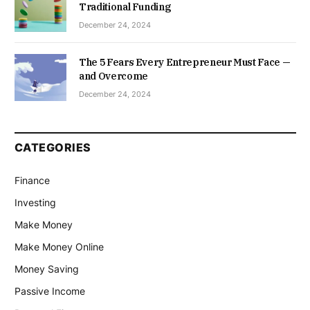
Traditional Funding
December 24, 2024
The 5 Fears Every Entrepreneur Must Face —
and Overcome
December 24, 2024
CATEGORIES
Finance
Investing
Make Money
Make Money Online
Money Saving
Passive Income