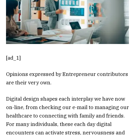
[ad_1]
Opinions expressed by Entrepreneur contributors
are their very own.
Digital design shapes each interplay we have now
on-line, from checking our e-mail to managing our
healthcare to connecting with family and friends.
For many individuals, these each day digital
encounters can activate stress, nervousness and