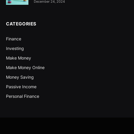
December 24, 2024
CATEGORIES
Finance
Investing
Make Money
Make Money Online
Money Saving
Passive Income
Personal Finance