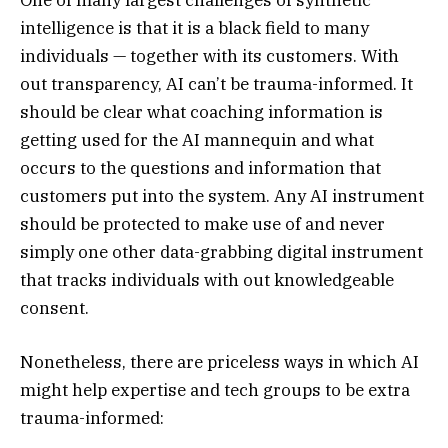
intelligence is that it is a black field to many
individuals — together with its customers. With
out transparency, AI can’t be trauma-informed. It
should be clear what coaching information is
getting used for the AI mannequin and what
occurs to the questions and information that
customers put into the system. Any AI instrument
should be protected to make use of and never
simply one other data-grabbing digital instrument
that tracks individuals with out knowledgeable
consent.
Nonetheless, there are priceless ways in which AI
might help expertise and tech groups to be extra
trauma-informed: