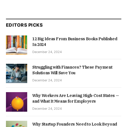
EDITORS PICKS
12 Big Ideas From Business Books Published
In 2024
December 24, 2024
Struggling with Finances? These Payment
Solutions Will Save You
December 24, 2024
Why Workers Are Leaving High-Cost States —
and What It Means for Employers
December 24, 2024
Why Startup Founders Need to Look Beyond