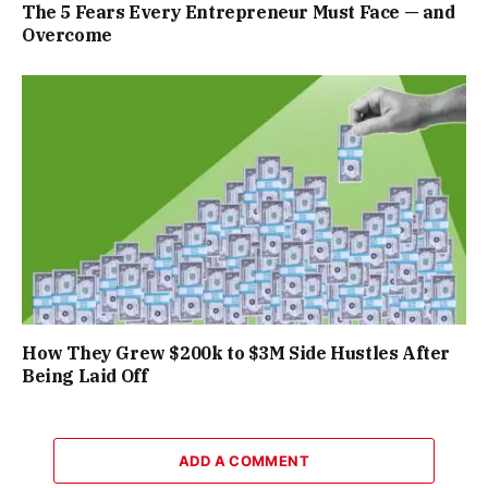
The 5 Fears Every Entrepreneur Must Face — and
Overcome
How They Grew $200k to $3M Side Hustles After
Being Laid Off
ADD A COMMENT