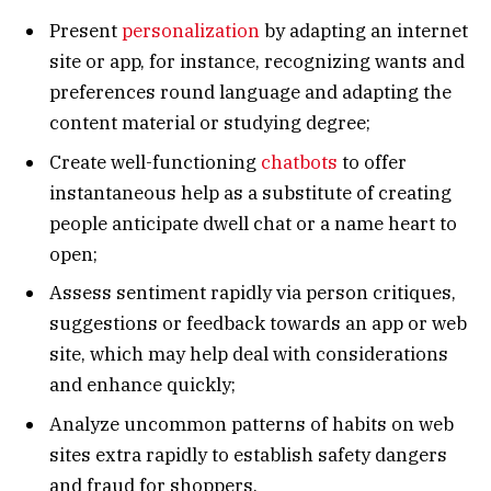
Present
personalization
by adapting an internet
site or app, for instance, recognizing wants and
preferences round language and adapting the
content material or studying degree;
Create well-functioning
chatbots
to offer
instantaneous help as a substitute of creating
people anticipate dwell chat or a name heart to
open;
Assess sentiment rapidly via person critiques,
suggestions or feedback towards an app or web
site, which may help deal with considerations
and enhance quickly;
Analyze uncommon patterns of habits on web
sites extra rapidly to establish safety dangers
and fraud for shoppers.