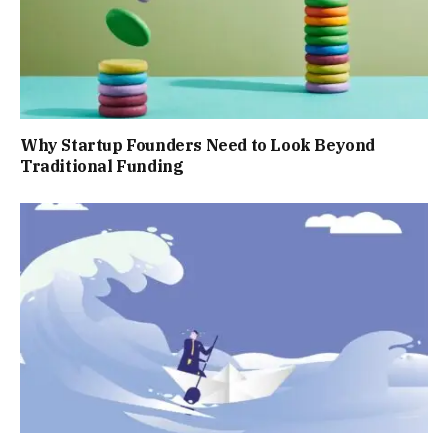
Why Startup Founders Need to Look Beyond
Traditional Funding