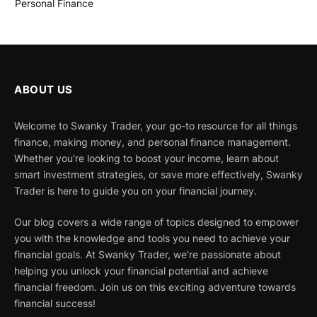
Personal Finance
ABOUT US
Welcome to Swanky Trader, your go-to resource for all things
finance, making money, and personal finance management.
Whether you're looking to boost your income, learn about
smart investment strategies, or save more effectively, Swanky
Trader is here to guide you on your financial journey.
Our blog covers a wide range of topics designed to empower
you with the knowledge and tools you need to achieve your
financial goals. At Swanky Trader, we're passionate about
helping you unlock your financial potential and achieve
financial freedom. Join us on this exciting adventure towards
financial success!