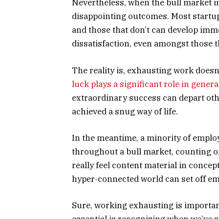
Nevertheless, when the bull market ine
disappointing outcomes. Most startups
and those that don’t can develop imme
dissatisfaction, even amongst those th
The reality is, exhausting work doesn’
luck plays a significant role in gener
extraordinary success can depart othe
achieved a snug way of life.
In the meantime, a minority of employ
throughout a bull market, counting o
really feel content material in concep
hyper-connected world can set off em
Sure, working exhausting is importan
essential is recognizing when we’ve s