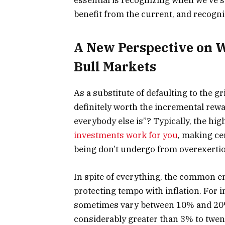
benefit from the current, and recogn
A New Perspective on 
Bull Markets
As a substitute of defaulting to the gr
definitely worth the incremental rewa
everybody else is”? Typically, the hi
investments work for you
, making ce
being don’t undergo from overexerti
In spite of everything, the common e
protecting tempo with inflation. For 
sometimes vary between 10% and 20%. 
considerably greater than 3% to twent