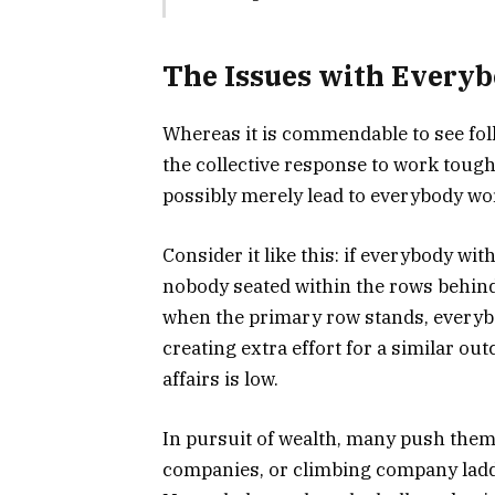
The Issues with Every
Whereas it is commendable to see folk
the collective response to work tough
possibly merely lead to everybody wor
Consider it like this: if everybody wi
nobody seated within the rows behind 
when the primary row stands, everyb
creating extra effort for a similar ou
affairs is low.
In pursuit of wealth, many push the
companies, or climbing company ladder