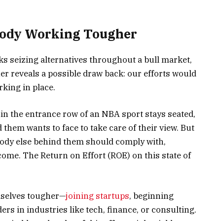
body Working Tougher
s seizing alternatives throughout a bull market,
er reveals a possible draw back: our efforts would
king in place.
thin the entrance row of an NBA sport stays seated,
them wants to face to take care of their view. But
ody else behind them should comply with,
tcome. The Return on Effort (ROE) on this state of
mselves tougher—
joining startups
, beginning
s in industries like tech, finance, or consulting.