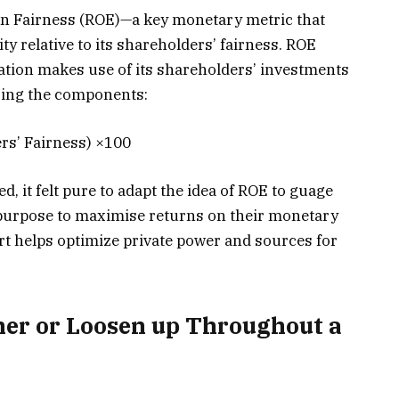
 on Fairness (ROE)—a key monetary metric that
ty relative to its shareholders’ fairness. ROE
ation makes use of its shareholders’ investments
izing the components:
rs’ Fairness) ×100
, it felt pure to adapt the idea of ROE to guage
 purpose to maximise returns on their monetary
ort helps optimize private power and sources for
er or Loosen up Throughout a