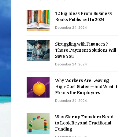
12 Big Ideas From Business
Books Published In 2024
December 24, 2024
Struggling with Finances?
These Payment Solutions Will
Save You
December 24, 2024
Why Workers Are Leaving
High-Cost States — and What It
Means for Employers
December 24, 2024
Why Startup Founders Need
to Look Beyond Traditional
Funding