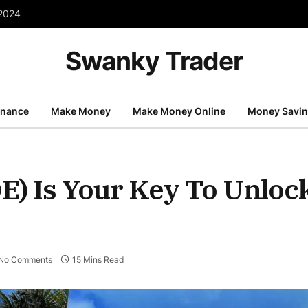
 2024
Swanky Trader
inance
Make Money
Make Money Online
Money Savi
E) Is Your Key To Unloc
No Comments
15 Mins Read