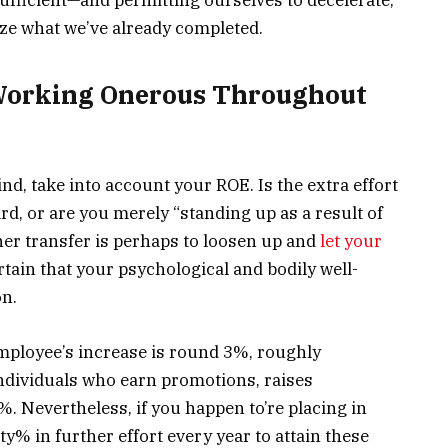
ize what we’ve already completed.
Working Onerous Throughout
ind, take into account your ROE. Is the extra effort
rd, or are you merely “standing up as a result of
gher transfer is perhaps to loosen up and
let your
rtain that your psychological and bodily well-
on.
mployee’s increase is round 3%, roughly
individuals who earn promotions, raises
Nevertheless, if you happen to’re placing in
y% in further effort every year to attain these