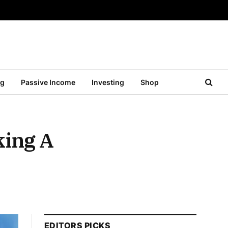
ng
Passive Income
Investing
Shop
king A
EDITORS PICKS