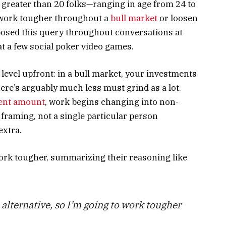
 greater than 20 folks—ranging in age from 24 to
 work tougher throughout a
bull market
or loosen
posed this query throughout conversations at
 at a few social poker video games.
l level upfront: in a bull market, your investments
ere’s arguably much less must grind as a lot.
ent amount
, work begins changing into non-
framing, not a single particular person
extra.
rk tougher, summarizing their reasoning like
a alternative, so I’m going to work tougher