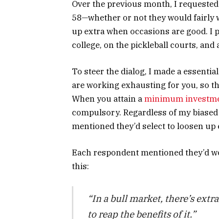
Over the previous month, I requested
58—whether or not they would fairly
up extra when occasions are good. I 
college, on the pickleball courts, and
To steer the dialog, I made a essentia
are working exhausting for you, so th
When you attain a
minimum investm
compulsory. Regardless of my biased 
mentioned they’d select to loosen up 
Each respondent mentioned they’d wo
this:
“In a bull market, there’s extr
to reap the benefits of it.”