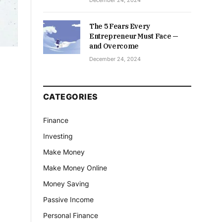
December 24, 2024
The 5 Fears Every
Entrepreneur Must Face —
and Overcome
December 24, 2024
CATEGORIES
Finance
Investing
Make Money
Make Money Online
Money Saving
Passive Income
Personal Finance