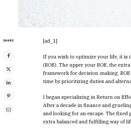
[ad_1]
SHARE
If you wish to optimize your life, it i
(ROE). The upper your ROE, the extra y
framework for decision-making. ROE 
time by prioritizing duties and altern
I began specializing in Return on Eff
After a decade in finance and grueli
and looking for an escape. The fixed g
extra balanced and fulfilling way of lif