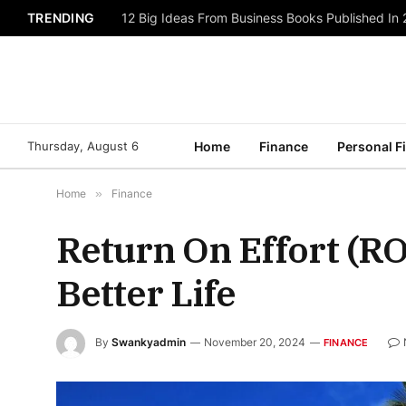
TRENDING
12 Big Ideas From Business Books Published In
Thursday, August 6
Home
Finance
Personal F
Home
»
Finance
Return On Effort (RO
Better Life
By
Swankyadmin
November 20, 2024
FINANCE