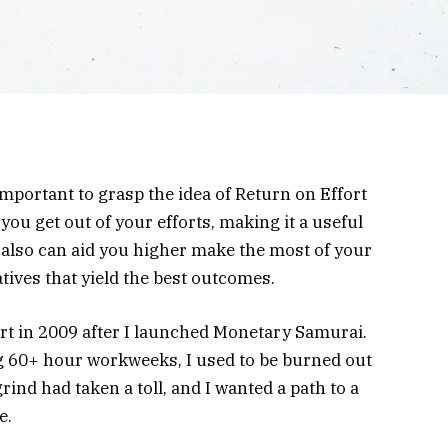
s important to grasp the idea of Return on Effort
ou get out of your efforts, making it a useful
also can aid you higher make the most of your
atives that yield the best outcomes.
ort in 2009 after I launched Monetary Samurai.
ng 60+ hour workweeks, I used to be burned out
rind had taken a toll, and I wanted a path to a
e.