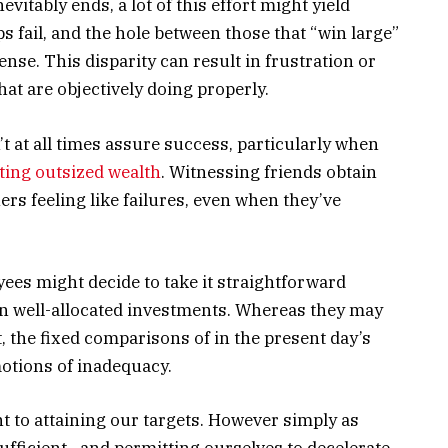
vitably ends, a lot of this effort might yield
 fail, and the hole between those that “win large”
nse. This disparity can result in frustration or
at are objectively doing properly.
t at all times assure success, particularly when
ating outsized wealth
. Witnessing friends obtain
rs feeling like failures, even when they’ve
ees might decide to take it straightforward
n well-allocated investments. Whereas they may
t, the fixed comparisons of in the present day’s
otions of inadequacy.
t to attaining our targets. However simply as
ufficient—and permitting ourselves to decelerate,