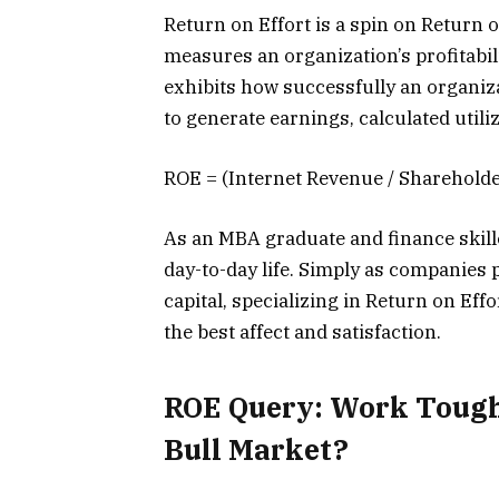
Return on Effort is a spin on Return
measures an organization’s profitabili
exhibits how successfully an organiz
to generate earnings, calculated util
ROE = (Internet Revenue / Shareholde
As an MBA graduate and finance skilled
day-to-day life. Simply as companies
capital, specializing in Return on Eff
the best affect and satisfaction.
ROE Query: Work Tough
Bull Market?