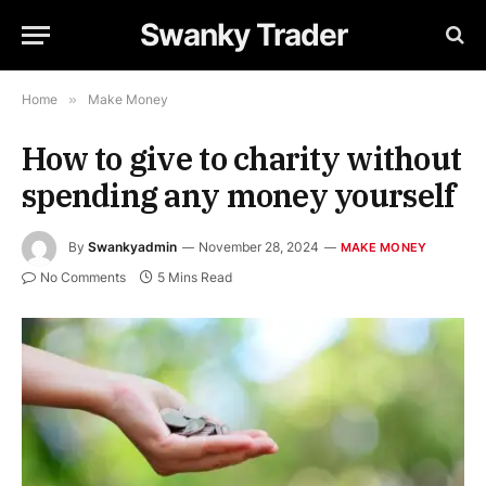
Swanky Trader
Home
»
Make Money
How to give to charity without
spending any money yourself
By
Swankyadmin
November 28, 2024
MAKE MONEY
No Comments
5 Mins Read