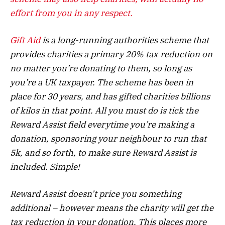
effort from you in any respect.
Gift Aid
is a long-running authorities scheme that
provides charities a primary 20% tax reduction on
no matter you’re donating to them, so long as
you’re a UK taxpayer. The scheme has been in
place for 30 years, and has gifted charities billions
of kilos in that point. All you must do is tick the
Reward Assist field everytime you’re making a
donation, sponsoring your neighbour to run that
5k, and so forth, to make sure Reward Assist is
included. Simple!
Reward Assist doesn’t price you something
additional – however means the charity will get the
tax reduction in your donation. This places more