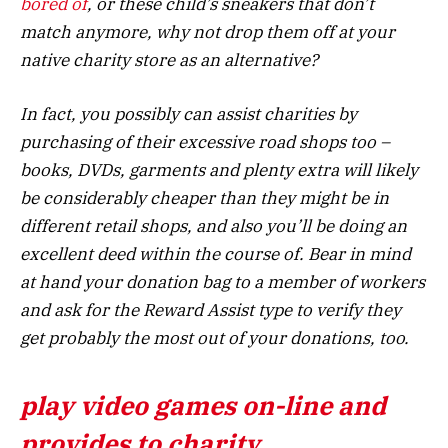
bored of
, or these child’s sneakers that don’t
match anymore, why not drop them off at your
native charity store as an alternative?
In fact, you possibly can assist charities by
purchasing of their excessive road shops too –
books, DVDs, garments and plenty extra will likely
be considerably cheaper than they might be in
different retail shops, and also you’ll be doing an
excellent deed within the course of. Bear in mind
at hand your donation bag to a member of workers
and ask for the Reward Assist type to verify they
get probably the most out of your donations, too.
play video games on-line and
provides to charity