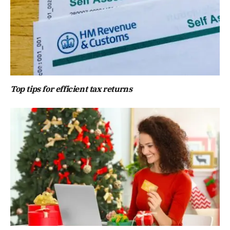
Top tips for efficient tax returns