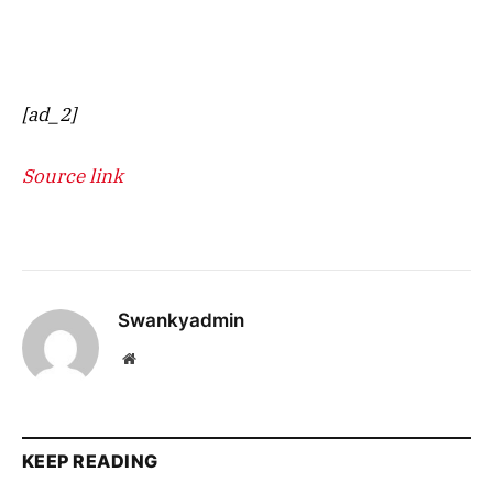
[ad_2]
Source link
Swankyadmin
Website
KEEP READING