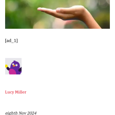
[ad_1]
Lucy Miller
eighth Nov 2024