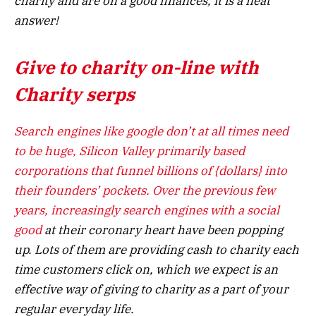
charity and are on a good finances, it is a neat
answer!
Give to charity on-line with
Charity serps
Search engines like google don’t at all times need
to be huge, Silicon Valley primarily based
corporations that funnel billions of {dollars} into
their founders’ pockets. Over the previous few
years, increasingly
search engines with a social
good
at their coronary heart have been popping
up. Lots of them are providing cash to charity each
time customers click on, which we expect is an
effective way of giving to charity as a part of your
regular everyday life.