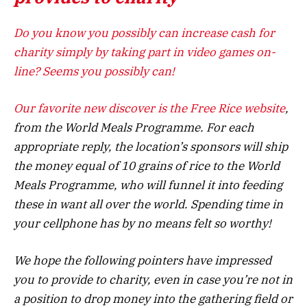
Do you know you possibly can increase cash for
charity simply by taking part in video games on-
line? Seems you possibly can!
Our favorite new discover is the
Free Rice website
,
from the World Meals Programme. For each
appropriate reply, the location’s sponsors will ship
the money equal of 10 grains of rice to the World
Meals Programme, who will funnel it into feeding
these in want all over the world. Spending time in
your cellphone has by no means felt so worthy!
We hope the following pointers have impressed
you to provide to charity, even in case you’re not in
a position to drop money into the gathering field or