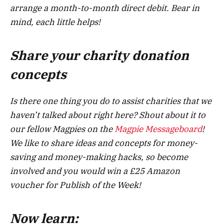
arrange a month-to-month direct debit. Bear in
mind, each little helps!
Share your charity donation
concepts
Is there one thing you do to assist charities that we
haven’t talked about right here? Shout about it to
our fellow Magpies on the
Magpie Messageboard
!
We like to share ideas and concepts for money-
saving and money-making hacks, so become
involved and you would win a £25 Amazon
voucher for Publish of the Week!
Now learn: