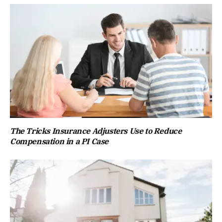
The Tricks Insurance Adjusters Use to Reduce
Compensation in a PI Case