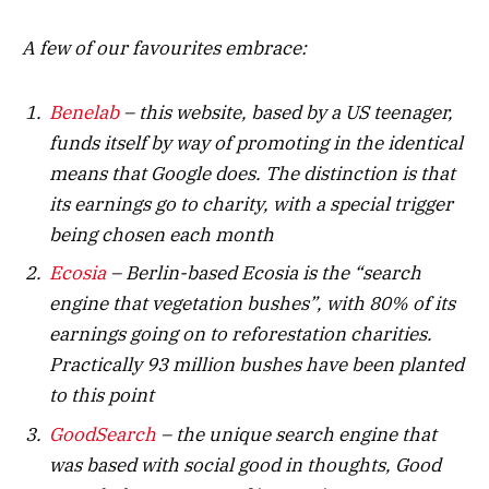
A few of our favourites embrace:
Benelab
– this website, based by a US teenager,
funds itself by way of promoting in the identical
means that Google does. The distinction is that
its earnings go to charity, with a special trigger
being chosen each month
Ecosia
– Berlin-based Ecosia is the “search
engine that vegetation bushes”, with 80% of its
earnings going on to reforestation charities.
Practically 93 million bushes have been planted
to this point
GoodSearch
– the unique search engine that
was based with social good in thoughts, Good