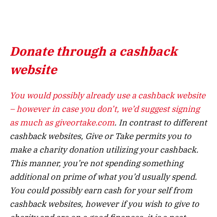
Donate through a cashback
website
You would possibly already use a cashback website
– however in case you don’t, we’d suggest signing
as much as
giveortake.com
. In contrast to different
cashback websites, Give or Take permits you to
make a charity donation utilizing your cashback.
This manner, you’re not spending something
additional on prime of what you’d usually spend.
You could possibly earn cash for your self from
cashback websites, however if you wish to give to