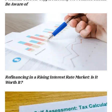
Be Aware of
Refinancing in a Rising Interest Rate Market: Is It
Worth It?