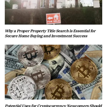
Why a Proper Property Title Search is Essential for
Secure Home Buying and Investment Success
Potential Uses for Cryptocurrency Newcomers Should