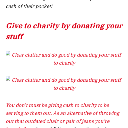
cash of their pocket!
Give to charity by donating your
stuff
You don’t must be giving cash to charity to be
serving to them out. As an alternative of throwing
out that outdated chair or
pair of jeans you’re