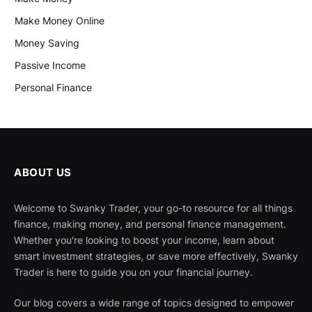
Make Money Online
Money Saving
Passive Income
Personal Finance
ABOUT US
Welcome to Swanky Trader, your go-to resource for all things
finance, making money, and personal finance management.
Whether you're looking to boost your income, learn about
smart investment strategies, or save more effectively, Swanky
Trader is here to guide you on your financial journey.
Our blog covers a wide range of topics designed to empower