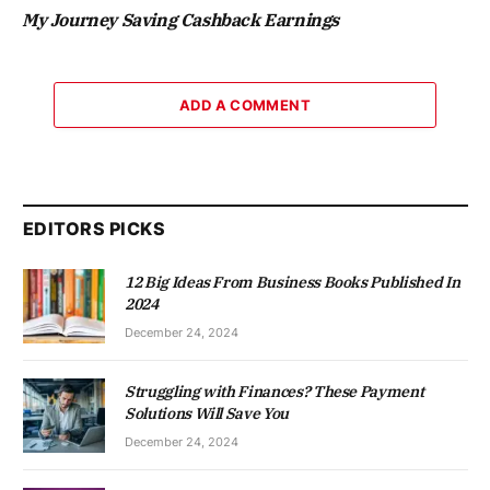
My Journey Saving Cashback Earnings
ADD A COMMENT
EDITORS PICKS
12 Big Ideas From Business Books Published In
2024
December 24, 2024
Struggling with Finances? These Payment
Solutions Will Save You
December 24, 2024