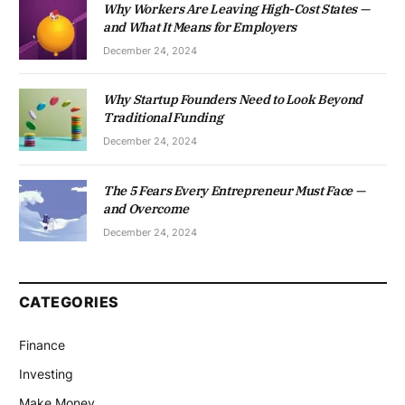
Why Workers Are Leaving High-Cost States —
and What It Means for Employers
December 24, 2024
Why Startup Founders Need to Look Beyond
Traditional Funding
December 24, 2024
The 5 Fears Every Entrepreneur Must Face —
and Overcome
December 24, 2024
CATEGORIES
Finance
Investing
Make Money