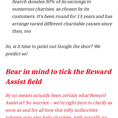
Search donates 50% of its earnings to
numerous charities, as chosen by its
customers. It’s been round for 15 years and has
arrange varied different charitable causes since
then, too
So, is it time to point out Google the door? We
predict so!
Bear in mind to tick the Reward
Assist field
By no means actually been certain what Reward
Assist is? No worries – we’re right here to clarify as
soon as and for all how this nifty authorities
scheme may also help charities, with actually no