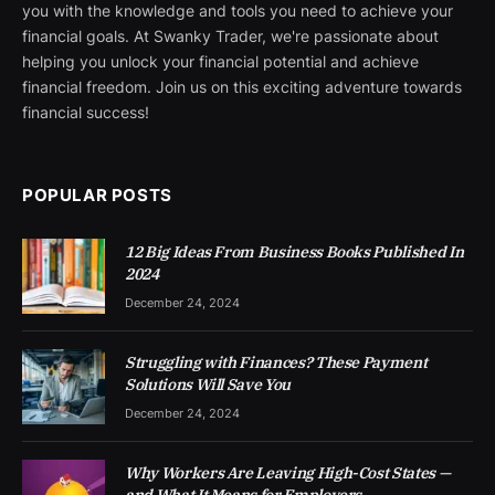
you with the knowledge and tools you need to achieve your
financial goals. At Swanky Trader, we're passionate about
helping you unlock your financial potential and achieve
financial freedom. Join us on this exciting adventure towards
financial success!
POPULAR POSTS
12 Big Ideas From Business Books Published In
2024
December 24, 2024
Struggling with Finances? These Payment
Solutions Will Save You
December 24, 2024
Why Workers Are Leaving High-Cost States —