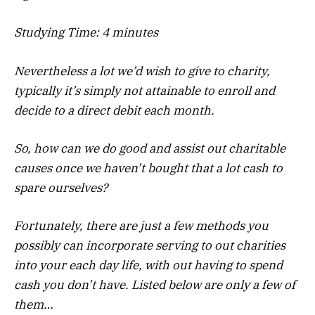
Studying Time:
4
minutes
Nevertheless a lot we’d wish to give to charity,
typically it’s simply not attainable to enroll and
decide to a direct debit each month.
So, how can we do good and assist out charitable
causes once we haven’t bought that a lot cash to
spare ourselves?
Fortunately, there are just a few methods you
possibly can incorporate serving to out charities
into your each day life, with out having to spend
cash you don’t have. Listed below are only a few of
them…