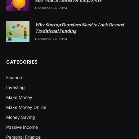
and What It Means for Employers
December 24, 2024
Why Startup Founders Need to Look Beyond
Traditional Funding
December 24, 2024
CATEGORIES
Finance
Investing
Make Money
Make Money Online
Money Saving
Passive Income
Personal Finance