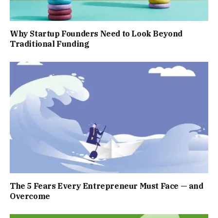
Why Startup Founders Need to Look Beyond
Traditional Funding
The 5 Fears Every Entrepreneur Must Face — and
Overcome