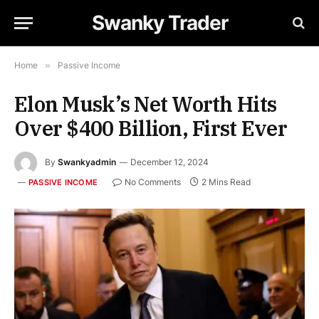
Swanky Trader
Home
»
Passive Income
Elon Musk’s Net Worth Hits
Over $400 Billion, First Ever
By
Swankyadmin
December 12, 2024
No Comments
2 Mins Read
PASSIVE INCOME