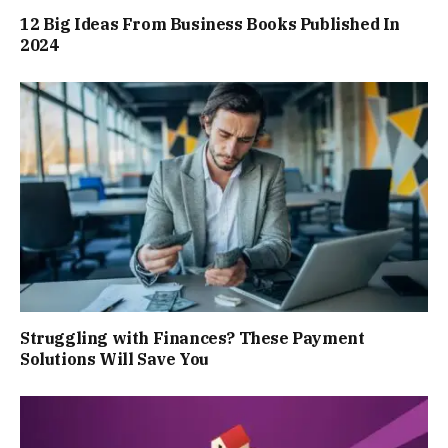
12 Big Ideas From Business Books Published In
2024
Struggling with Finances? These Payment
Solutions Will Save You