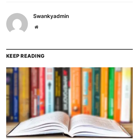
Swankyadmin
Website
KEEP READING