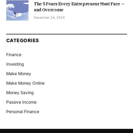
The 5 Fears Every Entrepreneur Must Face —
and Overcome
December 24, 2024
CATEGORIES
Finance
Investing
Make Money
Make Money Online
Money Saving
Passive Income
Personal Finance