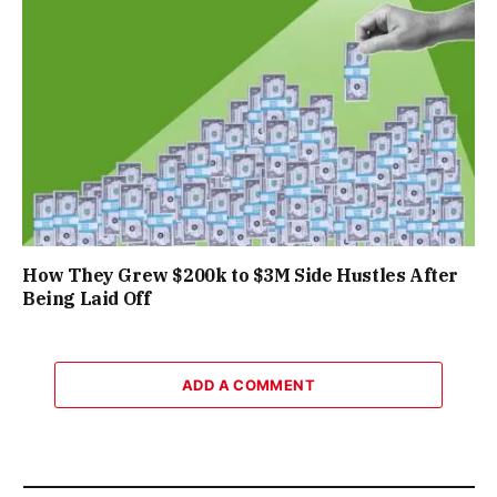
How They Grew $200k to $3M Side Hustles After
Being Laid Off
ADD A COMMENT