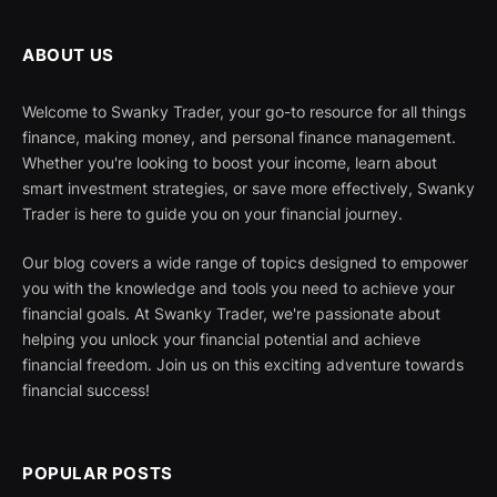
ABOUT US
Welcome to Swanky Trader, your go-to resource for all things
finance, making money, and personal finance management.
Whether you're looking to boost your income, learn about
smart investment strategies, or save more effectively, Swanky
Trader is here to guide you on your financial journey.
Our blog covers a wide range of topics designed to empower
you with the knowledge and tools you need to achieve your
financial goals. At Swanky Trader, we're passionate about
helping you unlock your financial potential and achieve
financial freedom. Join us on this exciting adventure towards
financial success!
POPULAR POSTS