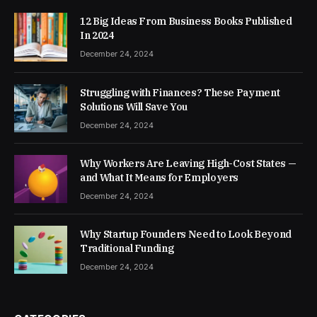
12 Big Ideas From Business Books Published
In 2024
December 24, 2024
Struggling with Finances? These Payment
Solutions Will Save You
December 24, 2024
Why Workers Are Leaving High-Cost States —
and What It Means for Employers
December 24, 2024
Why Startup Founders Need to Look Beyond
Traditional Funding
December 24, 2024