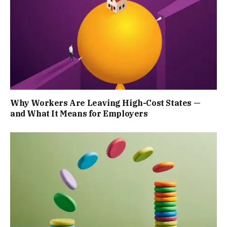
Why Workers Are Leaving High-Cost States —
and What It Means for Employers