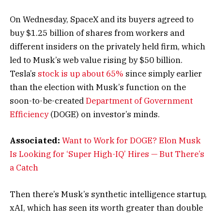
On Wednesday, SpaceX and its buyers agreed to
buy $1.25 billion of shares from workers and
different insiders on the privately held firm, which
led to Musk’s web value rising by $50 billion.
Tesla’s
stock is up about 65%
since simply earlier
than the election with Musk’s function on the
soon-to-be-created
Department of Government
Efficiency
(DOGE) on investor’s minds.
Associated:
Want to Work for DOGE? Elon Musk
Is Looking for ‘Super High-IQ’ Hires — But There’s
a Catch
Then there’s Musk’s synthetic intelligence startup,
xAI, which has seen its worth greater than double