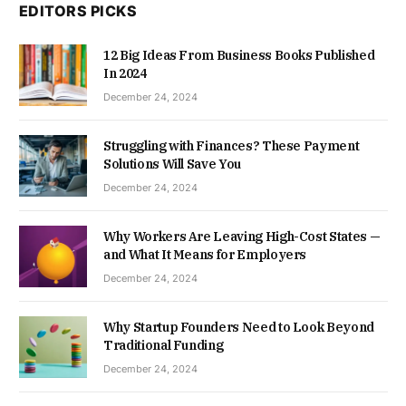
EDITORS PICKS
12 Big Ideas From Business Books Published
In 2024
December 24, 2024
Struggling with Finances? These Payment
Solutions Will Save You
December 24, 2024
Why Workers Are Leaving High-Cost States —
and What It Means for Employers
December 24, 2024
Why Startup Founders Need to Look Beyond
Traditional Funding
December 24, 2024