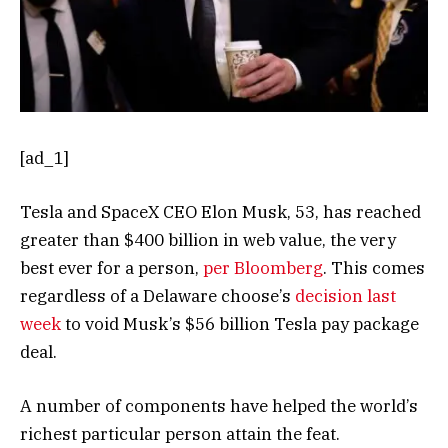
[ad_1]
Tesla and SpaceX CEO Elon Musk, 53, has reached
greater than $400 billion in web value, the very
best ever for a person,
per Bloomberg
. This comes
regardless of a Delaware choose’s
decision last
week
to void Musk’s $56 billion Tesla pay package
deal.
A number of components have helped the world’s
richest particular person attain the feat.