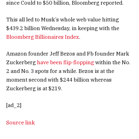
since Could to $50 billion, Bloomberg reported.
This all led to Musk’s whole web value hitting
$439.2 billion Wednesday, in keeping with the
Bloomberg Billionaires Index
.
Amazon founder Jeff Bezos and Fb founder Mark
Zuckerberg
have been flip-flopping
within the No.
2 and No. 3 spots for a while. Bezos is at the
moment second with $244 billion whereas
Zuckerberg is at $219.
[ad_2]
Source link