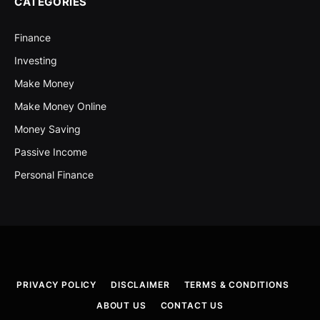
CATEGORIES
Finance
Investing
Make Money
Make Money Online
Money Saving
Passive Income
Personal Finance
PRIVACY POLICY
DISCLAIMER
TERMS & CONDITIONS
ABOUT US
CONTACT US