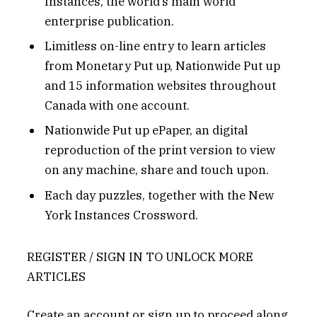
Instances, the world’s main world
enterprise publication.
Limitless on-line entry to learn articles
from Monetary Put up, Nationwide Put up
and 15 information websites throughout
Canada with one account.
Nationwide Put up ePaper, an digital
reproduction of the print version to view
on any machine, share and touch upon.
Each day puzzles, together with the New
York Instances Crossword.
REGISTER / SIGN IN TO UNLOCK MORE
ARTICLES
Create an account or sign up to proceed along