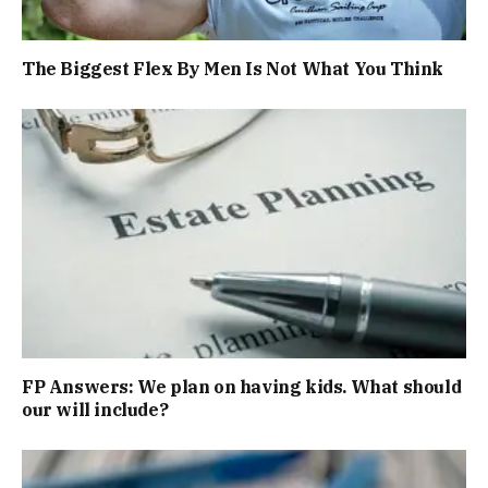
The Biggest Flex By Men Is Not What You Think
FP Answers: We plan on having kids. What should
our will include?