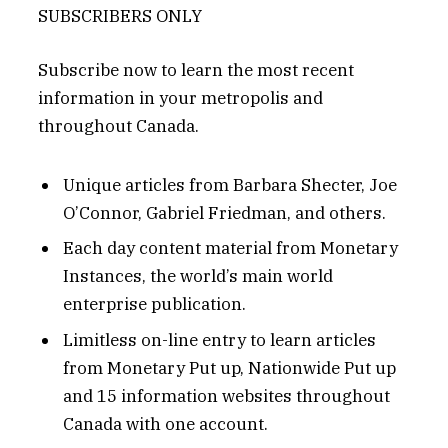
SUBSCRIBERS ONLY
Subscribe now to learn the most recent
information in your metropolis and
throughout Canada.
Unique articles from Barbara Shecter, Joe
O’Connor, Gabriel Friedman, and others.
Each day content material from Monetary
Instances, the world’s main world
enterprise publication.
Limitless on-line entry to learn articles
from Monetary Put up, Nationwide Put up
and 15 information websites throughout
Canada with one account.