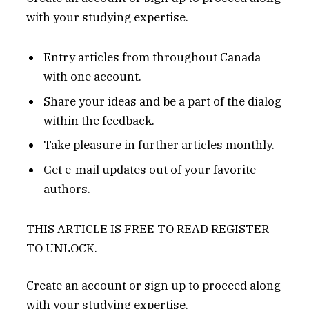
with your studying expertise.
Entry articles from throughout Canada
with one account.
Share your ideas and be a part of the dialog
within the feedback.
Take pleasure in further articles monthly.
Get e-mail updates out of your favorite
authors.
THIS ARTICLE IS FREE TO READ REGISTER
TO UNLOCK.
Create an account or sign up to proceed along
with your studying expertise.