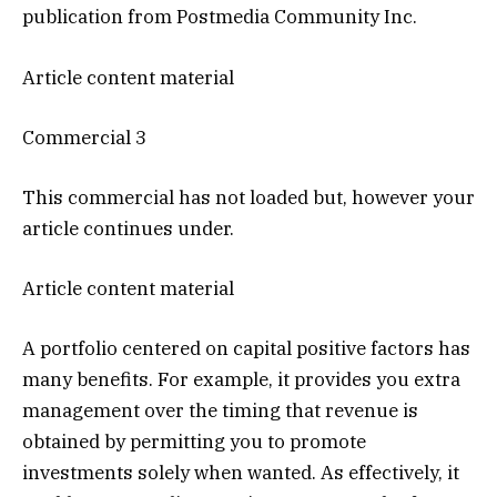
publication from Postmedia Community Inc.
Article content material
Commercial 3
This commercial has not loaded but, however your
article continues under.
Article content material
A portfolio centered on capital positive factors has
many benefits. For example, it provides you extra
management over the timing that revenue is
obtained by permitting you to promote
investments solely when wanted. As effectively, it