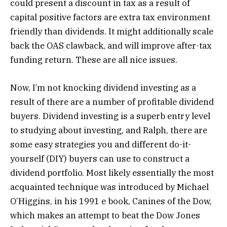
could present a discount in tax as a result of
capital positive factors are extra tax environment
friendly than dividends. It might additionally scale
back the OAS clawback, and will improve after-tax
funding return. These are all nice issues.
Now, I’m not knocking dividend investing as a
result of there are a number of profitable dividend
buyers. Dividend investing is a superb entry level
to studying about investing, and Ralph, there are
some easy strategies you and different do-it-
yourself (DIY) buyers can use to construct a
dividend portfolio. Most likely essentially the most
acquainted technique was introduced by Michael
O’Higgins, in his 1991 e book, Canines of the Dow,
which makes an attempt to beat the Dow Jones