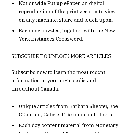
Nationwide Put up ePaper, an digital
reproduction of the print version to view
on any machine, share and touch upon.
Each day puzzles, together with the New
York Instances Crossword.
SUBSCRIBE TO UNLOCK MORE ARTICLES
Subscribe now to learn the most recent
information in your metropolis and
throughout Canada.
Unique articles from Barbara Shecter, Joe
O’Connor, Gabriel Friedman and others.
Each day content material from Monetary