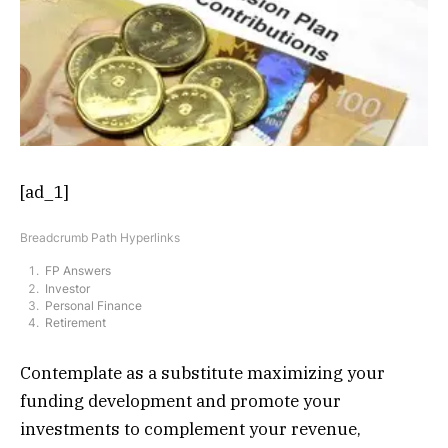
[ad_1]
Breadcrumb Path Hyperlinks
FP Answers
Investor
Personal Finance
Retirement
Contemplate as a substitute maximizing your
funding development and promote your
investments to complement your revenue,