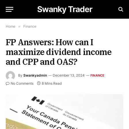
Swanky Trader
Home
»
Finance
FP Answers: How can I
maximize dividend income
and CPP and OAS?
By
Swankyadmin
December 13, 2024
FINANCE
No Comments
8 Mins Read