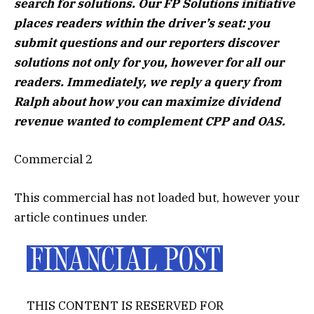
search for solutions. Our FP Solutions initiative
places readers within the driver’s seat: you
submit questions and our reporters discover
solutions not only for you, however for all our
readers. Immediately, we reply a query from
Ralph about how you can maximize dividend
revenue wanted to complement CPP and OAS.
Commercial 2
This commercial has not loaded but, however your
article continues under.
THIS CONTENT IS RESERVED FOR