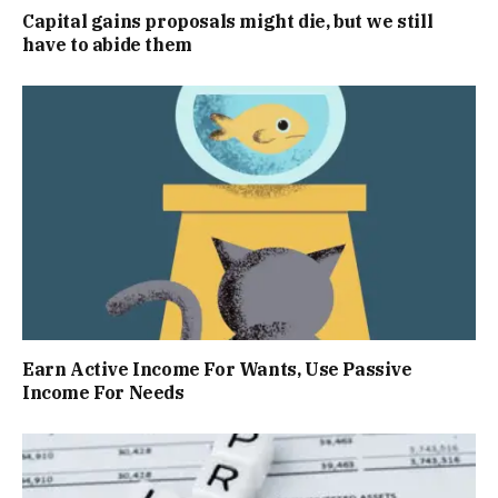
Capital gains proposals might die, but we still
have to abide them
Earn Active Income For Wants, Use Passive
Income For Needs