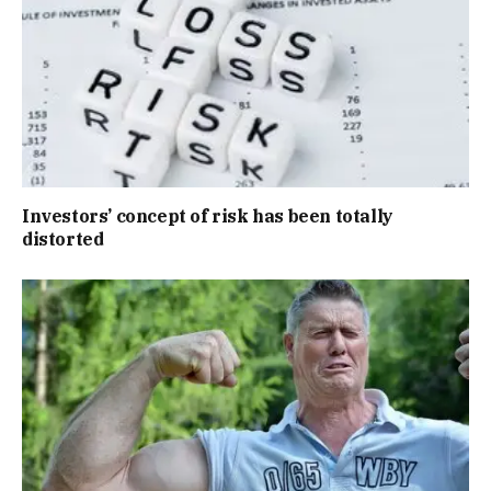
Investors’ concept of risk has been totally
distorted