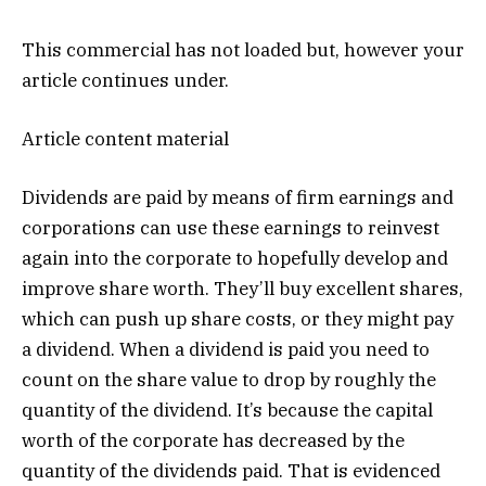
This commercial has not loaded but, however your
article continues under.
Article content material
Dividends are paid by means of firm earnings and
corporations can use these earnings to reinvest
again into the corporate to hopefully develop and
improve share worth. They’ll buy excellent shares,
which can push up share costs, or they might pay
a dividend. When a dividend is paid you need to
count on the share value to drop by roughly the
quantity of the dividend. It’s because the capital
worth of the corporate has decreased by the
quantity of the dividends paid. That is evidenced