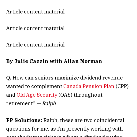
Article content material
Article content material
Article content material
By Julie Cazzin with Allan Norman
Q.
How can seniors maximize dividend revenue
wanted to complement
Canada Pension Plan
(CPP)
and
Old Age Security
(OAS) throughout
retirement?
— Ralph
FP Solutions:
Ralph, these are two coincidental
questions for me, as I’m presently working with