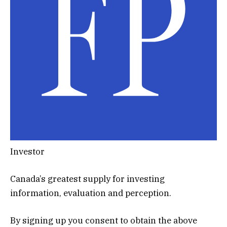
Investor
Canada’s greatest supply for investing
information, evaluation and perception.
By signing up you consent to obtain the above