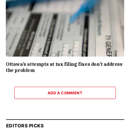
Ottawa’s attempts at tax filing fixes don’t address
the problem
ADD A COMMENT
EDITORS PICKS