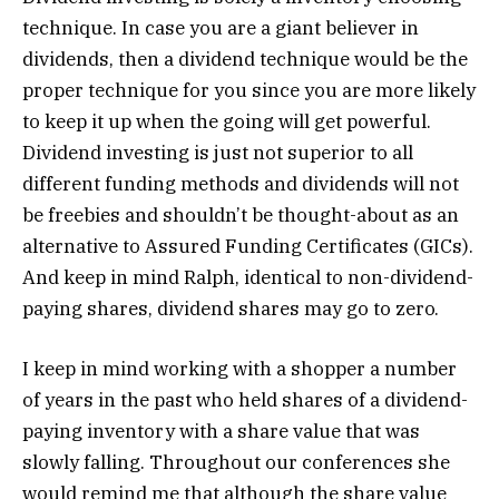
technique. In case you are a giant believer in
dividends, then a dividend technique would be the
proper technique for you since you are more likely
to keep it up when the going will get powerful.
Dividend investing is just not superior to all
different funding methods and dividends will not
be freebies and shouldn’t be thought-about as an
alternative to Assured Funding Certificates (GICs).
And keep in mind Ralph, identical to non-dividend-
paying shares, dividend shares may go to zero.
I keep in mind working with a shopper a number
of years in the past who held shares of a dividend-
paying inventory with a share value that was
slowly falling. Throughout our conferences she
would remind me that although the share value