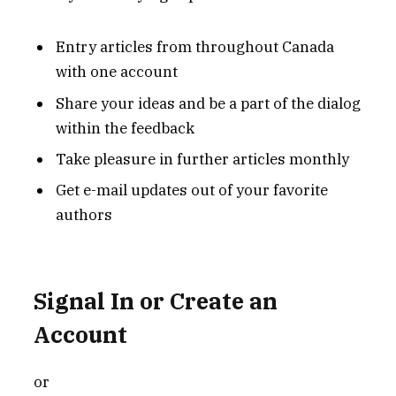
Entry articles from throughout Canada
with one account
Share your ideas and be a part of the dialog
within the feedback
Take pleasure in further articles monthly
Get e-mail updates out of your favorite
authors
Signal In or Create an
Account
or