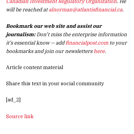
Canadian Investment Regulatory Organization
. He
will be reached at
alnorman@atlantisfinancial.ca
.
Bookmark our web site and assist our
journalism:
Don’t miss the enterprise information
it’s essential know — add
financialpost.com
to your
bookmarks and join our newsletters
here
.
Article content material
Share this text in your social community
[ad_2]
Source link