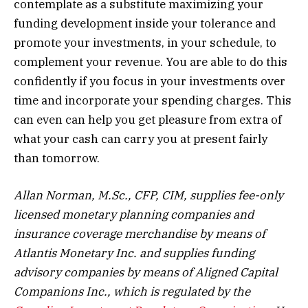
contemplate as a substitute maximizing your
funding development inside your tolerance and
promote your investments, in your schedule, to
complement your revenue. You are able to do this
confidently if you focus in your investments over
time and incorporate your spending charges. This
can even can help you get pleasure from extra of
what your cash can carry you at present fairly
than tomorrow.
Allan Norman, M.Sc., CFP, CIM, supplies fee-only
licensed monetary planning companies and
insurance coverage merchandise by means of
Atlantis Monetary Inc. and supplies funding
advisory companies by means of Aligned Capital
Companions Inc., which is regulated by the