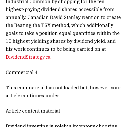
Industrial Common by shopping for the ten
highest-paying dividend shares accessible from
annually. Canadian David Stanley went on to create
the Beating the TSX method, which additionally
goals to take a position equal quantities within the
10 highest yielding shares by dividend yield, and
his work continues to be being carried on at
DividendStrategy.ca
Commercial 4
This commercial has not loaded but, however your
article continues under.
Article content material
Dividend investing is solely a inventory choosing