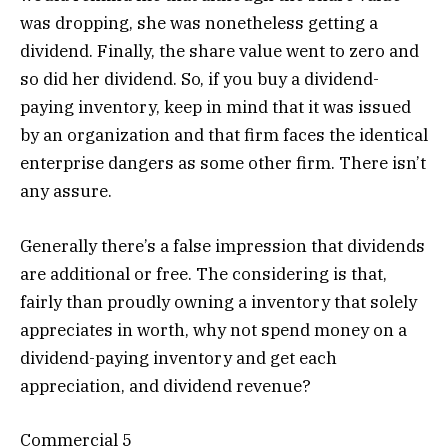
was dropping, she was nonetheless getting a
dividend. Finally, the share value went to zero and
so did her dividend. So, if you buy a dividend-
paying inventory, keep in mind that it was issued
by an organization and that firm faces the identical
enterprise dangers as some other firm. There isn’t
any assure.
Generally there’s a false impression that dividends
are additional or free. The considering is that,
fairly than proudly owning a inventory that solely
appreciates in worth, why not spend money on a
dividend-paying inventory and get each
appreciation, and dividend revenue?
Commercial 5