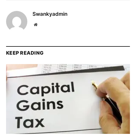
Swankyadmin
Website
KEEP READING