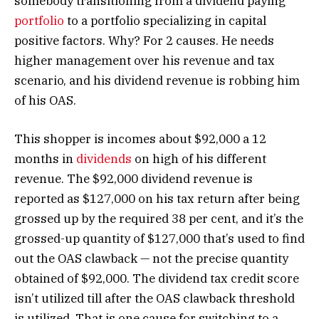
somebody transitioning from a dividend paying
portfolio
to a portfolio specializing in capital
positive factors. Why? For 2 causes. He needs
higher management over his revenue and tax
scenario, and his dividend revenue is robbing him
of his OAS.
This shopper is incomes about $92,000 a 12
months in
dividends
on high of his different
revenue. The $92,000 dividend revenue is
reported as $127,000 on his tax return after being
grossed up by the required 38 per cent, and it’s the
grossed-up quantity of $127,000 that’s used to find
out the OAS clawback — not the precise quantity
obtained of $92,000. The dividend tax credit score
isn’t utilized till after the OAS clawback threshold
is utilized. That is one cause for switching to a