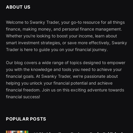
ABOUT US
Welcome to Swanky Trader, your go-to resource for all things
finance, making money, and personal finance management.
Whether you're looking to boost your income, learn about
smart investment strategies, or save more effectively, Swanky
Trader is here to guide you on your financial journey.
Our blog covers a wide range of topics designed to empower
you with the knowledge and tools you need to achieve your
financial goals. At Swanky Trader, we're passionate about
helping you unlock your financial potential and achieve
financial freedom. Join us on this exciting adventure towards
financial success!
POPULAR POSTS