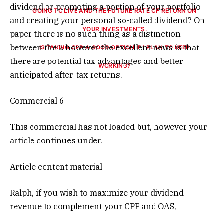
dividend or promoting a portion of your portfolio
and creating your personal so-called dividend? On
paper there is no such thing as a distinction
between the 2 however the excellent news is that
IS TAKING CPP A GOOD OPTION IF I PLAN TO KEEP
there are potential tax advantages and better
WORKING?
anticipated after-tax returns.
Commercial 6
This commercial has not loaded but, however your
article continues under.
Article content material
Ralph, if you wish to maximize your dividend
revenue to complement your CPP and OAS,