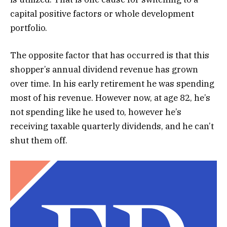
capital positive factors or whole development
portfolio.
The opposite factor that has occurred is that this
shopper’s annual dividend revenue has grown
over time. In his early retirement he was spending
most of his revenue. However now, at age 82, he’s
not spending like he used to, however he’s
receiving taxable quarterly dividends, and he can’t
shut them off.