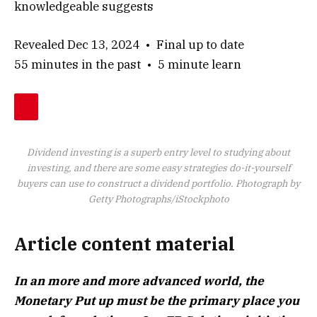
knowledgeable suggests
Revealed Dec 13, 2024
•
Final up to date
55 minutes in the past
•
5 minute learn
Dividend investing is a superb entry level to studying about
investing, and there are some easy strategies do-it-yourself
buyers can use to construct a dividend portfolio.
Photograph by
Getty Photographs/iStockphoto
Article content material
In an more and more advanced world, the
Monetary Put up must be the primary place you