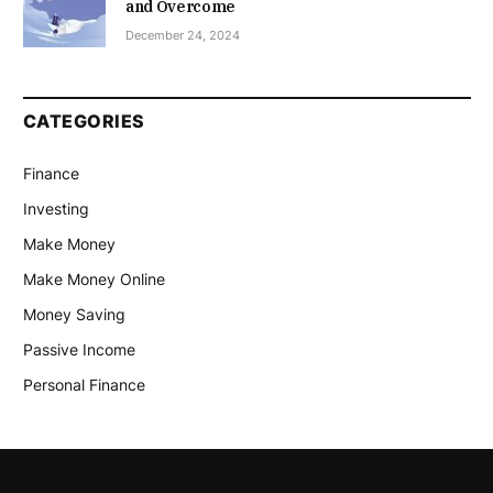
and Overcome
December 24, 2024
CATEGORIES
Finance
Investing
Make Money
Make Money Online
Money Saving
Passive Income
Personal Finance