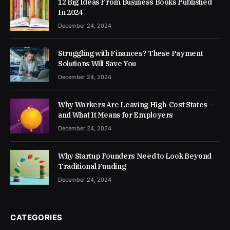
12 Big Ideas From Business Books Published
In 2024
December 24, 2024
Struggling with Finances? These Payment
Solutions Will Save You
December 24, 2024
Why Workers Are Leaving High-Cost States —
and What It Means for Employers
December 24, 2024
Why Startup Founders Need to Look Beyond
Traditional Funding
December 24, 2024
CATEGORIES