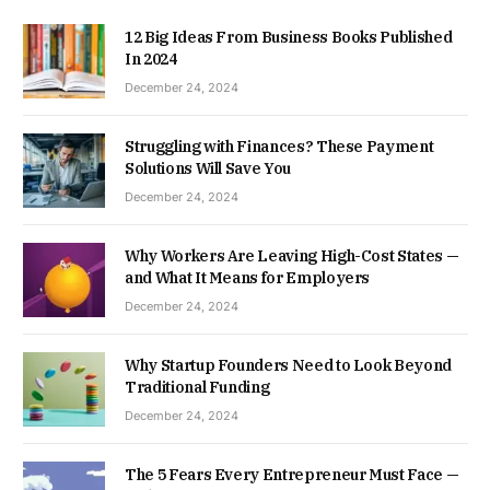
12 Big Ideas From Business Books Published
In 2024
December 24, 2024
Struggling with Finances? These Payment
Solutions Will Save You
December 24, 2024
Why Workers Are Leaving High-Cost States —
and What It Means for Employers
December 24, 2024
Why Startup Founders Need to Look Beyond
Traditional Funding
December 24, 2024
The 5 Fears Every Entrepreneur Must Face —