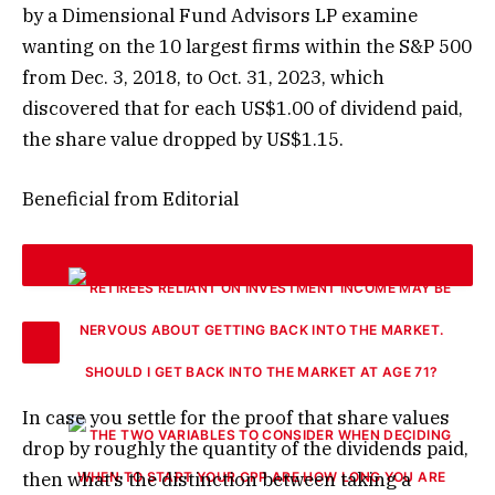
by a Dimensional Fund Advisors LP examine
wanting on the 10 largest firms within the S&P 500
from Dec. 3, 2018, to Oct. 31, 2023, which
discovered that for each US$1.00 of dividend paid,
the share value dropped by US$1.15.
Beneficial from Editorial
SHOULD I GET BACK INTO THE MARKET AT AGE 71?
In case you settle for the proof that share values
drop by roughly the quantity of the dividends paid,
then what’s the distinction between taking a