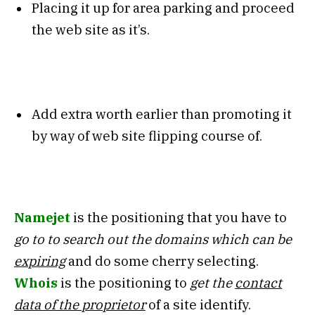
Placing it up for area parking and proceed
the web site as it’s.
Add extra worth earlier than promoting it
by way of web site flipping course of.
Namejet
is the positioning that you have to
go to to search out the domains which can be
expiring
and do some cherry selecting.
Whois
is the positioning to
get the
contact
data of the proprietor
of a site identify.