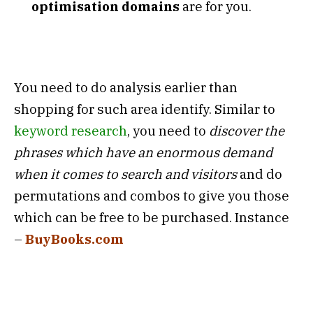
optimisation domains
are for you.
You need to do analysis earlier than
shopping for such area identify. Similar to
keyword research
, you need to
discover the
phrases which have an enormous demand
when it comes to search and visitors
and do
permutations and combos to give you those
which can be free to be purchased. Instance
–
BuyBooks.com