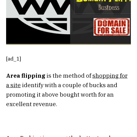
[ad_1]
Area flipping
is the method of
shopping for
a site
identify with a couple of bucks and
promoting it above bought worth for an
excellent revenue.