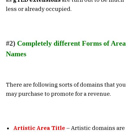
less or already occupied.
#2)
Completely different Forms of Area
Names
There are following sorts of domains that you
may purchase to promote for a revenue.
Artistic Area Title
– Artistic domains are