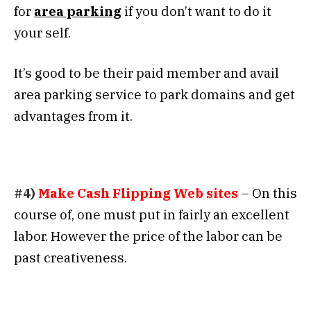
for
area parking
if you don’t want to do it
your self.
It’s good to be their paid member and avail
area parking service to park domains and get
advantages from it.
#4)
Make Cash Flipping
Web sites
– On this
course of, one must put in fairly an excellent
labor. However the price of the labor can be
past creativeness.