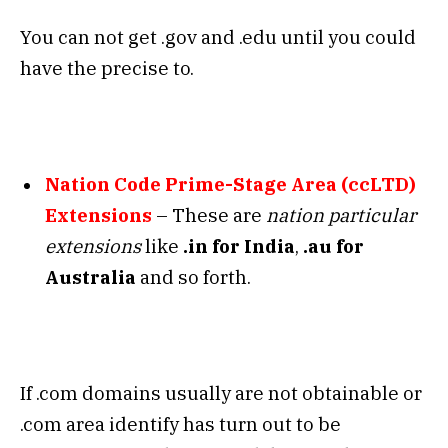
You can not get .gov and .edu until you could
have the precise to.
Nation Code Prime-Stage Area (ccLTD)
Extensions
– These are
nation particular
extensions
like
.in for India
,
.au for
Australia
and so forth.
If .com domains usually are not obtainable or
.com area identify has turn out to be