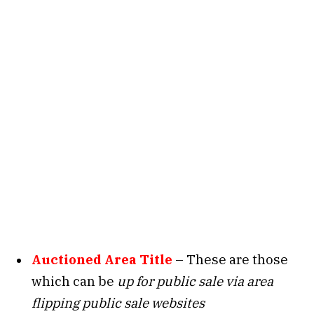
Auctioned Area Title
– These are those
which can be
up for public sale via area
flipping public sale websites