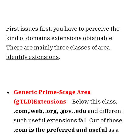
First issues first, you have to perceive the
kind of domains extensions obtainable.
There are mainly
three classes of area
identify extensions
.
Generic Prime-Stage Area
(gTLD)Extensions
– Below this class,
.com,.web, .org, .gov, .edu
and different
such useful extensions fall. Out of those,
.com is the preferred and useful
as a