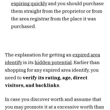
expiring quickly
and you should purchase
them straight from the proprietor or from
the area registrar from the place it was
purchased.
The explanation for getting an
expired area
identify
is its
hidden potential
. Earlier than
shopping for any expired area identify, you
need to
verify its rating, age, direct
visitors, and backlinks
.
In case you discover worth and assume that
you may promote it at a excessive worth than