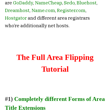
are
GoDaddy
,
NameCheap
,
Sedo
,
Bluehost
,
Dreamhost
,
Name.com
,
Register.com
,
Hostgator
and different area registrars
who’re additionally net hosts.
The Full Area Flipping
Tutorial
#1)
Completely different Forms of Area
Title Extensions