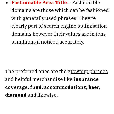
Fashionable Area Title
– Fashionable
domains are those which can be fashioned
with generally used phrases. They’re
clearly part of search engine optimisation
domains however their values are in tens
of millions if noticed accurately.
The preferred ones are the
grownup phrases
and
helpful merchandise
like
insurance
coverage, fund, accommodations, beer,
diamond
and likewise.