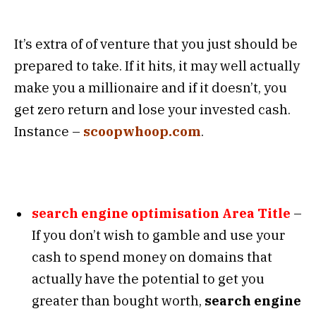
It’s extra of of venture that you just should be
prepared to take. If it hits, it may well actually
make you a millionaire and if it doesn’t, you
get zero return and lose your invested cash.
Instance –
scoopwhoop.com
.
search engine optimisation Area Title
–
If you don’t wish to gamble and use your
cash to spend money on domains that
actually have the potential to get you
greater than bought worth,
search engine