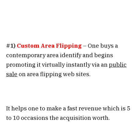
#1)
Custom Area Flipping
– One buys a
contemporary area identify and begins
promoting it virtually instantly via an
public
sale
on area flipping web sites.
It helps one to make a fast revenue which is 5
to 10 occasions the acquisition worth.