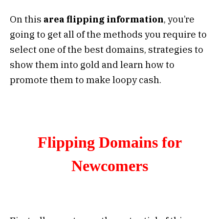
On this
area flipping information
, you’re
going to get all of the methods you require to
select one of the best domains, strategies to
show them into gold and learn how to
promote them to make loopy cash.
Flipping Domains for
Newcomers