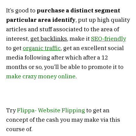
It’s good to
purchase a distinct segment
particular area identify
, put up high quality
articles and stuff associated to the area of
interest,
get backlinks
, make it
SEO-friendly
to get
organic traffic
, get an excellent social
media following after which after a 12
months or so, you’ll be able to promote it to
make crazy money online
.
Try
Flippa- Website Flipping
to get an
concept of the cash you may make via this
course of.