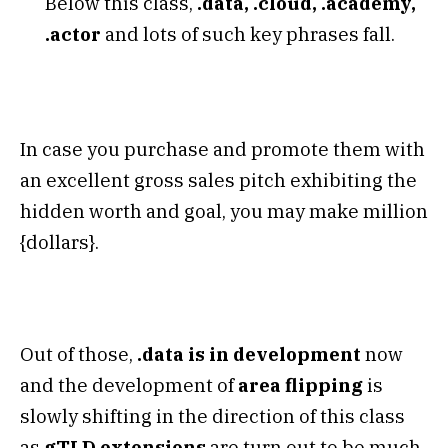
Below this class,
.data, .cloud, .academy,
.actor
and lots of such key phrases fall.
In case you purchase and promote them with
an excellent gross sales pitch exhibiting the
hidden worth and goal, you may make million
{dollars}.
Out of those,
.data is in development
now
and the development of
area flipping
is
slowly shifting in the direction of this class
as
gTLD extensions
are turn out to be much