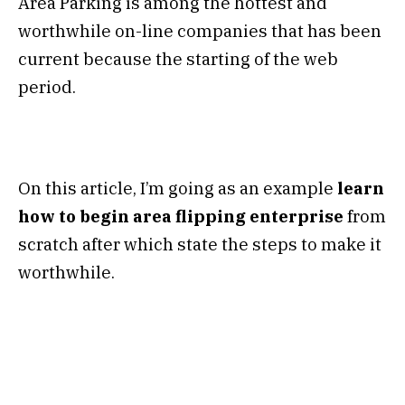
Area Parking is among the hottest and
worthwhile on-line companies that has been
current because the starting of the web
period.
On this article, I’m going as an example
learn
how to begin area flipping enterprise
from
scratch after which state the steps to make it
worthwhile.