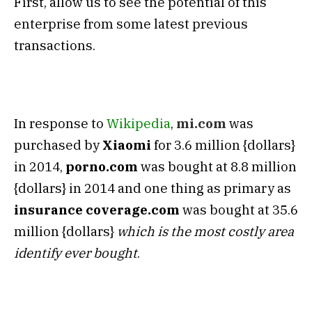
First, allow us to see the potential of this
enterprise from some latest previous
transactions.
In response to
Wikipedia
,
mi.com
was
purchased by
Xiaomi
for 3.6 million {dollars}
in 2014,
porno.com
was bought at 8.8 million
{dollars} in 2014 and one thing as primary as
insurance coverage.com
was bought at 35.6
million {dollars}
which is the most costly area
identify ever bought
.