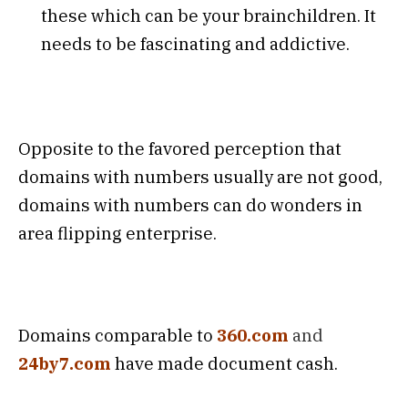
these which can be your brainchildren. It
needs to be fascinating and addictive.
Opposite to the favored perception that
domains with numbers usually are not good,
domains with numbers can do wonders in
area flipping enterprise.
Domains comparable to
360.com
and
24by7.com
have made document cash.