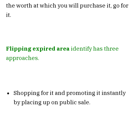
the worth at which you will purchase it, go for
it.
Flipping expired area
identify has three
approaches.
Shopping for it and promoting it instantly
by placing up on public sale.