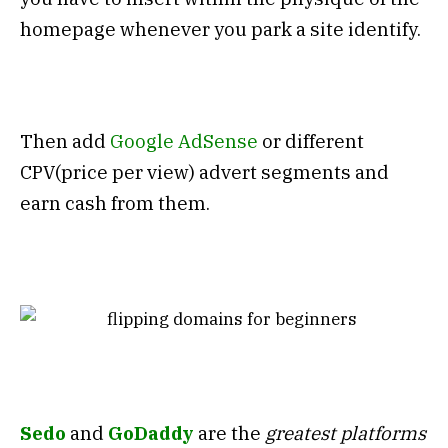
homepage whenever you park a site identify.
Then add
Google AdSense
or different
CPV(price per view) advert segments and
earn cash from them.
Sedo
and
GoDaddy
are the
greatest platforms