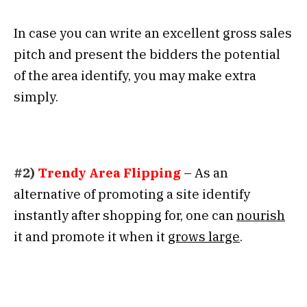
In case you can write an excellent gross sales
pitch and present the bidders the potential
of the area identify, you may make extra
simply.
#2)
Trendy Area Flipping
– As an
alternative of promoting a site identify
instantly after shopping for, one can
nourish
it and promote it when it
grows large
.