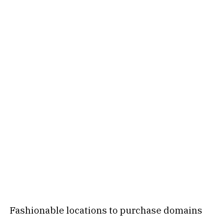
Fashionable locations to purchase domains