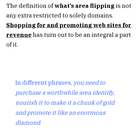
The definition of
what’s area flipping
is not
any extra restricted to solely domains.
Shopping for and promoting web sites for
revenue
has turn out to be an integral a part
of it.
In different phrases,
you need to
purchase a worthwhile area identify,
nourish it to make it a chunk of gold
and promote it like an enormous
diamond
.