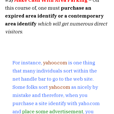
#3)
Make Cash With Area Parking
– On
this course of, one must
purchase an
expired area identify
or a contemporary
area identify
which will get numerous direct
visitors
.
For instance,
yahoo.com
is one thing
that many individuals sort within the
net handle bar to go to the web site.
Some folks sort
yaho.com
as nicely by
mistake and therefore, when you
purchase a site identify with yaho.com
and
place some advertisement
, you