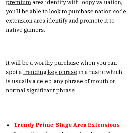
premium
area identify with loopy valuation,
you’ll be able to look to purchase
nation code
extension
area identify and promote it to
native gamers.
It will be a worthy purchase when you can
spot a
trending key phrase
in a rustic which
is usually a celeb, any phrase of mouth or
normal significant phrase.
Trendy Prime-Stage Area Extensions
–