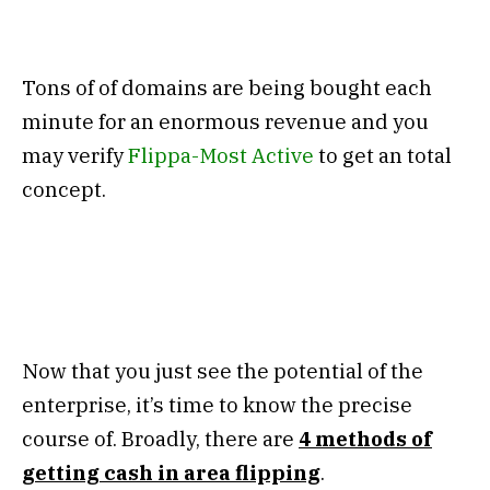
Tons of of domains are being bought each
minute for an enormous revenue and you
may verify
Flippa-Most Active
to get an total
concept.
Now that you just see the potential of the
enterprise, it’s time to know the precise
course of. Broadly, there are
4
methods of
getting cash in area flipping
.