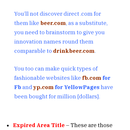
You’ll not discover direct .com for
them like
beer.com
, as a substitute,
you need to brainstorm to give you
innovation names round them
comparable to
drinkbeer.com
.
You too can make quick types of
fashionable websites like
fb.com
for
Fb
and
yp.com
for YellowPages
have
been bought for million {dollars}.
Expired Area Title
– These are those