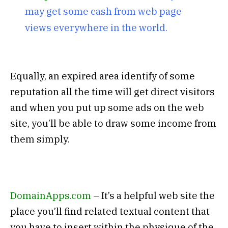
may get some cash from web page
views everywhere in the world.
Equally, an expired area identify of some
reputation all the time will get direct visitors
and when you put up some ads on the web
site, you’ll be able to draw some income from
them simply.
DomainApps.com
– It’s a helpful web site the
place you’ll find related textual content that
you have to insert within the physique of the