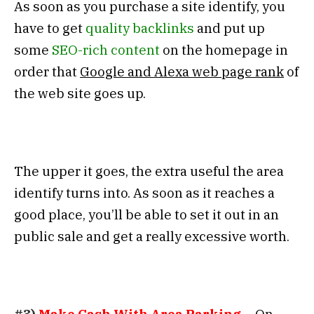
As soon as you purchase a site identify, you
have to get
quality backlinks
and put up
some
SEO-rich content
on the homepage in
order that
Google and Alexa web page rank
of
the web site goes up.
The upper it goes, the extra useful the area
identify turns into. As soon as it reaches a
good place, you’ll be able to set it out in an
public sale and get a really excessive worth.