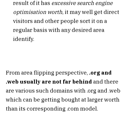
result of it has
excessive search engine
optimisation worth
, it may well get direct
visitors and other people sort it on a
regular basis with any desired area
identify.
From area flipping perspective,
.org and
.web usually are not far behind
and there
are various such domains with .org and .web
which can be getting bought at larger worth
than its corresponding .com model.