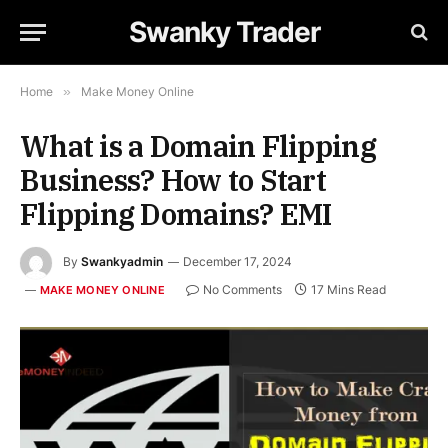
Swanky Trader
Home
»
Make Money Online
What is a Domain Flipping
Business? How to Start
Flipping Domains? EMI
By
Swankyadmin
December 17, 2024
No Comments
17 Mins Read
MAKE MONEY ONLINE