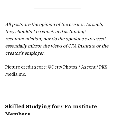
All posts are the opinion of the creator. As such,
they shouldn’t be construed as funding
recommendation, nor do the opinions expressed
essentially mirror the views of CFA Institute or the
creator’s employer.
Picture credit score: ©Getty Photos / Ascent / PKS
Media Inc.
Skilled Studying for CFA Institute
Members