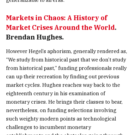
Markets in Chaos: A History of
Market Crises Around the World
.
Brendan Hughes.
However Hegel’s aphorism, generally rendered as,
“We study from historical past that we don’t study
from historical past,” funding professionals really
can up their recreation by finding out previous
market cycles. Hughes reaches way back to the
eighteenth century in his examination of
monetary crises. He brings their classes to bear,
nevertheless, on funding selections involving
such weighty modern points as technological
challenges to incumbent monetary