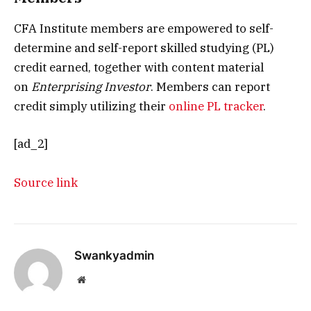
CFA Institute members are empowered to self-
determine and self-report skilled studying (PL)
credit earned, together with content material
on
Enterprising Investor
. Members can report
credit simply utilizing their
online PL tracker
.
[ad_2]
Source link
Swankyadmin
Website