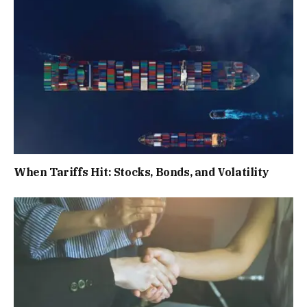
When Tariffs Hit: Stocks, Bonds, and Volatility