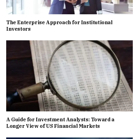
The Enterprise Approach for Institutional
Investors
A Guide for Investment Analysts: Toward a
Longer View of US Financial Markets