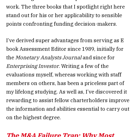
work. The three books that I spotlight right here
stand out for his or her applicability to sensible
points confronting funding decision-makers.
I’ve derived super advantages from serving as E
book Assessment Editor since 1989, initially for
the
Monetary Analysts Journal
and since for
Enterprising Investor
. Writing a few of the
evaluations myself, whereas working with staff
members on others, has been a priceless part of
my lifelong studying. As well as, I’ve discovered it
rewarding to assist fellow charterholders improve
the information and abilities essential to carry out
on the highest degree.
The M&A Failure Trap: Why Most