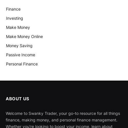
Finance
Investing
Make Money
Make Money Online
Money Saving
Passive Income
Personal Finance
ABOUT US
Welcome to Swanky Trader, your go-to resource for all things
finance, making money, and personal finance management.
Whether you're looking to boost your income, learn about