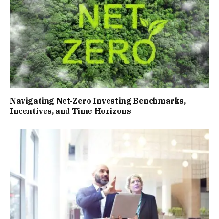
Navigating Net-Zero Investing Benchmarks,
Incentives, and Time Horizons