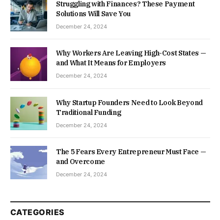
Struggling with Finances? These Payment
Solutions Will Save You
December 24, 2024
Why Workers Are Leaving High-Cost States —
and What It Means for Employers
December 24, 2024
Why Startup Founders Need to Look Beyond
Traditional Funding
December 24, 2024
The 5 Fears Every Entrepreneur Must Face —
and Overcome
December 24, 2024
CATEGORIES