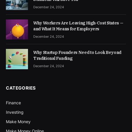
December 24, 2024
Why Workers Are Leaving High-Cost States —
and What It Means for Employers
December 24, 2024
Why Startup Founders Need to Look Beyond
Traditional Funding
December 24, 2024
CATEGORIES
Finance
Investing
Make Money
Make Money Online