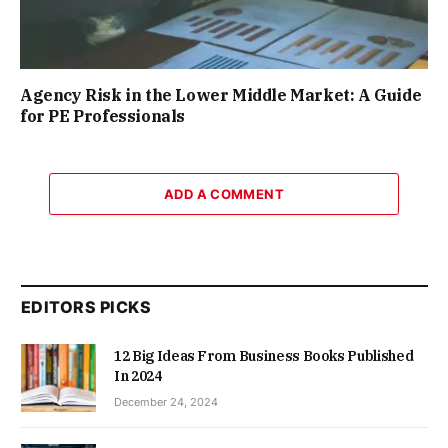
Agency Risk in the Lower Middle Market: A Guide
for PE Professionals
ADD A COMMENT
EDITORS PICKS
12 Big Ideas From Business Books Published
In 2024
December 24, 2024