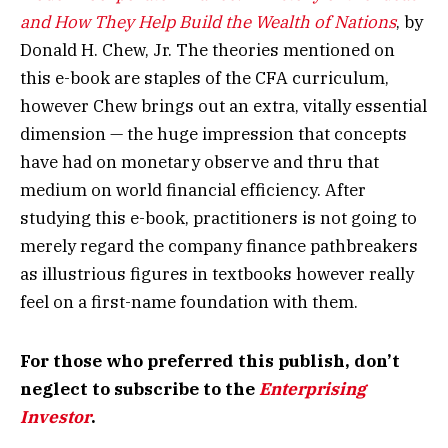
and How They Help Build the Wealth of Nations
, by
Donald H. Chew, Jr. The theories mentioned on
this e-book are staples of the CFA curriculum,
however Chew brings out an extra, vitally essential
dimension — the huge impression that concepts
have had on monetary observe and thru that
medium on world financial efficiency. After
studying this e-book, practitioners is not going to
merely regard the company finance pathbreakers
as illustrious figures in textbooks however really
feel on a first-name foundation with them.
For those who preferred this publish, don’t
neglect to subscribe to the
Enterprising
Investor
.