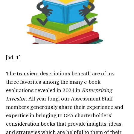
[ad_1]
The transient descriptions beneath are of my
three favorites among the many e-book
evaluations revealed in 2024 in
Enterprising
Investor
. All year long, our Assessment Staff
members generously share their experience and
expertise in bringing to CFA charterholders’
consideration books that provide insights, ideas,
and strategies which are helpful to them of their