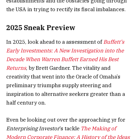
establishments and the obstacles going through
the USA in trying to rectify its fiscal imbalances.
2025 Sneak Preview
In 2025, look ahead to a assessment of
Buffett’s
Early Investments: A New Investigation into the
Decade When Warren Buffett Earned His Best
Returns
, by Brett Gardner. The vitality and
creativity that went into the Oracle of Omaha’s
preliminary triumphs supply steering and
inspiration to alternative seekers greater than a
half century on.
Even be looking out over the approaching yr for
Enterprising Investor
’s tackle
The Making of
Modern Corporate Finance: A History of the Ideas