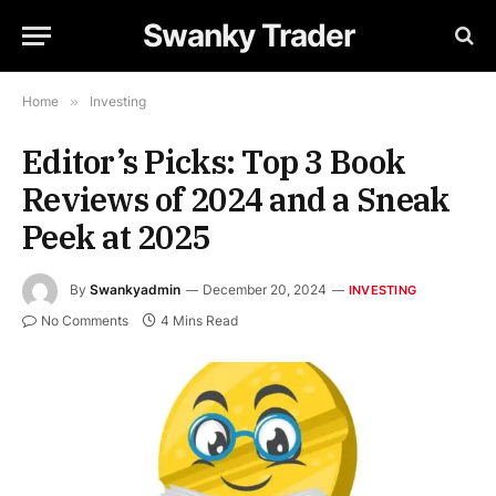
Swanky Trader
Home
»
Investing
Editor’s Picks: Top 3 Book
Reviews of 2024 and a Sneak
Peek at 2025
By
Swankyadmin
December 20, 2024
INVESTING
No Comments
4 Mins Read