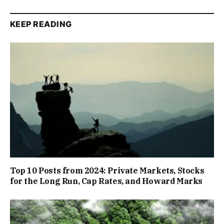
KEEP READING
Top 10 Posts from 2024: Private Markets, Stocks
for the Long Run, Cap Rates, and Howard Marks