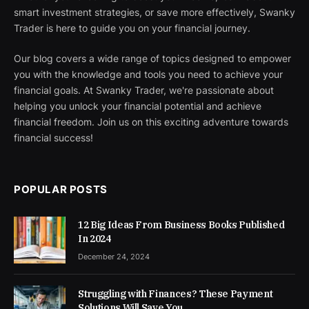
smart investment strategies, or save more effectively, Swanky
Trader is here to guide you on your financial journey.
Our blog covers a wide range of topics designed to empower
you with the knowledge and tools you need to achieve your
financial goals. At Swanky Trader, we're passionate about
helping you unlock your financial potential and achieve
financial freedom. Join us on this exciting adventure towards
financial success!
POPULAR POSTS
12 Big Ideas From Business Books Published
In 2024
December 24, 2024
Struggling with Finances? These Payment
Solutions Will Save You