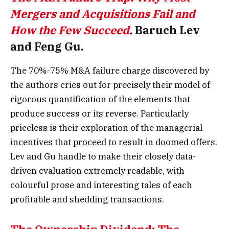
Mergers and Acquisitions Fail and
How the Few Succeed
.
Baruch Lev
and Feng Gu.
The 70%-75% M&A failure charge discovered by
the authors cries out for precisely their model of
rigorous quantification of the elements that
produce success or its reverse. Particularly
priceless is their exploration of the managerial
incentives that proceed to result in doomed offers.
Lev and Gu handle to make their closely data-
driven evaluation extremely readable, with
colourful prose and interesting tales of each
profitable and shedding transactions.