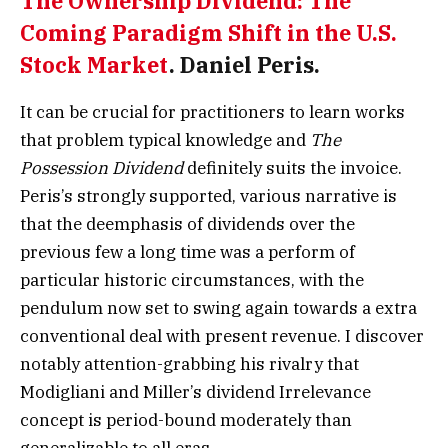
The Ownership Dividend: The
Coming Paradigm Shift in the U.S.
Stock Market
.
Daniel Peris.
It can be crucial for practitioners to learn works
that problem typical knowledge and
The
Possession Dividend
definitely suits the invoice.
Peris’s strongly supported, various narrative is
that the deemphasis of dividends over the
previous few a long time was a perform of
particular historic circumstances, with the
pendulum now set to swing again towards a extra
conventional deal with present revenue. I discover
notably attention-grabbing his rivalry that
Modigliani and Miller’s dividend Irrelevance
concept is period-bound moderately than
generalizable to all eras.