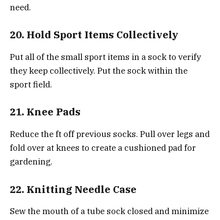
need.
20. Hold Sport Items Collectively
Put all of the small sport items in a sock to verify
they keep collectively. Put the sock within the
sport field.
21. Knee Pads
Reduce the ft off previous socks. Pull over legs and
fold over at knees to create a cushioned pad for
gardening.
22. Knitting Needle Case
Sew the mouth of a tube sock closed and minimize