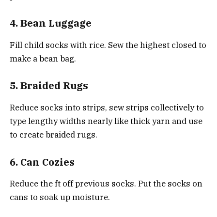
4. Bean Luggage
Fill child socks with rice. Sew the highest closed to
make a bean bag.
5. Braided Rugs
Reduce socks into strips, sew strips collectively to
type lengthy widths nearly like thick yarn and use
to create braided rugs.
6. Can Cozies
Reduce the ft off previous socks. Put the socks on
cans to soak up moisture.