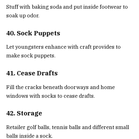
Stuff with baking soda and put inside footwear to
soak up odor.
40. Sock Puppets
Let youngsters enhance with craft provides to
make sock puppets.
41. Cease Drafts
Fill the cracks beneath doorways and home
windows with socks to cease drafts.
42. Storage
Retailer golf balls, tennis balls and different small
balls inside a sock.