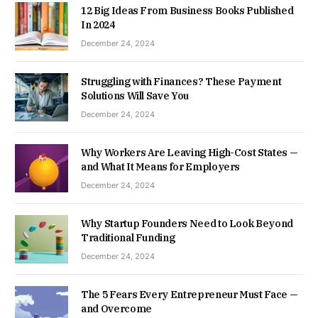
12 Big Ideas From Business Books Published
In 2024
December 24, 2024
Struggling with Finances? These Payment
Solutions Will Save You
December 24, 2024
Why Workers Are Leaving High-Cost States —
and What It Means for Employers
December 24, 2024
Why Startup Founders Need to Look Beyond
Traditional Funding
December 24, 2024
The 5 Fears Every Entrepreneur Must Face —
and Overcome