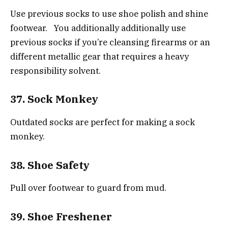
Use previous socks to use shoe polish and shine
footwear. You additionally additionally use
previous socks if you’re cleansing firearms or an
different metallic gear that requires a heavy
responsibility solvent.
37. Sock Monkey
Outdated socks are perfect for making a sock
monkey.
38. Shoe Safety
Pull over footwear to guard from mud.
39. Shoe Freshener