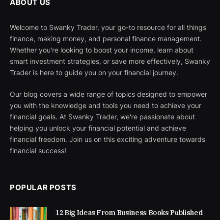
ABOUT US
Welcome to Swanky Trader, your go-to resource for all things
finance, making money, and personal finance management.
Whether you're looking to boost your income, learn about
smart investment strategies, or save more effectively, Swanky
Trader is here to guide you on your financial journey.
Our blog covers a wide range of topics designed to empower
you with the knowledge and tools you need to achieve your
financial goals. At Swanky Trader, we're passionate about
helping you unlock your financial potential and achieve
financial freedom. Join us on this exciting adventure towards
financial success!
POPULAR POSTS
12 Big Ideas From Business Books Published