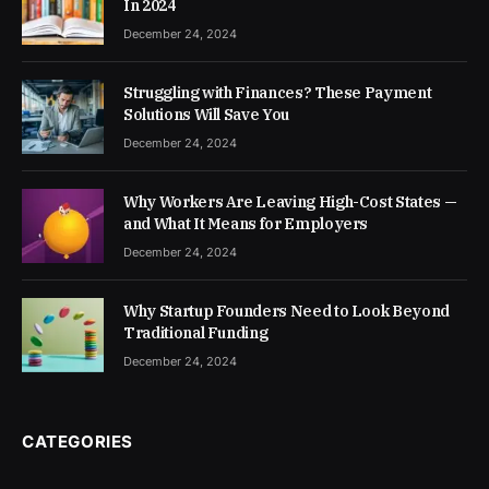
In 2024
December 24, 2024
Struggling with Finances? These Payment
Solutions Will Save You
December 24, 2024
Why Workers Are Leaving High-Cost States —
and What It Means for Employers
December 24, 2024
Why Startup Founders Need to Look Beyond
Traditional Funding
December 24, 2024
CATEGORIES