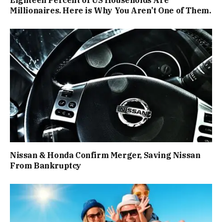
Millionaires. Here is Why You Aren’t One of Them.
Nissan & Honda Confirm Merger, Saving Nissan
From Bankruptcy