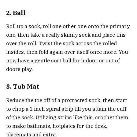
2. Ball
Roll up a sock, roll one other one onto the primary
one, then take a really skinny sock and place this
over the roll. Twist the sock across the rolled
insides, then fold again over itself once more. You
now have a gentle sort ball for indoor or out of
doors play.
3. Tub Mat
Reduce the toe off of a protracted sock, then start
to chop a 1 inch spiral strip till you attain the cuff
of the sock. Utilizing strips like this, crochet them
to make bathmats, hotplates for the desk,
placemats and extra.