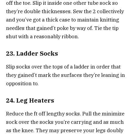
off the toe. Slip it inside one other tube sock so
they’re double thicknesses. Sew the 2 collectively
and you’ve got a thick case to maintain knitting
needles that gained’t poke by way of. Tie the tip
shut with a reasonably ribbon.
23. Ladder Socks
Slip socks over the tops of a ladder in order that
they gained’t mark the surfaces they’re leaning in
opposition to.
24. Leg Heaters
Reduce the ft off lengthy socks. Pull the minimize
sock over the socks you’re carrying and as much
as the knee. They may preserve your legs doubly