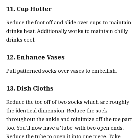
11. Cup Hotter
Reduce the foot off and slide over cups to maintain
drinks heat. Additionally works to maintain chilly
drinks cool.
12. Enhance Vases
Pull patterned socks over vases to embellish.
13. Dish Cloths
Reduce the toe off of two socks which are roughly
the identical dimension. Reduce the sock
throughout the ankle and minimize off the toe part
too. You’ll now have a ‘tube’ with two open ends.
Reduce the tube to open it into one piece. Take