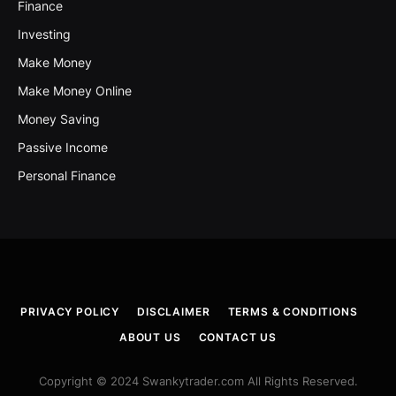
Finance
Investing
Make Money
Make Money Online
Money Saving
Passive Income
Personal Finance
PRIVACY POLICY
DISCLAIMER
TERMS & CONDITIONS
ABOUT US
CONTACT US
Copyright © 2024 Swankytrader.com All Rights Reserved.