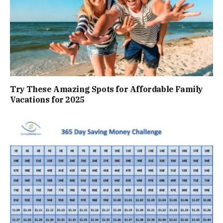
Try These Amazing Spots for Affordable Family
Vacations for 2025