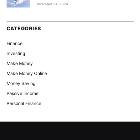
December 24, 2024
CATEGORIES
Finance
Investing
Make Money
Make Money Online
Money Saving
Passive Income
Personal Finance