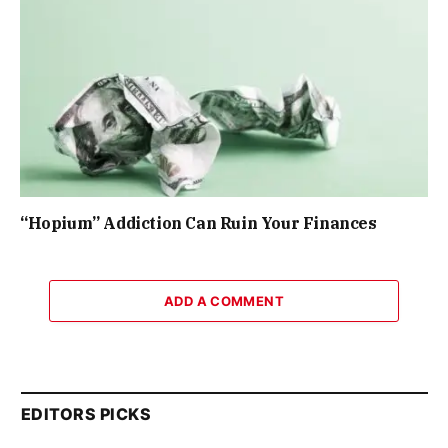
“Hopium” Addiction Can Ruin Your Finances
ADD A COMMENT
EDITORS PICKS