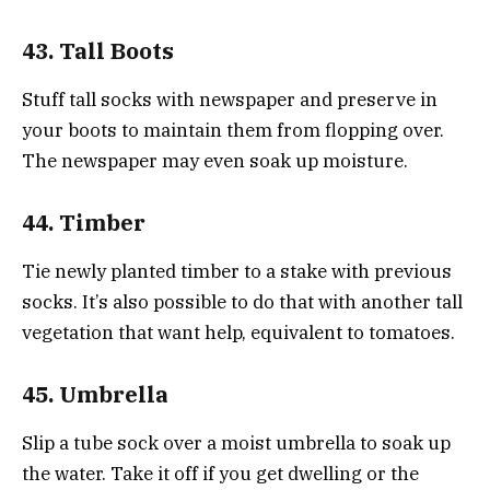
43. Tall Boots
Stuff tall socks with newspaper and preserve in
your boots to maintain them from flopping over.
The newspaper may even soak up moisture.
44. Timber
Tie newly planted timber to a stake with previous
socks. It’s also possible to do that with another tall
vegetation that want help, equivalent to tomatoes.
45. Umbrella
Slip a tube sock over a moist umbrella to soak up
the water. Take it off if you get dwelling or the