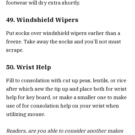
footwear will dry extra shortly.
49. Windshield Wipers
Put socks over windshield wipers earlier than a
freeze. Take away the socks and you’ll not must
scrape.
50. Wrist Help
Fill to consolation with cut up peas, lentils, or rice
after which sew the tip up and place both for wrist
help for key board, or make a smaller one to make
use of for consolation help on your wrist when
utilizing mouse.
Readers, are you able to consider another makes