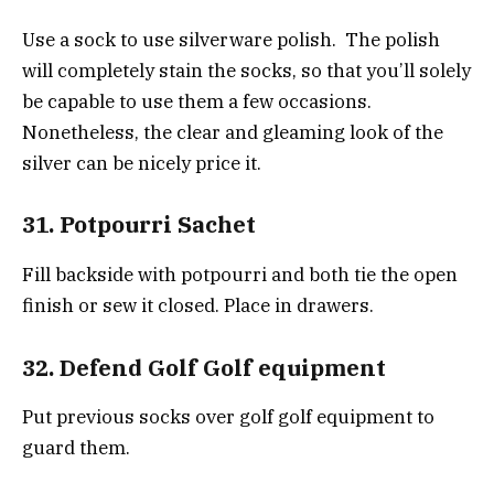
Use a sock to use silverware polish. The polish
will completely stain the socks, so that you’ll solely
be capable to use them a few occasions.
Nonetheless, the clear and gleaming look of the
silver can be nicely price it.
31. Potpourri Sachet
Fill backside with potpourri and both tie the open
finish or sew it closed. Place in drawers.
32. Defend Golf Golf equipment
Put previous socks over golf golf equipment to
guard them.