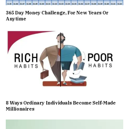
365 Day Money Challenge, For New Years Or
Anytime
8 Ways Ordinary Individuals Become Self-Made
Millionaires