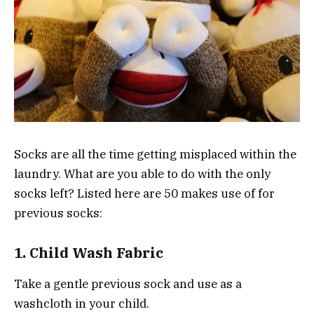
Socks are all the time getting misplaced within the
laundry. What are you able to do with the only
socks left? Listed here are 50 makes use of for
previous socks:
1. Child Wash Fabric
Take a gentle previous sock and use as a
washcloth in your child.