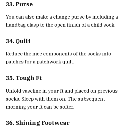
33. Purse
You can also make a change purse by including a
handbag clasp to the open finish of a child sock.
34. Quilt
Reduce the nice components of the socks into
patches for a patchwork quilt.
35. Tough Ft
Unfold vaseline in your ft and placed on previous
socks. Sleep with them on. The subsequent
morning your ft can be softer.
36. Shining Footwear