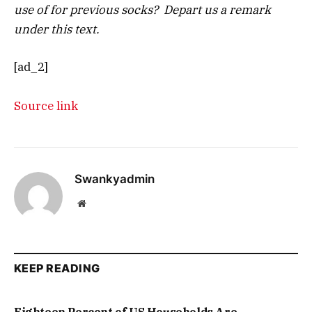
use of for previous socks? Depart us a remark
under this text.
[ad_2]
Source link
Swankyadmin
Website
KEEP READING
Eighteen Percent of US Households Are