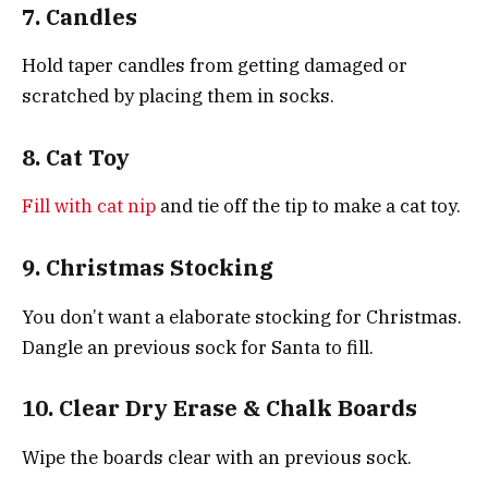
7. Candles
Hold taper candles from getting damaged or
scratched by placing them in socks.
8. Cat Toy
Fill with cat nip
and tie off the tip to make a cat toy.
9. Christmas Stocking
You don’t want a elaborate stocking for Christmas.
Dangle an previous sock for Santa to fill.
10. Clear Dry Erase & Chalk Boards
Wipe the boards clear with an previous sock.