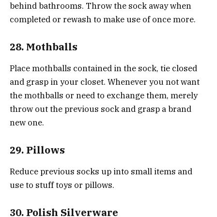
behind bathrooms. Throw the sock away when
completed or rewash to make use of once more.
28. Mothballs
Place mothballs contained in the sock, tie closed
and grasp in your closet. Whenever you not want
the mothballs or need to exchange them, merely
throw out the previous sock and grasp a brand
new one.
29. Pillows
Reduce previous socks up into small items and
use to stuff toys or pillows.
30. Polish Silverware