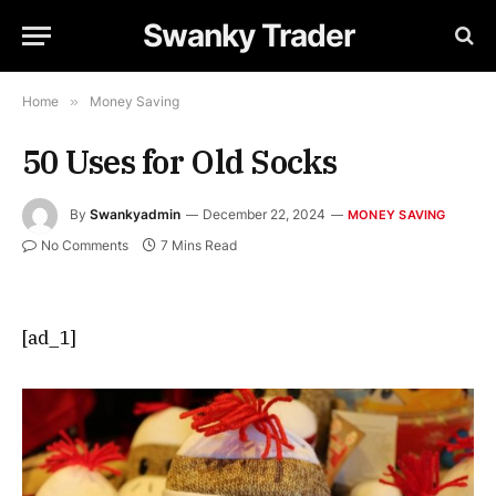
Swanky Trader
Home
»
Money Saving
50 Uses for Old Socks
By
Swankyadmin
December 22, 2024
MONEY SAVING
No Comments
7 Mins Read
[ad_1]