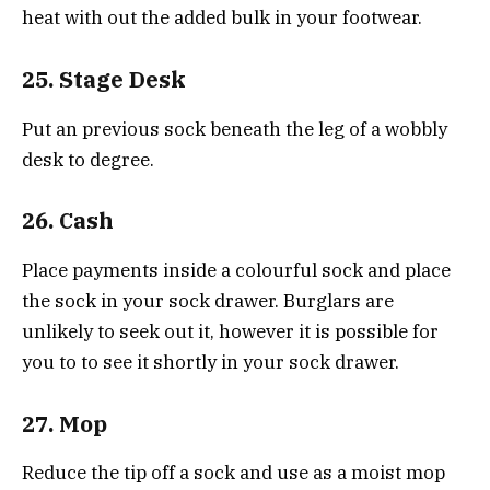
heat with out the added bulk in your footwear.
25. Stage Desk
Put an previous sock beneath the leg of a wobbly
desk to degree.
26. Cash
Place payments inside a colourful sock and place
the sock in your sock drawer. Burglars are
unlikely to seek out it, however it is possible for
you to to see it shortly in your sock drawer.
27. Mop
Reduce the tip off a sock and use as a moist mop