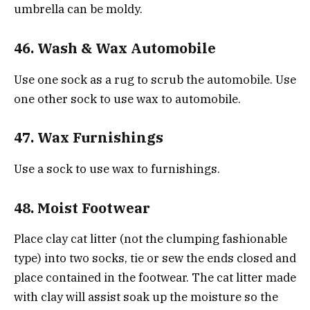
umbrella can be moldy.
46. Wash & Wax Automobile
Use one sock as a rug to scrub the automobile. Use
one other sock to use wax to automobile.
47. Wax Furnishings
Use a sock to use wax to furnishings.
48. Moist Footwear
Place clay cat litter (not the clumping fashionable
type) into two socks, tie or sew the ends closed and
place contained in the footwear. The cat litter made
with clay will assist soak up the moisture so the