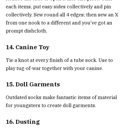
each items, put easy sides collectively and pin
collectively. Sew round all 4 edges; then sew an X
from one nook to a different and you’ve got an
prompt dishcloth.
14. Canine Toy
Tie a knot at every finish of a tube sock. Use to
play tug-of-war together with your canine.
15. Doll Garments
Outdated socks make fantastic items of material
for youngsters to create doll garments.
16. Dusting