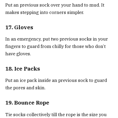
Put an previous sock over your hand to mud. It
makes stepping into corners simpler.
17. Gloves
In an emergency, put two previous socks in your
fingers to guard from chilly for those who don’t
have gloves.
18. Ice Packs
Put an ice pack inside an previous sock to guard
the pores and skin.
19. Bounce Rope
Tie socks collectively till the rope is the size you