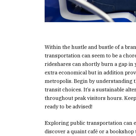
Within the hustle and bustle of a br
transportation can seem to be a chore
rideshares can shortly burn a gap in y
extra economical but in addition provid
metropolis. Begin by understanding th
transit choices. It’s a sustainable alt
throughout peak visitors hours. Keep 
ready to be advised!
Exploring public transportation can e
discover a quaint café or a bookshop 