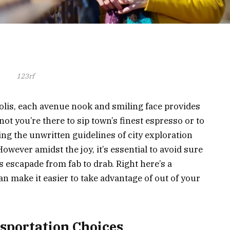
123rf
lis, each avenue nook and smiling face provides
not you’re there to sip town’s finest espresso or to
ng the unwritten guidelines of city exploration
 However amidst the joy, it’s essential to avoid sure
is escapade from fab to drab. Right here’s a
an make it easier to take advantage of out of your
nsportation Choices