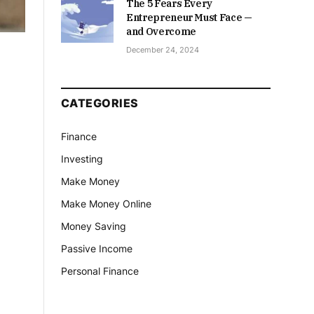
The 5 Fears Every
Entrepreneur Must Face —
and Overcome
December 24, 2024
CATEGORIES
Finance
Investing
Make Money
Make Money Online
Money Saving
Passive Income
Personal Finance