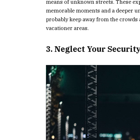
means of unknown streets. These exp
memorable moments and a deeper under
probably keep away from the crowds a
vacationer areas.
3. Neglect Your Securit