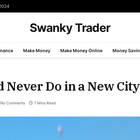
 2024
Swanky Trader
inance
Make Money
Make Money Online
Money Savi
d Never Do in a New City
No Comments
7 Mins Read