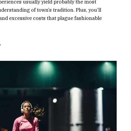
eriences usually yield probably the most
standing of town’s tradition. Plus, you’ll
nd excessive costs that plague fashionable
y