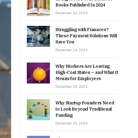
Books Published In 2024
December 24, 2024
Struggling with Finances?
These Payment Solutions Will
Save You
December 24, 2024
Why Workers Are Leaving
High-Cost States — and What It
Means for Employers
December 24, 2024
Why Startup Founders Need
to Look Beyond Traditional
Funding
December 24, 2024