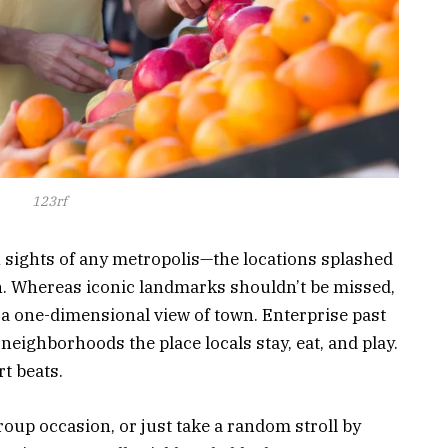
123rf
en sights of any metropolis—the locations splashed
. Whereas iconic landmarks shouldn’t be missed,
y a one-dimensional view of town. Enterprise past
 neighborhoods the place locals stay, eat, and play.
t beats.
roup occasion, or just take a random stroll by