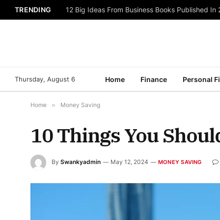
TRENDING
12 Big Ideas From Business Books Published In
Thursday, August 6
Home
Finance
Personal F
Home
»
Money Saving
10 Things You Shoul
By
Swankyadmin
May 12, 2024
MONEY SAVING