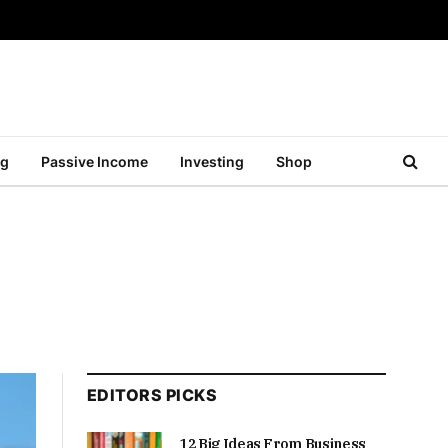
ng
Passive Income
Investing
Shop
EDITORS PICKS
12 Big Ideas From Business