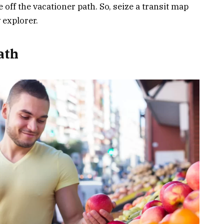
ff the vacationer path. So, seize a transit map
 explorer.
ath