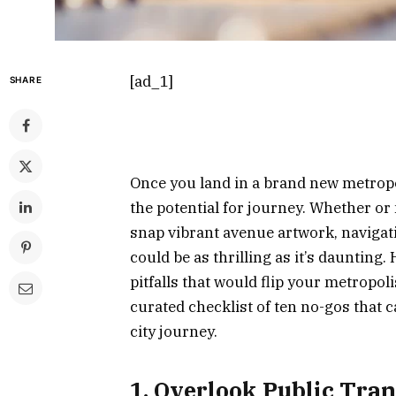
[ad_1]
SHARE
Once you land in a brand new metropo
the potential for journey. Whether or 
snap vibrant avenue artwork, navigati
could be as thrilling as it’s daunting.
pitfalls that would flip your metropol
curated checklist of ten no-gos that c
city journey.
1. Overlook Public Tra