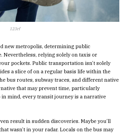
123rf
and new metropolis, determining public
. Nevertheless, relying solely on taxis or
our pockets. Public transportation isn’t solely
es a slice of on a regular basis life within the
e bus routes, subway traces, and different native
ernative that may prevent time, particularly
in mind, every transit journey is a narrative
ven result in sudden discoveries. Maybe you’ll
that wasn’t in your radar. Locals on the bus may