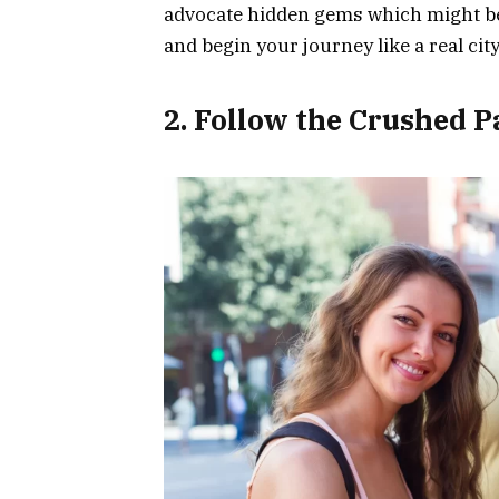
advocate hidden gems which might be o
and begin your journey like a real city
2. Follow the Crushed P