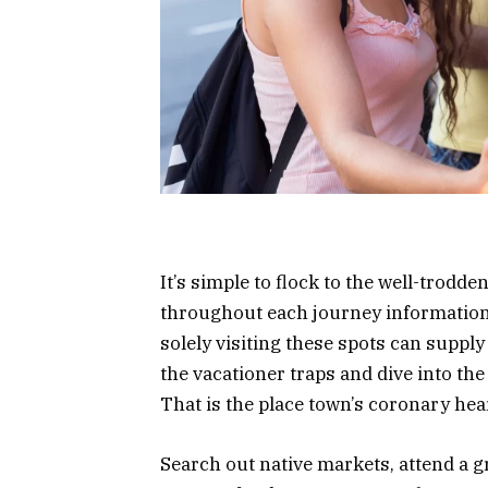
It’s simple to flock to the well-trodd
throughout each journey information
solely visiting these spots can suppl
the vacationer traps and dive into the
That is the place town’s coronary hear
Search out native markets, attend a g