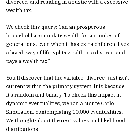
divorced, and residing in a rustic with a excessive
wealth tax.
We check this query: Can an prosperous
household accumulate wealth for a number of
generations, even when it has extra children, lives
a lavish way of life, splits wealth in a divorce, and
pays a wealth tax?
You’ll discover that the variable “divorce” just isn’t
current within the primary system. It is because
it’s random and binary. To check this impact in
dynamic eventualities, we ran a Monte Carlo
Simulation, contemplating 10,000 eventualities.
We thought-about the next values and likelihood
distributions: