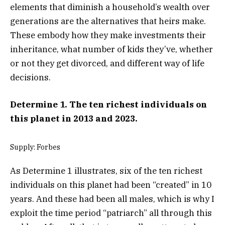
elements that diminish a household’s wealth over
generations are the alternatives that heirs make.
These embody how they make investments their
inheritance, what number of kids they’ve, whether
or not they get divorced, and different way of life
decisions.
Determine 1.
The ten richest individuals on
this planet in 2013 and 2023.
Supply: Forbes
As Determine 1 illustrates, six of the ten richest
individuals on this planet had been “created” in 10
years. And these had been all males, which is why I
exploit the time period “patriarch” all through this