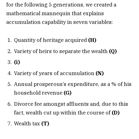
for the following 5 generations, we created a
mathematical mannequin that explains
accumulation capability in seven variables:
Quantity of heritage acquired
(H)
Variety of heirs to separate the wealth
(Q)
(i)
Variety of years of accumulation
(N)
Annual prosperous’s expenditure, as a % of his
household revenue
(G)
Divorce fee amongst affluents and, due to this
fact, wealth cut up within the course of
(D)
Wealth tax
(T)