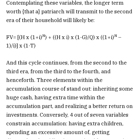
Contemplating these variables, the longer term
worth {that a} patriarch will transmit to the second
era of their household will likely be:
N
N
FV= [(H x (1+i)
) + ((H x i) x (1-G)/Q) x ((1+i)
–
1)/i)] x (1-T)
And this cycle continues, from the second to the
third era, from the third to the fourth, and
henceforth. Three elements within the
accumulation course of stand out: inheriting some
huge cash, having extra time within the
accumulation part, and realizing a better return on
investments. Conversely, 4 out of seven variables
constrain accumulation: having extra children,
spending an excessive amount of, getting