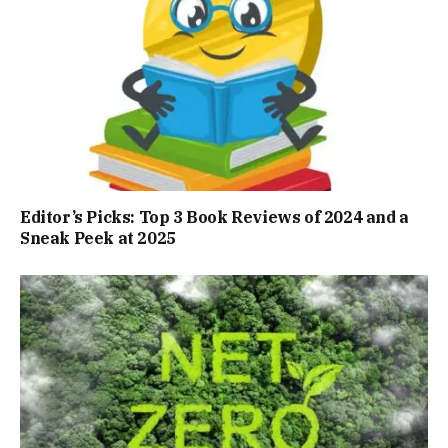
Editor’s Picks: Top 3 Book Reviews of 2024 and a
Sneak Peek at 2025