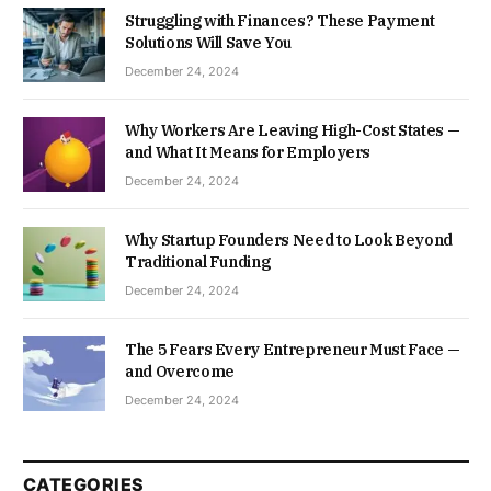
Struggling with Finances? These Payment
Solutions Will Save You
December 24, 2024
Why Workers Are Leaving High-Cost States —
and What It Means for Employers
December 24, 2024
Why Startup Founders Need to Look Beyond
Traditional Funding
December 24, 2024
The 5 Fears Every Entrepreneur Must Face —
and Overcome
December 24, 2024
CATEGORIES