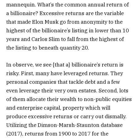
mannequin. What’s the common annual return of
a billionaire? Excessive returns are the variable
that made Elon Musk go from anonymity to the
highest of the billionaire’s listing in lower than 10
years and Carlos Slim to fall from the highest of
the listing to beneath quantity 20.
In observe, we see {that a} billionaire’s return is
risky. First, many have leveraged returns. They
personal companies that tackle debt and a few
even leverage their very own estates. Second, lots
of them allocate their wealth to non-public equities
and enterprise capital, property which will
produce excessive returns or carry out dismally.
Utilizing the Dimson-Marsh-Staunton database
(2017), returns from 1900 to 2017 for the