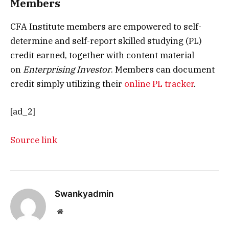
Members
CFA Institute members are empowered to self-
determine and self-report skilled studying (PL)
credit earned, together with content material
on
Enterprising Investor
. Members can document
credit simply utilizing their
online PL tracker
.
[ad_2]
Source link
Swankyadmin
Website