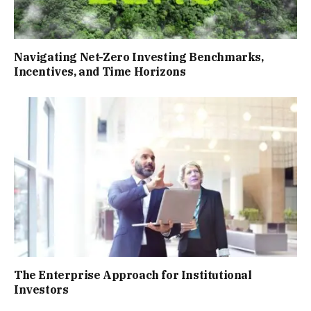
Navigating Net-Zero Investing Benchmarks,
Incentives, and Time Horizons
The Enterprise Approach for Institutional
Investors