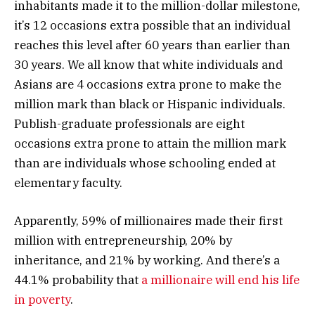
inhabitants made it to the million-dollar milestone,
it’s 12 occasions extra possible that an individual
reaches this level after 60 years than earlier than
30 years. We all know that white individuals and
Asians are 4 occasions extra prone to make the
million mark than black or Hispanic individuals.
Publish-graduate professionals are eight
occasions extra prone to attain the million mark
than are individuals whose schooling ended at
elementary faculty.
Apparently, 59% of millionaires made their first
million with entrepreneurship, 20% by
inheritance, and 21% by working. And there’s a
44.1% probability that
a millionaire will end his life
in poverty
.