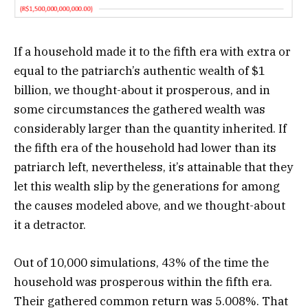
If a household made it to the fifth era with extra or
equal to the patriarch’s authentic wealth of $1
billion, we thought-about it prosperous, and in
some circumstances the gathered wealth was
considerably larger than the quantity inherited. If
the fifth era of the household had lower than its
patriarch left, nevertheless, it’s attainable that they
let this wealth slip by the generations for among
the causes modeled above, and we thought-about
it a detractor.
Out of 10,000 simulations, 43% of the time the
household was prosperous within the fifth era.
Their gathered common return was 5.008%. That