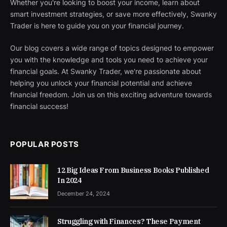
Whether you're looking to boost your income, learn about
smart investment strategies, or save more effectively, Swanky
Trader is here to guide you on your financial journey.
Our blog covers a wide range of topics designed to empower
you with the knowledge and tools you need to achieve your
financial goals. At Swanky Trader, we're passionate about
helping you unlock your financial potential and achieve
financial freedom. Join us on this exciting adventure towards
financial success!
POPULAR POSTS
12 Big Ideas From Business Books Published
In 2024
December 24, 2024
Struggling with Finances? These Payment