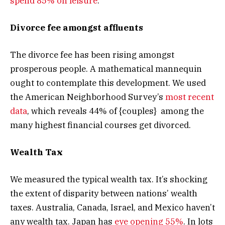
spend 85% on leisure
.
Divorce fee amongst affluents
The divorce fee has been rising amongst
prosperous people. A mathematical mannequin
ought to contemplate this development. We used
the American Neighborhood Survey’s
most recent
data
, which reveals 44% of {couples} among the
many highest financial courses get divorced.
Wealth Tax
We measured the typical wealth tax. It’s shocking
the extent of disparity between nations’ wealth
taxes. Australia, Canada, Israel, and Mexico haven’t
any wealth tax. Japan has
eye opening 55%
. In lots