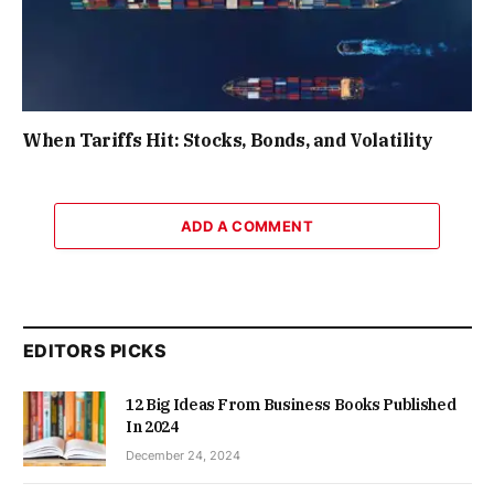
When Tariffs Hit: Stocks, Bonds, and Volatility
ADD A COMMENT
EDITORS PICKS
12 Big Ideas From Business Books Published
In 2024
December 24, 2024