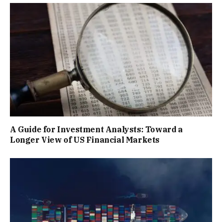
A Guide for Investment Analysts: Toward a
Longer View of US Financial Markets