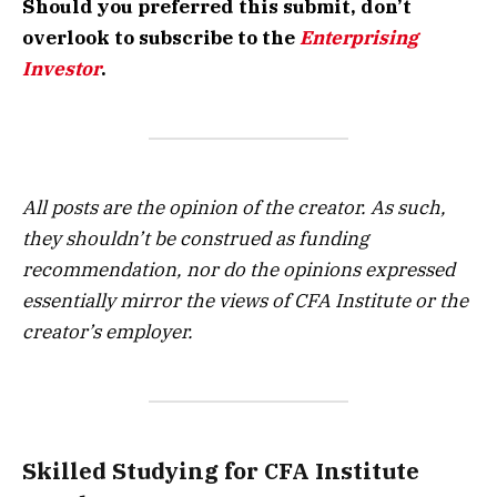
Should you preferred this submit, don’t
overlook to subscribe to the
Enterprising
Investor
.
All posts are the opinion of the creator. As such,
they shouldn’t be construed as funding
recommendation, nor do the opinions expressed
essentially mirror the views of CFA Institute or the
creator’s employer.
Skilled Studying for CFA Institute