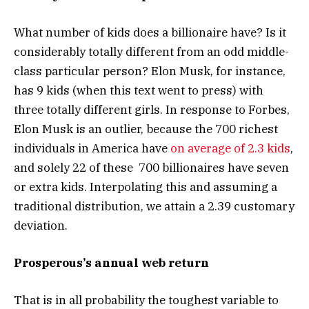
What number of kids does a billionaire have? Is it
considerably totally different from an odd middle-
class particular person? Elon Musk, for instance,
has 9 kids (when this text went to press) with
three totally different girls. In response to Forbes,
Elon Musk is an outlier, because the 700 richest
individuals in America have
on average of 2.3 kids
,
and solely 22 of these 700 billionaires have seven
or extra kids. Interpolating this and assuming a
traditional distribution, we attain a 2.39 customary
deviation.
Prosperous’s annual web return
That is in all probability the toughest variable to