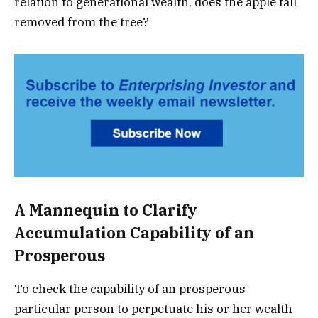
relation to generational wealth, does the apple fall
removed from the tree?
A Mannequin to Clarify
Accumulation Capability of an
Prosperous
To check the capability of an prosperous
particular person to perpetuate his or her wealth