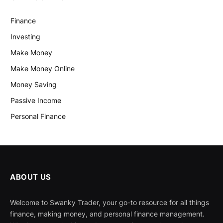
Finance
Investing
Make Money
Make Money Online
Money Saving
Passive Income
Personal Finance
ABOUT US
Welcome to Swanky Trader, your go-to resource for all things
finance, making money, and personal finance management.