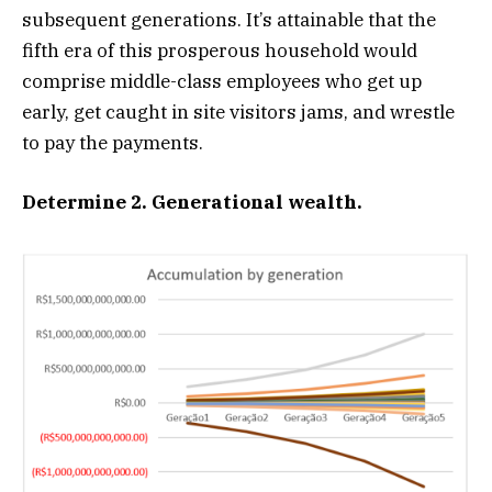
subsequent generations. It’s attainable that the
fifth era of this prosperous household would
comprise middle-class employees who get up
early, get caught in site visitors jams, and wrestle
to pay the payments.
Determine 2. Generational wealth.