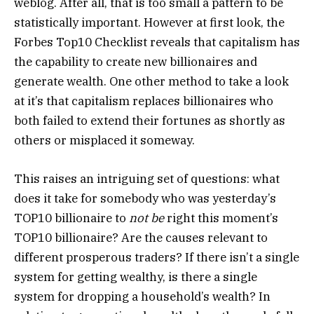
weblog. After all, that is too small a pattern to be
statistically important. However at first look, the
Forbes Top10 Checklist reveals that capitalism has
the capability to create new billionaires and
generate wealth. One other method to take a look
at it’s that capitalism replaces billionaires who
both failed to extend their fortunes as shortly as
others or misplaced it someway.
This raises an intriguing set of questions: what
does it take for somebody who was yesterday’s
TOP10 billionaire to
not be
right this moment’s
TOP10 billionaire? Are the causes relevant to
different prosperous traders? If there isn’t a single
system for getting wealthy, is there a single
system for dropping a household’s wealth? In