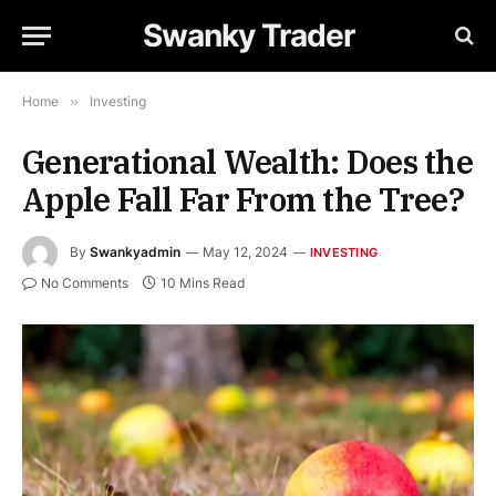
Swanky Trader
Home
»
Investing
Generational Wealth: Does the
Apple Fall Far From the Tree?
By
Swankyadmin
May 12, 2024
INVESTING
No Comments
10 Mins Read