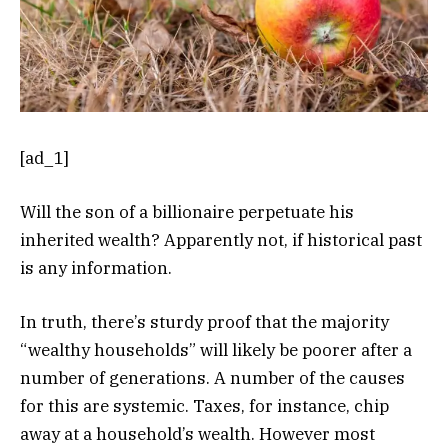
[ad_1]
Will the son of a billionaire perpetuate his
inherited wealth? Apparently not, if historical past
is any information.
In truth, there’s sturdy proof that the majority
“wealthy households” will likely be poorer after a
number of generations. A number of the causes
for this are systemic. Taxes, for instance, chip
away at a household’s wealth. However most