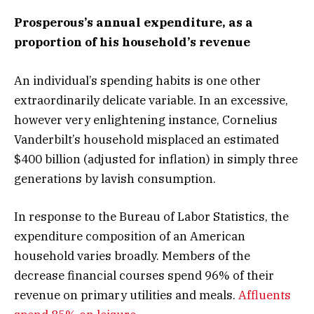
Prosperous’s annual expenditure, as a
proportion of his household’s revenue
An individual’s spending habits is one other
extraordinarily delicate variable. In an excessive,
however very enlightening instance, Cornelius
Vanderbilt’s household misplaced an estimated
$400 billion (adjusted for inflation) in simply three
generations by lavish consumption.
In response to the Bureau of Labor Statistics, the
expenditure composition of an American
household varies broadly. Members of the
decrease financial courses spend 96% of their
revenue on primary utilities and meals.
Affluents