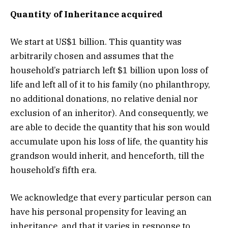
Quantity of Inheritance acquired
We start at US$1 billion. This quantity was
arbitrarily chosen and assumes that the
household’s patriarch left $1 billion upon loss of
life and left all of it to his family (no philanthropy,
no additional donations, no relative denial nor
exclusion of an inheritor). And consequently, we
are able to decide the quantity that his son would
accumulate upon his loss of life, the quantity his
grandson would inherit, and henceforth, till the
household’s fifth era.
We acknowledge that every particular person can
have his personal propensity for leaving an
inheritance, and that it varies in response to