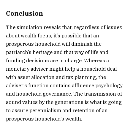
Conclusion
The simulation reveals that, regardless of issues
about wealth focus, it’s possible that an
prosperous household will diminish the
patriarch’s heritage and that way of life and
funding decisions are in charge. Whereas a
monetary adviser might help a household deal
with asset allocation and tax planning, the
adviser’s function contains affluence psychology
and household governance. The transmission of
sound values by the generations is what is going
to assure perennialism and retention of an
prosperous household’s wealth.