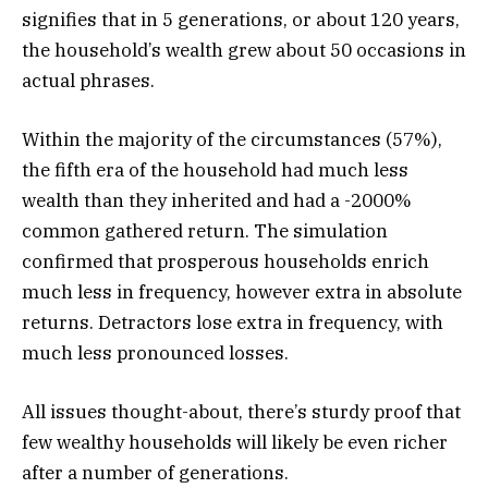
signifies that in 5 generations, or about 120 years,
the household’s wealth grew about 50 occasions in
actual phrases.
Within the majority of the circumstances (57%),
the fifth era of the household had much less
wealth than they inherited and had a -2000%
common gathered return. The simulation
confirmed that prosperous households enrich
much less in frequency, however extra in absolute
returns. Detractors lose extra in frequency, with
much less pronounced losses.
All issues thought-about, there’s sturdy proof that
few wealthy households will likely be even richer
after a number of generations.