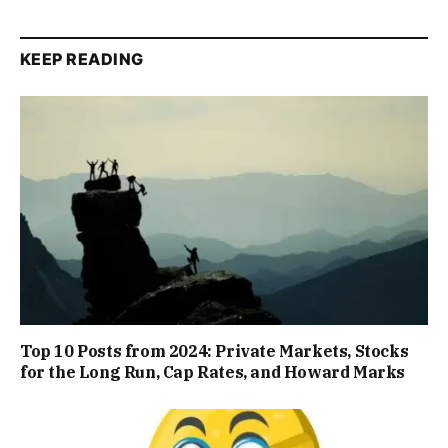
KEEP READING
Top 10 Posts from 2024: Private Markets, Stocks
for the Long Run, Cap Rates, and Howard Marks