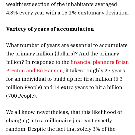
wealthiest section of the inhabitants averaged
4.8% every year with a 15.1% customary deviation.
Variety of years of accumulation
What number of years are essential to accumulate
the primary million {dollars}? And the primary
billion? In response to the
financial planners Brian
Preston and Bo Hanson
, it takes roughly 27 years
for an individual to build up her first million (5.3
million People) and 14 extra years to hit a billion
(700 People).
We all know, nevertheless, that this likelihood of
changing into a millionaire just isn’t exactly
random. Despite the fact that solely 3% of the