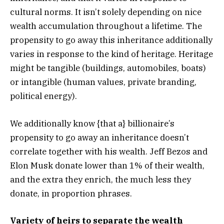
cultural norms. It isn’t solely depending on nice
wealth accumulation throughout a lifetime. The
propensity to go away this inheritance additionally
varies in response to the kind of heritage. Heritage
might be tangible (buildings, automobiles, boats)
or intangible (human values, private branding,
political energy).
We additionally know {that a} billionaire’s
propensity to go away an inheritance doesn’t
correlate together with his wealth. Jeff Bezos and
Elon Musk donate lower than 1% of their wealth,
and the extra they enrich, the much less they
donate, in proportion phrases.
Variety of heirs to separate the wealth