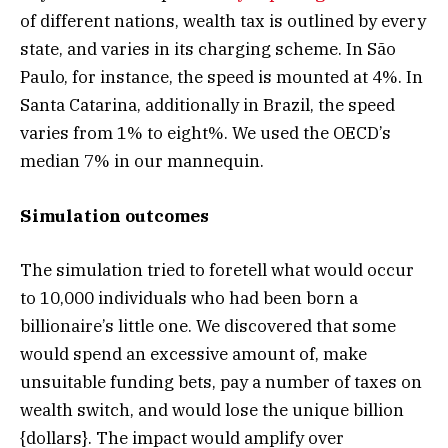
of different nations, wealth tax is outlined by every
state, and varies in its charging scheme. In São
Paulo, for instance, the speed is mounted at 4%. In
Santa Catarina, additionally in Brazil, the speed
varies from 1% to eight%. We used the OECD’s
median 7% in our mannequin.
Simulation outcomes
The simulation tried to foretell what would occur
to 10,000 individuals who had been born a
billionaire’s little one. We discovered that some
would spend an excessive amount of, make
unsuitable funding bets, pay a number of taxes on
wealth switch, and would lose the unique billion
{dollars}. The impact would amplify over