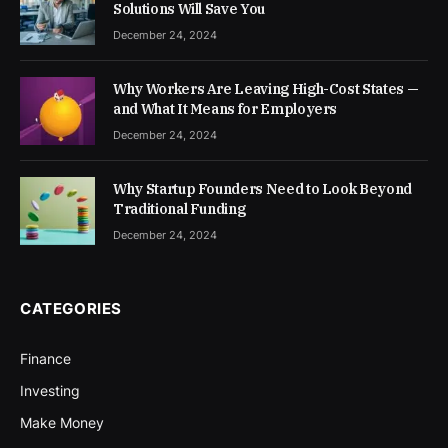
Solutions Will Save You
December 24, 2024
Why Workers Are Leaving High-Cost States —
and What It Means for Employers
December 24, 2024
Why Startup Founders Need to Look Beyond
Traditional Funding
December 24, 2024
CATEGORIES
Finance
Investing
Make Money