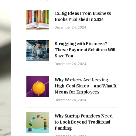
12 Big Ideas From Business
Books Published In 2024
December 24, 2024
Struggling with Finances?
These Payment Solutions Will
Save You
December 24, 2024
Why Workers Are Leaving
High-Cost States — and What It
Means for Employers
December 24, 2024
Why Startup Founders Need
to Look Beyond Traditional
Funding