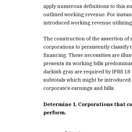
apply numerous definitions to this subt
outlined working revenue. For instanc
introduced working revenue utilizing a
The construction of the assertion of 
corporations to persistently classify 
financing. These necessities are illus
presents its working bills predominan
darkish gray are required by IFRS 18 
subtotals which might be introduced t
corporate’s earnings and bills.
Determine 1. Corporations that c
perform.