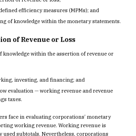
efined efficiency measures (MPMs); and
ng of knowledge within the monetary statements.
tion of Revenue or Loss
f knowledge within the assertion of revenue or
king, investing, and financing; and
llow evaluation — working revenue and revenue
ngs taxes.
rs face in evaluating corporations’ monetary
porting working revenue. Working revenue is
y used subtotals. Nevertheless, corporations