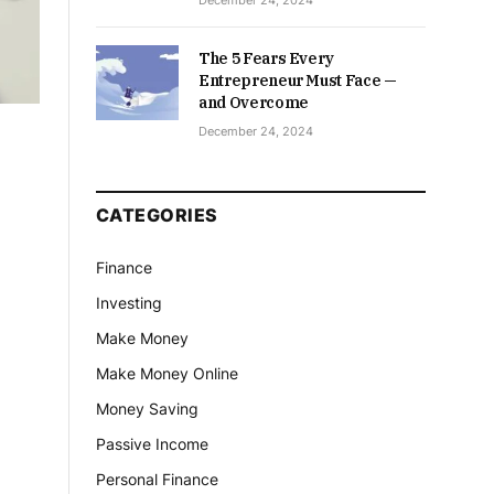
December 24, 2024
The 5 Fears Every
Entrepreneur Must Face —
and Overcome
December 24, 2024
CATEGORIES
Finance
Investing
Make Money
Make Money Online
Money Saving
Passive Income
Personal Finance