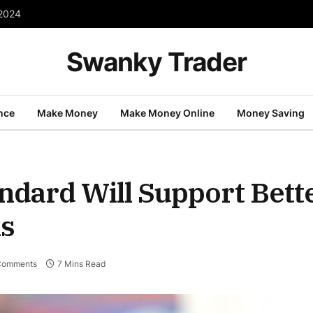
 2024
Swanky Trader
nce
Make Money
Make Money Online
Money Saving
ndard Will Support Bett
ns
Comments
7 Mins Read