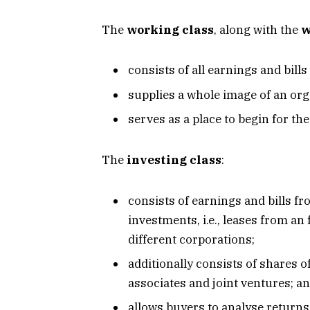
The
working class
, along with the
w
consists of all earnings and bills
supplies a whole image of an org
serves as a place to begin for th
The
investing class
:
consists of earnings and bills 
investments, i.e., leases from a
different corporations;
additionally consists of shares 
associates and joint ventures; a
allows buyers to analyse returns