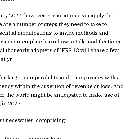
anuary 2027, however corporations can apply the
 are a number of steps they need to take to
sential modifications to inside methods and
 can contemplate learn how to talk modifications
ial that early adopters of IFRS 18 will share a few
nt yr.
or larger comparability and transparency with a
ciency within the assertion of revenue or loss. And
ver the world might be anticipated to make use of
 in 2027.
st necessities, comprising:
ertion of revenue or loss;