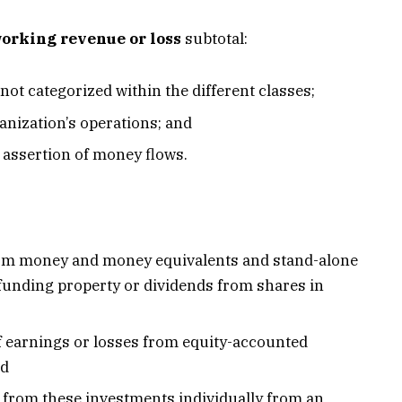
orking revenue or loss
subtotal:
 not categorized within the different classes;
anization’s operations; and
e assertion of money flows.
from money and money equivalents and stand-alone
n funding property or dividends from shares in
of earnings or losses from equity-accounted
nd
 from these investments individually from an