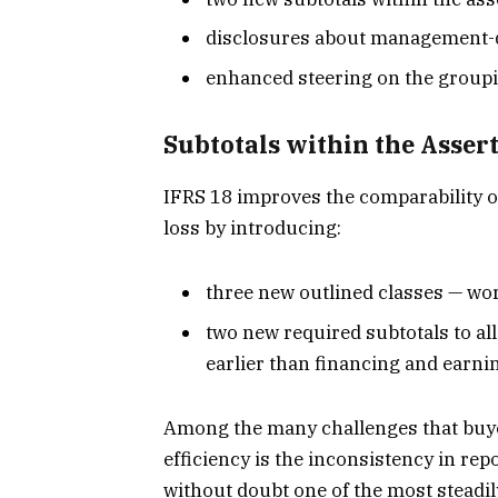
disclosures about management-d
enhanced steering on the groupi
Subtotals within the Asser
IFRS 18 improves the comparability o
loss by introducing:
three new outlined classes — wor
two new required subtotals to a
earlier than financing and earni
Among the many challenges that buye
efficiency is the inconsistency in re
without doubt one of the most steadil