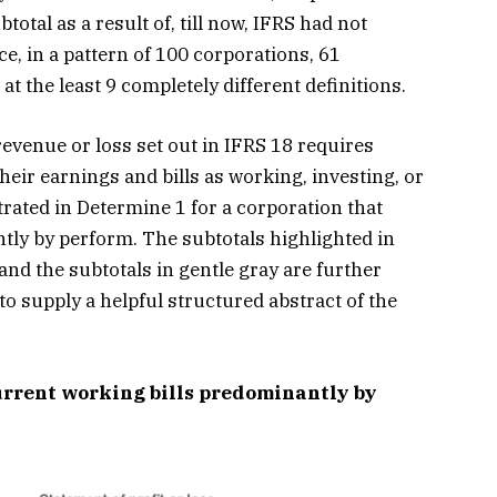
otal as a result of, till now, IFRS had not
e, in a pattern of 100 corporations, 61
t the least 9 completely different definitions.
revenue or loss set out in IFRS 18 requires
their earnings and bills as working, investing, or
trated in Determine 1 for a corporation that
tly by perform. The subtotals highlighted in
and the subtotals in gentle gray are further
o supply a helpful structured abstract of the
urrent working bills predominantly by