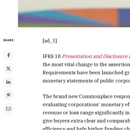
[ad_1]
SHARE
IFRS 18
Presentation and Disclosure 
the most vital change to the assertio
Requirements have been launched grea
monetary statements of public corpo
The brand new Commonplace responds
evaluating corporations’ monetary eff
revenue or loss range significantly i
give buyers extra clear and comparab
efficiency and help higher funding ch