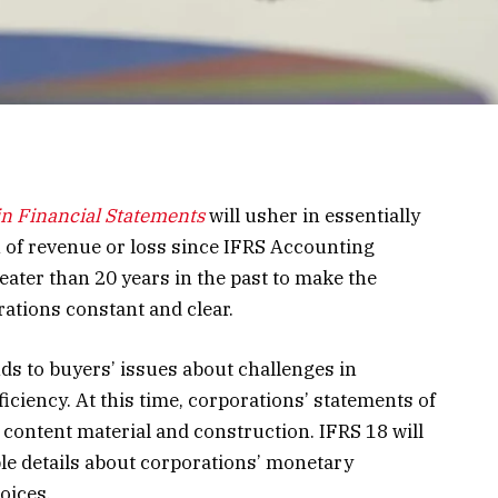
in Financial Statements
will usher in essentially
n of revenue or loss since IFRS Accounting
ter than 20 years in the past to make the
rations constant and clear.
 to buyers’ issues about challenges in
iciency. At this time, corporations’ statements of
n content material and construction. IFRS 18 will
le details about corporations’ monetary
oices.