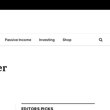
Passive Income
Investing
Shop
er
EDITORS PICKS