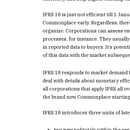
IFRS 18 is just not efficient till 1 J
Commonplace early. Regardless, there
organize. Corporations can assess es
processes, for instance. They usually
in reported data to buyers. It’s potent
of this data with the market subseque
IFRS 18 responds to market demand f
deal with details about monetary effi
all corporations that apply IFRS all o
the brand new Commonplace starting
IFRS 18 introduces three units of late
two new subtotals within the ass