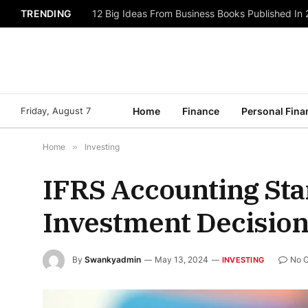
TRENDING
12 Big Ideas From Business Books Published In
Friday, August 7
Home
Finance
Personal Fina
Home
»
Investing
IFRS Accounting Sta
Investment Decisio
By
Swankyadmin
May 13, 2024
No 
INVESTING