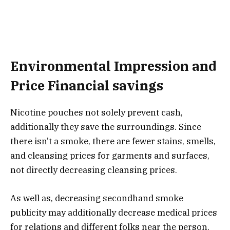
Environmental Impression and
Price Financial savings
Nicotine pouches not solely prevent cash,
additionally they save the surroundings. Since
there isn’t a smoke, there are fewer stains, smells,
and cleansing prices for garments and surfaces,
not directly decreasing cleansing prices.
As well as, decreasing secondhand smoke
publicity may additionally decrease medical prices
for relations and different folks near the person.