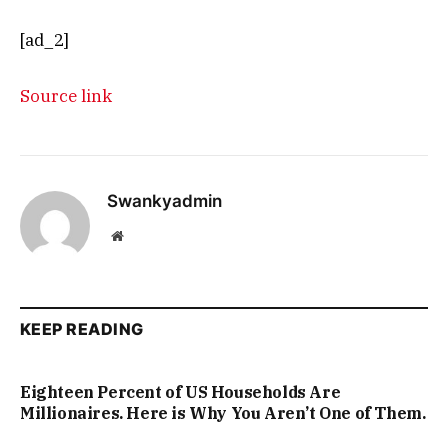
[ad_2]
Source link
Swankyadmin
Website
KEEP READING
Eighteen Percent of US Households Are
Millionaires. Here is Why You Aren’t One of Them.