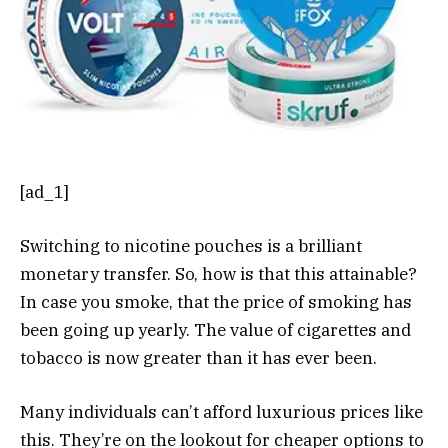
[ad_1]
Switching to nicotine pouches is a brilliant
monetary transfer. So, how is that this attainable?
In case you smoke, that the price of smoking has
been going up yearly. The value of cigarettes and
tobacco is now greater than it has ever been.
Many individuals can’t afford luxurious prices like
this. They’re on the lookout for cheaper options to