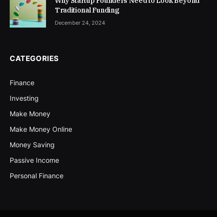
Why Startup Founders Need to Look Beyond
Traditional Funding
December 24, 2024
CATEGORIES
Finance
Investing
Make Money
Make Money Online
Money Saving
Passive Income
Personal Finance