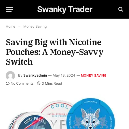
Swanky Trader
Home
»
Money Saving
Saving Big with Nicotine
Pouches: A Money-Savvy
Switch
By
Swankyadmin
May 13, 2024
MONEY SAVING
No Comments
3 Mins Read