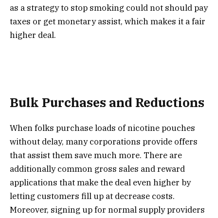
as a strategy to stop smoking could not should pay
taxes or get monetary assist, which makes it a fair
higher deal.
Bulk Purchases and Reductions
When folks purchase loads of nicotine pouches
without delay, many corporations provide offers
that assist them save much more. There are
additionally common gross sales and reward
applications that make the deal even higher by
letting customers fill up at decrease costs.
Moreover, signing up for normal supply providers