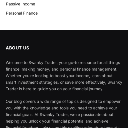
Passive Income
Personal Finance
ABOUT US
Welcome to Swanky Trader, your go-to resource for all things
finance, making money, and personal finance management.
Whether you're looking to boost your income, learn about
smart investment strategies, or save more effectively, Swanky
Trader is here to guide you on your financial journey.
Our blog covers a wide range of topics designed to empower
you with the knowledge and tools you need to achieve your
financial goals. At Swanky Trader, we're passionate about
helping you unlock your financial potential and achieve
financial freedom. Join us on this exciting adventure towards