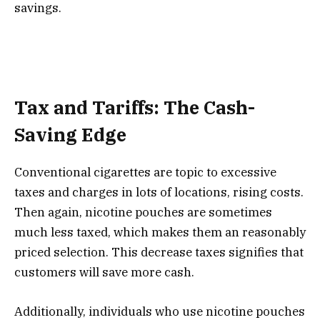
savings.
Tax and Tariffs: The Cash-
Saving Edge
Conventional cigarettes are topic to excessive
taxes and charges in lots of locations, rising costs.
Then again, nicotine pouches are sometimes
much less taxed, which makes them an reasonably
priced selection. This decrease taxes signifies that
customers will save more cash.
Additionally, individuals who use nicotine pouches