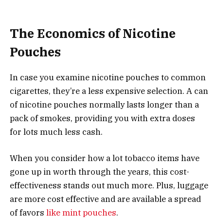
The Economics of Nicotine
Pouches
In case you examine nicotine pouches to common
cigarettes, they’re a less expensive selection. A can
of nicotine pouches normally lasts longer than a
pack of smokes, providing you with extra doses
for lots much less cash.
When you consider how a lot tobacco items have
gone up in worth through the years, this cost-
effectiveness stands out much more. Plus, luggage
are more cost effective and are available a spread
of favors
like mint pouches
.