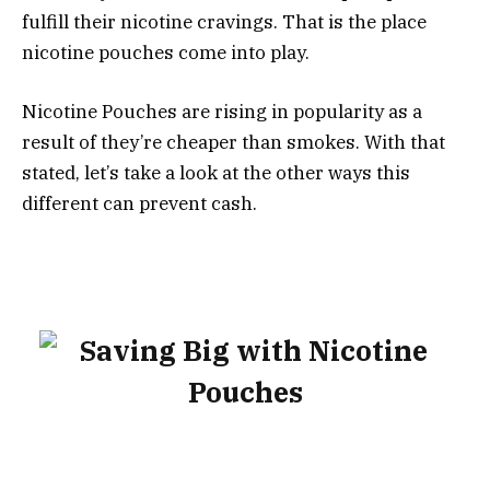
fulfill their nicotine cravings. That is the place
nicotine pouches come into play.
Nicotine Pouches are rising in popularity as a
result of they’re cheaper than smokes. With that
stated, let’s take a look at the other ways this
different can prevent cash.