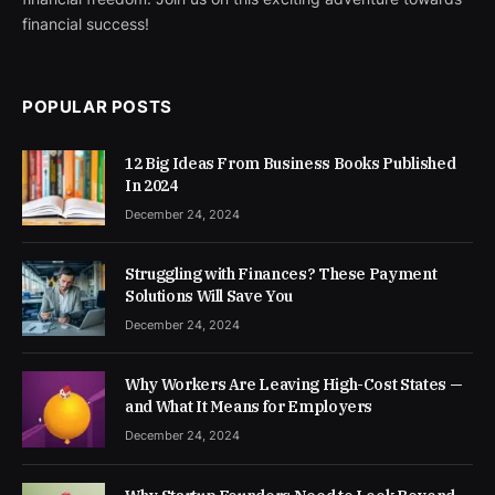
financial success!
POPULAR POSTS
12 Big Ideas From Business Books Published
In 2024
December 24, 2024
Struggling with Finances? These Payment
Solutions Will Save You
December 24, 2024
Why Workers Are Leaving High-Cost States —
and What It Means for Employers
December 24, 2024