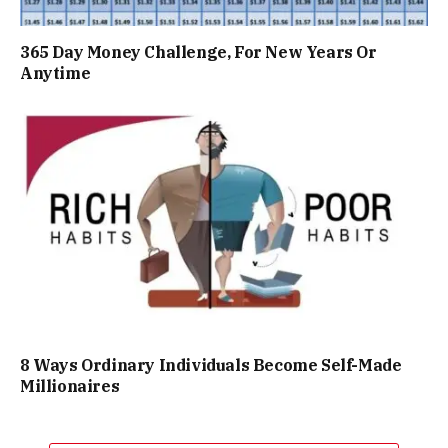
365 Day Money Challenge, For New Years Or
Anytime
8 Ways Ordinary Individuals Become Self-Made
Millionaires