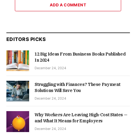
ADD A COMMENT
EDITORS PICKS
12 Big Ideas From Business Books Published
In 2024
December 24, 2024
Struggling with Finances? These Payment
Solutions Will Save You
December 24, 2024
Why Workers Are Leaving High-Cost States —
and What It Means for Employers
December 24, 2024