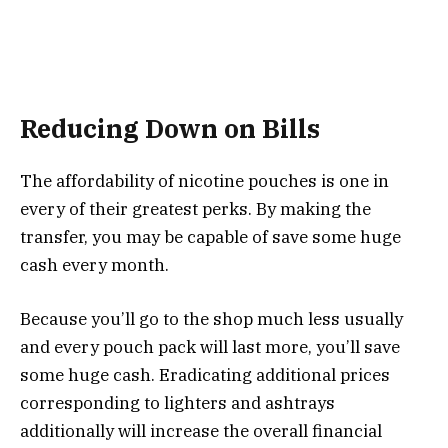
Reducing Down on Bills
The affordability of nicotine pouches is one in
every of their greatest perks. By making the
transfer, you may be capable of save some huge
cash every month.
Because you’ll go to the shop much less usually
and every pouch pack will last more, you’ll save
some huge cash. Eradicating additional prices
corresponding to lighters and ashtrays
additionally will increase the overall financial