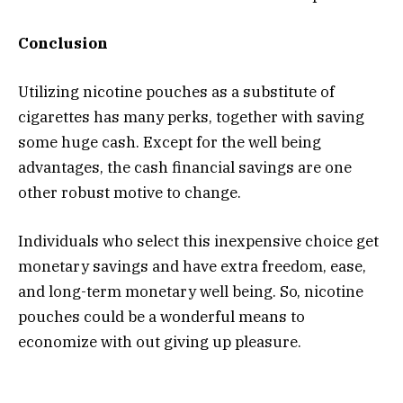
Conclusion
Utilizing nicotine pouches as a substitute of
cigarettes has many perks, together with saving
some huge cash. Except for the well being
advantages, the cash financial savings are one
other robust motive to change.
Individuals who select this inexpensive choice get
monetary savings and have extra freedom, ease,
and long-term monetary well being. So, nicotine
pouches could be a wonderful means to
economize with out giving up pleasure.