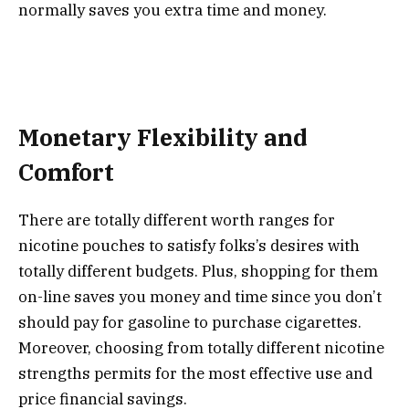
normally saves you extra time and money.
Monetary Flexibility and
Comfort
There are totally different worth ranges for
nicotine pouches to satisfy folks’s desires with
totally different budgets. Plus, shopping for them
on-line saves you money and time since you don’t
should pay for gasoline to purchase cigarettes.
Moreover, choosing from totally different nicotine
strengths permits for the most effective use and
price financial savings.