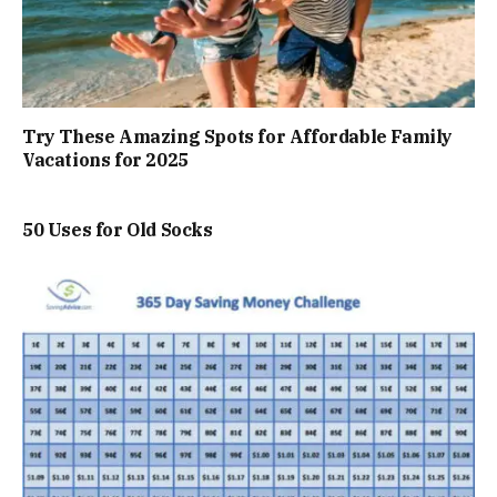
Try These Amazing Spots for Affordable Family
Vacations for 2025
50 Uses for Old Socks