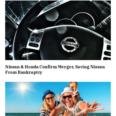
Nissan & Honda Confirm Merger, Saving Nissan
From Bankruptcy