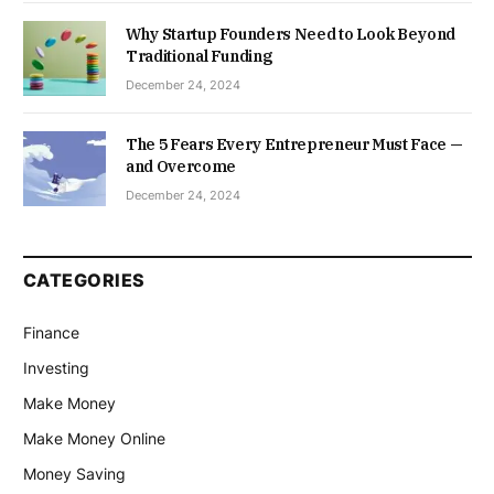
Why Startup Founders Need to Look Beyond
Traditional Funding
December 24, 2024
The 5 Fears Every Entrepreneur Must Face —
and Overcome
December 24, 2024
CATEGORIES
Finance
Investing
Make Money
Make Money Online
Money Saving