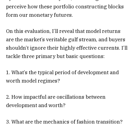
perceive how these portfolio constructing blocks
form our monetary futures.
On this evaluation, I’ll reveal that model returns
are the market’s veritable gulf stream, and buyers
shouldn’t ignore their highly effective currents. I’ll
tackle three primary but basic questions:
1. What’s the typical period of development and
worth model regimes?
2. How impactful are oscillations between
development and worth?
3. What are the mechanics of fashion transition?