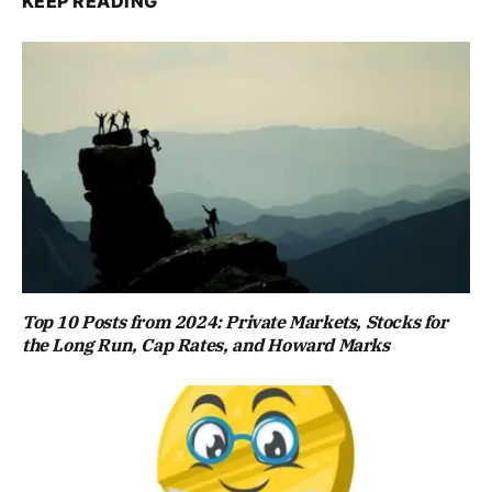
KEEP READING
Top 10 Posts from 2024: Private Markets, Stocks for
the Long Run, Cap Rates, and Howard Marks