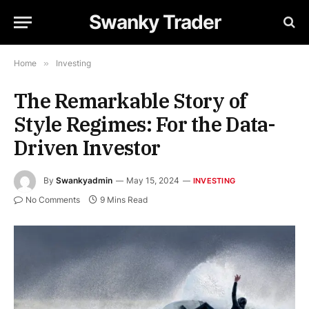
Swanky Trader
Home
»
Investing
The Remarkable Story of
Style Regimes: For the Data-
Driven Investor
By
Swankyadmin
May 15, 2024
INVESTING
No Comments
9 Mins Read