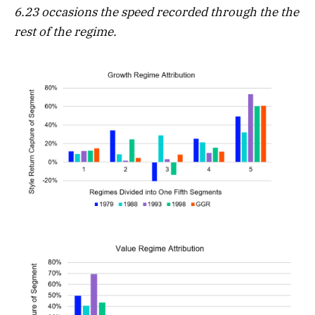
6.23 occasions the speed recorded through the the
rest of the regime.