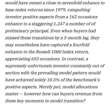
would have meant a close to sevenfold enhance to
base index returns since 1979, catapulting
investor positive aspects from a 162 occasions
enhance to a staggering 1,247 a number of of
preliminary principal. Even when buyers had
missed these transitions by a 3-month lag, they
may nonetheless have captured a fourfold
enhance to the Russell 1000 Index return,
appreciating 653 occasions. In contrast, a
supremely unfortunate investor constantly out of
section with the prevailing model pattern would
have achieved solely 10.5% of the benchmark’s
positive aspects. Merely put, model allocations
matter — however how can buyers revenue from
these key moments in model transition?