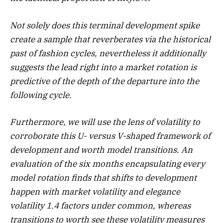
Not solely does this terminal development spike
create a sample that reverberates via the historical
past of fashion cycles, nevertheless it additionally
suggests the lead right into a market rotation is
predictive of the depth of the departure into the
following cycle.
Furthermore, we will use the lens of volatility to
corroborate this U- versus V-shaped framework of
development and worth model transitions. An
evaluation of the six months encapsulating every
model rotation finds that shifts to development
happen with market volatility and elegance
volatility 1.4 factors under common, whereas
transitions to worth see these volatility measures