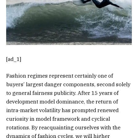
[ad_1]
Fashion regimes represent certainly one of
buyers’ largest danger components, second solely
to general fairness publicity. After 15 years of
development model dominance, the return of
intra-market volatility has prompted renewed
curiosity in model framework and cyclical
rotations. By reacquainting ourselves with the
dynamics of fashion cycles, we will higher