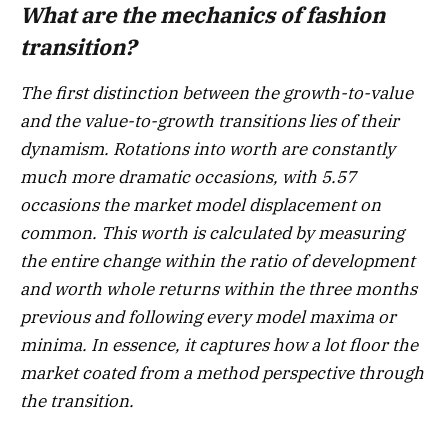
What are the mechanics of fashion
transition?
The first distinction between the growth-to-value
and the value-to-growth transitions lies of their
dynamism. Rotations into worth are constantly
much more dramatic occasions, with 5.57
occasions the market model displacement on
common. This worth is calculated by measuring
the entire change within the ratio of development
and worth whole returns within the three months
previous and following every model maxima or
minima. In essence, it captures how a lot floor the
market coated from a method perspective through
the transition.