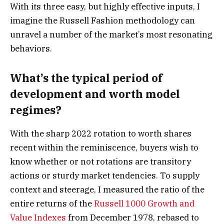
With its three easy, but highly effective inputs, I
imagine the Russell Fashion methodology can
unravel a number of the market’s most resonating
behaviors.
What’s the typical period of
development and worth model
regimes?
With the sharp 2022 rotation to worth shares
recent within the reminiscence, buyers wish to
know whether or not rotations are transitory
actions or sturdy market tendencies. To supply
context and steerage, I measured the ratio of the
entire returns of the
Russell 1000 Growth and
Value Indexes
from December 1978, rebased to