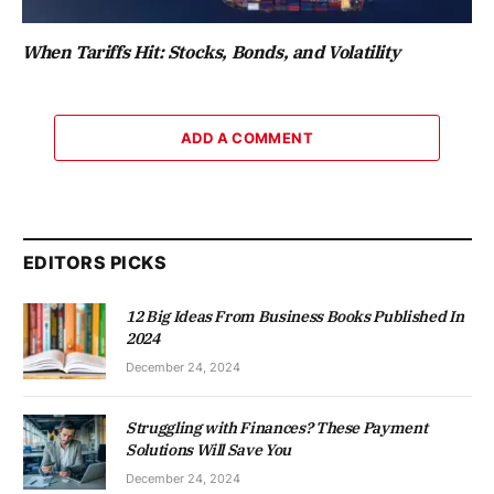
When Tariffs Hit: Stocks, Bonds, and Volatility
ADD A COMMENT
EDITORS PICKS
12 Big Ideas From Business Books Published In
2024
December 24, 2024
Struggling with Finances? These Payment
Solutions Will Save You
December 24, 2024