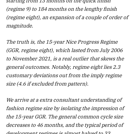
starting from 13 months on the quick finish
(regime 9) to 184 months on the lengthy finish
(regime eight), an expansion of a couple of order of
magnitude.
The truth is, the 15-year Nice Progress Regime
(GGR, regime eight), which lasted from July 2006
to November 2021, is a real outlier that skews the
general outcomes. Notably, regime eight lies 2.3
customary deviations out from the imply regime
size (4.6 if excluded from pattern).
We arrive at a extra consultant understanding of
fashion regime size by isolating the impression of
the 15-year GGR. The general common cycle size
decreases to 46 months, and the typical period of
development regimes is almost halved to 33