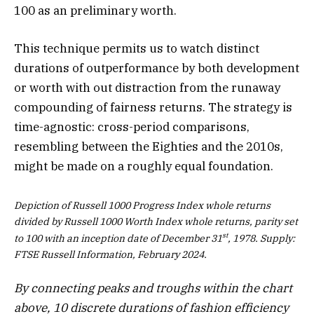
100 as an preliminary worth.
This technique permits us to watch distinct
durations of outperformance by both development
or worth with out distraction from the runaway
compounding of fairness returns. The strategy is
time-agnostic: cross-period comparisons,
resembling between the Eighties and the 2010s,
might be made on a roughly equal foundation.
Depiction of Russell 1000 Progress Index whole returns
divided by Russell 1000 Worth Index whole returns, parity set
st
to 100 with an inception date of December 31
, 1978. Supply:
FTSE Russell Information, February 2024.
By connecting peaks and troughs within the chart
above, 10 discrete durations of fashion efficiency