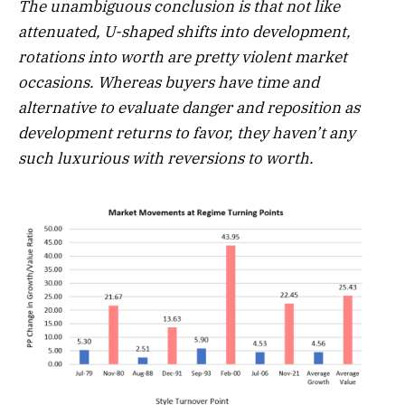
The unambiguous conclusion is that not like
attenuated, U-shaped shifts into development,
rotations into worth are pretty violent market
occasions. Whereas buyers have time and
alternative to evaluate danger and reposition as
development returns to favor, they haven’t any
such luxurious with reversions to worth.