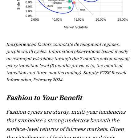
Inexperienced factors connotate development regimes,
purple worth cycles. Information observations based mostly
on averaged volatilities through the 7 months encompassing
every transition level (3 months previous to, the month of
transition and three months trailing). Supply: FTSE Russell
Information, February 2024.
Fashion to Your Benefit
Fashion cycles are sturdy, multi-year tendencies
that symbolize a strong undertow beneath the
surface-level returns of fairness markets. Given
the significance of fashion returns and their