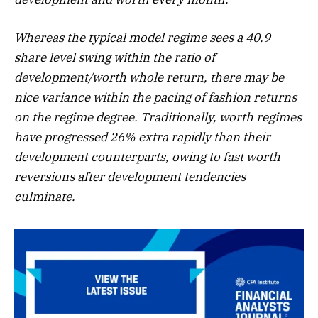
Whereas the typical model regime sees a 40.9
share level swing within the ratio of
development/worth whole return, there may be
nice variance within the pacing of fashion returns
on the regime degree. Traditionally, worth regimes
have progressed 26% extra rapidly than their
development counterparts, owing to fast worth
reversions after development tendencies
culminate.