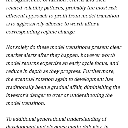
related volatility patterns, probably the most risk-
efficient approach to profit from model transition
is to aggressively allocate to worth after a
corresponding regime change.
Not solely do these model transitions present clear
market alerts after they happen, however worth
model returns expertise an early cycle focus, and
reduce in depth as they progress. Furthermore,
the eventual rotation again to development has
traditionally been a gradual affair, diminishing the
investor’s danger to over or undershooting the
model transition.
To additional generational understanding of
development and elegance methodologies, in