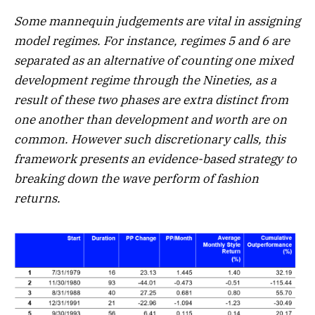
Some mannequin judgements are vital in assigning
model regimes. For instance, regimes 5 and 6 are
separated as an alternative of counting one mixed
development regime through the Nineties, as a
result of these two phases are extra distinct from
one another than development and worth are on
common. However such discretionary calls, this
framework presents an evidence-based strategy to
breaking down the wave perform of fashion
returns.