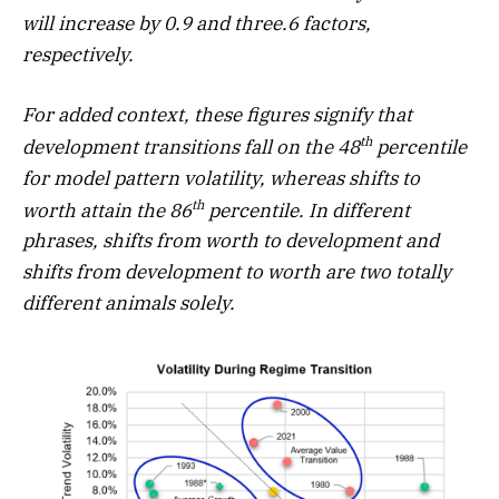
will increase by 0.9 and three.6 factors,
respectively.
For added context, these figures signify that
th
development transitions fall on the 48
percentile
for model pattern volatility, whereas shifts to
th
worth attain the 86
percentile. In different
phrases, shifts from worth to development and
shifts from development to worth are two totally
different animals solely.