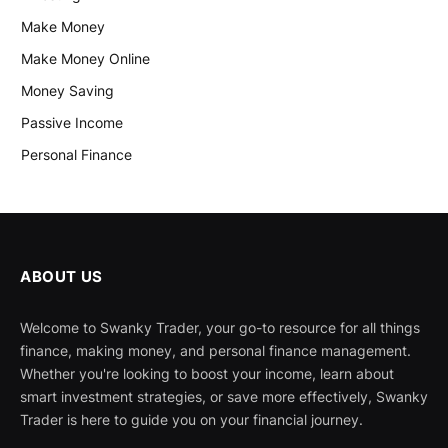
Make Money
Make Money Online
Money Saving
Passive Income
Personal Finance
ABOUT US
Welcome to Swanky Trader, your go-to resource for all things
finance, making money, and personal finance management.
Whether you're looking to boost your income, learn about
smart investment strategies, or save more effectively, Swanky
Trader is here to guide you on your financial journey.