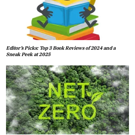
Editor’s Picks: Top 3 Book Reviews of 2024 and a
Sneak Peek at 2025