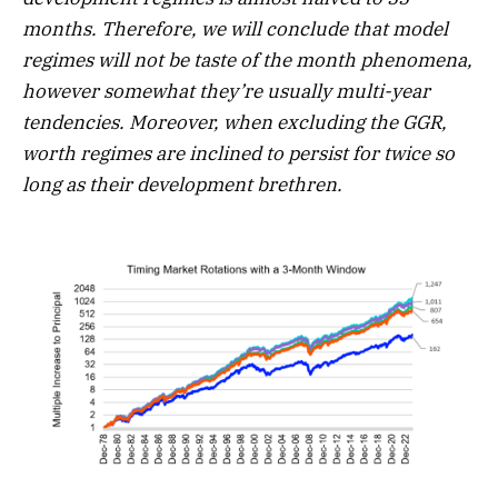
months. Therefore, we will conclude that model
regimes will not be taste of the month phenomena,
however somewhat they’re usually multi-year
tendencies. Moreover, when excluding the GGR,
worth regimes are inclined to persist for twice so
long as their development brethren.