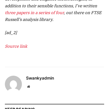
addition to their sensible functions, I’ve written
three papers in a series of four
, out there on FTSE
Russell’s analysis library.
[ad_2]
Source link
Swankyadmin
Website