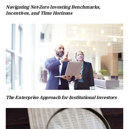
Navigating Net-Zero Investing Benchmarks,
Incentives, and Time Horizons
The Enterprise Approach for Institutional Investors