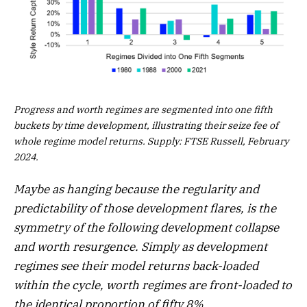
Progress and worth regimes are segmented into one fifth
buckets by time development, illustrating their seize fee of
whole regime model returns. Supply: FTSE Russell, February
2024.
Maybe as hanging because the regularity and
predictability of those development flares, is the
symmetry of the following development collapse
and worth resurgence. Simply as development
regimes see their model returns back-loaded
within the cycle, worth regimes are front-loaded to
the identical proportion of fifty.8%.