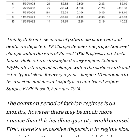
4 totally different measures of pattern measurement and
depth are depicted. PP Change denotes the proportion level
change within the ratio of Russell 1000 Progress and Worth
Index whole returns throughout every regime. Column
PP/Month is the speed of change within the earlier worth and
is the typical slope for every regime. Regime 10 continues to
be in section and doesn’t signify a accomplished regime.
Supply: FTSE Russell, February 2024.
The common period of fashion regimes is 64
months, however there may be much more
nuance than this headline quantity would counsel.
First, there’s a excessive dispersion in regime size,