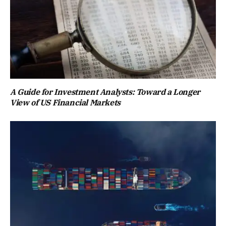
A Guide for Investment Analysts: Toward a Longer
View of US Financial Markets