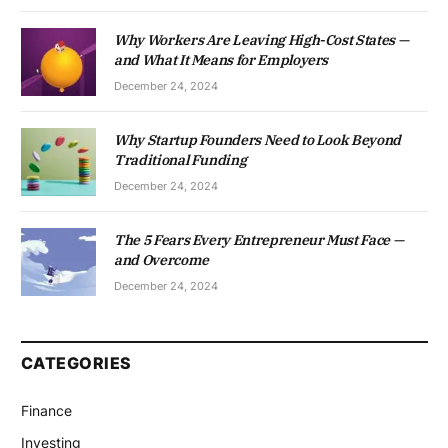
Why Workers Are Leaving High-Cost States —
and What It Means for Employers
December 24, 2024
Why Startup Founders Need to Look Beyond
Traditional Funding
December 24, 2024
The 5 Fears Every Entrepreneur Must Face —
and Overcome
December 24, 2024
CATEGORIES
Finance
Investing