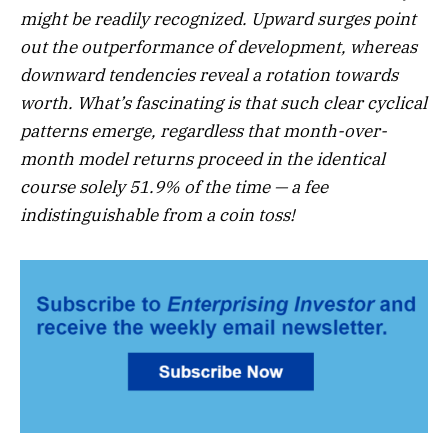
might be readily recognized. Upward surges point
out the outperformance of development, whereas
downward tendencies reveal a rotation towards
worth. What’s fascinating is that such clear cyclical
patterns emerge, regardless that month-over-
month model returns proceed in the identical
course solely 51.9% of the time — a fee
indistinguishable from a coin toss!