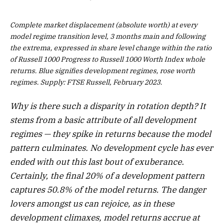
Complete market displacement (absolute worth) at every
model regime transition level, 3 months main and following
the extrema, expressed in share level change within the ratio
of Russell 1000 Progress to Russell 1000 Worth Index whole
returns. Blue signifies development regimes, rose worth
regimes. Supply: FTSE Russell, February 2023.
Why is there such a disparity in rotation depth? It
stems from a basic attribute of all development
regimes — they spike in returns because the model
pattern culminates. No development cycle has ever
ended with out this last bout of exuberance.
Certainly, the final 20% of a development pattern
captures 50.8% of the model returns. The danger
lovers amongst us can rejoice, as in these
development climaxes, model returns accrue at