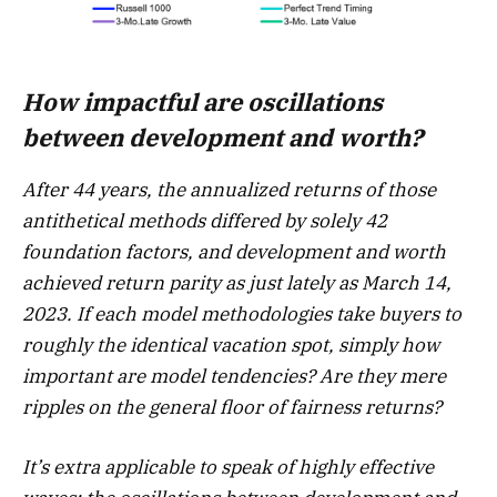
How impactful are oscillations
between development and worth?
After 44 years, the annualized returns of those
antithetical methods differed by solely 42
foundation factors, and development and worth
achieved return parity as just lately as March 14,
2023. If each model methodologies take buyers to
roughly the identical vacation spot, simply how
important are model tendencies? Are they mere
ripples on the general floor of fairness returns?
It’s extra applicable to speak of highly effective