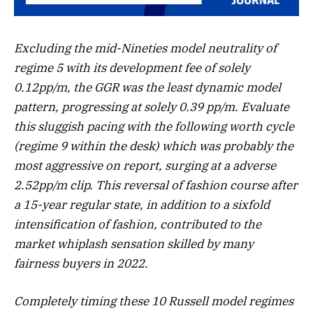
Excluding the mid-Nineties model neutrality of
regime 5 with its development fee of solely
0.12pp/m, the GGR was the least dynamic model
pattern, progressing at solely 0.39 pp/m. Evaluate
this sluggish pacing with the following worth cycle
(regime 9 within the desk) which was probably the
most aggressive on report, surging at a adverse
2.52pp/m clip. This reversal of fashion course after
a 15-year regular state, in addition to a sixfold
intensification of fashion, contributed to the
market whiplash sensation skilled by many
fairness buyers in 2022.
Completely timing these 10 Russell model regimes