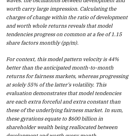
waves: the oscillations between development and
worth carry large impression. Calculating the
charges of change within the ratio of development
and worth whole returns reveals that model
tendencies progress on common at a fee of 1.15
share factors monthly (pp/m).
For context, this model pattern velocity is 44%
better than the anticipated month-to-month
returns for fairness markets, whereas progressing
at solely 55% of the latter’s volatility. This
evaluation demonstrates that model tendencies
are each extra forceful and extra constant than
these of the underlying fairness market. In sum,
these gyrations equate to $600 billion in
shareholder wealth being reallocated between
development and worth every month.