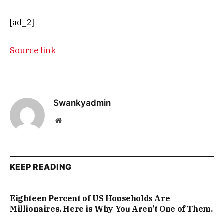
[ad_2]
Source link
Swankyadmin
Website
KEEP READING
Eighteen Percent of US Households Are
Millionaires. Here is Why You Aren’t One of Them.