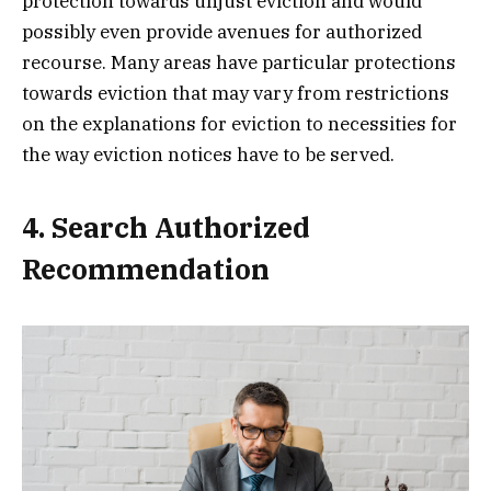
protection towards unjust eviction and would
possibly even provide avenues for authorized
recourse. Many areas have particular protections
towards eviction that may vary from restrictions
on the explanations for eviction to necessities for
the way eviction notices have to be served.
4. Search Authorized
Recommendation