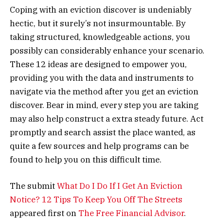
Coping with an eviction discover is undeniably
hectic, but it surely’s not insurmountable. By
taking structured, knowledgeable actions, you
possibly can considerably enhance your scenario.
These 12 ideas are designed to empower you,
providing you with the data and instruments to
navigate via the method after you get an eviction
discover. Bear in mind, every step you are taking
may also help construct a extra steady future. Act
promptly and search assist the place wanted, as
quite a few sources and help programs can be
found to help you on this difficult time.
The submit
What Do I Do If I Get An Eviction
Notice? 12 Tips To Keep You Off The Streets
appeared first on
The Free Financial Advisor
.