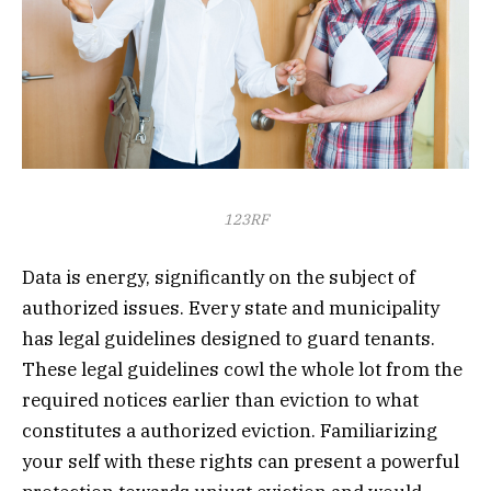
123RF
Data is energy, significantly on the subject of
authorized issues. Every state and municipality
has legal guidelines designed to guard tenants.
These legal guidelines cowl the whole lot from the
required notices earlier than eviction to what
constitutes a authorized eviction. Familiarizing
your self with these rights can present a powerful