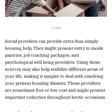
123RF
Social providers can provide extra than simply
housing help. They might present entry to meals
pantries, job coaching packages, and
psychological well being providers. Using these
sources may also help stabilize different areas of
your life, making it simpler to deal with resolving
your present housing disaster. These providers
are sometimes free or low-cost and might present
important reduction throughout hectic occasions.