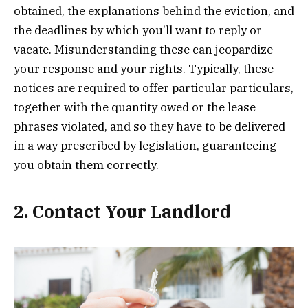
obtained, the explanations behind the eviction, and
the deadlines by which you’ll want to reply or
vacate. Misunderstanding these can jeopardize
your response and your rights. Typically, these
notices are required to offer particular particulars,
together with the quantity owed or the lease
phrases violated, and so they have to be delivered
in a way prescribed by legislation, guaranteeing
you obtain them correctly.
2. Contact Your Landlord