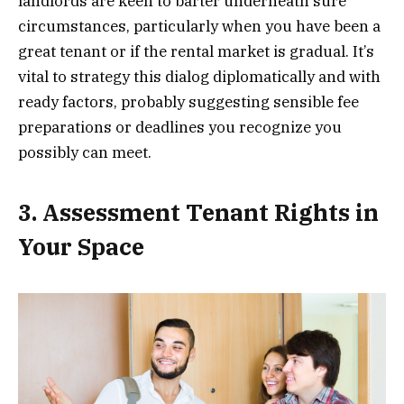
landlords are keen to barter underneath sure
circumstances, particularly when you have been a
great tenant or if the rental market is gradual. It’s
vital to strategy this dialog diplomatically and with
ready factors, probably suggesting sensible fee
preparations or deadlines you recognize you
possibly can meet.
3. Assessment Tenant Rights in
Your Space