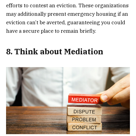
efforts to contest an eviction. These organizations
may additionally present emergency housing if an
eviction can’t be averted, guaranteeing you could
have a secure place to remain briefly.
8. Think about Mediation