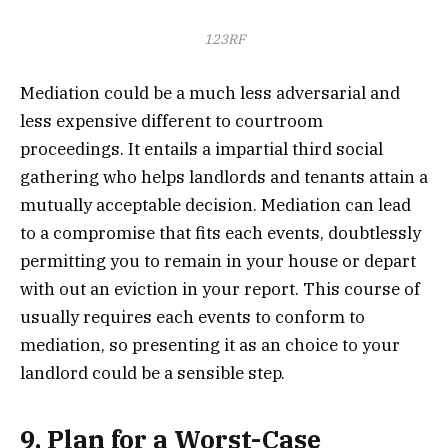
123RF
Mediation could be a much less adversarial and
less expensive different to courtroom
proceedings. It entails a impartial third social
gathering who helps landlords and tenants attain a
mutually acceptable decision. Mediation can lead
to a compromise that fits each events, doubtlessly
permitting you to remain in your house or depart
with out an eviction in your report. This course of
usually requires each events to conform to
mediation, so presenting it as an choice to your
landlord could be a sensible step.
9. Plan for a Worst-Case