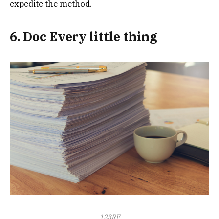
expedite the method.
6. Doc Every little thing
123RF