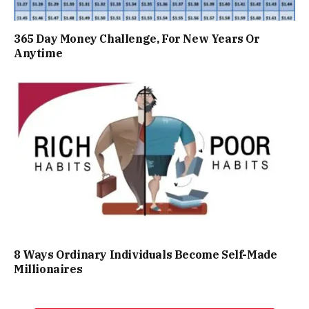
365 Day Money Challenge, For New Years Or
Anytime
8 Ways Ordinary Individuals Become Self-Made
Millionaires