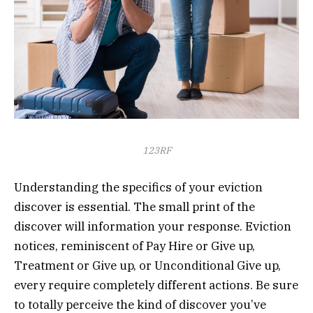
123RF
Understanding the specifics of your eviction
discover is essential. The small print of the
discover will information your response. Eviction
notices, reminiscent of Pay Hire or Give up,
Treatment or Give up, or Unconditional Give up,
every require completely different actions. Be sure
to totally perceive the kind of discover you’ve