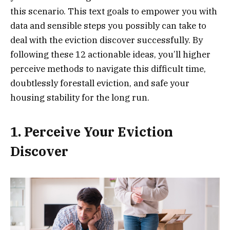
this scenario. This text goals to empower you with
data and sensible steps you possibly can take to
deal with the eviction discover successfully. By
following these 12 actionable ideas, you’ll higher
perceive methods to navigate this difficult time,
doubtlessly forestall eviction, and safe your
housing stability for the long run.
1. Perceive Your Eviction
Discover