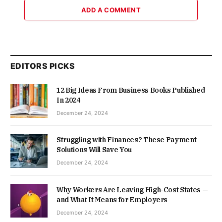
ADD A COMMENT
EDITORS PICKS
12 Big Ideas From Business Books Published
In 2024
December 24, 2024
Struggling with Finances? These Payment
Solutions Will Save You
December 24, 2024
Why Workers Are Leaving High-Cost States —
and What It Means for Employers
December 24, 2024