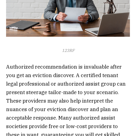
123RF
Authorized recommendation is invaluable after
you get an eviction discover. A certified tenant
legal professional or authorized assist group can
present steerage tailor-made to your scenario.
These providers may also help interpret the
nuances of your eviction discover and plan an
acceptable response. Many authorized assist
societies provide free or low-cost providers to
these in want, guaranteeing you will get skilled