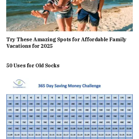
Try These Amazing Spots for Affordable Family
Vacations for 2025
50 Uses for Old Socks