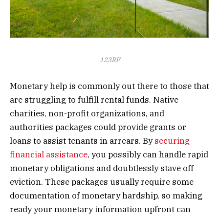
123RF
Monetary help is commonly out there to those that
are struggling to fulfill rental funds. Native
charities, non-profit organizations, and
authorities packages could provide grants or
loans to assist tenants in arrears. By
securing
financial assistance
, you possibly can handle rapid
monetary obligations and doubtlessly stave off
eviction. These packages usually require some
documentation of monetary hardship, so making
ready your monetary information upfront can