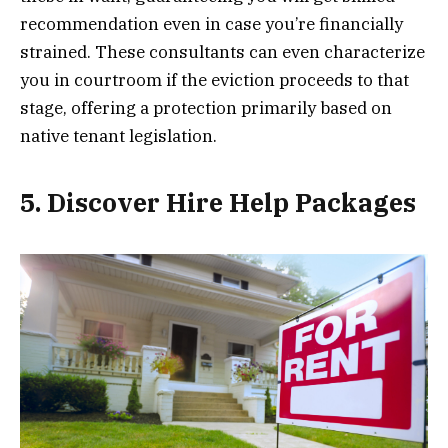
recommendation even in case you’re financially
strained. These consultants can even characterize
you in courtroom if the eviction proceeds to that
stage, offering a protection primarily based on
native tenant legislation.
5. Discover Hire Help Packages