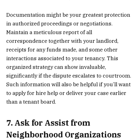
Documentation might be your greatest protection
in authorized proceedings or negotiations.
Maintain a meticulous report of all
correspondence together with your landlord,
receipts for any funds made, and some other
interactions associated to your tenancy. This
organized strategy can show invaluable,
significantly if the dispute escalates to courtroom.
Such information will also be helpful if you’ll want
to apply for hire help or deliver your case earlier
than a tenant board.
7. Ask for Assist from
Neighborhood Organizations