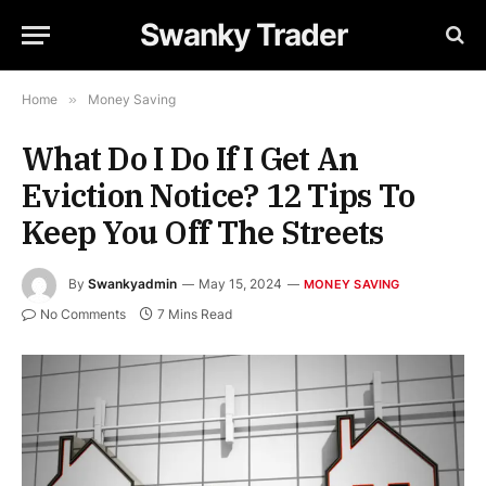
Swanky Trader
Home
»
Money Saving
What Do I Do If I Get An
Eviction Notice? 12 Tips To
Keep You Off The Streets
By
Swankyadmin
May 15, 2024
MONEY SAVING
No Comments
7 Mins Read