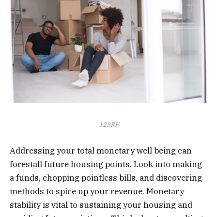
123RF
Addressing your total monetary well being can
forestall future housing points. Look into making
a funds, chopping pointless bills, and discovering
methods to spice up your revenue. Monetary
stability is vital to sustaining your housing and