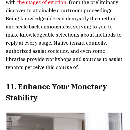
with
the stages of eviction
, from the preliminary
discover to attainable courtroom proceedings.
Being knowledgeable can demystify the method
and scale back anxiousness, serving to you to
make knowledgeable selections about methods to
reply at every stage. Native tenant councils,
authorized assist societies, and even some
libraries provide workshops and sources to assist
tenants perceive this course of.
11. Enhance Your Monetary
Stability