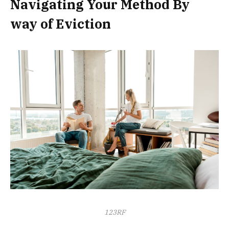
Navigating Your Method By
way of Eviction
123RF