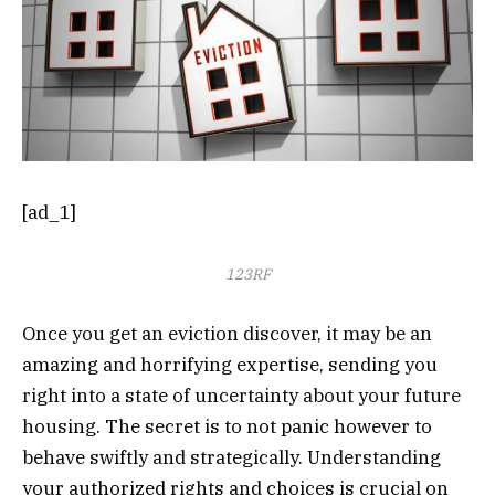
[ad_1]
123RF
Once you get an eviction discover, it may be an
amazing and horrifying expertise, sending you
right into a state of uncertainty about your future
housing. The secret is to not panic however to
behave swiftly and strategically. Understanding
your authorized rights and choices is crucial on