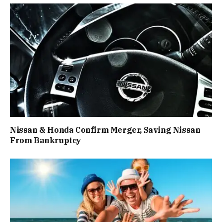
Nissan & Honda Confirm Merger, Saving Nissan
From Bankruptcy