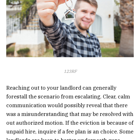
123RF
Reaching out to your landlord can generally
forestall the scenario from escalating. Clear, calm
communication would possibly reveal that there
was a misunderstanding that may be resolved with
out authorized motion. If the eviction is because of
unpaid hire, inquire if a fee plan is an choice. Some