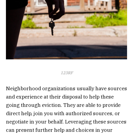
123RF
Neighborhood organizations usually have sources
and experience at their disposal to help these
going through eviction. They are able to provide
direct help, join you with authorized sources, or
negotiate in your behalf. Leveraging these sources
can present further help and choices in your