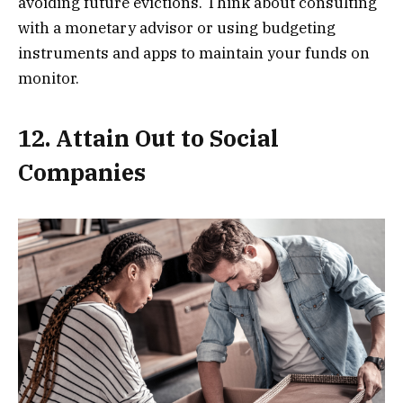
avoiding future evictions. Think about consulting
with a monetary advisor or using budgeting
instruments and apps to maintain your funds on
monitor.
12. Attain Out to Social
Companies