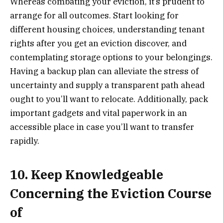
Whereas combating your eviction, it’s prudent to
arrange for all outcomes. Start looking for
different housing choices, understanding tenant
rights after you get an eviction discover, and
contemplating storage options to your belongings.
Having a backup plan can alleviate the stress of
uncertainty and supply a transparent path ahead
ought to you’ll want to relocate. Additionally, pack
important gadgets and vital paperwork in an
accessible place in case you’ll want to transfer
rapidly.
10. Keep Knowledgeable
Concerning the Eviction Course
of