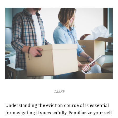
123RF
Understanding the eviction course of is essential
for navigating it successfully. Familiarize your self