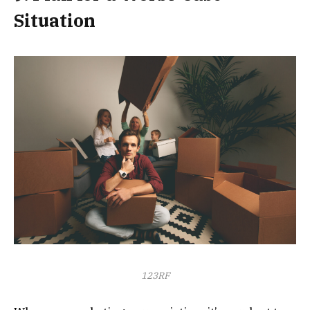
Situation
123RF