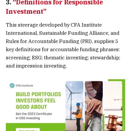
3.
“Definitions for Responsible
Investment”
This steerage developed by CFA Institute
International, Sustainable Funding Alliance, and
Rules for Accountable Funding (PRI), supplies 5
key definitions for accountable funding phrases:
screening; ESG; thematic investing; stewardship;
and impression investing.