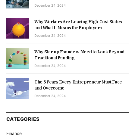
December 24, 2024
Why Workers Are Leaving High-Cost States —
and What It Means for Employers
December 24, 2024
Why Startup Founders Need to Look Beyond
Traditional Funding
December 24, 2024
The 5 Fears Every Entrepreneur Must Face —
and Overcome
December 24, 2024
CATEGORIES
Finance