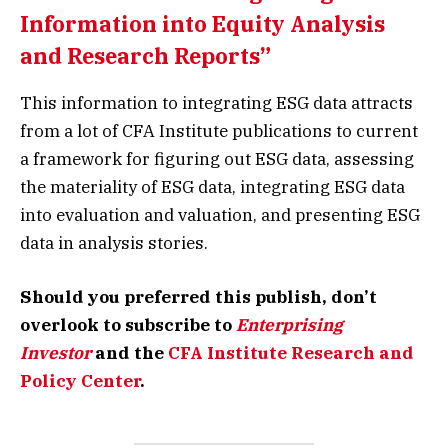
Information into Equity Analysis
and Research Reports”
This information to integrating ESG data attracts
from a lot of CFA Institute publications to current
a framework for figuring out ESG data, assessing
the materiality of ESG data, integrating ESG data
into evaluation and valuation, and presenting ESG
data in analysis stories.
Should you preferred this publish, don’t
overlook to subscribe to
Enterprising
Investor
and the
CFA Institute Research and
Policy Center
.