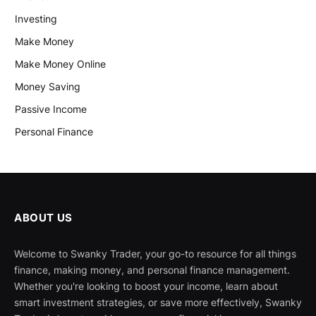
Investing
Make Money
Make Money Online
Money Saving
Passive Income
Personal Finance
ABOUT US
Welcome to Swanky Trader, your go-to resource for all things
finance, making money, and personal finance management.
Whether you're looking to boost your income, learn about
smart investment strategies, or save more effectively, Swanky