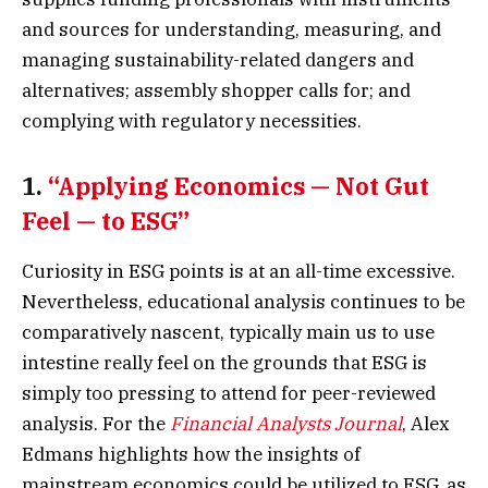
and sources for understanding, measuring, and
managing sustainability-related dangers and
alternatives; assembly shopper calls for; and
complying with regulatory necessities.
1.
“Applying Economics — Not Gut
Feel — to ESG”
Curiosity in ESG points is at an all-time excessive.
Nevertheless, educational analysis continues to be
comparatively nascent, typically main us to use
intestine really feel on the grounds that ESG is
simply too pressing to attend for peer-reviewed
analysis. For the
Financial Analysts Journal
, Alex
Edmans highlights how the insights of
mainstream economics could be utilized to ESG, as