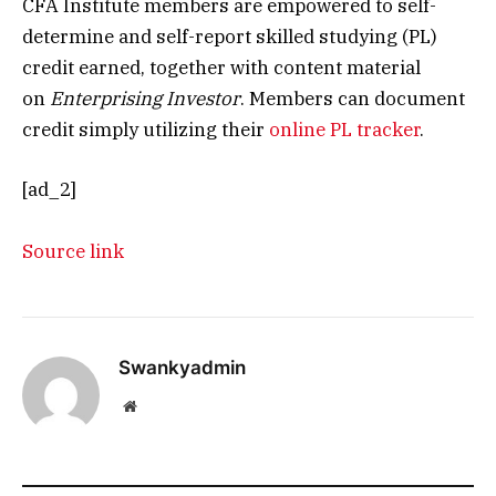
CFA Institute members are empowered to self-
determine and self-report skilled studying (PL)
credit earned, together with content material
on
Enterprising Investor
. Members can document
credit simply utilizing their
online PL tracker
.
[ad_2]
Source link
Swankyadmin
Website