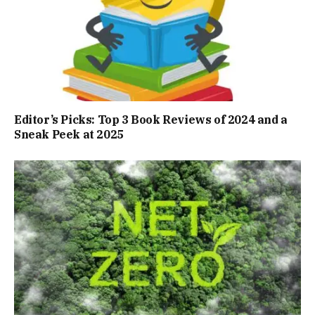
Editor’s Picks: Top 3 Book Reviews of 2024 and a
Sneak Peek at 2025