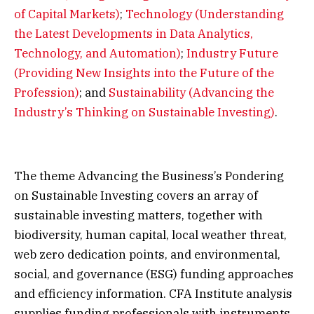
of Capital Markets)
;
Technology (Understanding
the Latest Developments in Data Analytics,
Technology, and Automation)
;
Industry Future
(Providing New Insights into the Future of the
Profession)
; and
Sustainability (Advancing the
Industry’s Thinking on Sustainable Investing)
.
The theme Advancing the Business’s Pondering
on Sustainable Investing covers an array of
sustainable investing matters, together with
biodiversity, human capital, local weather threat,
web zero dedication points, and environmental,
social, and governance (ESG) funding approaches
and efficiency information. CFA Institute analysis
supplies funding professionals with instruments