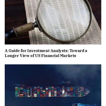
A Guide for Investment Analysts: Toward a
Longer View of US Financial Markets