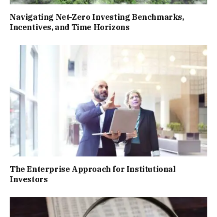
Navigating Net-Zero Investing Benchmarks,
Incentives, and Time Horizons
The Enterprise Approach for Institutional
Investors