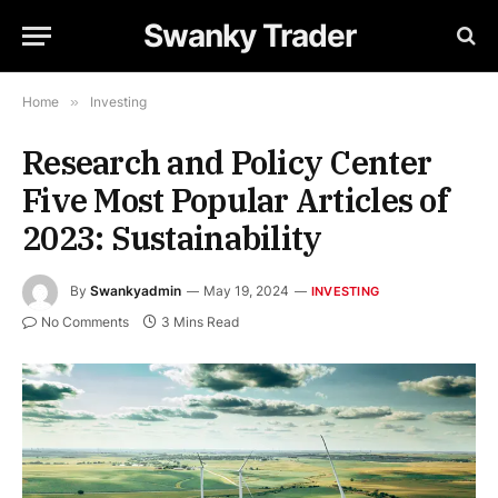
Swanky Trader
Home
»
Investing
Research and Policy Center
Five Most Popular Articles of
2023: Sustainability
By
Swankyadmin
May 19, 2024
INVESTING
No Comments
3 Mins Read