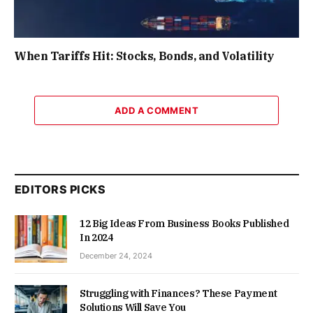
When Tariffs Hit: Stocks, Bonds, and Volatility
ADD A COMMENT
EDITORS PICKS
12 Big Ideas From Business Books Published
In 2024
December 24, 2024
Struggling with Finances? These Payment
Solutions Will Save You