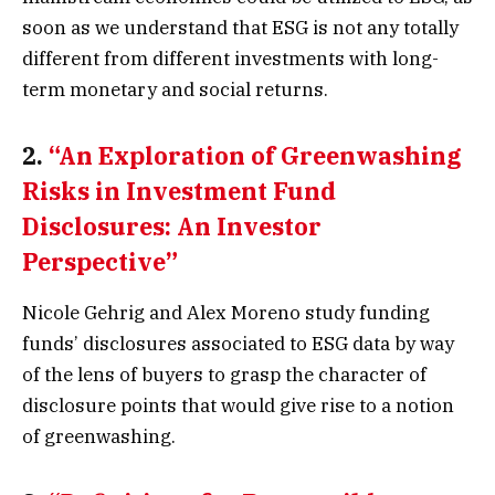
soon as we understand that ESG is not any totally
different from different investments with long-
term monetary and social returns.
2.
“An Exploration of Greenwashing
Risks in Investment Fund
Disclosures: An Investor
Perspective”
Nicole Gehrig and Alex Moreno study funding
funds’ disclosures associated to ESG data by way
of the lens of buyers to grasp the character of
disclosure points that would give rise to a notion
of greenwashing.