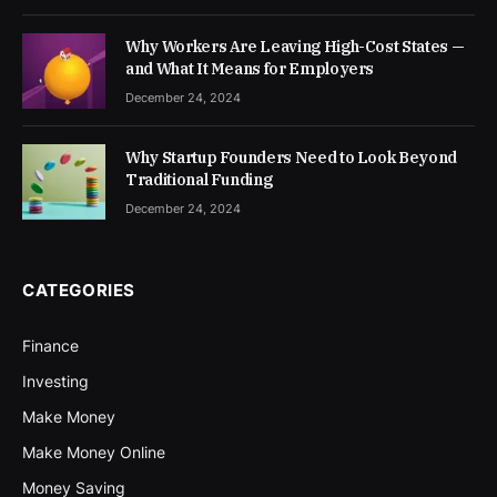
Why Workers Are Leaving High-Cost States —
and What It Means for Employers
December 24, 2024
Why Startup Founders Need to Look Beyond
Traditional Funding
December 24, 2024
CATEGORIES
Finance
Investing
Make Money
Make Money Online
Money Saving