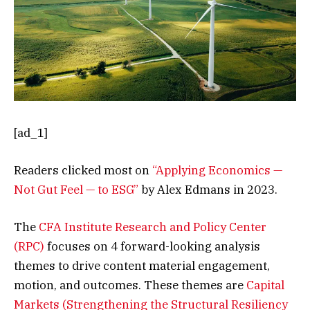
[ad_1]
Readers clicked most on
“Applying Economics —
Not Gut Feel — to ESG”
by Alex Edmans in 2023.
The
CFA Institute Research and Policy Center
(RPC)
focuses on 4 forward-looking analysis
themes to drive content material engagement,
motion, and outcomes. These themes are
Capital
Markets (Strengthening the Structural Resiliency