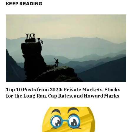
KEEP READING
Top 10 Posts from 2024: Private Markets, Stocks
for the Long Run, Cap Rates, and Howard Marks