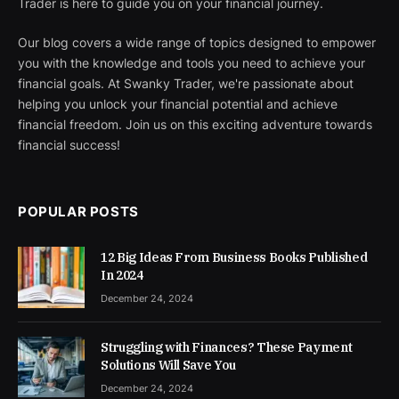
Trader is here to guide you on your financial journey.
Our blog covers a wide range of topics designed to empower
you with the knowledge and tools you need to achieve your
financial goals. At Swanky Trader, we're passionate about
helping you unlock your financial potential and achieve
financial freedom. Join us on this exciting adventure towards
financial success!
POPULAR POSTS
12 Big Ideas From Business Books Published
In 2024
December 24, 2024
Struggling with Finances? These Payment
Solutions Will Save You
December 24, 2024