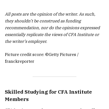
All posts are the opinion of the writer. As such,
they shouldn’t be construed as funding
recommendation, nor do the opinions expressed
essentially replicate the views of CFA Institute or
the writer’s employer.
Picture credit score: ©Getty Pictures /
franckreporter
Skilled Studying for CFA Institute
Members