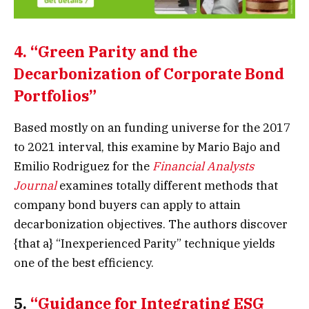
4.
“Green Parity and the
Decarbonization of Corporate Bond
Portfolios”
Based mostly on an funding universe for the 2017
to 2021 interval, this examine by Mario Bajo and
Emilio Rodriguez for the
Financial Analysts
Journal
examines totally different methods that
company bond buyers can apply to attain
decarbonization objectives. The authors discover
{that a} “Inexperienced Parity” technique yields
one of the best efficiency.
5.
“Guidance for Integrating ESG