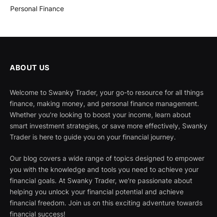
Personal Finance
ABOUT US
Welcome to Swanky Trader, your go-to resource for all things
finance, making money, and personal finance management.
Whether you're looking to boost your income, learn about
smart investment strategies, or save more effectively, Swanky
Trader is here to guide you on your financial journey.
Our blog covers a wide range of topics designed to empower
you with the knowledge and tools you need to achieve your
financial goals. At Swanky Trader, we're passionate about
helping you unlock your financial potential and achieve
financial freedom. Join us on this exciting adventure towards
financial success!