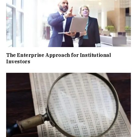
The Enterprise Approach for Institutional
Investors