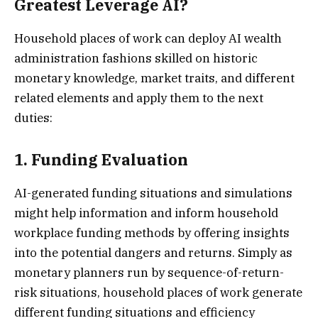
Greatest Leverage AI?
Household places of work can deploy AI wealth
administration fashions skilled on historic
monetary knowledge, market traits, and different
related elements and apply them to the next
duties:
1. Funding Evaluation
AI-generated funding situations and simulations
might help information and inform household
workplace funding methods by offering insights
into the potential dangers and returns. Simply as
monetary planners run by sequence-of-return-
risk situations, household places of work generate
different funding situations and efficiency