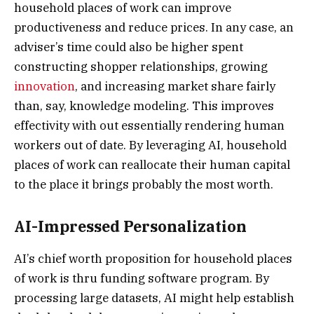
household places of work can improve
productiveness and reduce prices. In any case, an
adviser’s time could also be higher spent
constructing shopper relationships, growing
innovation
, and increasing market share fairly
than, say, knowledge modeling. This improves
effectivity with out essentially rendering human
workers out of date. By leveraging AI, household
places of work can reallocate their human capital
to the place it brings probably the most worth.
AI-Impressed Personalization
AI’s chief worth proposition for household places
of work is thru funding software program. By
processing large datasets, AI might help establish