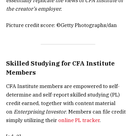
essentially replicate the views of CFA Institute or
the creator’s employer.
Picture credit score: ©Getty Photographs/dan
Skilled Studying for CFA Institute
Members
CFA Institute members are empowered to self-
determine and self-report skilled studying (PL)
credit earned, together with content material
on
Enterprising Investor
. Members can file credit
simply utilizing their
online PL tracker
.