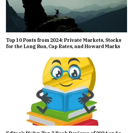
Top 10 Posts from 2024: Private Markets, Stocks
for the Long Run, Cap Rates, and Howard Marks