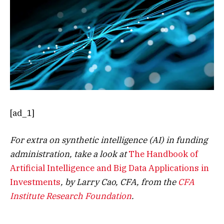
[ad_1]
For extra on synthetic intelligence (AI) in funding
administration, take a look at
The Handbook of
Artificial Intelligence and Big Data Applications in
Investments
, by Larry Cao, CFA, from the
CFA
Institute Research Foundation
.