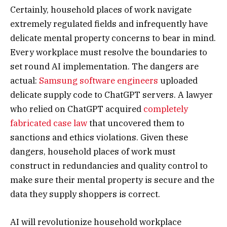
Certainly, household places of work navigate
extremely regulated fields and infrequently have
delicate mental property concerns to bear in mind.
Every workplace must resolve the boundaries to
set round AI implementation. The dangers are
actual:
Samsung software engineers
uploaded
delicate supply code to ChatGPT servers. A lawyer
who relied on ChatGPT acquired
completely
fabricated case law
that uncovered them to
sanctions and ethics violations. Given these
dangers, household places of work must
construct in redundancies and quality control to
make sure their mental property is secure and the
data they supply shoppers is correct.
AI will revolutionize household workplace