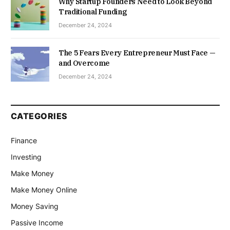
Why Startup Founders Need to Look Beyond
Traditional Funding
December 24, 2024
The 5 Fears Every Entrepreneur Must Face —
and Overcome
December 24, 2024
CATEGORIES
Finance
Investing
Make Money
Make Money Online
Money Saving
Passive Income