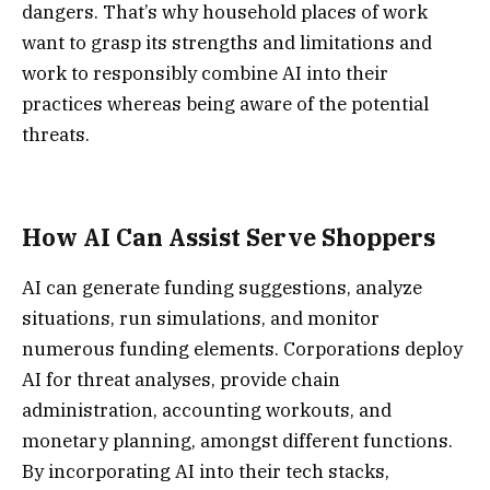
dangers. That’s why household places of work
want to grasp its strengths and limitations and
work to responsibly combine AI into their
practices whereas being aware of the potential
threats.
How AI Can Assist Serve Shoppers
AI can generate funding suggestions, analyze
situations, run simulations, and monitor
numerous funding elements. Corporations deploy
AI for threat analyses, provide chain
administration, accounting workouts, and
monetary planning, amongst different functions.
By incorporating AI into their tech stacks,