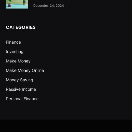
December 24, 2024
CATEGORIES
Finance
Investing
Make Money
Make Money Online
Money Saving
Passive Income
Personal Finance