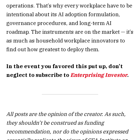
operations. That’s why every workplace have to be
intentional about its AI adoption formulation,
governance procedures, and long-term AI
roadmap. The instruments are on the market — it’s
as much as household workplace innovators to
find out how greatest to deploy them.
In the event you favored this put up, don’t
neglect to subscribe to
Enterprising Investor
.
All posts are the opinion of the creator. As such,
they shouldn’t be construed as funding
recommendation, nor do the opinions expressed