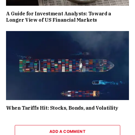
A Guide for Investment Analysts: Toward a
Longer View of US Financial Markets
When Tariffs Hit: Stocks, Bonds, and Volatility
ADD A COMMENT