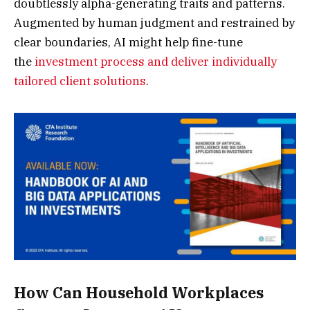
doubtlessly alpha-generating traits and patterns.
Augmented by human judgment and restrained by
clear boundaries, AI might help fine-tune
the
investment process and deliver individually
tailored client solutions
.
How Can Household Workplaces