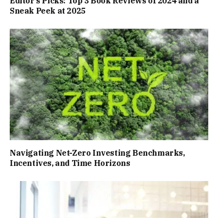
Editor’s Picks: Top 3 Book Reviews of 2024 and a
Sneak Peek at 2025
Navigating Net-Zero Investing Benchmarks,
Incentives, and Time Horizons