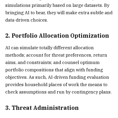
simulations primarily based on large datasets. By
bringing AI to bear, they will make extra subtle and
data-driven choices.
2. Portfolio Allocation Optimization
AI can simulate totally different allocation
methods; account for threat preferences, return
aims, and constraints; and counsel optimum
portfolio compositions that align with funding
objectives. As such, AI-driven funding evaluation
provides household places of work the means to
check assumptions and run by contingency plans.
3. Threat Administration