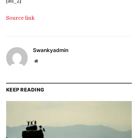
[ad_2]
Source link
Swankyadmin
Website
KEEP READING