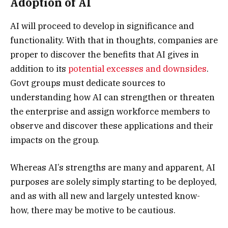
Adoption of AI
AI will proceed to develop in significance and
functionality. With that in thoughts, companies are
proper to discover the benefits that AI gives in
addition to its
potential excesses and downsides
.
Govt groups must dedicate sources to
understanding how AI can strengthen or threaten
the enterprise and assign workforce members to
observe and discover these applications and their
impacts on the group.
Whereas AI’s strengths are many and apparent, AI
purposes are solely simply starting to be deployed,
and as with all new and largely untested know-
how, there may be motive to be cautious.