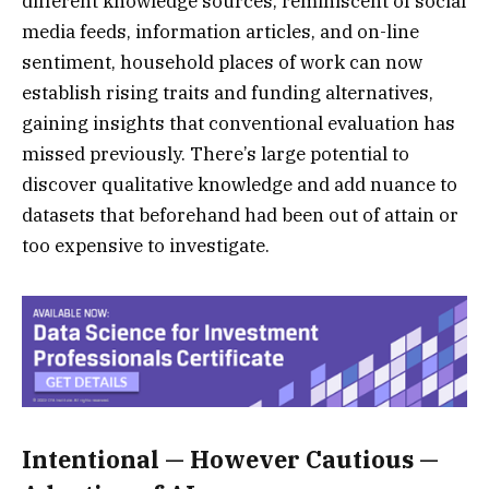
different knowledge sources, reminiscent of social
media feeds, information articles, and on-line
sentiment, household places of work can now
establish rising traits and funding alternatives,
gaining insights that conventional evaluation has
missed previously. There’s large potential to
discover qualitative knowledge and add nuance to
datasets that beforehand had been out of attain or
too expensive to investigate.
Intentional — However Cautious —