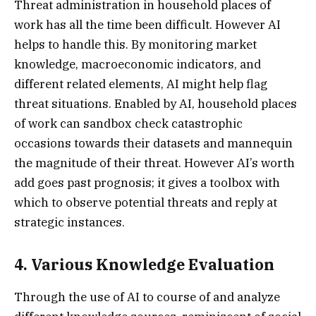
Threat administration in household places of
work has all the time been difficult. However AI
helps to handle this. By monitoring market
knowledge, macroeconomic indicators, and
different related elements, AI might help flag
threat situations. Enabled by AI, household places
of work can sandbox check catastrophic
occasions towards their datasets and mannequin
the magnitude of their threat. However AI’s worth
add goes past prognosis; it gives a toolbox with
which to observe potential threats and reply at
strategic instances.
4. Various Knowledge Evaluation
Through the use of AI to course of and analyze