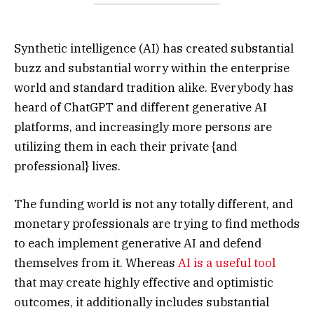
Synthetic intelligence (AI) has created substantial
buzz and substantial worry within the enterprise
world and standard tradition alike. Everybody has
heard of ChatGPT and different generative AI
platforms, and increasingly more persons are
utilizing them in each their private {and
professional} lives.
The funding world is not any totally different, and
monetary professionals are trying to find methods
to each implement generative AI and defend
themselves from it. Whereas
AI is a useful tool
that may create highly effective and optimistic
outcomes, it additionally includes substantial