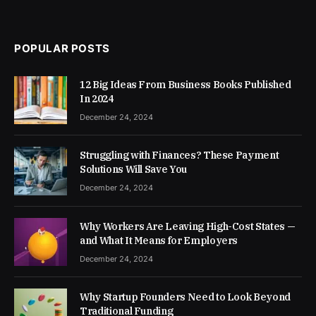
POPULAR POSTS
12 Big Ideas From Business Books Published
In 2024
December 24, 2024
Struggling with Finances? These Payment
Solutions Will Save You
December 24, 2024
Why Workers Are Leaving High-Cost States —
and What It Means for Employers
December 24, 2024
Why Startup Founders Need to Look Beyond
Traditional Funding