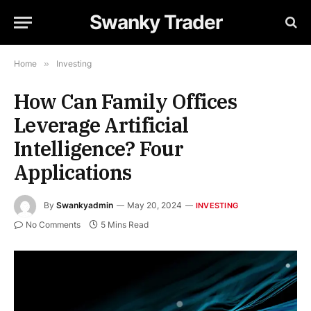
Swanky Trader
Home
»
Investing
How Can Family Offices
Leverage Artificial
Intelligence? Four
Applications
By
Swankyadmin
May 20, 2024
INVESTING
No Comments
5 Mins Read