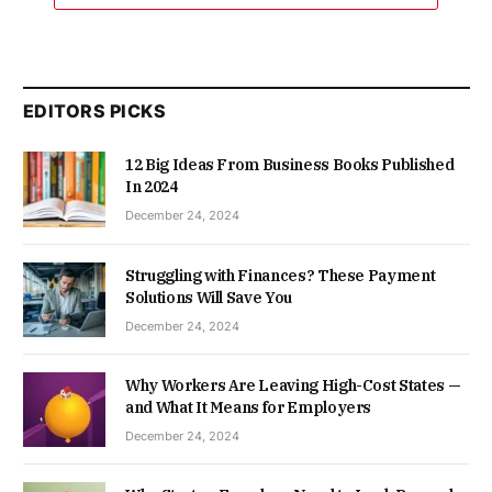
EDITORS PICKS
12 Big Ideas From Business Books Published
In 2024
December 24, 2024
Struggling with Finances? These Payment
Solutions Will Save You
December 24, 2024
Why Workers Are Leaving High-Cost States —
and What It Means for Employers
December 24, 2024