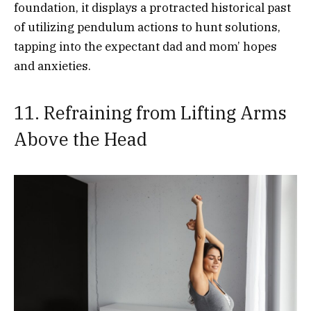
foundation, it displays a protracted historical past
of utilizing pendulum actions to hunt solutions,
tapping into the expectant dad and mom’ hopes
and anxieties.
11. Refraining from Lifting Arms
Above the Head