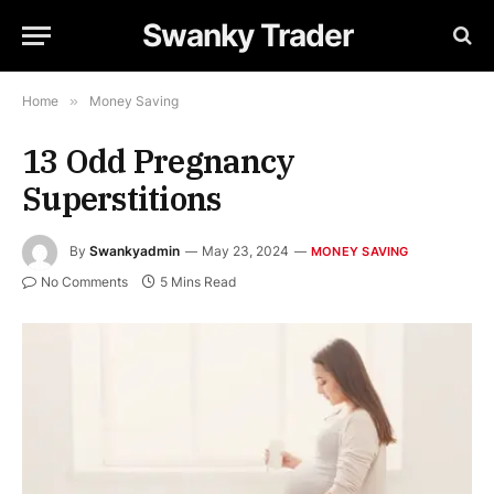
Swanky Trader
Home
»
Money Saving
13 Odd Pregnancy
Superstitions
By
Swankyadmin
May 23, 2024
MONEY SAVING
No Comments
5 Mins Read