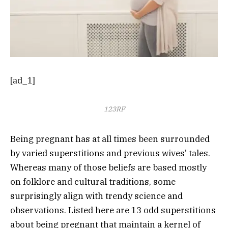
[ad_1]
123RF
Being pregnant has at all times been surrounded
by varied superstitions and previous wives’ tales.
Whereas many of those beliefs are based mostly
on folklore and cultural traditions, some
surprisingly align with trendy science and
observations. Listed here are 13 odd superstitions
about being pregnant that maintain a kernel of