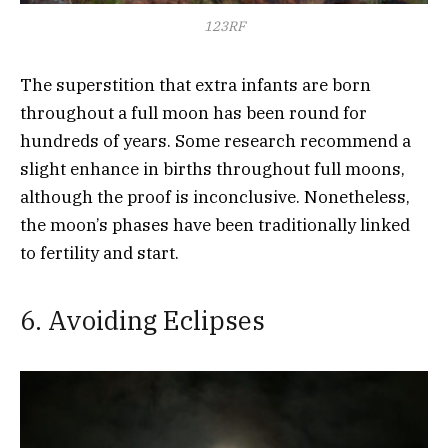
123RF
The superstition that extra infants are born
throughout a full moon has been round for
hundreds of years. Some research recommend a
slight enhance in births throughout full moons,
although the proof is inconclusive. Nonetheless,
the moon’s phases have been traditionally linked
to fertility and start.
6. Avoiding Eclipses