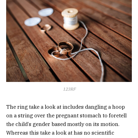
123RF
The ring take a look at includes dangling a hoop
on a string over the pregnant stomach to foretell
the child’s gender based mostly on its motion.
Whereas this take a look at has no scientific