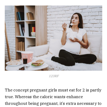
123RF
The concept pregnant girls must eat for 2 is partly
true. Whereas the caloric wants enhance
throughout being pregnant, it’s extra necessary to