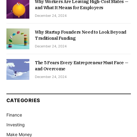
Why Workers Are Leaving High-Cost States —
and What It Means for Employers
December 24, 2024
Why Startup Founders Need to Look Beyond
Traditional Funding
December 24, 2024
The 5 Fears Every Entrepreneur Must Face —
and Overcome
December 24, 2024
CATEGORIES
Finance
Investing
Make Money