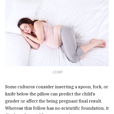
123RF
Some cultures consider inserting a spoon, fork, or
knife below the pillow can predict the child’s
gender or affect the being pregnant final result.
Whereas this follow has no scientific foundation, it