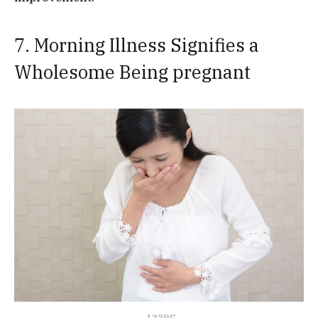
7. Morning Illness Signifies a
Wholesome Being pregnant
123RF