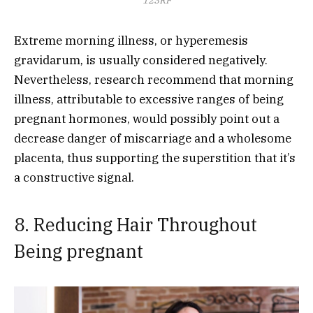
Extreme morning illness, or hyperemesis
gravidarum, is usually considered negatively.
Nevertheless, research recommend that morning
illness, attributable to excessive ranges of being
pregnant hormones, would possibly point out a
decrease danger of miscarriage and a wholesome
placenta, thus supporting the superstition that it’s
a constructive signal.
8. Reducing Hair Throughout
Being pregnant