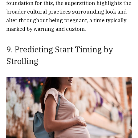
foundation for this, the superstition highlights the
broader cultural practices surrounding look and
alter throughout being pregnant, a time typically
marked by warning and custom.
9. Predicting Start Timing by
Strolling