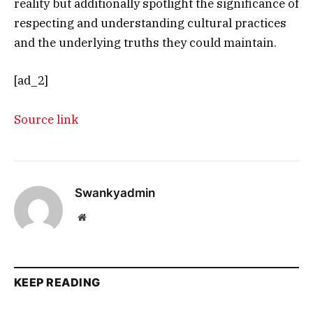
reality but additionally spotlight the significance of
respecting and understanding cultural practices
and the underlying truths they could maintain.
[ad_2]
Source link
Swankyadmin
Website
KEEP READING