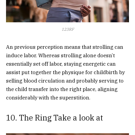
123RF
An previous perception means that strolling can
induce labor. Whereas strolling alone doesn’t
essentially set off labor, staying energetic can
assist put together the physique for childbirth by
selling blood circulation and probably serving to
the child transfer into the right place, aligning
considerably with the superstition.
10. The Ring Take a look at