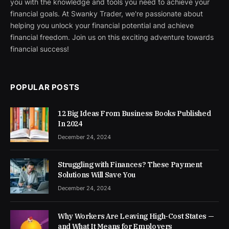
you with the knowledge and tools you need to achieve your
financial goals. At Swanky Trader, we're passionate about
helping you unlock your financial potential and achieve
financial freedom. Join us on this exciting adventure towards
financial success!
POPULAR POSTS
12 Big Ideas From Business Books Published
In 2024
December 24, 2024
Struggling with Finances? These Payment
Solutions Will Save You
December 24, 2024
Why Workers Are Leaving High-Cost States —
and What It Means for Employers