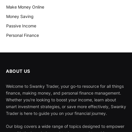
Make Money Online
Money Saving
Passive Income
Personal Finance
ABOUT US
Welcome to Swanky Trader, your go-to resource for all things
finance, making money, and personal finance management.
Whether you're looking to boost your income, learn about
smart investment strategies, or save more effectively, Swanky
Trader is here to guide you on your financial journey.
Our blog covers a wide range of topics designed to empower