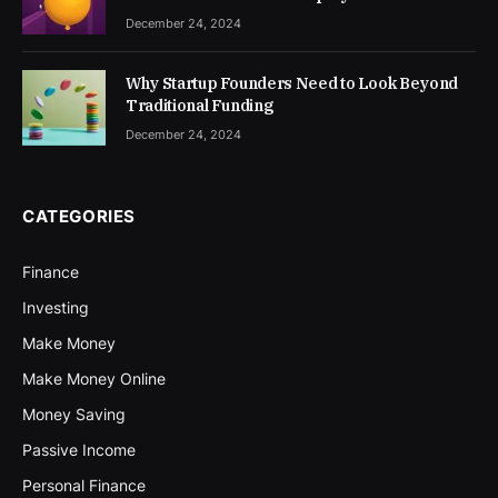
December 24, 2024
Why Startup Founders Need to Look Beyond
Traditional Funding
December 24, 2024
CATEGORIES
Finance
Investing
Make Money
Make Money Online
Money Saving
Passive Income
Personal Finance