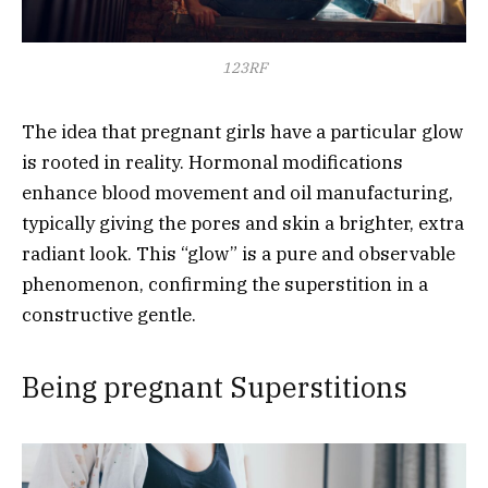
123RF
The idea that pregnant girls have a particular glow
is rooted in reality. Hormonal modifications
enhance blood movement and oil manufacturing,
typically giving the pores and skin a brighter, extra
radiant look. This “glow” is a pure and observable
phenomenon, confirming the superstition in a
constructive gentle.
Being pregnant Superstitions