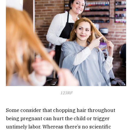
123RF
Some consider that chopping hair throughout
being pregnant can hurt the child or trigger
untimely labor. Whereas there’s no scientific