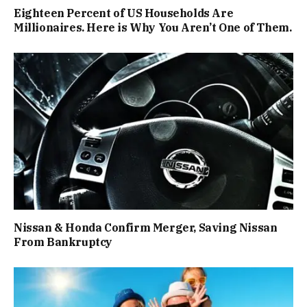
Eighteen Percent of US Households Are
Millionaires. Here is Why You Aren’t One of Them.
Nissan & Honda Confirm Merger, Saving Nissan
From Bankruptcy