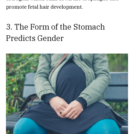
promote fetal hair development.
3. The Form of the Stomach
Predicts Gender