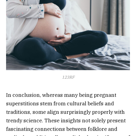
123RF
In conclusion, whereas many being pregnant
superstitions stem from cultural beliefs and
traditions, some align surprisingly properly with
trendy science. These insights not solely present
fascinating connections between folklore and