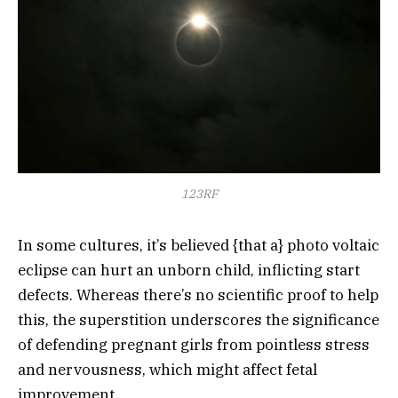
123RF
In some cultures, it’s believed {that a} photo voltaic
eclipse can hurt an unborn child, inflicting start
defects. Whereas there’s no scientific proof to help
this, the superstition underscores the significance
of defending pregnant girls from pointless stress
and nervousness, which might affect fetal
improvement.