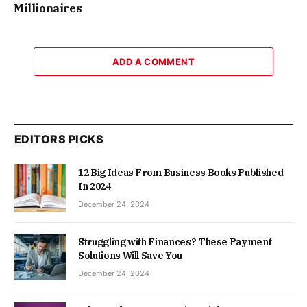
Millionaires
ADD A COMMENT
EDITORS PICKS
12 Big Ideas From Business Books Published
In 2024
December 24, 2024
Struggling with Finances? These Payment
Solutions Will Save You
December 24, 2024