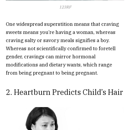
123RF
One widespread superstition means that craving
sweets means you’re having a woman, whereas
craving salty or savory meals signifies a boy.
Whereas not scientifically confirmed to foretell
gender, cravings can mirror hormonal
modifications and dietary wants, which range
from being pregnant to being pregnant.
2. Heartburn Predicts Child’s Hair