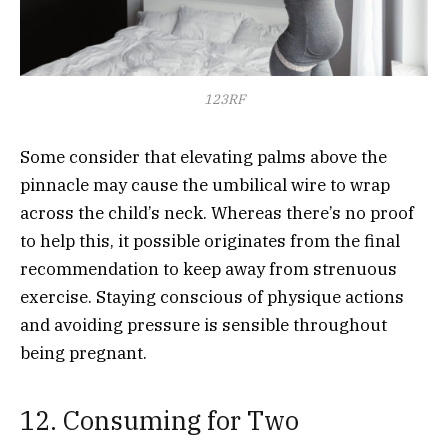
123RF
Some consider that elevating palms above the
pinnacle may cause the umbilical wire to wrap
across the child’s neck. Whereas there’s no proof
to help this, it possible originates from the final
recommendation to keep away from strenuous
exercise. Staying conscious of physique actions
and avoiding pressure is sensible throughout
being pregnant.
12. Consuming for Two