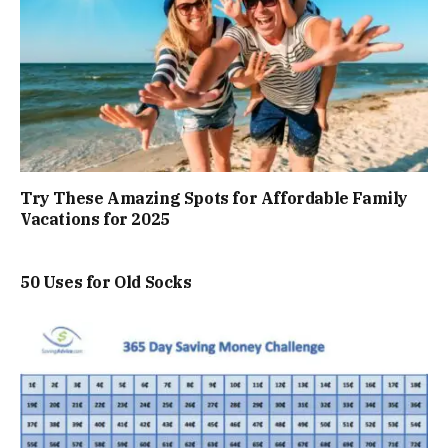
Try These Amazing Spots for Affordable Family
Vacations for 2025
50 Uses for Old Socks