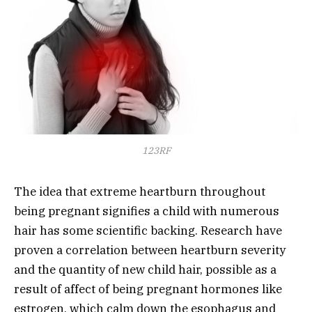
123RF
The idea that extreme heartburn throughout
being pregnant signifies a child with numerous
hair has some scientific backing. Research have
proven a correlation between heartburn severity
and the quantity of new child hair, possible as a
result of affect of being pregnant hormones like
estrogen, which calm down the esophagus and