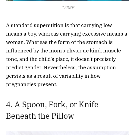
123RF
A standard superstition is that carrying low
means a boy, whereas carrying excessive means a
woman. Whereas the form of the stomach is
influenced by the mom’s physique kind, muscle
tone, and the child’s place, it doesn’t precisely
predict gender. Nevertheless, the assumption
persists as a result of variability in how
pregnancies present.
4. A Spoon, Fork, or Knife
Beneath the Pillow