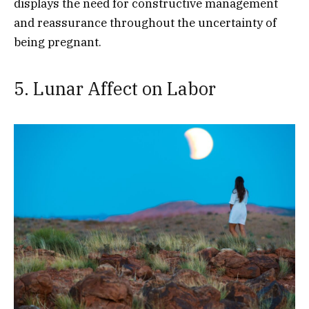
displays the need for constructive management
and reassurance throughout the uncertainty of
being pregnant.
5. Lunar Affect on Labor