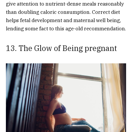
give attention to nutrient-dense meals reasonably
than doubling caloric consumption. Correct diet
helps fetal development and maternal well being,
lending some fact to this age-old recommendation.
13. The Glow of Being pregnant