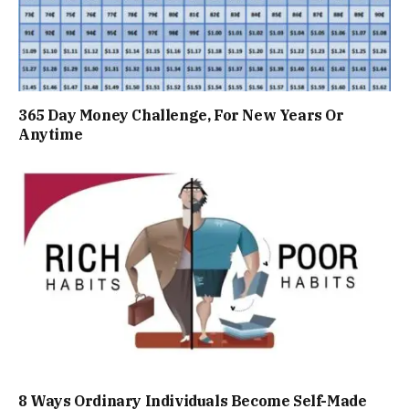
365 Day Money Challenge, For New Years Or
Anytime
8 Ways Ordinary Individuals Become Self-Made