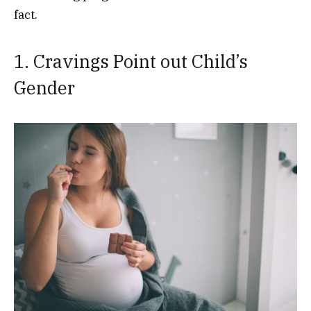
fact.
1. Cravings Point out Child’s
Gender