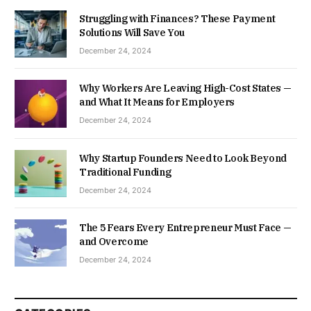
Struggling with Finances? These Payment
Solutions Will Save You
December 24, 2024
Why Workers Are Leaving High-Cost States —
and What It Means for Employers
December 24, 2024
Why Startup Founders Need to Look Beyond
Traditional Funding
December 24, 2024
The 5 Fears Every Entrepreneur Must Face —
and Overcome
December 24, 2024