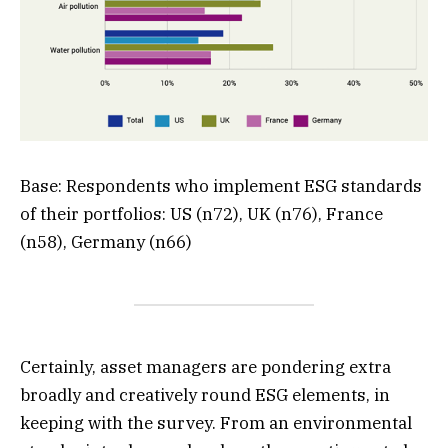
Base: Respondents who implement ESG standards
of their portfolios: US (n72), UK (n76), France
(n58), Germany (n66)
Certainly, asset managers are pondering extra
broadly and creatively round ESG elements, in
keeping with the survey. From an environmental