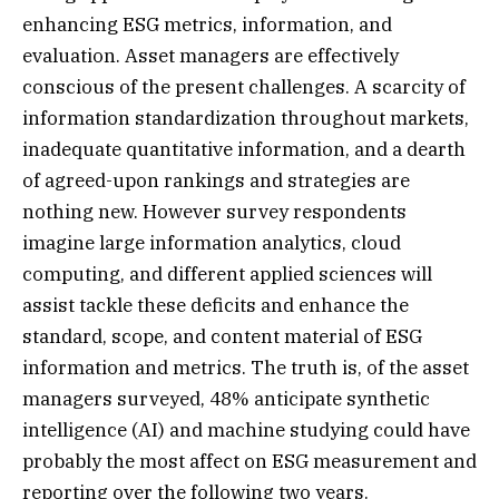
enhancing ESG metrics, information, and
evaluation. Asset managers are effectively
conscious of the present challenges. A scarcity of
information standardization throughout markets,
inadequate quantitative information, and a dearth
of agreed-upon rankings and strategies are
nothing new. However survey respondents
imagine large information analytics, cloud
computing, and different applied sciences will
assist tackle these deficits and enhance the
standard, scope, and content material of ESG
information and metrics. The truth is, of the asset
managers surveyed, 48% anticipate synthetic
intelligence (AI) and machine studying could have
probably the most affect on ESG measurement and
reporting over the following two years.