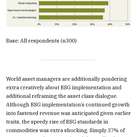
Base: All respondents (n300)
World asset managers are additionally pondering
extra creatively about ESG implementation and
additional reframing the asset class dialogue.
Although ESG implementation’s continued growth
into fastened revenue was anticipated given earlier
traits, the speedy rise of ESG standards in
commodities was extra shocking. Simply 37% of