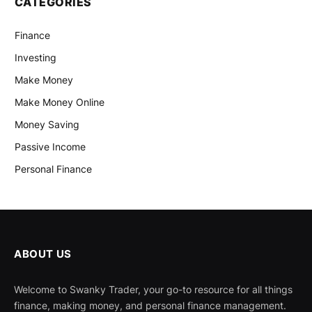
CATEGORIES
Finance
Investing
Make Money
Make Money Online
Money Saving
Passive Income
Personal Finance
ABOUT US
Welcome to Swanky Trader, your go-to resource for all things
finance, making money, and personal finance management.