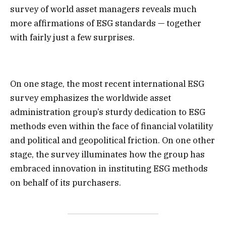
survey of world asset managers reveals much
more affirmations of ESG standards — together
with fairly just a few surprises.
On one stage, the most recent international ESG
survey emphasizes the worldwide asset
administration group’s sturdy dedication to ESG
methods even within the face of financial volatility
and political and geopolitical friction. On one other
stage, the survey illuminates how the group has
embraced innovation in instituting ESG methods
on behalf of its purchasers.