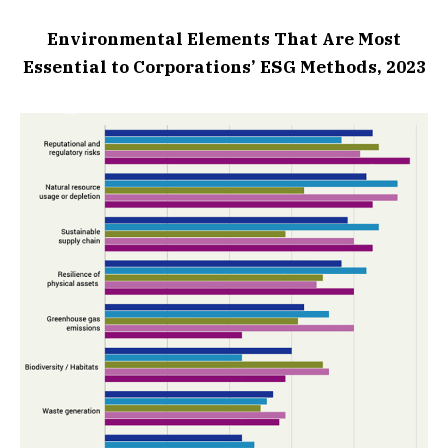
Environmental Elements That Are Most
Essential to Corporations’ ESG Methods, 2023