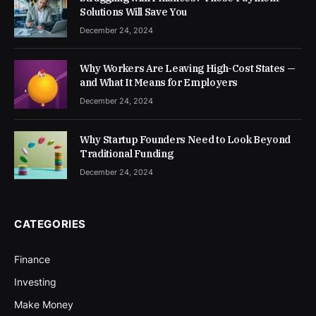
Solutions Will Save You
December 24, 2024
Why Workers Are Leaving High-Cost States —
and What It Means for Employers
December 24, 2024
Why Startup Founders Need to Look Beyond
Traditional Funding
December 24, 2024
CATEGORIES
Finance
Investing
Make Money