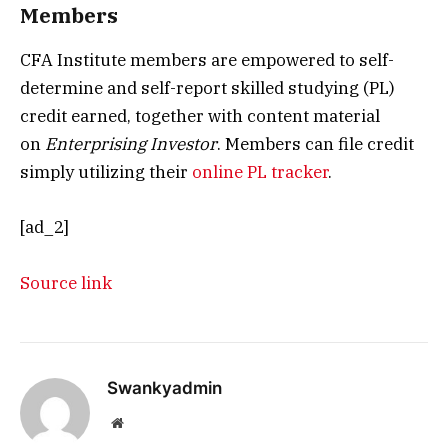
Members
CFA Institute members are empowered to self-
determine and self-report skilled studying (PL)
credit earned, together with content material
on
Enterprising Investor
. Members can file credit
simply utilizing their
online PL tracker
.
[ad_2]
Source link
Swankyadmin
Website