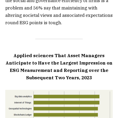
the social and governance efficiency of firms is a
problem and 56% say that maintaining with
altering societal views and associated expectations
round ESG points is tough.
Applied sciences That Asset Managers
Anticipate to Have the Largest Impression on
ESG Measurement and Reporting over the
Subsequent Two Years, 2023