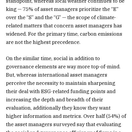
standpoint, whereas local weather continues to be
king — 75% of asset managers prioritize the “E”
over the “S” and the “G” — the scope of climate-
related matters that concern asset managers has
widened. For the primary time, carbon emissions
are not the highest precedence.
On the similar time, social in addition to
governance elements are way more top-of-mind.
But, whereas international asset managers
perceive the necessity to maintain sharpening
their deal with ESG-related funding points and
increasing the depth and breadth of their
evaluation, additionally they know they want
higher information and metrics. Over half (54%) of
the asset managers surveyed say that evaluating