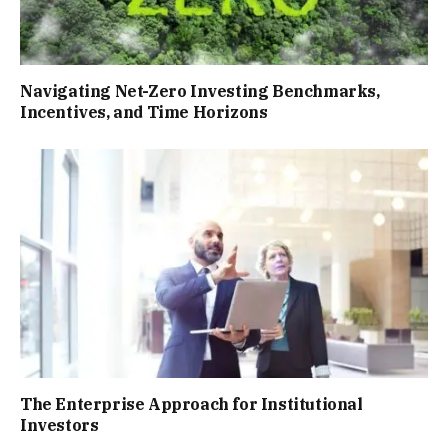
Navigating Net-Zero Investing Benchmarks,
Incentives, and Time Horizons
The Enterprise Approach for Institutional
Investors