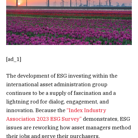
[ad_1]
The development of ESG investing within the
international asset administration group
continues to be a supply of fascination and a
lightning rod for dialog, engagement, and
innovation. Because the
“Index Industry
Association 2023 ESG Survey”
demonstrates, ESG
issues are reworking how asset managers method
their jobs and serve their purchasers.