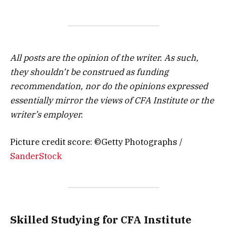
All posts are the opinion of the writer. As such,
they shouldn’t be construed as funding
recommendation, nor do the opinions expressed
essentially mirror the views of CFA Institute or the
writer’s employer.
Picture credit score: ©Getty Photographs /
SanderStock
Skilled Studying for CFA Institute