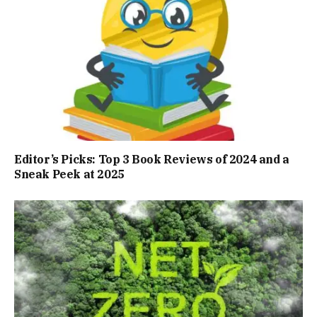
Editor’s Picks: Top 3 Book Reviews of 2024 and a
Sneak Peek at 2025