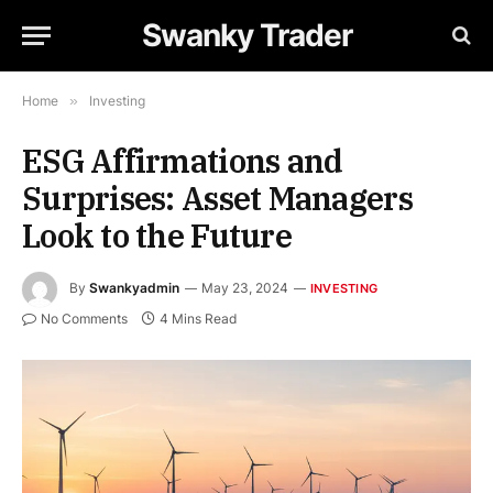
Swanky Trader
Home
»
Investing
ESG Affirmations and
Surprises: Asset Managers
Look to the Future
By
Swankyadmin
May 23, 2024
INVESTING
No Comments
4 Mins Read