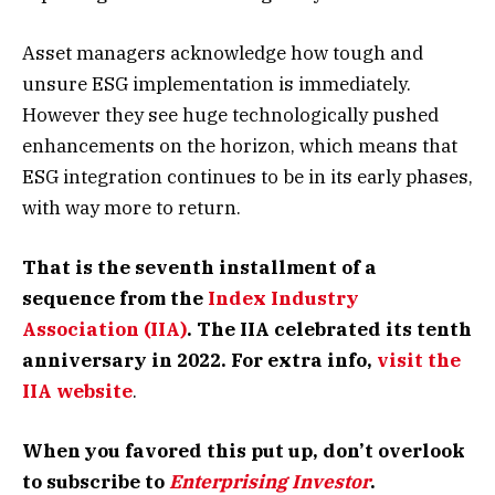
Asset managers acknowledge how tough and
unsure ESG implementation is immediately.
However they see huge technologically pushed
enhancements on the horizon, which means that
ESG integration continues to be in its early phases,
with way more to return.
That is the seventh installment of a
sequence from the
Index Industry
Association (IIA)
. The IIA celebrated its tenth
anniversary in 2022. For extra info,
visit the
IIA website
.
When you favored this put up, don’t overlook
to subscribe to
Enterprising Investor
.