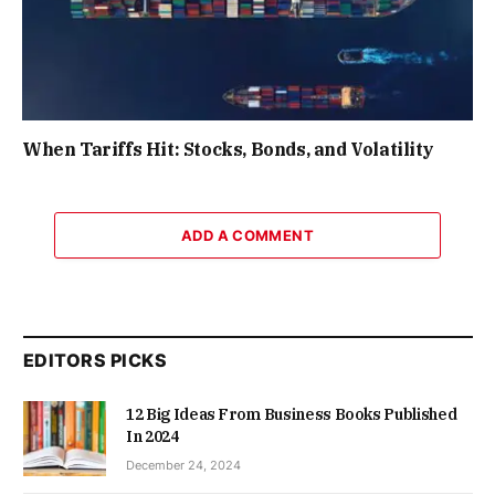
When Tariffs Hit: Stocks, Bonds, and Volatility
ADD A COMMENT
EDITORS PICKS
12 Big Ideas From Business Books Published
In 2024
December 24, 2024