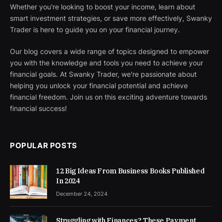
Whether you're looking to boost your income, learn about
smart investment strategies, or save more effectively, Swanky
Trader is here to guide you on your financial journey.
Our blog covers a wide range of topics designed to empower
you with the knowledge and tools you need to achieve your
financial goals. At Swanky Trader, we're passionate about
helping you unlock your financial potential and achieve
financial freedom. Join us on this exciting adventure towards
financial success!
POPULAR POSTS
12 Big Ideas From Business Books Published
In 2024
December 24, 2024
Struggling with Finances? These Payment