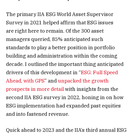
The primary IIA ESG World Asset Supervisor
Survey in 2021 helped affirm that ESG issues
are right here to remain. Of the 300 asset
managers queried, 85% anticipated such
standards to play a better position in portfolio
building and administration within the coming
decade. I outlined the important thing anticipated
drivers of this development in “
ESG: Full Speed
Ahead, with GPS
” and
unpacked the growth
prospects in more detail
with insights from the
second IIA ESG survey in 2022, honing in on how
ESG implementation had expanded past equities
and into fastened revenue.
Quick ahead to 2023 and the IIA’s third annual ESG