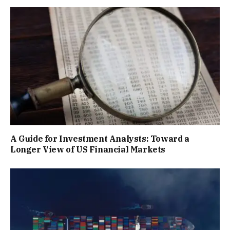
A Guide for Investment Analysts: Toward a
Longer View of US Financial Markets