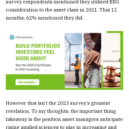
survey respondents mentioned they utilized ESG
consideration to the asset class in 2021. This 12
months, 62% mentioned they did.
However that isn’t the 2023 survey’s greatest
revelation. To my thoughts, the important thing
takeaway is the position asset managers anticipate
rising applied sciences to play in increasing and