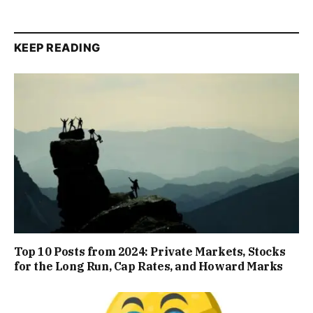
KEEP READING
Top 10 Posts from 2024: Private Markets, Stocks
for the Long Run, Cap Rates, and Howard Marks