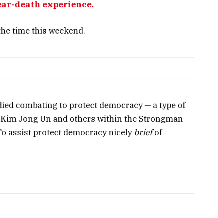
ear-death experience.
the time this weekend.
ied combating to protect democracy — a type of
, Kim Jong Un and others within the Strongman
o assist protect democracy nicely
brief
of