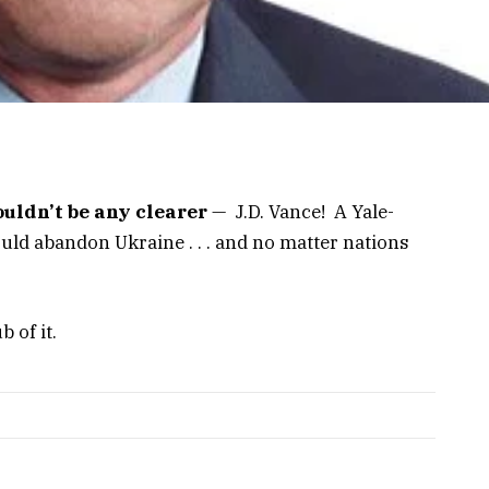
ouldn’t be any clearer
— J.D. Vance! A Yale-
ld abandon Ukraine . . . and no matter nations
b of it.