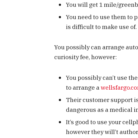
You will get 1 mile/gree
You need to use them to p
is difficult to make use of.
You possibly can arrange aut
curiosity fee, however:
You possibly can’t use the 
to arrange a
wellsfargo.c
Their customer support is 
dangerous as a medical in
It’s good to use your cellp
however they will’t author