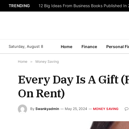
TRENDING
12 Big Ideas From Business Books Published In
Saturday, August 8
Home
Finance
Personal F
Home
»
Money Saving
Every Day Is A Gift 
On Rent)
By
Swankyadmin
May 25, 2024
MONEY SAVING