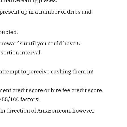
present up in a number of dribs and
oubled.
y rewards until you could have 5
sertion interval.
ttempt to perceive cashing them in!
nt credit score or hire fee credit score.
.55/100 factors!
e in direction of Amazon.com, however