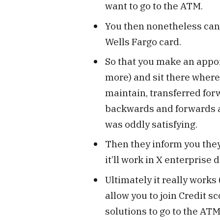
want to go to the ATM.
You then nonetheless can’t 
Wells Fargo card.
So that you make an appo
more) and sit there wherea
maintain, transferred fo
backwards and forwards a
was oddly satisfying.
Then they inform you they’
it’ll work in X enterprise d
Ultimately it really works 
allow you to join Credit sc
solutions to go to the ATM