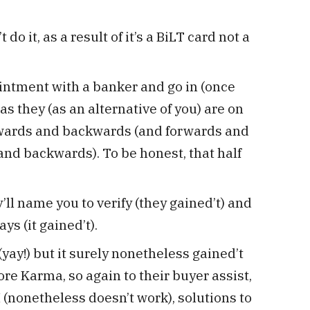
do it, as a result of it’s a BiLT card not a
intment with a banker and go in (once
s they (as an alternative of you) are on
rwards and backwards (and forwards and
nd backwards). To be honest, that half
ll name you to verify (they gained’t) and
ays (it gained’t).
(yay!) but it surely nonetheless gained’t
ore Karma, so again to their buyer assist,
 (nonetheless doesn’t work), solutions to