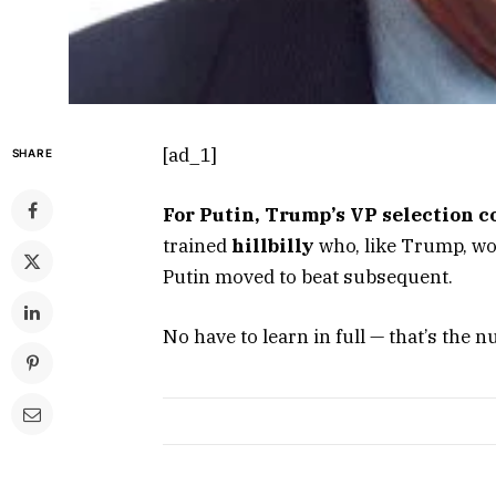
[ad_1]
SHARE
For Putin, Trump’s VP selection c
trained
hillbilly
who, like Trump, wou
Putin moved to beat subsequent.
No have to learn in full — that’s the nu