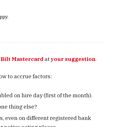
ppy.
e
Bilt Mastercard
at
your suggestion
.
 how to accrue factors:
bled on hire day (first of the month).
one thing else?
s, even on different registered bank
r native eating places.