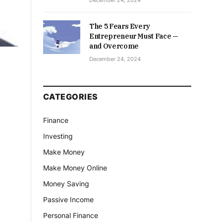
December 24, 2024
The 5 Fears Every
Entrepreneur Must Face —
and Overcome
December 24, 2024
CATEGORIES
Finance
Investing
Make Money
Make Money Online
Money Saving
Passive Income
Personal Finance