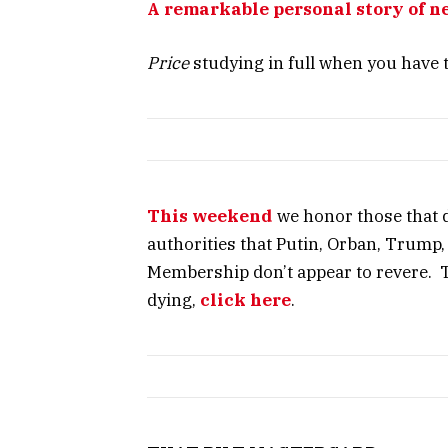
A remarkable personal story of n
Price
studying in full when you have 
This weekend
we honor those that d
authorities that Putin, Orban, Trump
Membership don’t appear to revere. T
dying,
click here
.