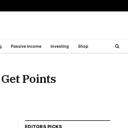
g
Passive Income
Investing
Shop
 Get Points
EDITORS PICKS