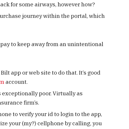
nback for some airways, however how?
urchase journey within the portal, which
opay to keep away from an unintentional
Bilt app or web site to do that. It’s good
om
account.
exceptionally poor. Virtually as
surance firm’s.
hone to verify your id to login to the app,
ize your (my?) cellphone by calling, you