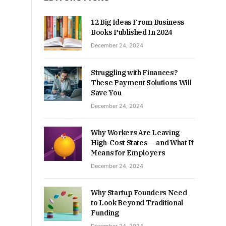
12 Big Ideas From Business
Books Published In 2024
December 24, 2024
Struggling with Finances?
These Payment Solutions Will
Save You
December 24, 2024
Why Workers Are Leaving
High-Cost States — and What It
Means for Employers
December 24, 2024
Why Startup Founders Need
to Look Beyond Traditional
Funding