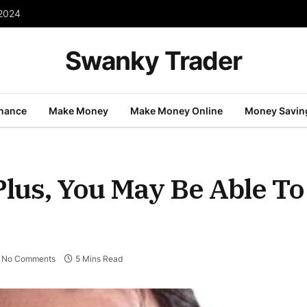
 2024
Swanky Trader
inance
Make Money
Make Money Online
Money Savin
(Plus, You May Be Able To
No Comments
5 Mins Read