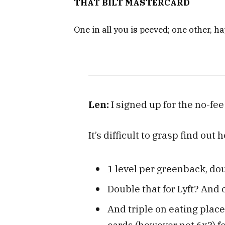
THAT BILT MASTERCARD
One in all you is peeved; one other, ha
Len:
I signed up for the no-fe
It’s difficult to grasp find out
1 level per greenback, dou
Double that for Lyft? And 
And triple on eating place
cards (however not 6x?) fo