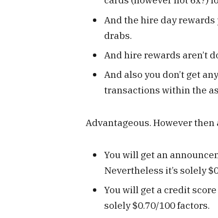
And the hire day rewards 
drabs.
And hire rewards aren’t d
And also you don’t get an
transactions within the as
Advantageous. However then a
You will get an announceme
Nevertheless it’s solely $0
You will get a credit scor
solely $0.70/100 factors.