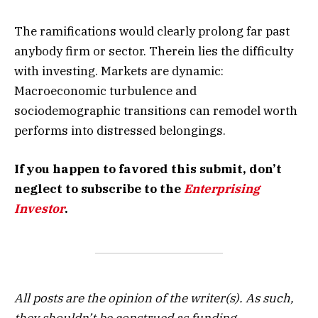
The ramifications would clearly prolong far past
anybody firm or sector. Therein lies the difficulty
with investing. Markets are dynamic:
Macroeconomic turbulence and
sociodemographic transitions can remodel worth
performs into distressed belongings.
If you happen to favored this submit, don’t
neglect to subscribe to the
Enterprising
Investor
.
All posts are the opinion of the writer(s). As such,
they shouldn’t be construed as funding