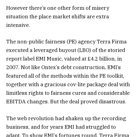
However there’s one other form of misery
situation the place market shifts are extra
intensive.
The non-public fairness (PE) agency Terra Firma
executed a leveraged buyout (LBO) of the storied
report label EMI Music, valued at £4.2 billion, in
2007. Not like Ontex’s debt construction, EMI’s
featured all of the methods within the PE toolkit,
together with a gracious cov-lite package deal with
limitless rights to fairness cures and considerable
EBITDA changes. But the deal proved disastrous.
The web revolution had shaken up the recording
business, and for years EMI had struggled to
adapt. To show EMI’s fortunes round, Terra Firma