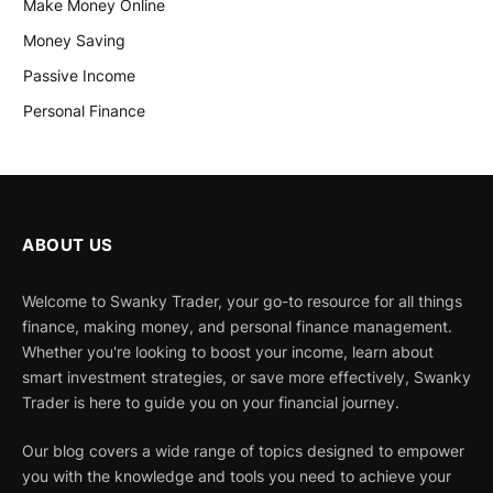
Make Money Online
Money Saving
Passive Income
Personal Finance
ABOUT US
Welcome to Swanky Trader, your go-to resource for all things
finance, making money, and personal finance management.
Whether you're looking to boost your income, learn about
smart investment strategies, or save more effectively, Swanky
Trader is here to guide you on your financial journey.
Our blog covers a wide range of topics designed to empower
you with the knowledge and tools you need to achieve your