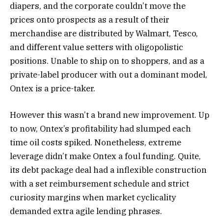
diapers, and the corporate couldn’t move the
prices onto prospects as a result of their
merchandise are distributed by Walmart, Tesco,
and different value setters with oligopolistic
positions. Unable to ship on to shoppers, and as a
private-label producer with out a dominant model,
Ontex is a price-taker.
However this wasn’t a brand new improvement. Up
to now, Ontex’s profitability had slumped each
time oil costs spiked. Nonetheless, extreme
leverage didn’t make Ontex a foul funding. Quite,
its debt package deal had a inflexible construction
with a set reimbursement schedule and strict
curiosity margins when market cyclicality
demanded extra agile lending phrases.