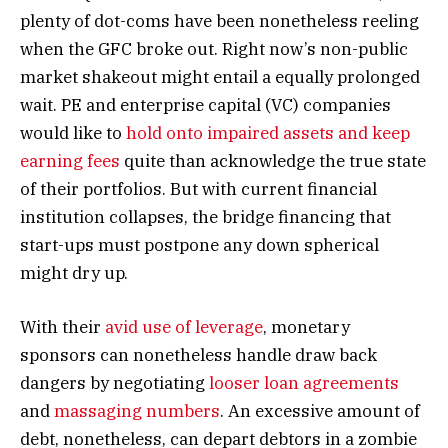
plenty of dot-coms have been nonetheless reeling
when the GFC broke out. Right now’s non-public
market shakeout might entail a equally prolonged
wait. PE and enterprise capital (VC) companies
would like to
hold onto impaired assets and keep
earning fees
quite than acknowledge the true state
of their portfolios. But with current financial
institution collapses, the bridge financing that
start-ups must postpone any down spherical
might dry up.
With their
avid use of leverage
, monetary
sponsors can nonetheless handle draw back
dangers by negotiating
looser loan agreements
and
massaging numbers
. An excessive amount of
debt, nonetheless, can depart debtors in a zombie