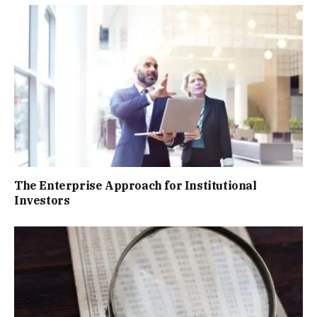
The Enterprise Approach for Institutional
Investors