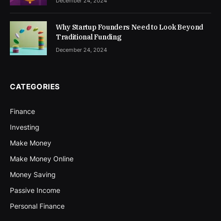
December 24, 2024
Why Startup Founders Need to Look Beyond
Traditional Funding
December 24, 2024
CATEGORIES
Finance
Investing
Make Money
Make Money Online
Money Saving
Passive Income
Personal Finance