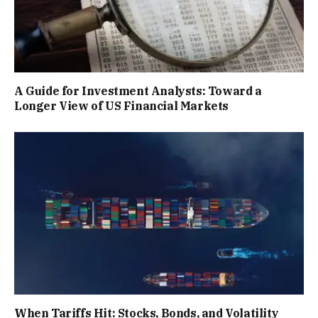
A Guide for Investment Analysts: Toward a
Longer View of US Financial Markets
When Tariffs Hit: Stocks, Bonds, and Volatility