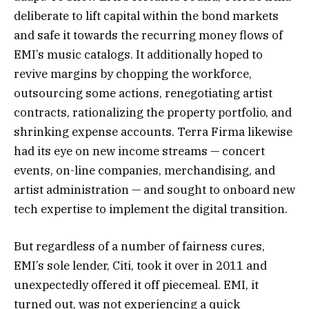
deliberate to lift capital within the bond markets
and safe it towards the recurring money flows of
EMI’s music catalogs. It additionally hoped to
revive margins by chopping the workforce,
outsourcing some actions, renegotiating artist
contracts, rationalizing the property portfolio, and
shrinking expense accounts. Terra Firma likewise
had its eye on new income streams — concert
events, on-line companies, merchandising, and
artist administration — and sought to onboard new
tech expertise to implement the digital transition.
But regardless of a number of fairness cures,
EMI’s sole lender, Citi, took it over in 2011 and
unexpectedly offered it off piecemeal. EMI, it
turned out, was not experiencing a quick