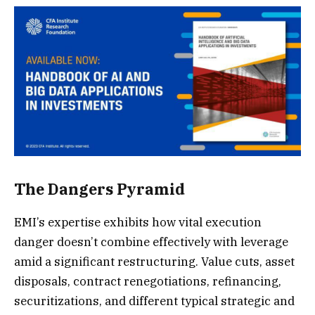
The Dangers Pyramid
EMI’s expertise exhibits how vital execution
danger doesn’t combine effectively with leverage
amid a significant restructuring. Value cuts, asset
disposals, contract renegotiations, refinancing,
securitizations, and different typical strategic and