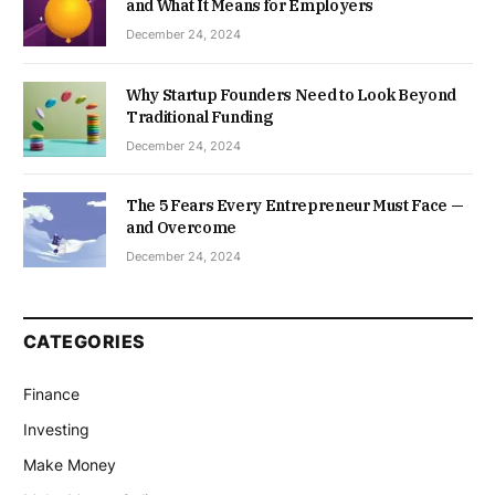
and What It Means for Employers
December 24, 2024
Why Startup Founders Need to Look Beyond
Traditional Funding
December 24, 2024
The 5 Fears Every Entrepreneur Must Face —
and Overcome
December 24, 2024
CATEGORIES
Finance
Investing
Make Money