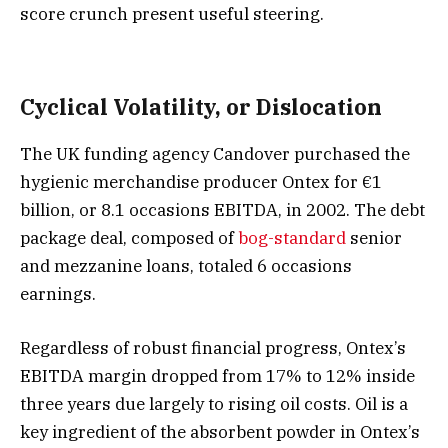
score crunch present useful steering.
Cyclical Volatility, or Dislocation
The UK funding agency Candover purchased the
hygienic merchandise producer Ontex for €1
billion, or 8.1 occasions EBITDA, in 2002. The debt
package deal, composed of
bog-standard
senior
and mezzanine loans, totaled 6 occasions
earnings.
Regardless of robust financial progress, Ontex’s
EBITDA margin dropped from 17% to 12% inside
three years due largely to rising oil costs. Oil is a
key ingredient of the absorbent powder in Ontex’s