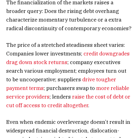
The financialization of the markets raises a
broader query: Does the rising debt overhang
characterize momentary turbulence or a extra
radical discontinuity of contemporary economies?
The price of a stretched steadiness sheet varies:
Companies lower investments;
credit downgrades
drag down stock returns
; company executives
search various employment; employees turn out
to be uncooperative; suppliers
drive tougher
payment terms
; purchasers swap to
more reliable
service providers
; lenders
raise the cost of debt or
cut off access to credit altogether
.
Even when endemic overleverage doesn’t result in
widespread financial destruction, dislocation-