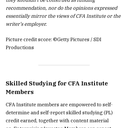
recommendation, nor do the opinions expressed
essentially mirror the views of CFA Institute or the
writer’s employer.
Picture credit score: ©Getty Pictures / SDI
Productions
Skilled Studying for CFA Institute
Members
CFA Institute members are empowered to self-
determine and self-report skilled studying (PL)
credit earned, together with content material