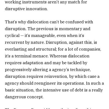
working instruments aren’t any match for
disruptive innovation.
That’s why dislocation can’t be confused with
disruption. The previous is momentary and
cyclical — it’s manageable, even when it’s
recurrent by nature. Disruption, against this, is
everlasting and structural; for a lot of companies,
it’s a terminal menace. Whereas dislocation
requires adaptation and may be tackled by
progressively altering a agency’s technique,
disruption requires reinvention, by which case a
agency should reengineer its operations. In such a
basic situation, the intensive use of debt is a really
dangerous concept.