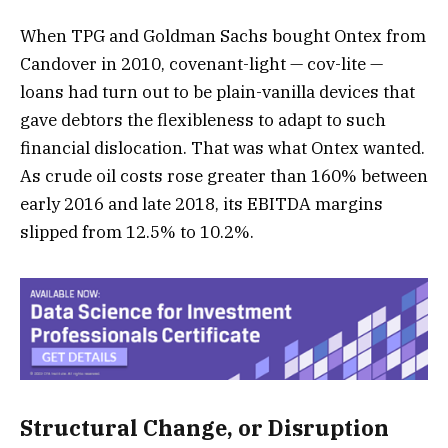
When TPG and Goldman Sachs bought Ontex from
Candover in 2010, covenant-light — cov-lite —
loans had turn out to be plain-vanilla devices that
gave debtors the flexibleness to adapt to such
financial dislocation. That was what Ontex wanted.
As crude oil costs rose greater than 160% between
early 2016 and late 2018, its EBITDA margins
slipped from 12.5% to 10.2%.
Structural Change, or Disruption