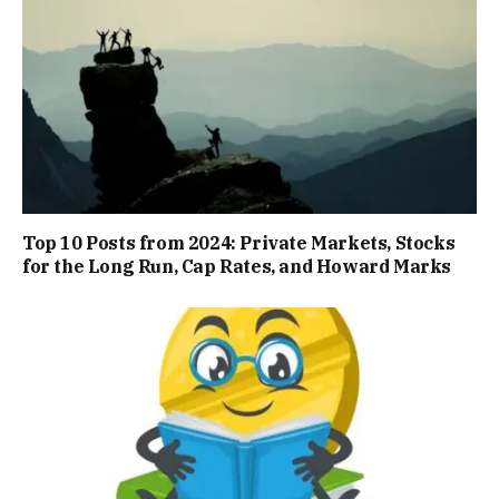
Top 10 Posts from 2024: Private Markets, Stocks
for the Long Run, Cap Rates, and Howard Marks