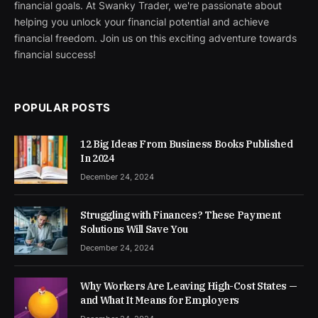
financial goals. At Swanky Trader, we're passionate about
helping you unlock your financial potential and achieve
financial freedom. Join us on this exciting adventure towards
financial success!
POPULAR POSTS
12 Big Ideas From Business Books Published
In 2024
December 24, 2024
Struggling with Finances? These Payment
Solutions Will Save You
December 24, 2024
Why Workers Are Leaving High-Cost States —
and What It Means for Employers