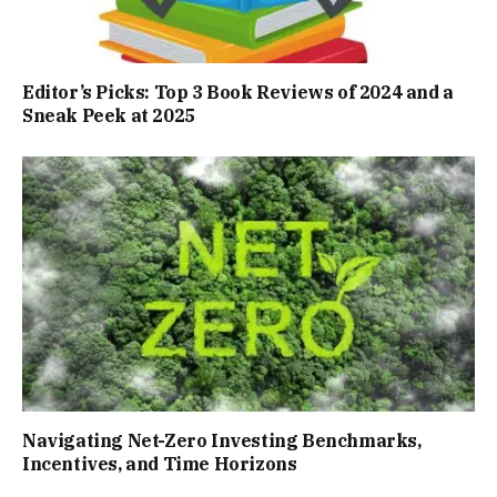
Editor’s Picks: Top 3 Book Reviews of 2024 and a
Sneak Peek at 2025
Navigating Net-Zero Investing Benchmarks,
Incentives, and Time Horizons