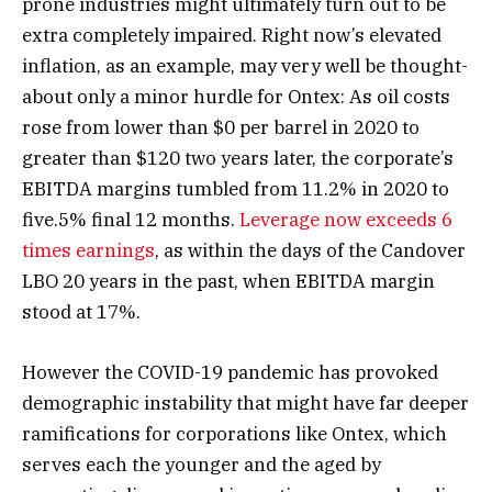
prone industries might ultimately turn out to be
extra completely impaired. Right now’s elevated
inflation, as an example, may very well be thought-
about only a minor hurdle for Ontex: As oil costs
rose from lower than $0 per barrel in 2020 to
greater than $120 two years later, the corporate’s
EBITDA margins tumbled from 11.2% in 2020 to
five.5% final 12 months.
Leverage now exceeds 6
times earnings
, as within the days of the Candover
LBO 20 years in the past, when EBITDA margin
stood at 17%.
However the COVID-19 pandemic has provoked
demographic instability that might have far deeper
ramifications for corporations like Ontex, which
serves each the younger and the aged by