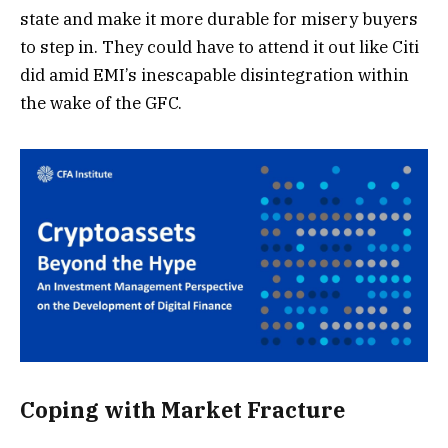
state and make it more durable for misery buyers
to step in. They could have to attend it out like Citi
did amid EMI’s inescapable disintegration within
the wake of the GFC.
Coping with Market Fracture