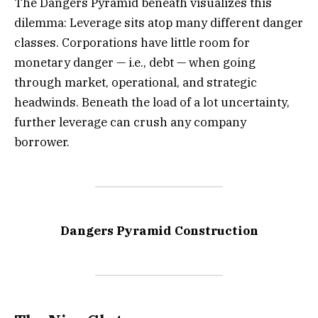
The Dangers Pyramid beneath visualizes this
dilemma: Leverage sits atop many different danger
classes. Corporations have little room for
monetary danger — i.e., debt — when going
through market, operational, and strategic
headwinds. Beneath the load of a lot uncertainty,
further leverage can crush any company
borrower.
Dangers Pyramid Construction