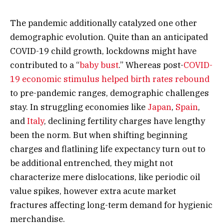
The pandemic additionally catalyzed one other
demographic evolution. Quite than an anticipated
COVID-19 child growth, lockdowns might have
contributed to a “
baby bust
.” Whereas post-
COVID-
19 economic stimulus helped birth rates rebound
to pre-pandemic ranges, demographic challenges
stay. In struggling economies like
Japan
,
Spain
,
and
Italy
, declining fertility charges have lengthy
been the norm. But when shifting beginning
charges and flatlining life expectancy turn out to
be additional entrenched, they might not
characterize mere dislocations, like periodic oil
value spikes, however extra acute market
fractures affecting long-term demand for hygienic
merchandise.