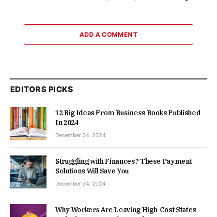
ADD A COMMENT
EDITORS PICKS
12 Big Ideas From Business Books Published
In 2024
December 24, 2024
Struggling with Finances? These Payment
Solutions Will Save You
December 24, 2024
Why Workers Are Leaving High-Cost States —