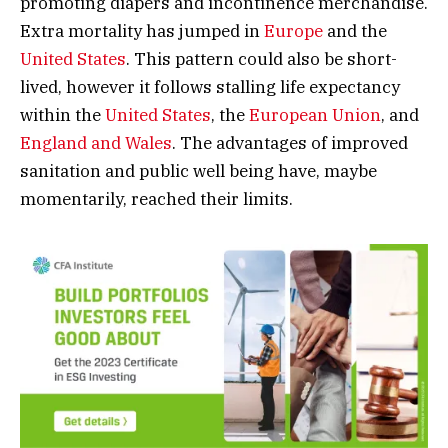
promoting diapers and incontinence merchandise.
Extra mortality has jumped in
Europe
and the
United States
. This pattern could also be short-
lived, however it follows stalling life expectancy
within the
United States
, the
European Union
, and
England and Wales
. The advantages of improved
sanitation and public well being have, maybe
momentarily, reached their limits.