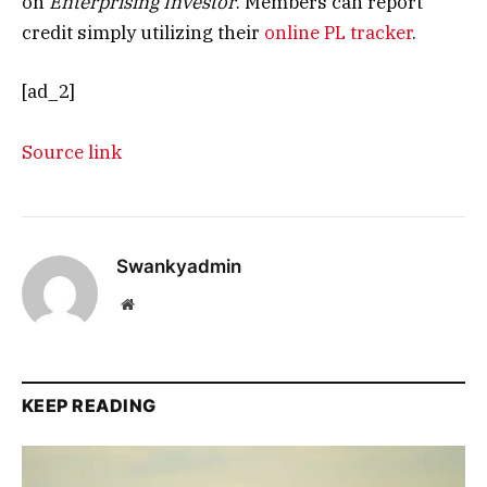
on
Enterprising Investor
. Members can report
credit simply utilizing their
online PL tracker
.
[ad_2]
Source link
Swankyadmin
Website
KEEP READING