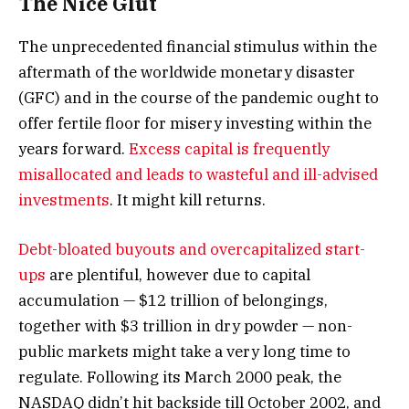
The Nice Glut
The unprecedented financial stimulus within the
aftermath of the worldwide monetary disaster
(GFC) and in the course of the pandemic ought to
offer fertile floor for misery investing within the
years forward.
Excess capital is frequently
misallocated and leads to wasteful and ill-advised
investments
. It might kill returns.
Debt-bloated buyouts and overcapitalized start-
ups
are plentiful, however due to capital
accumulation — $12 trillion of belongings,
together with $3 trillion in dry powder — non-
public markets might take a very long time to
regulate. Following its March 2000 peak, the
NASDAQ didn’t hit backside till October 2002, and