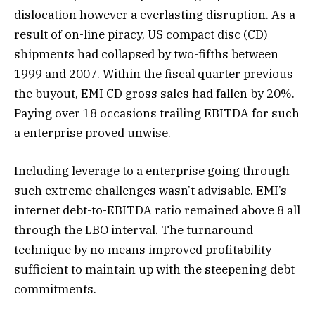
dislocation however a everlasting disruption. As a
result of on-line piracy, US compact disc (CD)
shipments had collapsed by two-fifths between
1999 and 2007. Within the fiscal quarter previous
the buyout, EMI CD gross sales had fallen by 20%.
Paying over 18 occasions trailing EBITDA for such
a enterprise proved unwise.
Including leverage to a enterprise going through
such extreme challenges wasn’t advisable. EMI’s
internet debt-to-EBITDA ratio remained above 8 all
through the LBO interval. The turnaround
technique by no means improved profitability
sufficient to maintain up with the steepening debt
commitments.