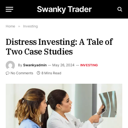
Swanky Trader
Home
»
Investing
Distress Investing: A Tale of
Two Case Studies
By
Swankyadmin
May 26, 2024
INVESTING
No Comments
8 Mins Read