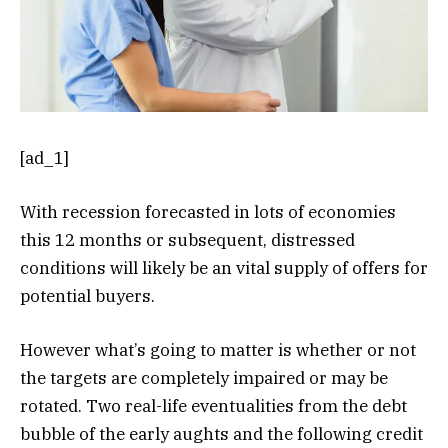
[ad_1]
With recession forecasted in lots of economies
this 12 months or subsequent, distressed
conditions will likely be an vital supply of offers for
potential buyers.
However what’s going to matter is whether or not
the targets are completely impaired or may be
rotated. Two real-life eventualities from the debt
bubble of the early aughts and the following credit