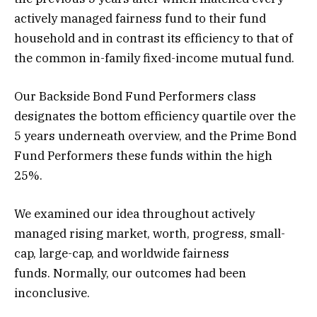
actively managed fairness fund to their fund
household and in contrast its efficiency to that of
the common in-family fixed-income mutual fund.
Our Backside Bond Fund Performers class
designates the bottom efficiency quartile over the
5 years underneath overview, and the Prime Bond
Fund Performers these funds within the high
25%.
We examined our idea throughout actively
managed rising market, worth, progress, small-
cap, large-cap, and worldwide fairness
funds. Normally, our outcomes had been
inconclusive.