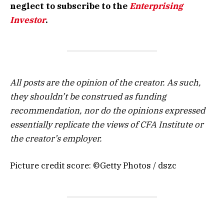
neglect to subscribe to the
Enterprising
Investor
.
All posts are the opinion of the creator. As such,
they shouldn’t be construed as funding
recommendation, nor do the opinions expressed
essentially replicate the views of CFA Institute or
the creator’s employer.
Picture credit score: ©Getty Photos / dszc