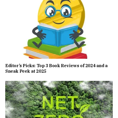
Editor’s Picks: Top 3 Book Reviews of 2024 and a
Sneak Peek at 2025