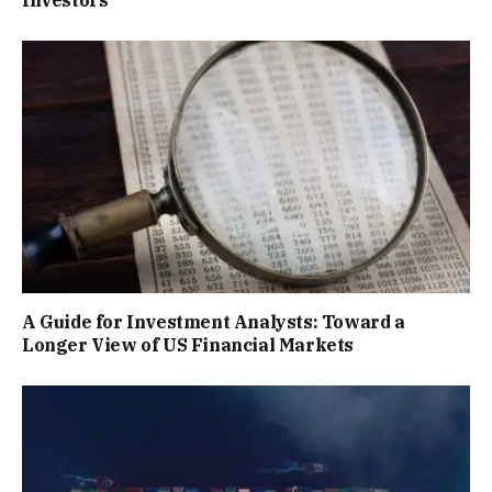
Investors
A Guide for Investment Analysts: Toward a
Longer View of US Financial Markets