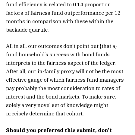
fund efficiency is related to 0.14 proportion
factors of fairness fund outperformance per 12
months in comparison with these within the
backside quartile.
All in all, our outcomes don’t point out {that a}
fund household’s success with bond funds
interprets to the fairness aspect of the ledger.
After all, our in-family proxy will not be the most
effective gauge of which fairness fund managers
pay probably the most consideration to rates of
interest and the bond markets. To make sure,
solely a very novel set of knowledge might
precisely determine that cohort.
Should you preferred this submit, don’t