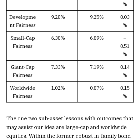
%
Developme
9.28%
9.25%
0.03
nt Fairness
%
Small-Cap
6.38%
6.89%
–
Fairness
0.51
%
Giant-Cap
7.33%
7.19%
0.14
Fairness
%
Worldwide
1.02%
0.87%
0.15
Fairness
%
The one two sub-asset lessons with outcomes that
may assist our idea are large-cap and worldwide
equities. Within the former, robust in-family bond