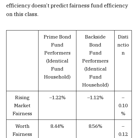
efficiency doesn’t predict fairness fund efficiency
on this class.
Prime Bond
Backside
Disti
Fund
Bond
nctio
Performers
Fund
n
(Identical
Performers
Fund
(Identical
Household)
Fund
Household)
Rising
–1.22%
–1.12%
–
Market
0.10
Fairness
%
Worth
8.44%
8.56%
–
Fairness
0.12