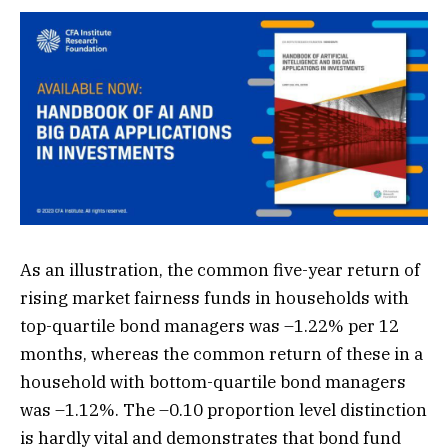
As an illustration, the common five-year return of
rising market fairness funds in households with
top-quartile bond managers was –1.22% per 12
months, whereas the common return of these in a
household with bottom-quartile bond managers
was –1.12%. The –0.10 proportion level distinction
is hardly vital and demonstrates that bond fund