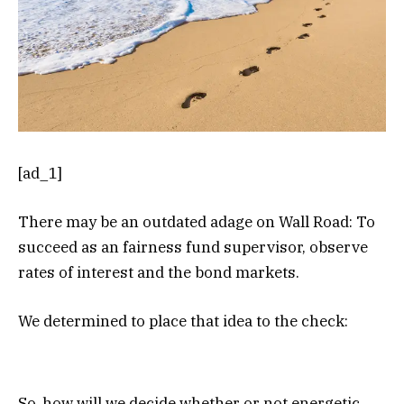
[ad_1]
There may be an outdated adage on Wall Road: To
succeed as an fairness fund supervisor, observe
rates of interest and the bond markets.
We determined to place that idea to the check:
So, how will we decide whether or not energetic