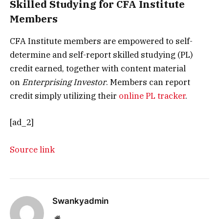
Skilled Studying for CFA Institute
Members
CFA Institute members are empowered to self-
determine and self-report skilled studying (PL)
credit earned, together with content material
on
Enterprising Investor
. Members can report
credit simply utilizing their
online PL tracker
.
[ad_2]
Source link
Swankyadmin
Website