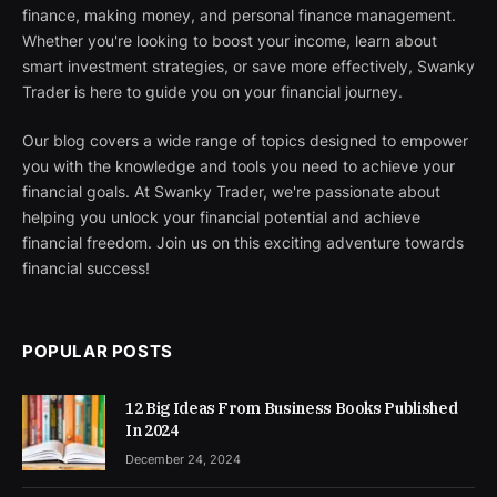
finance, making money, and personal finance management.
Whether you're looking to boost your income, learn about
smart investment strategies, or save more effectively, Swanky
Trader is here to guide you on your financial journey.
Our blog covers a wide range of topics designed to empower
you with the knowledge and tools you need to achieve your
financial goals. At Swanky Trader, we're passionate about
helping you unlock your financial potential and achieve
financial freedom. Join us on this exciting adventure towards
financial success!
POPULAR POSTS
12 Big Ideas From Business Books Published
In 2024
December 24, 2024