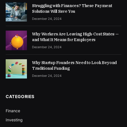
Struggling with Finances? These Payment
Solutions Will Save You
December 24, 2024
Why Workers Are Leaving High-Cost States —
and What It Means for Employers
December 24, 2024
Why Startup Founders Need to Look Beyond
Traditional Funding
December 24, 2024
CATEGORIES
Finance
Investing