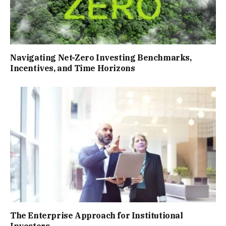
Navigating Net-Zero Investing Benchmarks,
Incentives, and Time Horizons
The Enterprise Approach for Institutional