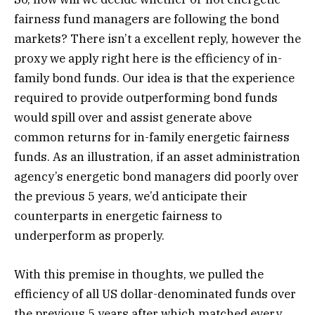
fairness fund managers are following the bond
markets? There isn’t a excellent reply, however the
proxy we apply right here is the efficiency of in-
family bond funds. Our idea is that the experience
required to provide outperforming bond funds
would spill over and assist generate above
common returns for in-family energetic fairness
funds. As an illustration, if an asset administration
agency’s energetic bond managers did poorly over
the previous 5 years, we’d anticipate their
counterparts in energetic fairness to
underperform as properly.
With this premise in thoughts, we pulled the
efficiency of all US dollar-denominated funds over
the previous 5 years after which matched every