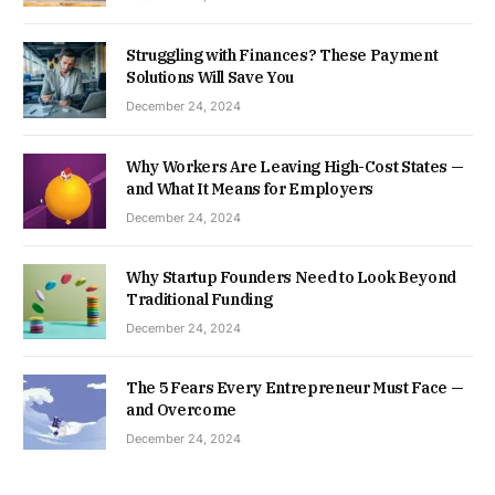
Struggling with Finances? These Payment
Solutions Will Save You
December 24, 2024
Why Workers Are Leaving High-Cost States —
and What It Means for Employers
December 24, 2024
Why Startup Founders Need to Look Beyond
Traditional Funding
December 24, 2024
The 5 Fears Every Entrepreneur Must Face —
and Overcome
December 24, 2024