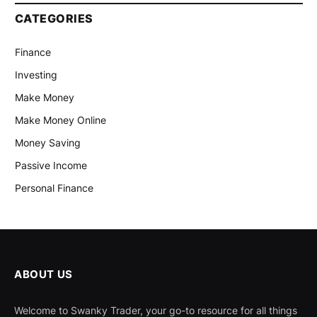
CATEGORIES
Finance
Investing
Make Money
Make Money Online
Money Saving
Passive Income
Personal Finance
ABOUT US
Welcome to Swanky Trader, your go-to resource for all things