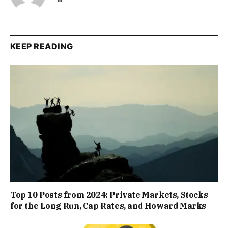
KEEP READING
Top 10 Posts from 2024: Private Markets, Stocks
for the Long Run, Cap Rates, and Howard Marks