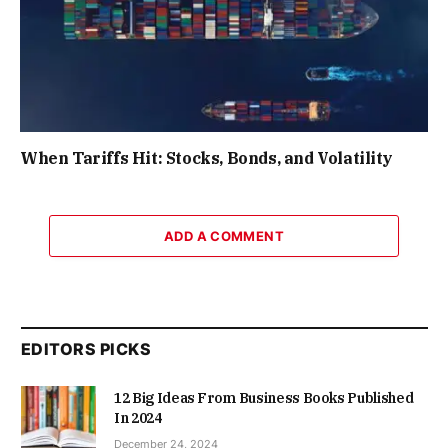
When Tariffs Hit: Stocks, Bonds, and Volatility
ADD A COMMENT
EDITORS PICKS
12 Big Ideas From Business Books Published
In 2024
December 24, 2024