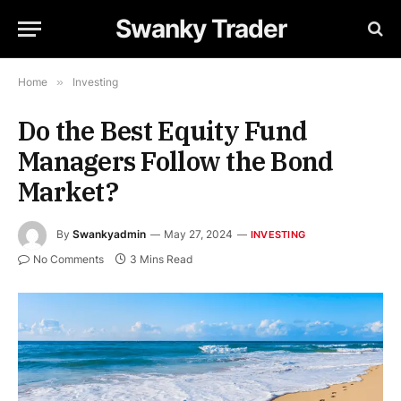
Swanky Trader
Home
»
Investing
Do the Best Equity Fund
Managers Follow the Bond
Market?
By
Swankyadmin
May 27, 2024
INVESTING
No Comments
3 Mins Read