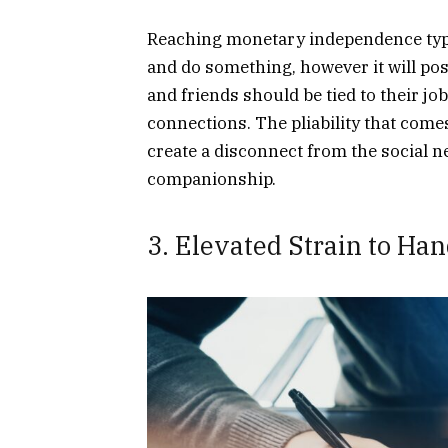
Reaching monetary independence typi
and do something, however it will poss
and friends should be tied to their job
connections. The pliability that com
create a disconnect from the social 
companionship.
3. Elevated Strain to Ha