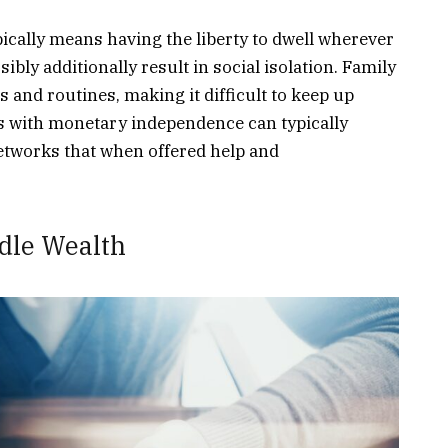
cally means having the liberty to dwell wherever
ibly additionally result in social isolation. Family
s and routines, making it difficult to keep up
es with monetary independence can typically
networks that when offered help and
ndle Wealth