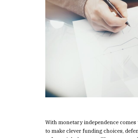
With monetary independence comes th
to make clever funding choices, def