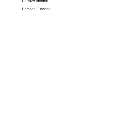
Passive Income
Personal Finance