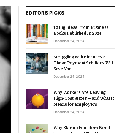
EDITORS PICKS
12 Big Ideas From Business
Books Published In 2024
December 24, 2024
Struggling with Finances?
These Payment Solutions Will
Save You
December 24, 2024
Why Workers Are Leaving
High-Cost States — and What It
Means for Employers
December 24, 2024
Why Startup Founders Need