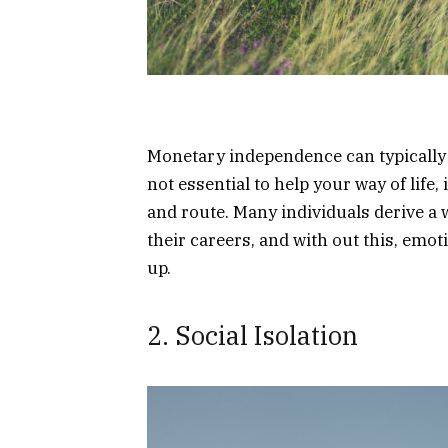
Monetary independence can typically 
not essential to help your way of life, 
and route. Many individuals derive a
their careers, and with out this, emo
up.
2. Social Isolation