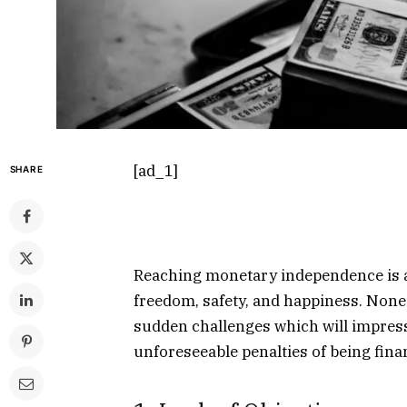
[ad_1]
SHARE
Reaching monetary independence is a m
freedom, safety, and happiness. Nonet
sudden challenges which will impress
unforeseeable penalties of being finan