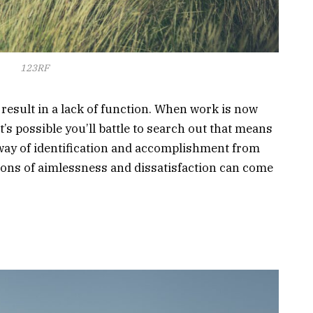
123RF
result in a lack of function. When work is now
it’s possible you’ll battle to search out that means
 way of identification and accomplishment from
tions of aimlessness and dissatisfaction can come