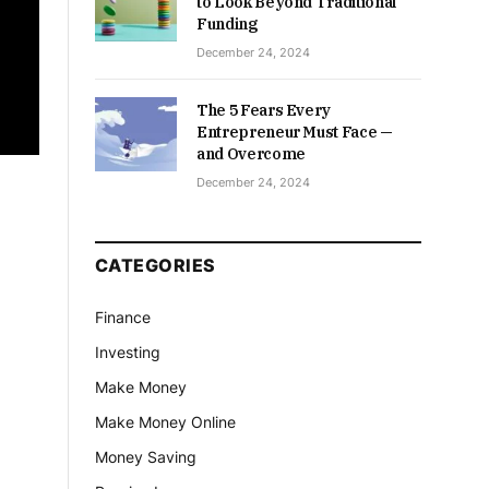
to Look Beyond Traditional
Funding
December 24, 2024
The 5 Fears Every
Entrepreneur Must Face —
and Overcome
December 24, 2024
CATEGORIES
Finance
Investing
Make Money
Make Money Online
Money Saving