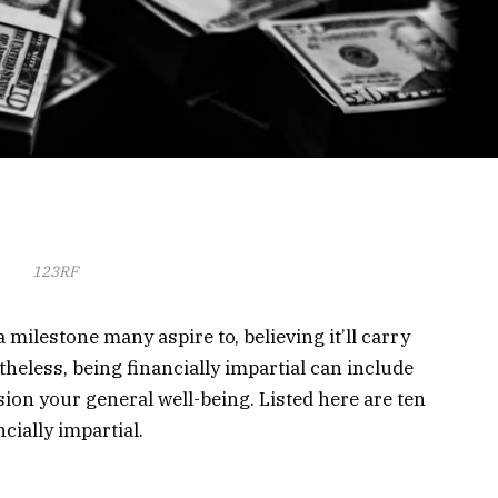
123RF
ilestone many aspire to, believing it’ll carry
heless, being financially impartial can include
ion your general well-being. Listed here are ten
cially impartial.