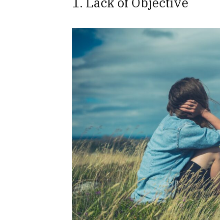
1. Lack of Objective