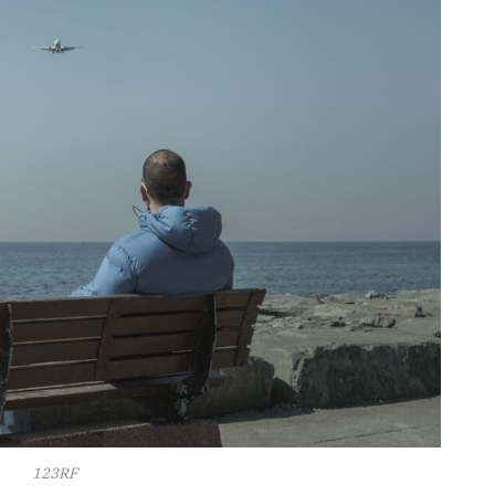
123RF