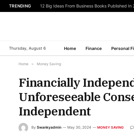
TRENDING
12 Big Ideas From Business Books Published In
Thursday, August 6
Home
Finance
Personal F
Home
»
Money Saving
Financially Indepen
Unforeseeable Conse
Independent
By
Swankyadmin
May 30, 2024
MONEY SAVING