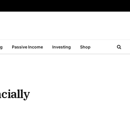
ng
Passive Income
Investing
Shop
cially