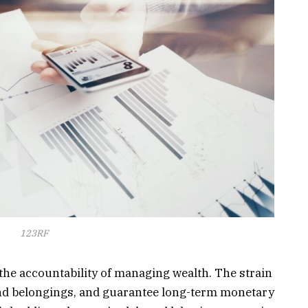
123RF
e accountability of managing wealth. The strain
end belongings, and guarantee long-term monetary