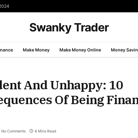
 2024
Swanky Trader
inance
Make Money
Make Money Online
Money Savi
dent And Unhappy: 10
quences Of Being Finan
No Comments
4 Mins Read