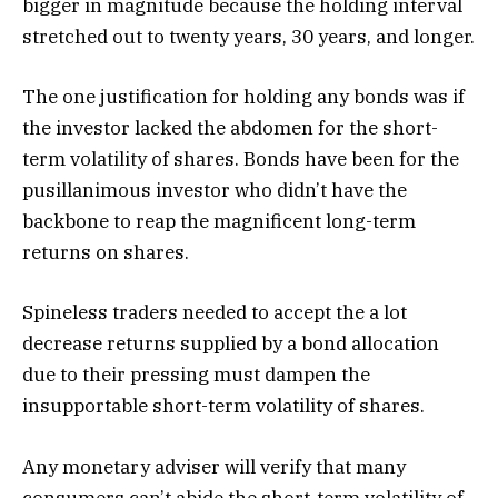
bigger in magnitude because the holding interval
stretched out to twenty years, 30 years, and longer.
The one justification for holding any bonds was if
the investor lacked the abdomen for the short-
term volatility of shares. Bonds have been for the
pusillanimous investor who didn’t have the
backbone to reap the magnificent long-term
returns on shares.
Spineless traders needed to accept the a lot
decrease returns supplied by a bond allocation
due to their pressing must dampen the
insupportable short-term volatility of shares.
Any monetary adviser will verify that many
consumers can’t abide the short-term volatility of