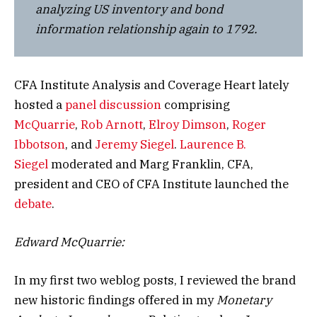
analyzing US inventory and bond
information relationship again to 1792.
CFA Institute Analysis and Coverage Heart lately
hosted a
panel discussion
comprising
McQuarrie
,
Rob Arnott
,
Elroy Dimson
,
Roger
Ibbotson
, and
Jeremy Siegel
.
Laurence B.
Siegel
moderated and Marg Franklin, CFA,
president and CEO of CFA Institute launched the
debate
.
Edward McQuarrie:
In my first two weblog posts, I reviewed the brand
new historic findings offered in my
Monetary