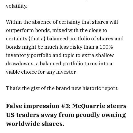
volatility.
Within the absence of certainty that shares will
outperform bonds, mixed with the close to
certainty {that a} balanced portfolio of shares and
bonds might be much less risky than a 100%
inventory portfolio and topic to extra shallow
drawdowns, a balanced portfolio turns into a
viable choice for any investor.
That’s the gist of the brand new historic report.
False impression #3: McQuarrie steers
US traders away from proudly owning
worldwide shares
.