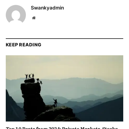
Swankyadmin
Website
KEEP READING
Top 10 Posts from 2024: Private Markets, Stocks