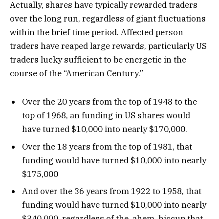
Actually, shares have typically rewarded traders
over the long run, regardless of giant fluctuations
within the brief time period. Affected person
traders have reaped large rewards, particularly US
traders lucky sufficient to be energetic in the
course of the “American Century.”
Over the 20 years from the top of 1948 to the
top of 1968, an funding in US shares would
have turned $10,000 into nearly $170,000.
Over the 18 years from the top of 1981, that
funding would have turned $10,000 into nearly
$175,000
And over the 36 years from 1922 to 1958, that
funding would have turned $10,000 into nearly
$340,000, regardless of the, ahem, hiccup that