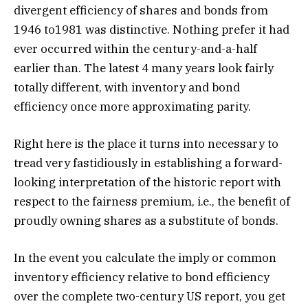
divergent efficiency of shares and bonds from
1946 to1981 was distinctive. Nothing prefer it had
ever occurred within the century-and-a-half
earlier than. The latest 4 many years look fairly
totally different, with inventory and bond
efficiency once more approximating parity.
Right here is the place it turns into necessary to
tread very fastidiously in establishing a forward-
looking interpretation of the historic report with
respect to the fairness premium, i.e., the benefit of
proudly owning shares as a substitute of bonds.
In the event you calculate the imply or common
inventory efficiency relative to bond efficiency
over the complete two-century US report, you get