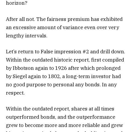
horizon?
After all not. The fairness premium has exhibited
an excessive amount of variance even over very
lengthy intervals.
Let’s return to False impression #2 and drill down.
Within the outdated historic report, first compiled
by Ibbotson again to 1926 after which prolonged
by Siegel again to 1802, a long-term investor had
no good purpose to personal any bonds. In any
respect.
Within the outdated report, shares at all times
outperformed bonds, and the outperformance
grew to become more and more reliable and grew