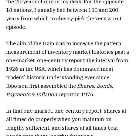
the 20-year column in my desk. For the opposite
18 nations, I usually had between 150 and 200
years from which to cherry-pick the very worst
episode.
The aim of the train was to increase the pattern
measurement of inventory market histories past a
one-market, one-century report: the interval from
1926 in the USA, which has dominated most
traders’ historic understanding ever since
Ibbotson first assembled the
Shares, Bonds,
Payments & Inflation
report in 1976.
In that one-market, one-century report, shares at
all times do properly when you maintain on
lengthy sufficient, and shares at all times beat