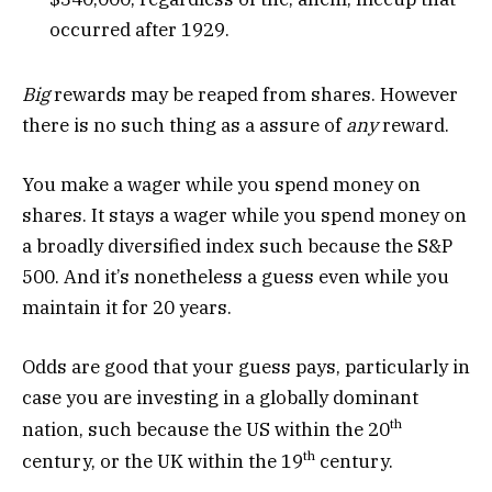
occurred after 1929.
Big
rewards may be reaped from shares. However
there is no such thing as a assure of
any
reward.
You make a wager while you spend money on
shares. It stays a wager while you spend money on
a broadly diversified index such because the S&P
500. And it’s nonetheless a guess even while you
maintain it for 20 years.
Odds are good that your guess pays, particularly in
case you are investing in a globally dominant
th
nation, such because the US within the 20
th
century, or the UK within the 19
century.