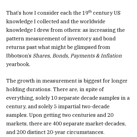
th
That’s how I consider each the 19
century US
knowledge I collected and the worldwide
knowledge I drew from others: as increasing the
pattern measurement of inventory and bond
returns past what might be glimpsed from
Ibbotson’s
Shares, Bonds, Payments & Inflation
yearbook.
The growth in measurement is biggest for longer
holding durations. There are, in spite of
everything, solely 10 separate decade samples in a
century, and solely 5 impartial two-decade
samples. Upon getting two centuries and 20
markets, there are 400 separate market-decades,
and 200 distinct 20-year circumstances.