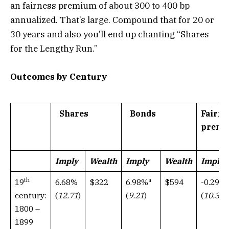
an fairness premium of about 300 to 400 bp
annualized. That’s large. Compound that for 20 or
30 years and also you’ll end up chanting “Shares
for the Lengthy Run.”
Outcomes by Century
Shares
Bonds
Fairne
premi
Imply
Wealth
Imply
Wealth
Imply
th
a
6.68%
$322
$594
19
6.98%
-0.29%
(
12.71
)
century:
(
9.21
)
(
10.37
1800 –
1899