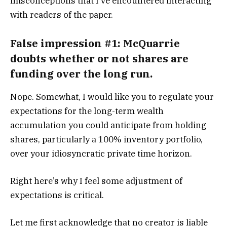
misconceptions that I’ve encountered interacting
with readers of the paper.
False impression #1: McQuarrie
doubts whether or not shares are
funding over the long run.
Nope. Somewhat, I would like you to regulate your
expectations for the long-term wealth
accumulation you could anticipate from holding
shares, particularly a 100% inventory portfolio,
over your idiosyncratic private time horizon.
Right here’s why I feel some adjustment of
expectations is critical.
Let me first acknowledge that no creator is liable