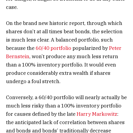
case.
On the brand new historic report, through which
shares don’t at all times beat bonds, the selection
is much less clear. A balanced portfolio, such
because the
60/40 portfolio
popularized by
Peter
Bernstein
, won’t produce any much less return
than a 100% inventory portfolio. It would even
produce considerably extra wealth if shares
undergo a foul stretch.
Conversely, a 60/40 portfolio will nearly actually be
much less risky than a 100% inventory portfolio
for causes defined by the late
Harry Markowitz
:
the anticipated lack of correlation between shares
and bonds and bonds’ traditionally decrease