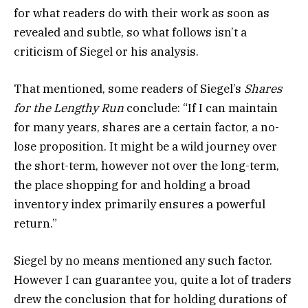
for what readers do with their work as soon as
revealed and subtle, so what follows isn’t a
criticism of Siegel or his analysis.
That mentioned, some readers of Siegel’s
Shares
for the Lengthy Run
conclude: “If I can maintain
for many years, shares are a certain factor, a no-
lose proposition. It might be a wild journey over
the short-term, however not over the long-term,
the place shopping for and holding a broad
inventory index primarily ensures a powerful
return.”
Siegel by no means mentioned any such factor.
However I can guarantee you, quite a lot of traders
drew the conclusion that for holding durations of