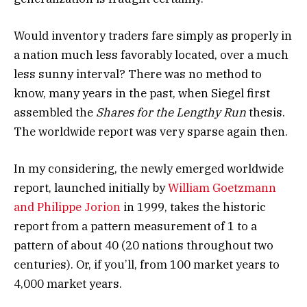
Would inventory traders fare simply as properly in
a nation much less favorably located, over a much
less sunny interval? There was no method to
know, many years in the past, when Siegel first
assembled the
Shares for the Lengthy Run
thesis.
The worldwide report was very sparse again then.
In my considering, the newly emerged worldwide
report, launched initially by
William Goetzmann
and Philippe Jorion
in 1999, takes the historic
report from a pattern measurement of 1 to a
pattern of about 40 (20 nations throughout two
centuries). Or, if you’ll, from 100 market years to
4,000 market years.