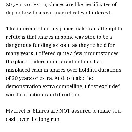
20 years or extra, shares are like certificates of
deposits with above-market rates of interest.
The inference that my paper makes an attempt to
refute is that shares in some way stop to be a
dangerous funding as soon as they’re held for
many years. I offered quite a few circumstances
the place traders in different nations had
misplaced cash in shares over holding durations
of 20 years or extra. And to make the
demonstration extra compelling, I first excluded
war-torn nations and durations.
My level is: Shares are NOT assured to make you
cash over the long run.