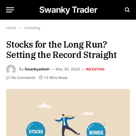
Swanky Trader
Home
»
Investing
Stocks for the Long Run?
Setting the Record Straight
By
Swankyadmin
May 30, 2024
INVESTING
No Comments
13 Mins Read