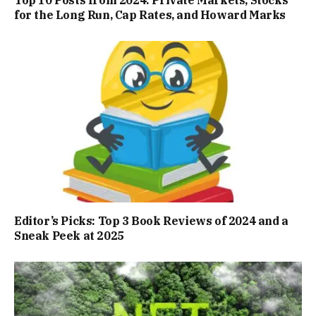
for the Long Run, Cap Rates, and Howard Marks
Editor’s Picks: Top 3 Book Reviews of 2024 and a
Sneak Peek at 2025