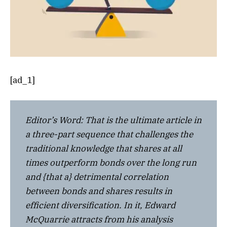
[ad_1]
Editor’s Word: That is the ultimate article in
a three-part sequence that challenges the
traditional knowledge that shares at all
times outperform bonds over the long run
and {that a} detrimental correlation
between bonds and shares results in
efficient diversification. In it, Edward
McQuarrie attracts from his analysis