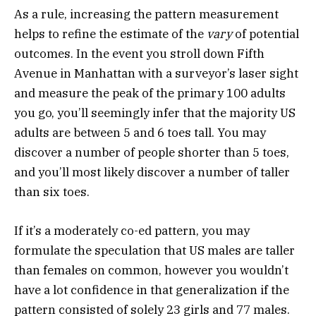
As a rule, increasing the pattern measurement
helps to refine the estimate of the
vary
of potential
outcomes. In the event you stroll down Fifth
Avenue in Manhattan with a surveyor’s laser sight
and measure the peak of the primary 100 adults
you go, you’ll seemingly infer that the majority US
adults are between 5 and 6 toes tall. You may
discover a number of people shorter than 5 toes,
and you’ll most likely discover a number of taller
than six toes.
If it’s a moderately co-ed pattern, you may
formulate the speculation that US males are taller
than females on common, however you wouldn’t
have a lot confidence in that generalization if the
pattern consisted of solely 23 girls and 77 males.