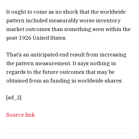
It ought to come as no shock that the worldwide
pattern included measurably worse inventory
market outcomes than something seen within the
post-1926 United States.
That’s an anticipated end result from increasing
the pattern measurement. It says nothing in
regards to the future outcomes that may be
obtained from an funding in worldwide shares.
[ad_2]
Source link