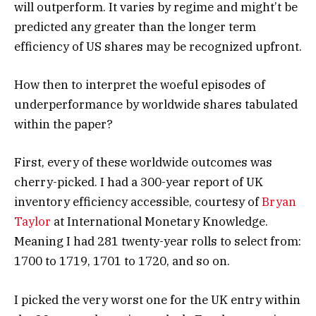
will outperform. It varies by regime and might’t be
predicted any greater than the longer term
efficiency of US shares may be recognized upfront.
How then to interpret the woeful episodes of
underperformance by worldwide shares tabulated
within the paper?
First, every of these worldwide outcomes was
cherry-picked. I had a 300-year report of UK
inventory efficiency accessible, courtesy of
Bryan
Taylor
at International Monetary Knowledge.
Meaning I had 281 twenty-year rolls to select from:
1700 to 1719, 1701 to 1720, and so on.
I picked the very worst one for the UK entry within