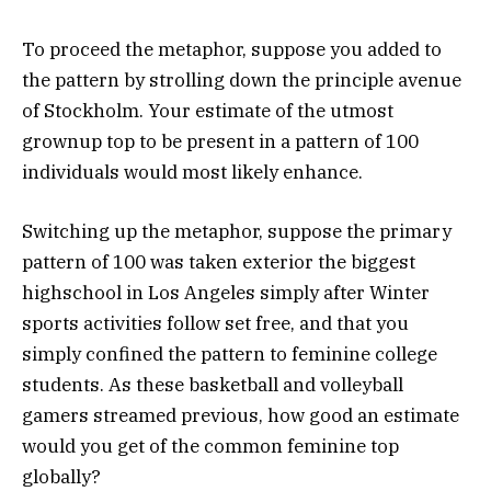
To proceed the metaphor, suppose you added to
the pattern by strolling down the principle avenue
of Stockholm. Your estimate of the utmost
grownup top to be present in a pattern of 100
individuals would most likely enhance.
Switching up the metaphor, suppose the primary
pattern of 100 was taken exterior the biggest
highschool in Los Angeles simply after Winter
sports activities follow set free, and that you
simply confined the pattern to feminine college
students. As these basketball and volleyball
gamers streamed previous, how good an estimate
would you get of the common feminine top
globally?