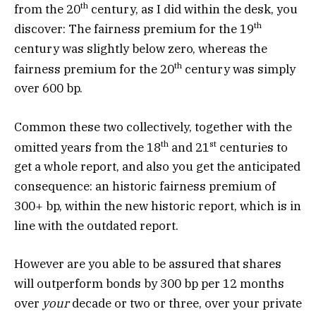
th
from the 20
century, as I did within the desk, you
th
discover: The fairness premium for the 19
century was slightly below zero, whereas the
th
fairness premium for the 20
century was simply
over 600 bp.
Common these two collectively, together with the
th
st
omitted years from the 18
and 21
centuries to
get a whole report, and also you get the anticipated
consequence: an historic fairness premium of
300+ bp, within the new historic report, which is in
line with the outdated report.
However are you able to be assured that shares
will outperform bonds by 300 bp per 12 months
over
your
decade or two or three, over your private