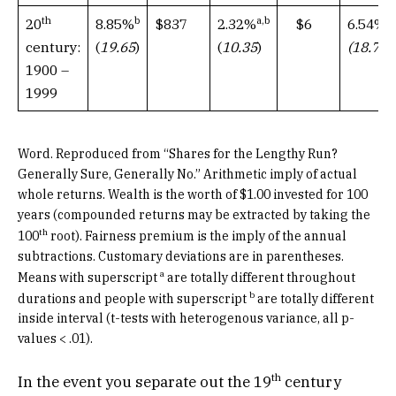
th
b
a,b
a
$837
$6
20
8.85%
2.32%
6.54%
century:
(
19.65
)
(
10.35
)
(18.79
1900 –
1999
Word. Reproduced from “Shares for the Lengthy Run?
Generally Sure, Generally No.” Arithmetic imply of actual
whole returns. Wealth is the worth of $1.00 invested for 100
years (compounded returns may be extracted by taking the
th
100
root). Fairness premium is the imply of the annual
subtractions. Customary deviations are in parentheses.
a
Means with superscript
are totally different throughout
b
durations and people with superscript
are totally different
inside interval (t-tests with heterogenous variance, all p-
values < .01).
th
In the event you separate out the 19
century