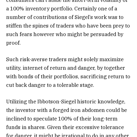
a 100% inventory portfolio. Certainly one of a
number of contributions of Siegel’s work was to
stiffen the spines of traders who have been prey to
such fears however who might be persuaded by
proof.
Such risk-averse traders might solely maximize
utility, internet of return and danger, by together
with bonds of their portfolios, sacrificing return to
cut back danger to a tolerable stage.
Utilizing the Ibbotson-Siegel historic knowledge,
the investor with a forged iron abdomen could be
inclined to speculate 100% of their long-term
funds in shares. Given their excessive tolerance
for danger, it might be irrational to do in any other