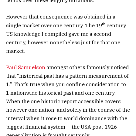
bonds over these lengthy durations.
However that consequence was obtained in a
th
single market over one century. The 19
century
US knowledge I compiled gave me a second
century, however nonetheless just for that one
market.
Paul Samuelson
amongst others famously noticed
that “historical past has a pattern measurement of
1.” That’s true when you confine consideration to
1 nationwide historical past and one century.
When the one historic report accessible covers
however one nation, and solely in the course of the
interval when it rose to world dominance with the
biggest financial system — the USA post-1926 —
generalization is fraught certainly.