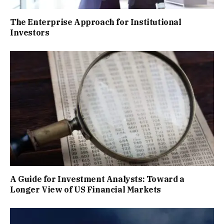
The Enterprise Approach for Institutional
Investors
A Guide for Investment Analysts: Toward a
Longer View of US Financial Markets