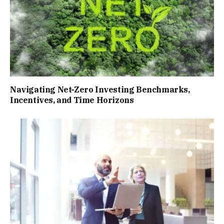
Navigating Net-Zero Investing Benchmarks,
Incentives, and Time Horizons