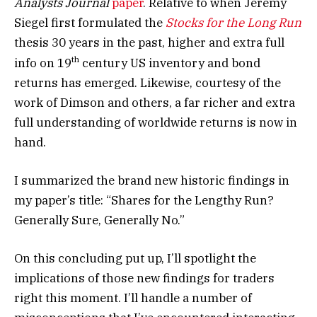
Analysts Journal
paper
. Relative to when Jeremy
Siegel first formulated the
Stocks for the Long Run
thesis 30 years in the past, higher and extra full
th
info on 19
century US inventory and bond
returns has emerged. Likewise, courtesy of the
work of Dimson and others, a far richer and extra
full understanding of worldwide returns is now in
hand.
I summarized the brand new historic findings in
my paper’s title: “Shares for the Lengthy Run?
Generally Sure, Generally No.”
On this concluding put up, I’ll spotlight the
implications of those new findings for traders
right this moment. I’ll handle a number of