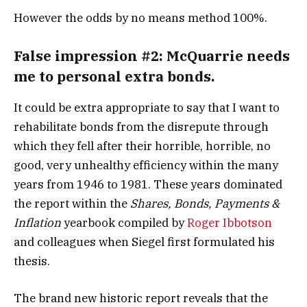
However the odds by no means method 100%.
False impression #2:
McQuarrie needs
me to personal extra bonds.
It could be extra appropriate to say that I want to
rehabilitate bonds from the disrepute through
which they fell after their horrible, horrible, no
good, very unhealthy efficiency within the many
years from 1946 to 1981. These years dominated
the report within the
Shares, Bonds, Payments &
Inflation
yearbook compiled by
Roger Ibbotson
and colleagues when Siegel first formulated his
thesis.
The brand new historic report reveals that the