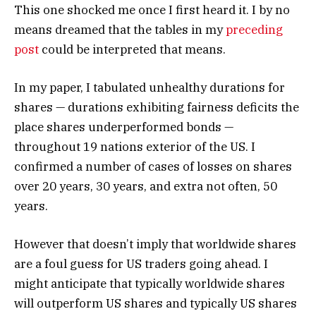
This one shocked me once I first heard it. I by no
means dreamed that the tables in my
preceding
post
could be interpreted that means.
In my paper, I tabulated unhealthy durations for
shares — durations exhibiting fairness deficits the
place shares underperformed bonds —
throughout 19 nations exterior of the US. I
confirmed a number of cases of losses on shares
over 20 years, 30 years, and extra not often, 50
years.
However that doesn’t imply that worldwide shares
are a foul guess for US traders going ahead. I
might anticipate that typically worldwide shares
will outperform US shares and typically US shares