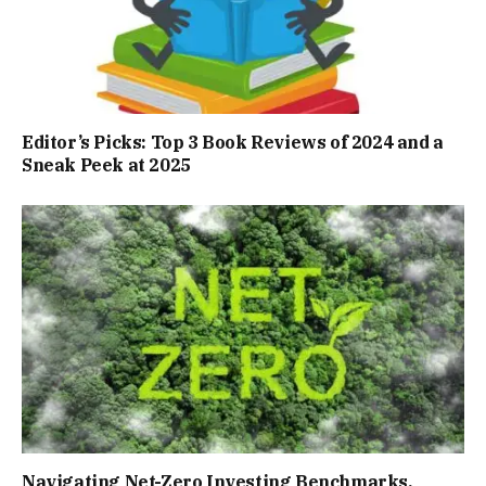
Editor’s Picks: Top 3 Book Reviews of 2024 and a
Sneak Peek at 2025
Navigating Net-Zero Investing Benchmarks,