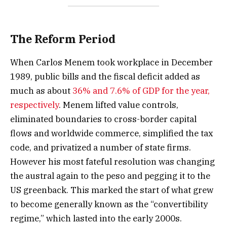
The Reform Period
When Carlos Menem took workplace in December
1989, public bills and the fiscal deficit added as
much as about
36% and 7.6% of GDP for the year,
respectively
. Menem lifted value controls,
eliminated boundaries to cross-border capital
flows and worldwide commerce, simplified the tax
code, and privatized a number of state firms.
However his most fateful resolution was changing
the austral again to the peso and pegging it to the
US greenback. This marked the start of what grew
to become generally known as the “convertibility
regime,” which lasted into the early 2000s.