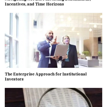
Incentives, and Time Horizons
The Enterprise Approach for Institutional
Investors