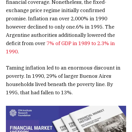
financial coverage. Nonetheless, the fixed-
exchange price regime initially confirmed
promise. Inflation ran over 2,000% in 1990
however declined to only one.6% in 1995. The
Argentine authorities additionally lowered the
deficit from over
7% of GDP in 1989 to 2.3% in
1990
.
Taming inflation led to an enormous discount in
poverty. In 1990, 29% of larger Buenos Aires
households lived beneath the poverty line. By
1995, that had fallen to 13%.