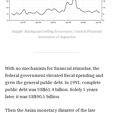
Supply: Buying and selling Economics, Central Financial
institution of Argentina
With no mechanism for financial stimulus, the
federal government elevated fiscal spending and
grew the general public debt. In 1991, complete
public debt was US$61.4 billion. Solely 5 years
later, it was US$90.5 billion.
Then the Asian monetary disaster of the late