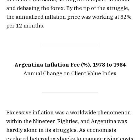
and debasing the forex. By the tip of the struggle,
the annualized inflation price was working at 82%
per 12 months.
Argentina Inflation Fee (%), 1978 to 1984
Annual Change on Client Value Index
Excessive inflation was a worldwide phenomenon
within the Nineteen Eighties, and Argentina was
hardly alone in its struggles. As economists
explored heterodox shocks to manage rising costs