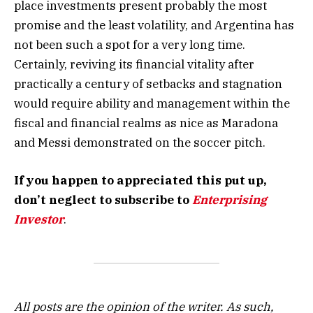
place investments present probably the most
promise and the least volatility, and Argentina has
not been such a spot for a very long time.
Certainly, reviving its financial vitality after
practically a century of setbacks and stagnation
would require ability and management within the
fiscal and financial realms as nice as Maradona
and Messi demonstrated on the soccer pitch.
If you happen to appreciated this put up,
don’t neglect to subscribe to
Enterprising
Investor
.
All posts are the opinion of the writer. As such,