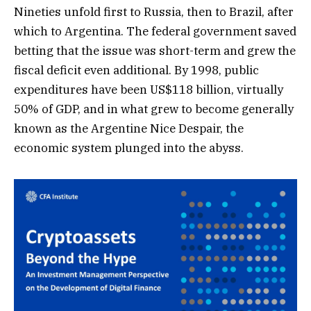
Nineties unfold first to Russia, then to Brazil, after
which to Argentina. The federal government saved
betting that the issue was short-term and grew the
fiscal deficit even additional. By 1998, public
expenditures have been US$118 billion, virtually
50% of GDP, and in what grew to become generally
known as the Argentine Nice Despair, the
economic system plunged into the abyss.