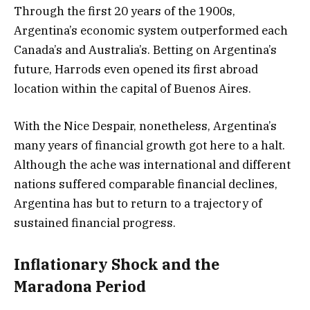
Through the first 20 years of the 1900s,
Argentina’s economic system outperformed each
Canada’s and Australia’s. Betting on Argentina’s
future, Harrods even opened its first abroad
location within the capital of Buenos Aires.
With the Nice Despair, nonetheless, Argentina’s
many years of financial growth got here to a halt.
Although the ache was international and different
nations suffered comparable financial declines,
Argentina has but to return to a trajectory of
sustained financial progress.
Inflationary Shock and the
Maradona Period