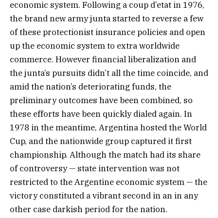
economic system. Following a coup d’etat in 1976,
the brand new army junta started to reverse a few
of these protectionist insurance policies and open
up the economic system to extra worldwide
commerce. However financial liberalization and
the junta’s pursuits didn’t all the time coincide, and
amid the nation’s deteriorating funds, the
preliminary outcomes have been combined, so
these efforts have been quickly dialed again. In
1978 in the meantime, Argentina hosted the World
Cup, and the nationwide group captured it first
championship. Although the match had its share
of controversy — state intervention was not
restricted to the Argentine economic system — the
victory constituted a vibrant second in an in any
other case darkish period for the nation.