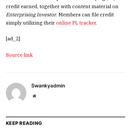
credit earned, together with content material on
Enterprising Investor
. Members can file credit
simply utilizing their
online PL tracker
.
[ad_2]
Source link
Swankyadmin
Website
KEEP READING