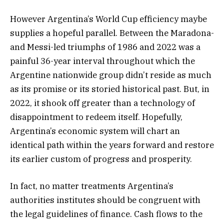
However Argentina’s World Cup efficiency maybe
supplies a hopeful parallel. Between the Maradona-
and Messi-led triumphs of 1986 and 2022 was a
painful 36-year interval throughout which the
Argentine nationwide group didn’t reside as much
as its promise or its storied historical past. But, in
2022, it shook off greater than a technology of
disappointment to redeem itself. Hopefully,
Argentina’s economic system will chart an
identical path within the years forward and restore
its earlier custom of progress and prosperity.
In fact, no matter treatments Argentina’s
authorities institutes should be congruent with
the legal guidelines of finance. Cash flows to the