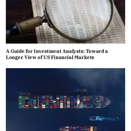
A Guide for Investment Analysts: Toward a
Longer View of US Financial Markets