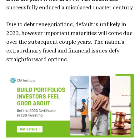
successfully endured a misplaced quarter century.
Due to debt renegotiations, default is unlikely in
2023, however important maturities will come due
over the subsequent couple years. The nation’s
extraordinary fiscal and financial issues defy
straightforward options.