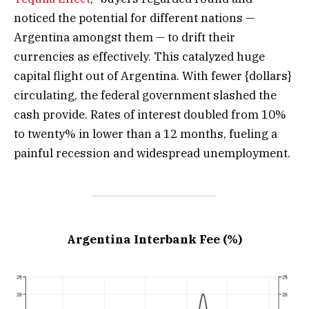
noticed the potential for different nations —
Argentina amongst them — to drift their
currencies as effectively. This catalyzed huge
capital flight out of Argentina. With fewer {dollars}
circulating, the federal government slashed the
cash provide. Rates of interest doubled from 10%
to twenty% in lower than a 12 months, fueling a
painful recession and widespread unemployment.
Argentina Interbank Fee (%)