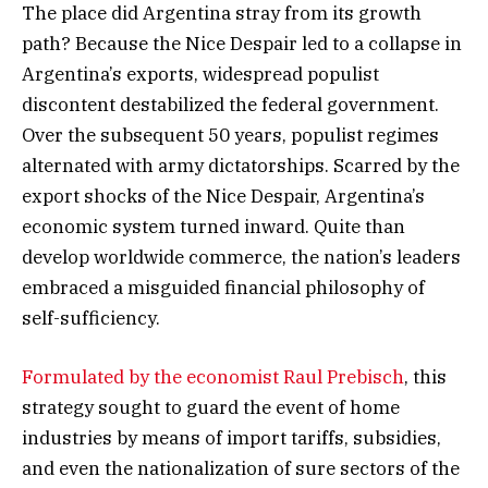
The place did Argentina stray from its growth
path? Because the Nice Despair led to a collapse in
Argentina’s exports, widespread populist
discontent destabilized the federal government.
Over the subsequent 50 years, populist regimes
alternated with army dictatorships. Scarred by the
export shocks of the Nice Despair, Argentina’s
economic system turned inward. Quite than
develop worldwide commerce, the nation’s leaders
embraced a misguided financial philosophy of
self-sufficiency.
Formulated by the economist Raul Prebisch
, this
strategy sought to guard the event of home
industries by means of import tariffs, subsidies,
and even the nationalization of sure sectors of the