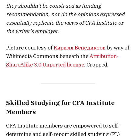
they shouldn’t be construed as funding
recommendation, nor do the opinions expressed
essentially replicate the views of CFA Institute or
the writer’s employer.
Picture courtesy of
Кирилл Венедиктов
by way of
Wikimedia Commons beneath the
Attribution-
ShareAlike 3.0 Unported license
. Cropped.
Skilled Studying for CFA Institute
Members
CFA Institute members are empowered to self-
determine and self-report skilled studying (PL)