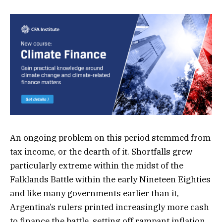
An ongoing problem on this period stemmed from
tax income, or the dearth of it. Shortfalls grew
particularly extreme within the midst of the
Falklands Battle within the early Nineteen Eighties
and like many governments earlier than it,
Argentina’s rulers printed increasingly more cash
to finance the battle, setting off rampant inflation