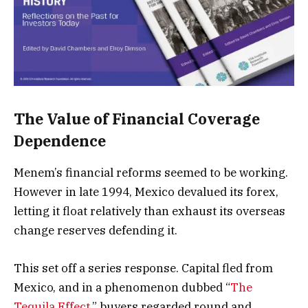
The Value of Financial Coverage
Dependence
Menem’s financial reforms seemed to be working.
However in late 1994, Mexico devalued its forex,
letting it float relatively than exhaust its overseas
change reserves defending it.
This set off a series response. Capital fled from
Mexico, and in a phenomenon dubbed “
The
Tequila Effect
,” buyers regarded round and