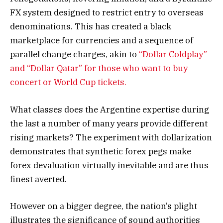
FX system designed to restrict entry to overseas
denominations. This has created a black
marketplace for currencies and a sequence of
parallel change charges, akin to
“Dollar Coldplay”
and “Dollar Qatar” for those who want to buy
concert or World Cup tickets.
What classes does the Argentine expertise during
the last a number of many years provide different
rising markets? The experiment with dollarization
demonstrates that synthetic forex pegs make
forex devaluation virtually inevitable and are thus
finest averted.
However on a bigger degree, the nation’s plight
illustrates the significance of sound authorities