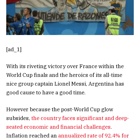
[ad_1]
With its riveting victory over France within the
World Cup finals and the heroics of its all-time
nice group captain Lionel Messi, Argentina has
good cause to have a good time.
However because the post-World Cup glow
subsides,
the country faces significant and deep-
seated economic and financial challenges
.
Inflation reached an
annualized rate of 92.4% for