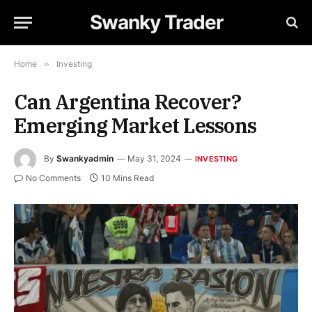
Swanky Trader
Home
»
Investing
Can Argentina Recover?
Emerging Market Lessons
By
Swankyadmin
May 31, 2024
INVESTING
No Comments
10 Mins Read