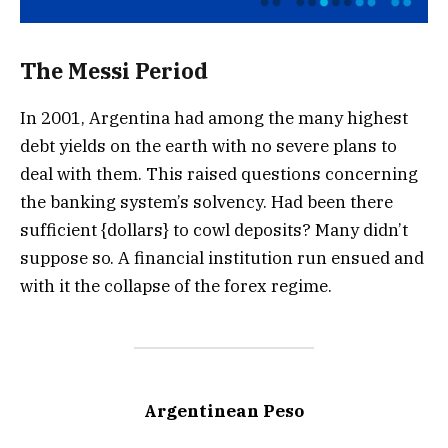
The Messi Period
In 2001, Argentina had among the many highest
debt yields on the earth with no severe plans to
deal with them. This raised questions concerning
the banking system’s solvency. Had been there
sufficient {dollars} to cowl deposits? Many didn’t
suppose so. A financial institution run ensued and
with it the collapse of the forex regime.
Argentinean Peso