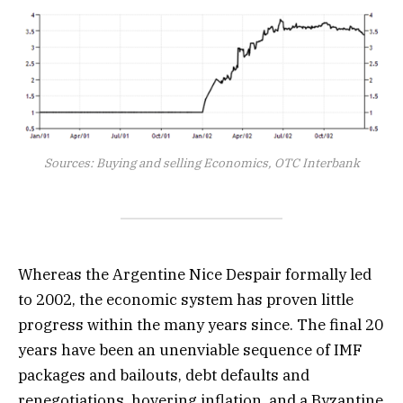
Sources: Buying and selling Economics, OTC Interbank
Whereas the Argentine Nice Despair formally led
to 2002, the economic system has proven little
progress within the many years since. The final 20
years have been an unenviable sequence of IMF
packages and bailouts, debt defaults and
renegotiations, hovering inflation, and a Byzantine