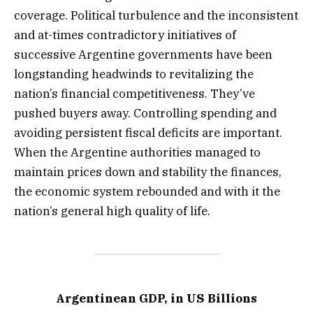
coverage. Political turbulence and the inconsistent
and at-times contradictory initiatives of
successive Argentine governments have been
longstanding headwinds to revitalizing the
nation’s financial competitiveness. They’ve
pushed buyers away. Controlling spending and
avoiding persistent fiscal deficits are important.
When the Argentine authorities managed to
maintain prices down and stability the finances,
the economic system rebounded and with it the
nation’s general high quality of life.
Argentinean GDP, in US Billions