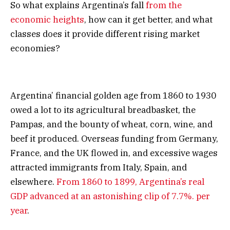
So what explains Argentina’s fall
from the
economic heights
, how can it get better, and what
classes does it provide different rising market
economies?
Argentina’ financial golden age from 1860 to 1930
owed a lot to its agricultural breadbasket, the
Pampas, and the bounty of wheat, corn, wine, and
beef it produced. Overseas funding from Germany,
France, and the UK flowed in, and excessive wages
attracted immigrants from Italy, Spain, and
elsewhere.
From 1860 to 1899, Argentina’s real
GDP advanced at an astonishing clip of 7.7%. per
year
.