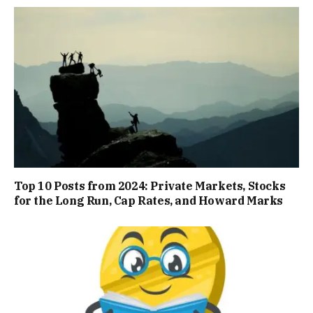
Top 10 Posts from 2024: Private Markets, Stocks
for the Long Run, Cap Rates, and Howard Marks