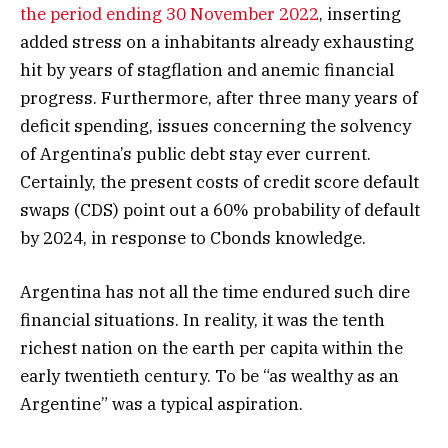
the period ending 30 November 2022
, inserting
added stress on a inhabitants already exhausting
hit by years of stagflation and anemic financial
progress. Furthermore, after three many years of
deficit spending, issues concerning the solvency
of Argentina’s public debt stay ever current.
Certainly, the present costs of credit score default
swaps (CDS) point out a 60% probability of default
by 2024, in response to Cbonds knowledge.
Argentina has not all the time endured such dire
financial situations. In reality, it was the tenth
richest nation on the earth per capita within the
early twentieth century. To be “as wealthy as an
Argentine” was a typical aspiration.