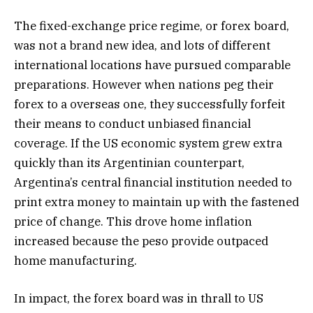
The fixed-exchange price regime, or forex board,
was not a brand new idea, and lots of different
international locations have pursued comparable
preparations. However when nations peg their
forex to a overseas one, they successfully forfeit
their means to conduct unbiased financial
coverage. If the US economic system grew extra
quickly than its Argentinian counterpart,
Argentina’s central financial institution needed to
print extra money to maintain up with the fastened
price of change. This drove home inflation
increased because the peso provide outpaced
home manufacturing.
In impact, the forex board was in thrall to US