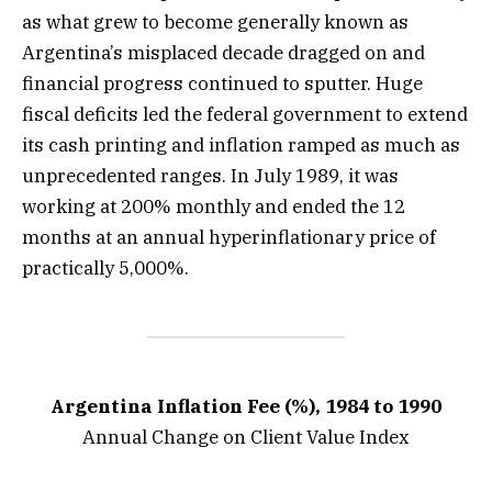
as what grew to become generally known as
Argentina’s misplaced decade dragged on and
financial progress continued to sputter. Huge
fiscal deficits led the federal government to extend
its cash printing and inflation ramped as much as
unprecedented ranges. In July 1989, it was
working at 200% monthly and ended the 12
months at an annual hyperinflationary price of
practically 5,000%.
Argentina Inflation Fee (%), 1984 to 1990
Annual Change on Client Value Index