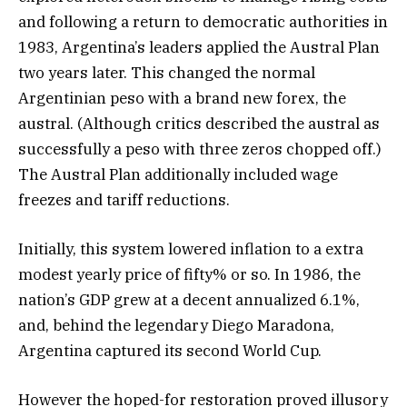
and following a return to democratic authorities in
1983, Argentina’s leaders applied the Austral Plan
two years later. This changed the normal
Argentinian peso with a brand new forex, the
austral. (Although critics described the austral as
successfully a peso with three zeros chopped off.)
The Austral Plan additionally included wage
freezes and tariff reductions.
Initially, this system lowered inflation to a extra
modest yearly price of fifty% or so. In 1986, the
nation’s GDP grew at a decent annualized 6.1%,
and, behind the legendary Diego Maradona,
Argentina captured its second World Cup.
However the hoped-for restoration proved illusory