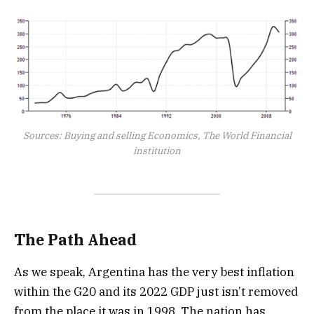
Sources: Buying and selling Economics, The World Financial
institution
The Path Ahead
As we speak, Argentina has the very best inflation
within the G20 and its 2022 GDP just isn’t removed
from the place it was in 1998. The nation has