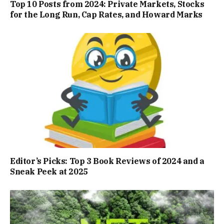
Top 10 Posts from 2024: Private Markets, Stocks
for the Long Run, Cap Rates, and Howard Marks
Editor’s Picks: Top 3 Book Reviews of 2024 and a
Sneak Peek at 2025