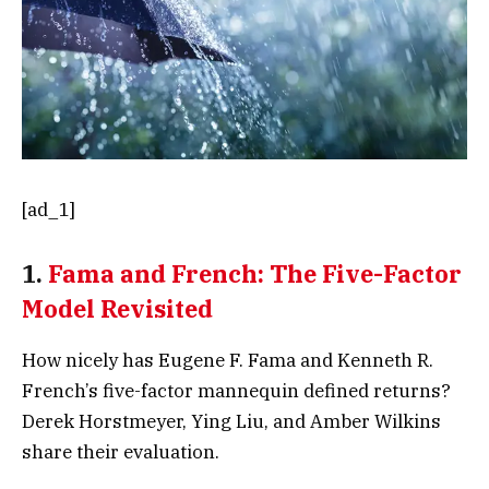
[ad_1]
1.
Fama and French: The Five-Factor
Model Revisited
How nicely has Eugene F. Fama and Kenneth R.
French’s five-factor mannequin defined returns?
Derek Horstmeyer, Ying Liu, and Amber Wilkins
share their evaluation.