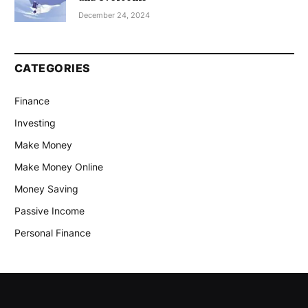
December 24, 2024
CATEGORIES
Finance
Investing
Make Money
Make Money Online
Money Saving
Passive Income
Personal Finance