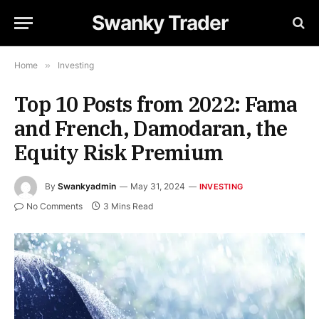
Swanky Trader
Home
»
Investing
Top 10 Posts from 2022: Fama
and French, Damodaran, the
Equity Risk Premium
By
Swankyadmin
May 31, 2024
INVESTING
No Comments
3 Mins Read