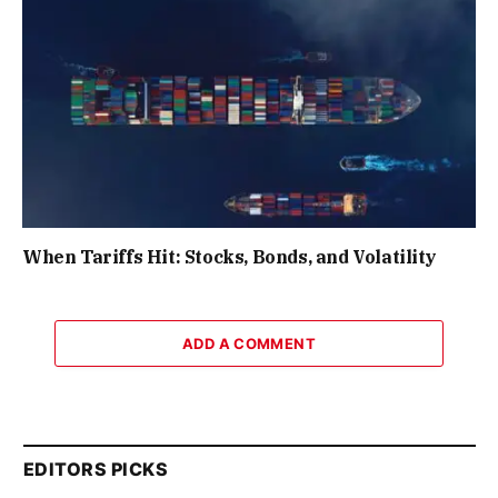
When Tariffs Hit: Stocks, Bonds, and Volatility
ADD A COMMENT
EDITORS PICKS