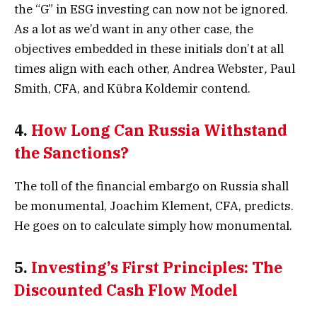
the “G” in ESG investing can now not be ignored.
As a lot as we’d want in any other case, the
objectives embedded in these initials don’t at all
times align with each other, Andrea Webster
,
Paul
Smith, CFA, and Kübra Koldemir contend.
4.
How Long Can Russia Withstand
the Sanctions?
The toll of the financial embargo on Russia shall
be monumental, Joachim Klement, CFA, predicts.
He goes on to calculate simply how monumental.
5.
Investing’s First Principles: The
Discounted Cash Flow Model