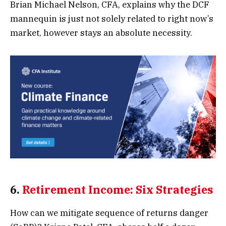
Brian Michael Nelson, CFA, explains why the DCF
mannequin is just not solely related to right now’s
market, however stays an absolute necessity.
6.
Retirement Income: Six Strategies
How can we mitigate sequence of returns danger