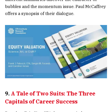
bubbles and the momentum issue. Paul McCaffrey
offers a synopsis of their dialogue.
9.
A Tale of Two Suits: The Three
Capitals of Career Success