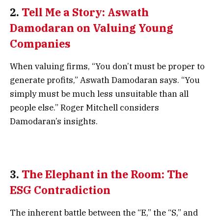
2.
Tell Me a Story: Aswath
Damodaran on Valuing Young
Companies
When valuing firms, “You don’t must be proper to
generate profits,” Aswath Damodaran says. “You
simply must be much less unsuitable than all
people else.” Roger Mitchell considers
Damodaran’s insights.
3.
The Elephant in the Room: The
ESG Contradiction
The inherent battle between the “E,” the “S,” and