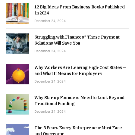
12 Big Ideas From Business Books Published
In 2024
December 24, 2024
Struggling with Finances? These Payment
Solutions Will Save You
December 24, 2024
Why Workers Are Leaving High-Cost States —
and What It Means for Employers
December 24, 2024
Why Startup Founders Need to Look Beyond
Traditional Funding
December 24, 2024
The 5 Fears Every Entrepreneur Must Face —
and Overcome