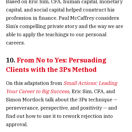
Based on Eric Sim, CFA, human capital, monetary
capital, and social capital helped construct his
profession in finance. Paul McCaffrey considers
Sim’s compelling private story and the way we are
able to apply the teachings to our personal
careers.
10.
From No to Yes: Persuading
Clients with the 3Ps Method
On this adaptation from
Small Actions: Leading
Your Career to Big Success
,
Eric Sim, CFA, and
Simon Mortlock talk about the 3Ps technique —
perseverance, perspective, and positivity — and
find out how to use it to rework rejection into
approval.