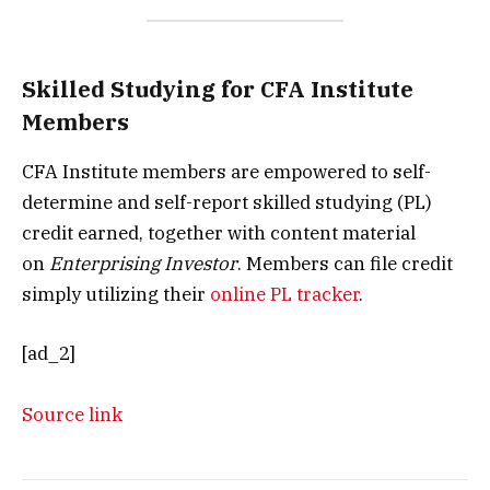
Skilled Studying for CFA Institute
Members
CFA Institute members are empowered to self-
determine and self-report skilled studying (PL)
credit earned, together with content material
on
Enterprising Investor
. Members can file credit
simply utilizing their
online PL tracker
.
[ad_2]
Source link