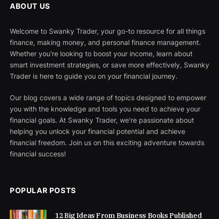
ABOUT US
Welcome to Swanky Trader, your go-to resource for all things
finance, making money, and personal finance management.
Whether you're looking to boost your income, learn about
smart investment strategies, or save more effectively, Swanky
Trader is here to guide you on your financial journey.
Our blog covers a wide range of topics designed to empower
you with the knowledge and tools you need to achieve your
financial goals. At Swanky Trader, we're passionate about
helping you unlock your financial potential and achieve
financial freedom. Join us on this exciting adventure towards
financial success!
POPULAR POSTS
12 Big Ideas From Business Books Published