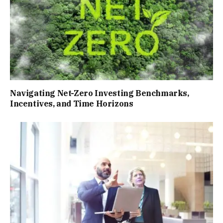
Navigating Net-Zero Investing Benchmarks,
Incentives, and Time Horizons