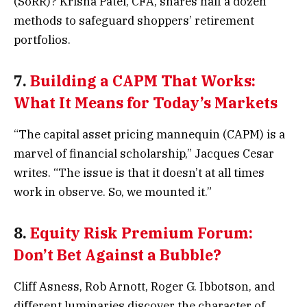
(SoRR)? Krisna Patel, CFA, shares half a dozen
methods to safeguard shoppers’ retirement
portfolios.
7.
Building a CAPM That Works:
What It Means for Today’s Markets
“The capital asset pricing mannequin (CAPM) is a
marvel of financial scholarship,” Jacques Cesar
writes. “The issue is that it doesn’t at all times
work in observe. So, we mounted it.”
8.
Equity Risk Premium Forum:
Don’t Bet Against a Bubble?
Cliff Asness, Rob Arnott, Roger G. Ibbotson, and
different luminaries discover the character of