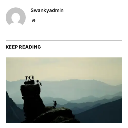
Swankyadmin
Website
KEEP READING