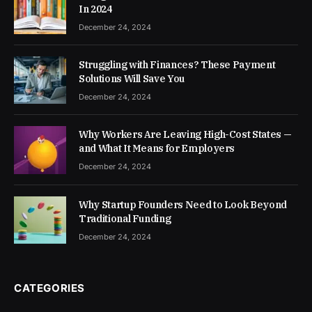
In 2024
December 24, 2024
Struggling with Finances? These Payment
Solutions Will Save You
December 24, 2024
Why Workers Are Leaving High-Cost States —
and What It Means for Employers
December 24, 2024
Why Startup Founders Need to Look Beyond
Traditional Funding
December 24, 2024
CATEGORIES