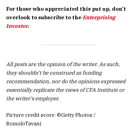
For those who appreciated this put up, don’t
overlook to subscribe to the
Enterprising
Investor
.
All posts are the opinion of the writer. As such,
they shouldn’t be construed as funding
recommendation, nor do the opinions expressed
essentially replicate the views of CFA Institute or
the writer’s employer.
Picture credit score: ©Getty Photos /
RomoloTavani