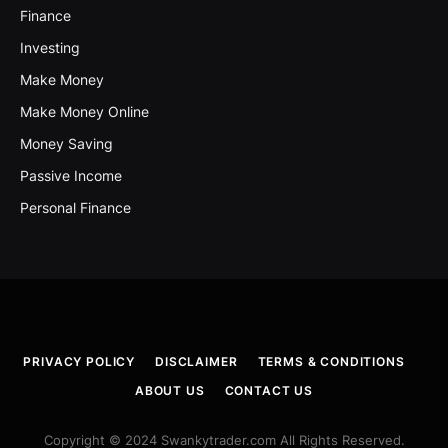
Finance
Investing
Make Money
Make Money Online
Money Saving
Passive Income
Personal Finance
PRIVACY POLICY
DISCLAIMER
TERMS & CONDITIONS
ABOUT US
CONTACT US
Copyright © 2024 Swankytrader.com All Rights Reserved.