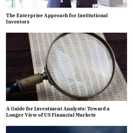
The Enterprise Approach for Institutional
Investors
A Guide for Investment Analysts: Toward a
Longer View of US Financial Markets