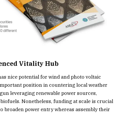
ienced Vitality Hub
has nice potential for wind and photo voltaic
mportant position in countering local weather
egun leveraging renewable power sources,
biofuels. Nonetheless, funding at scale is crucial
e to broaden power entry whereas assembly their