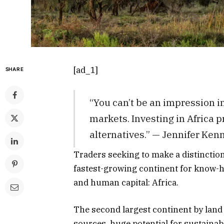
[ad_1]
SHARE
“You can’t be an impression i
markets. Investing in Africa
alternatives.” — Jennifer Ke
Traders seeking to make a distinctio
fastest-growing continent for know-h
and human capital: Africa.
The second largest continent by land
sources, huge potential for sustaina