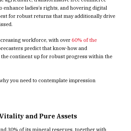
 enhance ladies’s rights, and hovering digital
st for robust returns that may additionally drive
issed.
increasing workforce, with over
60% of the
forecasters predict that know-how and
 the continent up for robust progress within the
n why you need to contemplate impression
Vitality and Pure Assets
and 30% of its mineral reserves, together with