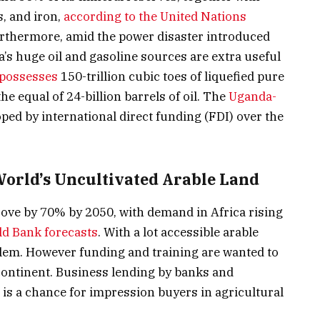
, and iron,
according to the United Nations
urthermore, amid the power disaster introduced
a’s huge oil and gasoline sources are extra useful
possesses
150-trillion cubic toes of liquefied pure
he equal of 24-billion barrels of oil. The
Uganda-
ped by international direct funding (FDI) over the
 World’s Uncultivated Arable Land
ove by 70% by 2050, with demand in Africa rising
d Bank forecasts
. With a lot accessible arable
blem. However funding and training are wanted to
continent. Business lending by banks and
 is a chance for impression buyers in agricultural