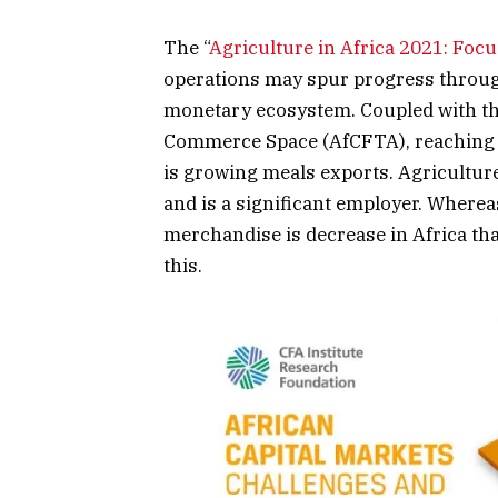
The “
Agriculture in Africa 2021: Foc
operations may spur progress through
monetary ecosystem. Coupled with the
Commerce Space (AfCFTA), reaching me
is growing meals exports. Agricultur
and is a significant employer. Wherea
merchandise is decrease in Africa th
this.