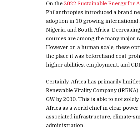
On the
2022 Sustainable Energy for 
Philanthropies introduced a brand n
adoption in 10 growing international
Nigeria, and South Africa. Decreasing
sources are among the many major ra
However on a human scale, these optio
the place it was beforehand cost-prohi
higher abilities, employment, and GD
Certainly, Africa has primarily limit
Renewable Vitality Company (IRENA)
GW by 2030. This is able to not solely 
Africa as a world chief in clear power
associated infrastructure, climate-sm
administration.