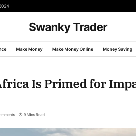
 2024
Swanky Trader
nce
Make Money
Make Money Online
Money Saving
frica Is Primed for Imp
omments
9 Mins Read