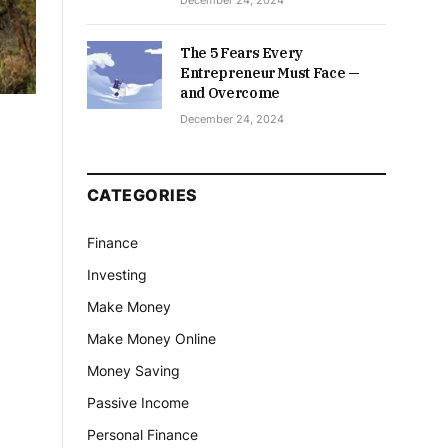
December 24, 2024
The 5 Fears Every
Entrepreneur Must Face —
and Overcome
December 24, 2024
CATEGORIES
Finance
Investing
Make Money
Make Money Online
Money Saving
Passive Income
Personal Finance