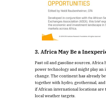
3. Africa May Be a Inexper
Past oil and gasoline sources, Africa 
power technology and might play an i
change. The continent has already b
together with hydro, geothermal, and 
if African international locations ar
local weather targets.