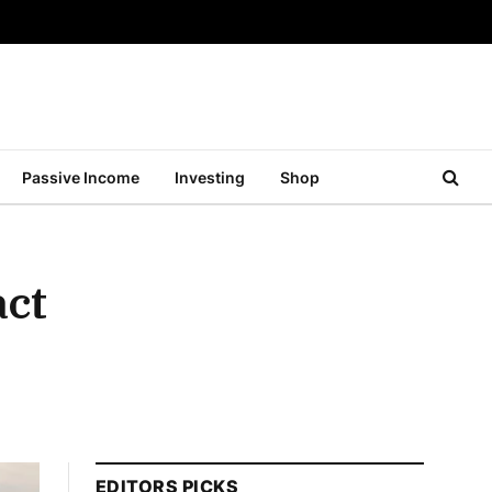
Passive Income
Investing
Shop
act
EDITORS PICKS