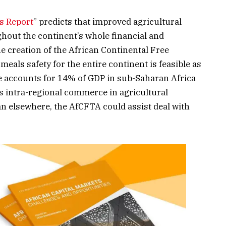
us Report
” predicts that improved agricultural
out the continent’s whole financial and
 creation of the African Continental Free
als safety for the entire continent is feasible as
e accounts for 14% of GDP in sub-Saharan Africa
s intra-regional commerce in agricultural
an elsewhere, the AfCFTA could assist deal with