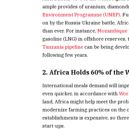
ample provides of uranium, diamonds
Environment Programme (UNEP)
. F
on by the Russia-Ukraine battle, Afric
than ever. For instance,
Mozambique 
gasoline (LNG) in offshore reserves, t
Tanzania pipeline
can be being develo
following few years.
2. Africa Holds 60% of the
International meals demand will impr
even quicker, in accordance with
Worl
land, Africa might help meet the pro
modernize farming practices on the 
establishments is expensive, so there
start-ups.