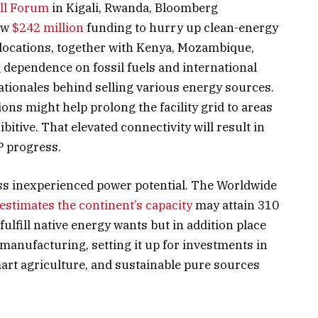
All Forum
in Kigali, Rwanda, Bloomberg
ew
$242 million
funding to hurry up clean-energy
 locations, together with Kenya, Mozambique,
 dependence on fossil fuels and international
tionales behind selling various energy sources.
ns might help prolong the facility grid to areas
bitive. That elevated connectivity will result in
P progress.
less inexperienced power potential. The Worldwide
estimates the continent’s capacity
may attain 310
fulfill native energy wants but in addition place
 manufacturing, setting it up for investments in
art agriculture, and sustainable pure sources