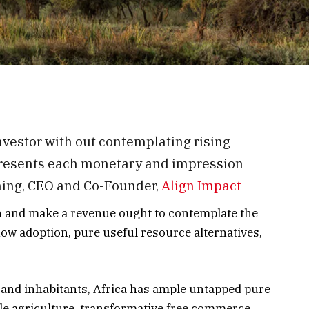
nvestor with out contemplating rising
 presents each monetary and impression
nning, CEO and Co-Founder,
Align Impact
n and make a revenue ought to contemplate the
ow adoption, pure useful resource alternatives,
 and inhabitants, Africa has ample untapped pure
ble agriculture, transformative free commerce