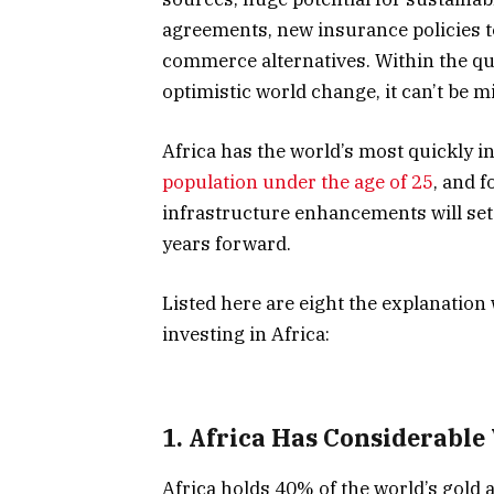
agreements, new insurance policies to
commerce alternatives. Within the que
optimistic world change, it can’t be m
Africa has the world’s most quickly 
population under the age of 25
, and 
infrastructure enhancements will set
years forward.
Listed here are eight the explanatio
investing in Africa:
1. Africa Has Considerable 
Africa holds 40% of the world’s gold 