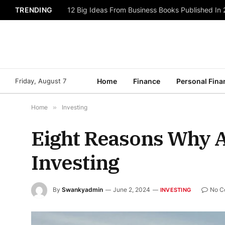
TRENDING
12 Big Ideas From Business Books Published In
Friday, August 7
Home
Finance
Personal Fina
Home
»
Investing
Eight Reasons Why A
Investing
By
Swankyadmin
June 2, 2024
No C
INVESTING