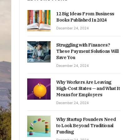
12 Big Ideas From Business
Books Published In 2024
December 24, 2024
Struggling with Finances?
These Payment Solutions Will
Save You
December 24, 2024
Why Workers Are Leaving
High-Cost States — and What It
Means for Employers
December 24, 2024
Why Startup Founders Need
to Look Beyond Traditional
Funding