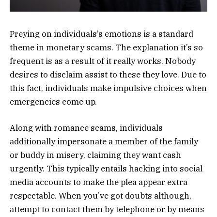
Preying on individuals’s emotions is a standard
theme in monetary scams. The explanation it’s so
frequent is as a result of it really works. Nobody
desires to disclaim assist to these they love. Due to
this fact, individuals make impulsive choices when
emergencies come up.
Along with romance scams, individuals
additionally impersonate a member of the family
or buddy in misery, claiming they want cash
urgently. This typically entails hacking into social
media accounts to make the plea appear extra
respectable. When you’ve got doubts although,
attempt to contact them by telephone or by means