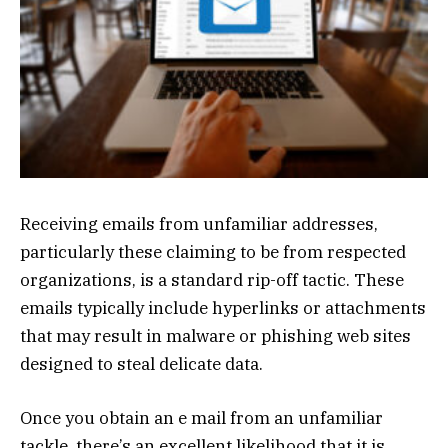
Receiving emails from unfamiliar addresses,
particularly these claiming to be from respected
organizations, is a standard rip-off tactic. These
emails typically include hyperlinks or attachments
that may result in malware or phishing web sites
designed to steal delicate data.
Once you obtain an e mail from an unfamiliar
tackle, there’s an excellent likelihood that it is