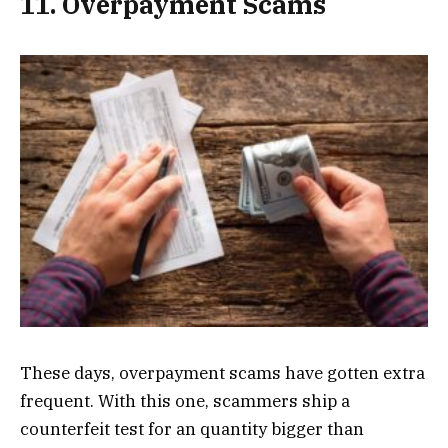
11. Overpayment Scams
These days, overpayment scams have gotten extra
frequent. With this one, scammers ship a
counterfeit test for an quantity bigger than