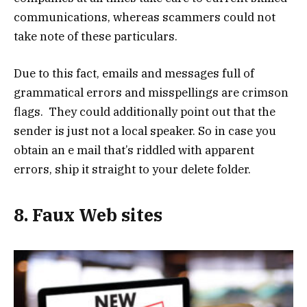
communications, whereas scammers could not
take note of these particulars.
Due to this fact, emails and messages full of
grammatical errors and misspellings are crimson
flags. They could additionally point out that the
sender is just not a local speaker. So in case you
obtain an e mail that’s riddled with apparent
errors, ship it straight to your delete folder.
8. Faux Web sites