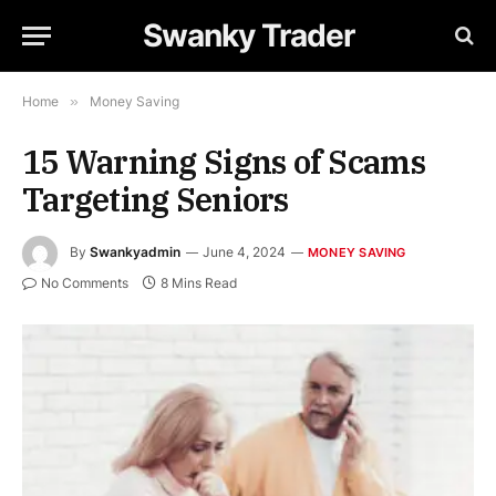
Swanky Trader
Home
»
Money Saving
15 Warning Signs of Scams
Targeting Seniors
By
Swankyadmin
June 4, 2024
MONEY SAVING
No Comments
8 Mins Read