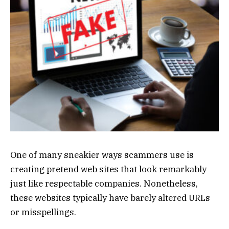
One of many sneakier ways scammers use is
creating pretend web sites that look remarkably
just like respectable companies. Nonetheless,
these websites typically have barely altered URLs
or misspellings.