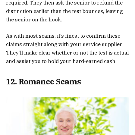
required. They then ask the senior to refund the
distinction earlier than the test bounces, leaving
the senior on the hook.
As with most scams, it’s finest to confirm these
claims straight along with your service supplier.
They’ll make clear whether or not the test is actual
and assist you to hold your hard-earned cash.
12. Romance Scams