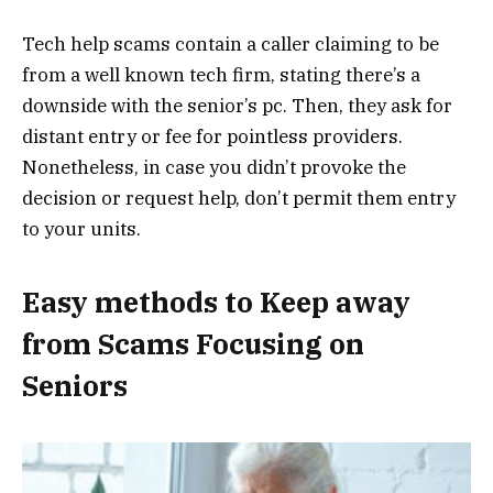
Tech help scams contain a caller claiming to be
from a well known tech firm, stating there’s a
downside with the senior’s pc. Then, they ask for
distant entry or fee for pointless providers.
Nonetheless, in case you didn’t provoke the
decision or request help, don’t permit them entry
to your units.
Easy methods to Keep away
from Scams Focusing on
Seniors