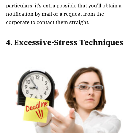
particulars, it’s extra possible that you’ll obtain a
notification by mail or a request from the
corporate to contact them straight.
4. Excessive-Stress Techniques