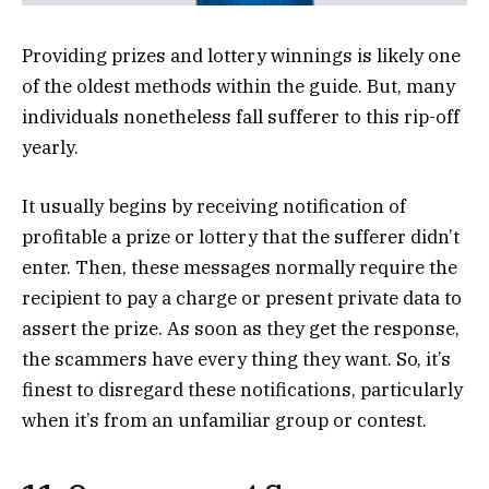
Providing prizes and lottery winnings is likely one
of the oldest methods within the guide. But, many
individuals nonetheless fall sufferer to this rip-off
yearly.
It usually begins by receiving notification of
profitable a prize or lottery that the sufferer didn’t
enter. Then, these messages normally require the
recipient to pay a charge or present private data to
assert the prize. As soon as they get the response,
the scammers have every thing they want. So, it’s
finest to disregard these notifications, particularly
when it’s from an unfamiliar group or contest.