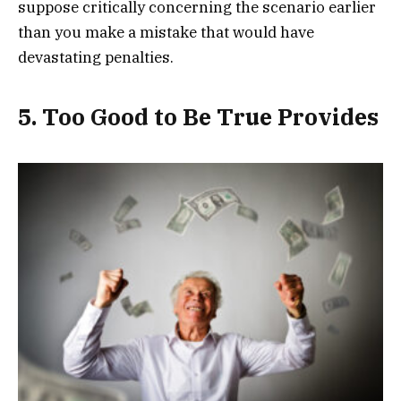
suppose critically concerning the scenario earlier
than you make a mistake that would have
devastating penalties.
5. Too Good to Be True Provides