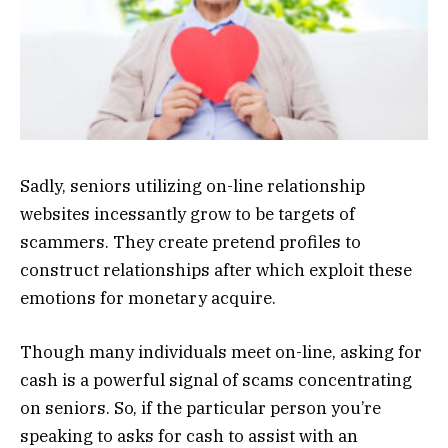
Sadly, seniors utilizing on-line relationship
websites incessantly grow to be targets of
scammers. They create pretend profiles to
construct relationships after which exploit these
emotions for monetary acquire.
Though many individuals meet on-line, asking for
cash is a powerful signal of scams concentrating
on seniors. So, if the particular person you’re
speaking to asks for cash to assist with an