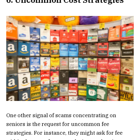
One other signal of scams concentrating on
seniors is the request for uncommon fee
strategies. For instance, they might ask for fee