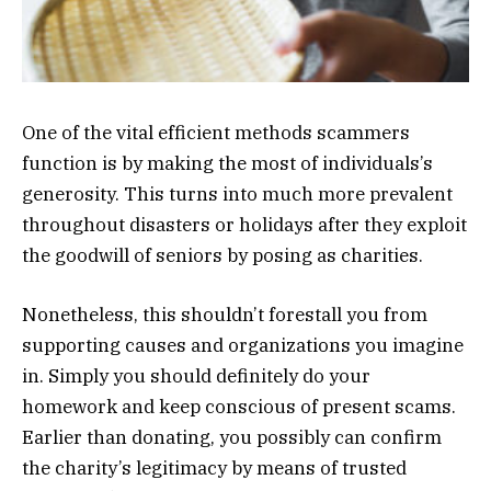
One of the vital efficient methods scammers
function is by making the most of individuals’s
generosity. This turns into much more prevalent
throughout disasters or holidays after they exploit
the goodwill of seniors by posing as charities.
Nonetheless, this shouldn’t forestall you from
supporting causes and organizations you imagine
in. Simply you should definitely do your
homework and keep conscious of present scams.
Earlier than donating, you possibly can confirm
the charity’s legitimacy by means of trusted