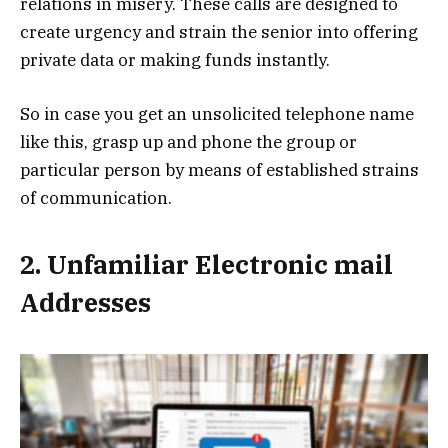
relations in misery. These calls are designed to
create urgency and strain the senior into offering
private data or making funds instantly.
So in case you get an unsolicited telephone name
like this, grasp up and phone the group or
particular person by means of established strains
of communication.
2. Unfamiliar Electronic mail
Addresses