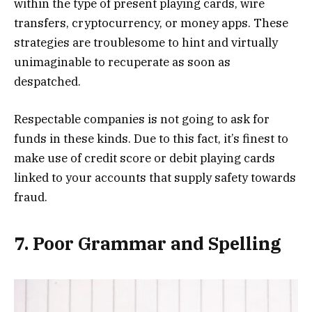
within the type of present playing cards, wire
transfers, cryptocurrency, or money apps. These
strategies are troublesome to hint and virtually
unimaginable to recuperate as soon as
despatched.
Respectable companies is not going to ask for
funds in these kinds. Due to this fact, it’s finest to
make use of credit score or debit playing cards
linked to your accounts that supply safety towards
fraud.
7. Poor Grammar and Spelling