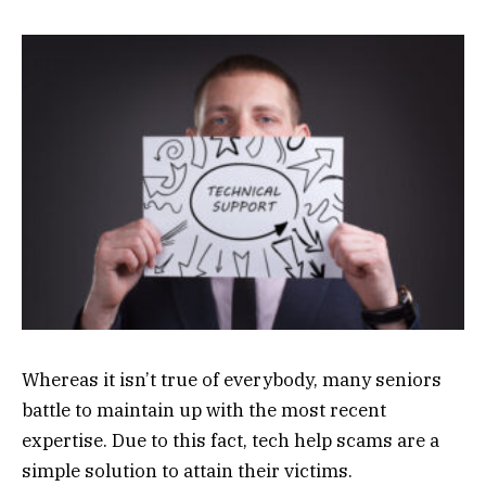
Whereas it isn’t true of everybody, many seniors
battle to maintain up with the most recent
expertise. Due to this fact, tech help scams are a
simple solution to attain their victims.