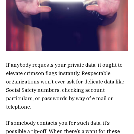
If anybody requests your private data, it ought to
elevate crimson flags instantly. Respectable
organizations won’t ever ask for delicate data like
Social Safety numbers, checking account
particulars, or passwords by way of e mail or
telephone.
If somebody contacts you for such data, it’s
possible a rip-off. When there’s a want for these