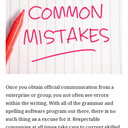
Once you obtain official communication from a
enterprise or group, you not often see errors
within the writing. With all of the grammar and
spelling software program out there, there is no
such thing as a excuse for it. Respectable
companies at all times take care to current skilled