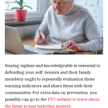
Staying vigilant and knowledgeable is essential to
defending your self. Seniors and their family
members ought to repeatedly evaluation these
warning indicators and share them with their
communities. For extra data on prevention, you
possibly can go to the
FTC website to learn about
the latest scams targeting seniors
.