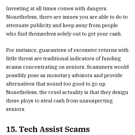
Investing at all times comes with dangers.
Nonetheless, there are issues you are able to do to
attenuate publicity and keep away from people
who find themselves solely out to get your cash.
For instance, guarantees of excessive returns with
little threat are traditional indicators of funding
scams concentrating on seniors. Scammers would
possibly pose as monetary advisors and provide
alternatives that sound too good to go up.
Nonetheless, the cruel actuality is that they design
these ploys to steal cash from unsuspecting
seniors.
15. Tech Assist Scams