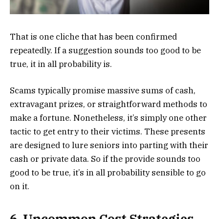
That is one cliche that has been confirmed
repeatedly. If a suggestion sounds too good to be
true, it in all probability is.
Scams typically promise massive sums of cash,
extravagant prizes, or straightforward methods to
make a fortune. Nonetheless, it’s simply one other
tactic to get entry to their victims. These presents
are designed to lure seniors into parting with their
cash or private data. So if the provide sounds too
good to be true, it’s in all probability sensible to go
on it.
6. Uncommon Cost Strategies