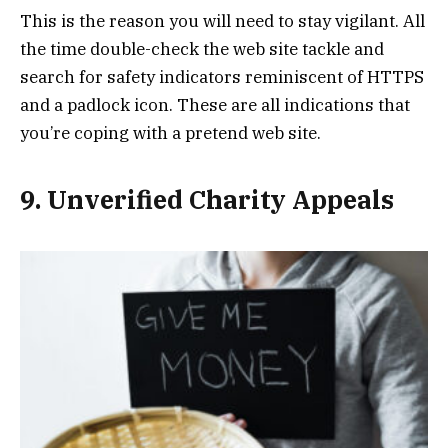
This is the reason you will need to stay vigilant. All
the time double-check the web site tackle and
search for safety indicators reminiscent of HTTPS
and a padlock icon. These are all indications that
you’re coping with a pretend web site.
9. Unverified Charity Appeals