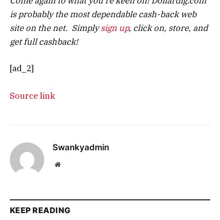
Come again to what you’re keen on! Dollardig.com
is probably the most dependable cash-back web
site on the net. Simply
sign up
, click on, store, and
get full cashback!
[ad_2]
Source link
Swankyadmin
Website
KEEP READING