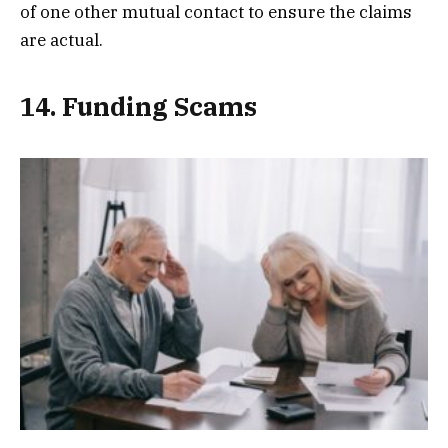
of one other mutual contact to ensure the claims
are actual.
14. Funding Scams