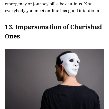
emergency or journey bills, be cautious. Not
everybody you meet on-line has good intentions.
13. Impersonation of Cherished
Ones