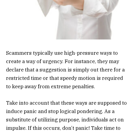
Scammers typically use high-pressure ways to
create a way of urgency. For instance, they may
declare that a suggestion is simply out there for a
restricted time or that speedy motion is required
to keep away from extreme penalties.
Take into account that these ways are supposed to
induce panic and stop logical pondering. As a
substitute of utilizing purpose, individuals act on
impulse. If this occurs, don’t panic! Take time to