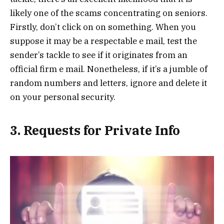
likely one of the scams concentrating on seniors.
Firstly, don’t click on on something. When you
suppose it may be a respectable e mail, test the
sender’s tackle to see if it originates from an
official firm e mail. Nonetheless, if it’s a jumble of
random numbers and letters, ignore and delete it
on your personal security.
3. Requests for Private Info