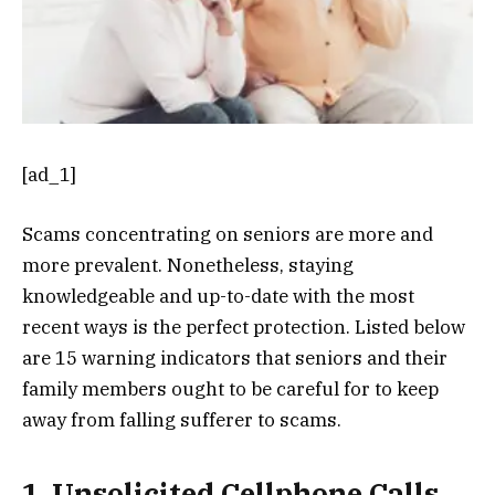
[ad_1]
Scams concentrating on seniors are more and
more prevalent. Nonetheless, staying
knowledgeable and up-to-date with the most
recent ways is the perfect protection. Listed below
are 15 warning indicators that seniors and their
family members ought to be careful for to keep
away from falling sufferer to scams.
1. Unsolicited Cellphone Calls