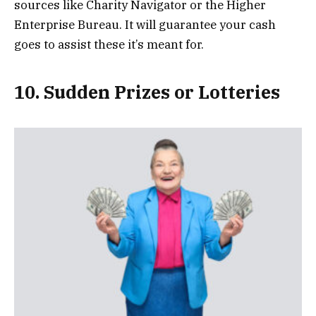
sources like Charity Navigator or the Higher
Enterprise Bureau. It will guarantee your cash
goes to assist these it’s meant for.
10. Sudden Prizes or Lotteries