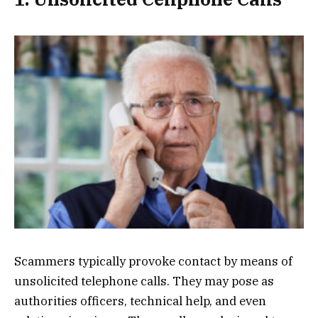
Scammers typically provoke contact by means of
unsolicited telephone calls. They may pose as
authorities officers, technical help, and even