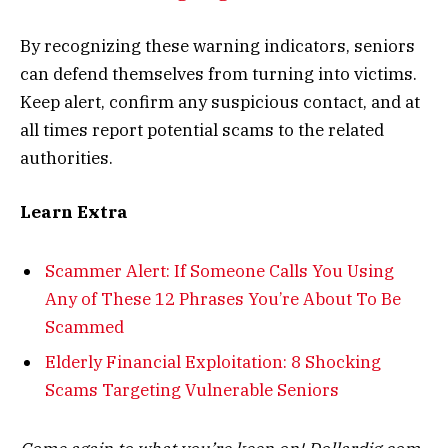
By recognizing these warning indicators, seniors
can defend themselves from turning into victims.
Keep alert, confirm any suspicious contact, and at
all times report potential scams to the related
authorities.
Learn Extra
Scammer Alert: If Someone Calls You Using
Any of These 12 Phrases You’re About To Be
Scammed
Elderly Financial Exploitation: 8 Shocking
Scams Targeting Vulnerable Seniors