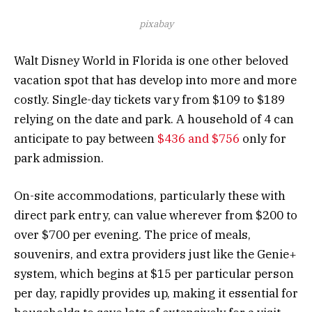
pixabay
Walt Disney World in Florida is one other beloved
vacation spot that has develop into more and more
costly. Single-day tickets vary from $109 to $189
relying on the date and park. A household of 4 can
anticipate to pay between
$436 and $756
only for
park admission.
On-site accommodations, particularly these with
direct park entry, can value wherever from $200 to
over $700 per evening. The price of meals,
souvenirs, and extra providers just like the Genie+
system, which begins at $15 per particular person
per day, rapidly provides up, making it essential for