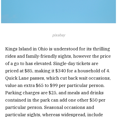
pixabay
Kings Island in Ohio is understood for its thrilling
rides and family-friendly sights, however the price
of a go to has elevated. Single-day tickets are
priced at $85, making it $340 for a household of 4.
Quick Lane passes, which cut back wait occasions,
value an extra $65 to $99 per particular person.
Parking charges are $25, and meals and drinks
contained in the park can add one other $50 per
particular person. Seasonal occasions and
particular sights, whereas widespread, include