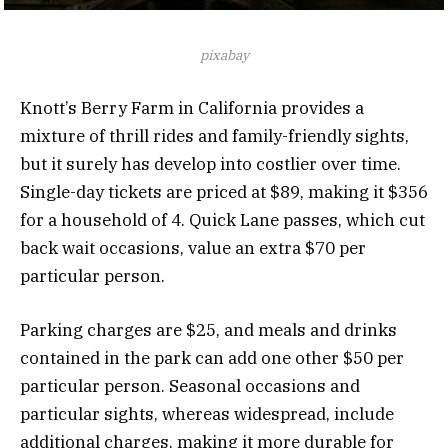
pixabay
Knott’s Berry Farm in California provides a
mixture of thrill rides and family-friendly sights,
but it surely has develop into costlier over time.
Single-day tickets are priced at $89, making it $356
for a household of 4. Quick Lane passes, which cut
back wait occasions, value an extra $70 per
particular person.
Parking charges are $25, and meals and drinks
contained in the park can add one other $50 per
particular person. Seasonal occasions and
particular sights, whereas widespread, include
additional charges, making it more durable for