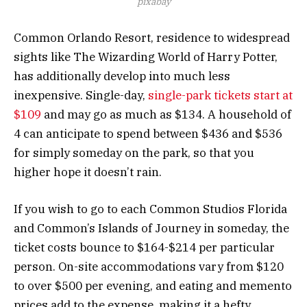
pixabay
Common Orlando Resort, residence to widespread
sights like The Wizarding World of Harry Potter,
has additionally develop into much less
inexpensive. Single-day,
single-park tickets start at
$109
and may go as much as $134. A household of
4 can anticipate to spend between $436 and $536
for simply someday on the park, so that you
higher hope it doesn’t rain.
If you wish to go to each Common Studios Florida
and Common’s Islands of Journey in someday, the
ticket costs bounce to $164-$214 per particular
person. On-site accommodations vary from $120
to over $500 per evening, and eating and memento
prices add to the expense, making it a hefty