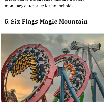
monetary enterprise for households.
5. Six Flags Magic Mountain