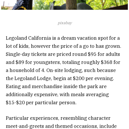
pixabay
Legoland California is a dream vacation spot for a
lot of kids, however the price of a go to has grown.
Single-day tickets are priced round $95 for adults
and $89 for youngsters, totaling roughly $368 for
a household of 4. On-site lodging, such because
the Legoland Lodge, begin at $200 per evening.
Eating and merchandise inside the park are
additionally expensive, with meals averaging
$15-$20 per particular person.
Particular experiences, resembling character
meet-and-greets and themed occasions, include