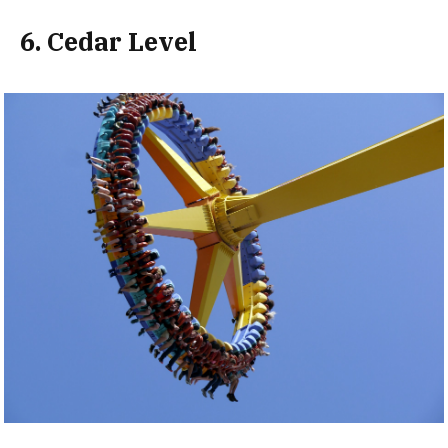
6. Cedar Level