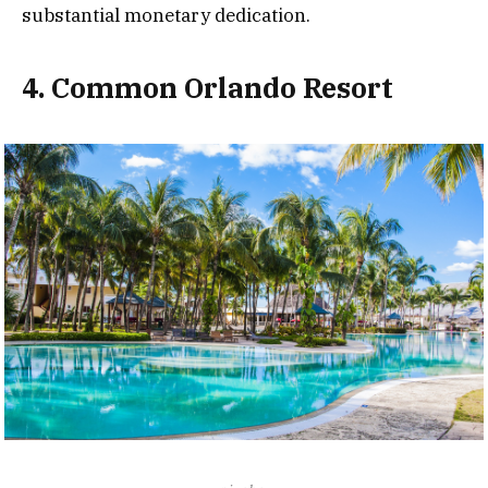
substantial monetary dedication.
4. Common Orlando Resort