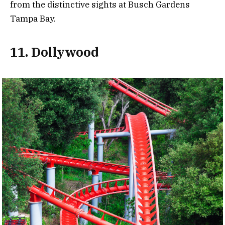
from the distinctive sights at Busch Gardens
Tampa Bay.
11. Dollywood