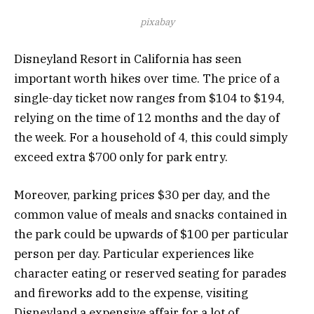
pixabay
Disneyland Resort in California has seen
important worth hikes over time. The price of a
single-day ticket now ranges from $104 to $194,
relying on the time of 12 months and the day of
the week. For a household of 4, this could simply
exceed extra $700 only for park entry.
Moreover, parking prices $30 per day, and the
common value of meals and snacks contained in
the park could be upwards of $100 per particular
person per day. Particular experiences like
character eating or reserved seating for parades
and fireworks add to the expense, visiting
Disneyland a expensive affair for a lot of