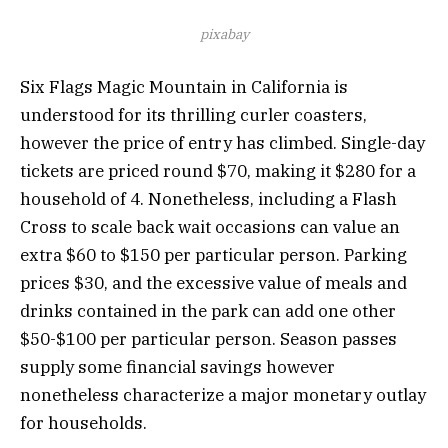
pixabay
Six Flags Magic Mountain in California is
understood for its thrilling curler coasters,
however the price of entry has climbed. Single-day
tickets are priced round $70, making it $280 for a
household of 4. Nonetheless, including a Flash
Cross to scale back wait occasions can value an
extra $60 to $150 per particular person. Parking
prices $30, and the excessive value of meals and
drinks contained in the park can add one other
$50-$100 per particular person. Season passes
supply some financial savings however
nonetheless characterize a major monetary outlay
for households.