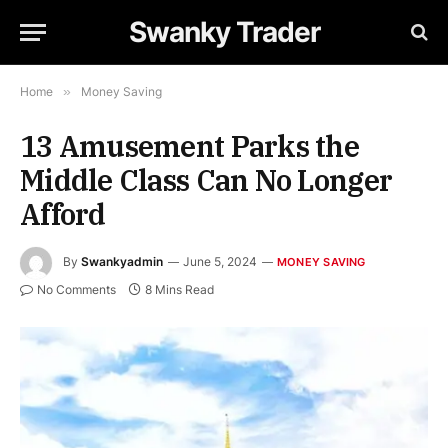
Swanky Trader
Home
»
Money Saving
13 Amusement Parks the
Middle Class Can No Longer
Afford
By
Swankyadmin
June 5, 2024
MONEY SAVING
No Comments
8 Mins Read