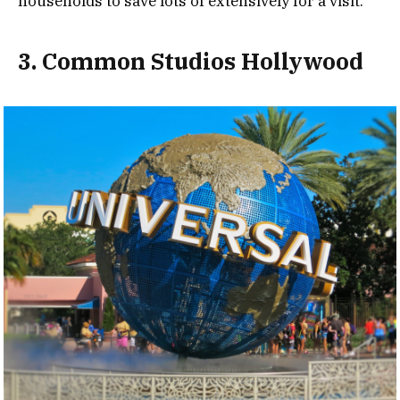
households to save lots of extensively for a visit.
3. Common Studios Hollywood