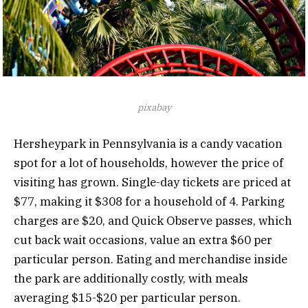
pixabay
Hersheypark in Pennsylvania is a candy vacation
spot for a lot of households, however the price of
visiting has grown. Single-day tickets are priced at
$77, making it $308 for a household of 4. Parking
charges are $20, and Quick Observe passes, which
cut back wait occasions, value an extra $60 per
particular person. Eating and merchandise inside
the park are additionally costly, with meals
averaging $15-$20 per particular person.