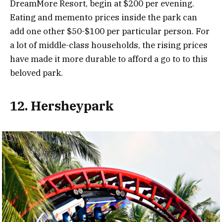
DreamMore Resort, begin at $200 per evening.
Eating and memento prices inside the park can
add one other $50-$100 per particular person. For
a lot of middle-class households, the rising prices
have made it more durable to afford a go to to this
beloved park.
12. Hersheypark