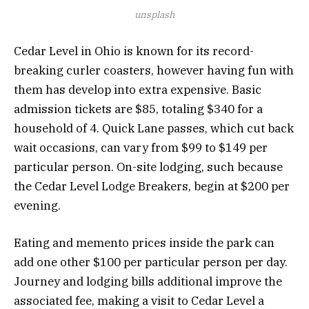
unsplash
Cedar Level in Ohio is known for its record-
breaking curler coasters, however having fun with
them has develop into extra expensive. Basic
admission tickets are $85, totaling $340 for a
household of 4. Quick Lane passes, which cut back
wait occasions, can vary from $99 to $149 per
particular person. On-site lodging, such because
the Cedar Level Lodge Breakers, begin at $200 per
evening.
Eating and memento prices inside the park can
add one other $100 per particular person per day.
Journey and lodging bills additional improve the
associated fee, making a visit to Cedar Level a