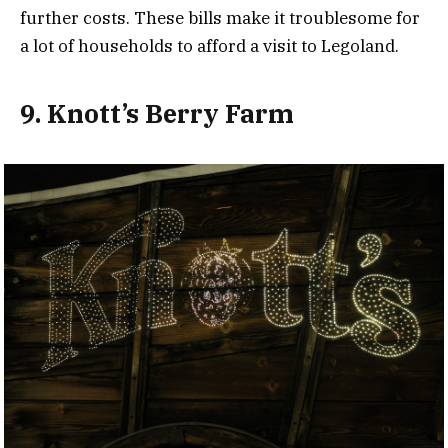
further costs. These bills make it troublesome for
a lot of households to afford a visit to Legoland.
9. Knott’s Berry Farm