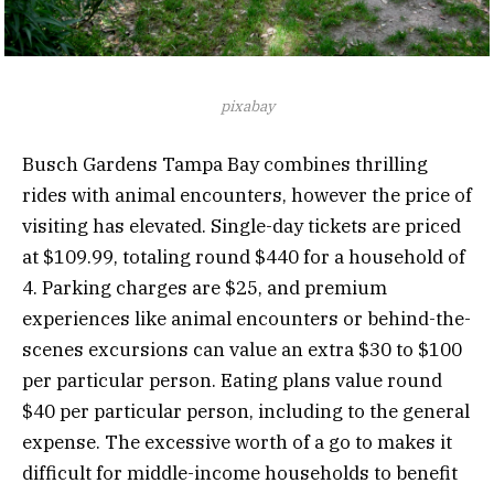
pixabay
Busch Gardens Tampa Bay combines thrilling
rides with animal encounters, however the price of
visiting has elevated. Single-day tickets are priced
at $109.99, totaling round $440 for a household of
4. Parking charges are $25, and premium
experiences like animal encounters or behind-the-
scenes excursions can value an extra $30 to $100
per particular person. Eating plans value round
$40 per particular person, including to the general
expense. The excessive worth of a go to makes it
difficult for middle-income households to benefit