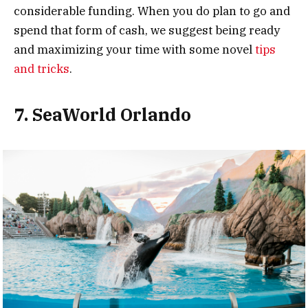
considerable funding. When you do plan to go and
spend that form of cash, we suggest being ready
and maximizing your time with some novel
tips
and tricks
.
7. SeaWorld Orlando