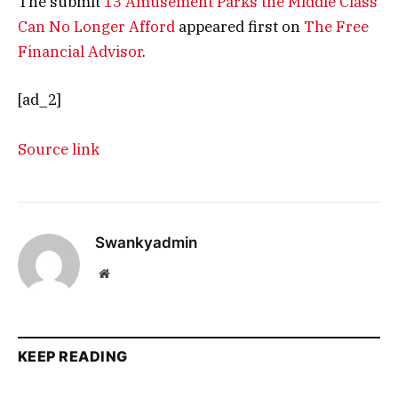
The submit
13 Amusement Parks the Middle Class
Can No Longer Afford
appeared first on
The Free
Financial Advisor
.
[ad_2]
Source link
Swankyadmin
Website
KEEP READING