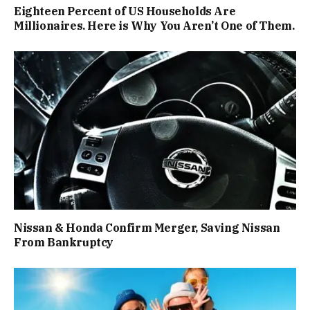
Eighteen Percent of US Households Are
Millionaires. Here is Why You Aren’t One of Them.
Nissan & Honda Confirm Merger, Saving Nissan
From Bankruptcy