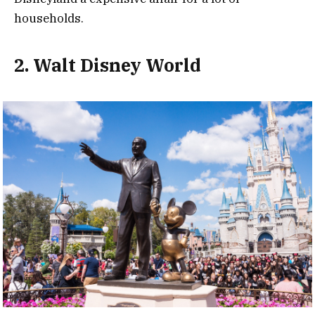
households.
2. Walt Disney World