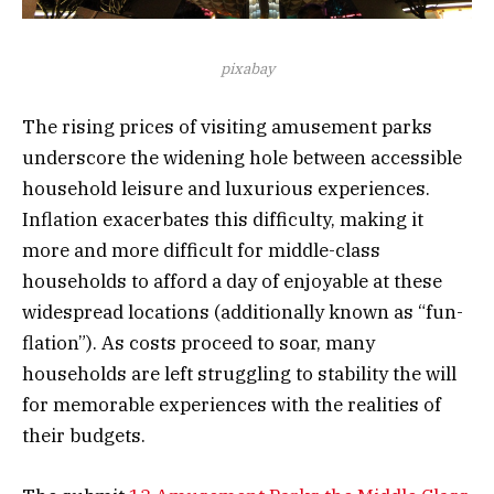
pixabay
The rising prices of visiting amusement parks
underscore the widening hole between accessible
household leisure and luxurious experiences.
Inflation exacerbates this difficulty, making it
more and more difficult for middle-class
households to afford a day of enjoyable at these
widespread locations (additionally known as “fun-
flation”). As costs proceed to soar, many
households are left struggling to stability the will
for memorable experiences with the realities of
their budgets.