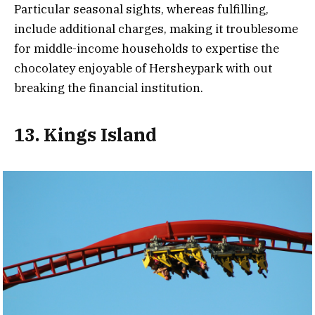
Particular seasonal sights, whereas fulfilling,
include additional charges, making it troublesome
for middle-income households to expertise the
chocolatey enjoyable of Hersheypark with out
breaking the financial institution.
13. Kings Island