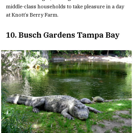
middle-class households to take pleasure in a day
at Knott’s Berry Farm.
10. Busch Gardens Tampa Bay