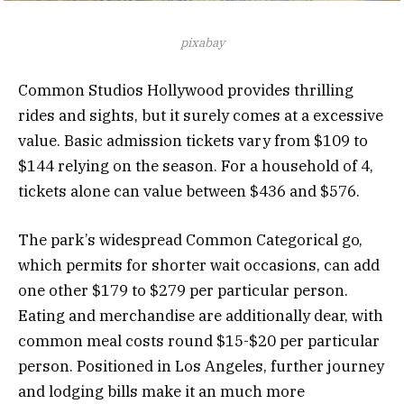
pixabay
Common Studios Hollywood provides thrilling
rides and sights, but it surely comes at a excessive
value. Basic admission tickets vary from $109 to
$144 relying on the season. For a household of 4,
tickets alone can value between $436 and $576.
The park’s widespread Common Categorical go,
which permits for shorter wait occasions, can add
one other $179 to $279 per particular person.
Eating and merchandise are additionally dear, with
common meal costs round $15-$20 per particular
person. Positioned in Los Angeles, further journey
and lodging bills make it an much more