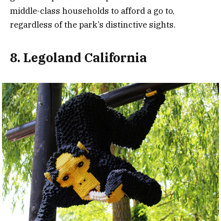
middle-class households to afford a go to,
regardless of the park’s distinctive sights.
8. Legoland California