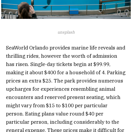
unsplash
SeaWorld Orlando provides marine life reveals and
thrilling rides, however the worth of admission
has risen. Single-day tickets begin at $99.99,
making it about $400 for a household of 4. Parking
prices an extra $25. The park provides numerous
upcharges for experiences resembling animal
encounters and reserved present seating, which
might vary from $15 to $100 per particular
person. Eating plans value round $40 per
particular person, including considerably to the
general expense. These prices make it difficult for