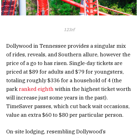
123rf
Dollywood in Tennessee provides a singular mix
of rides, reveals, and Southern allure, however the
price of a go to has risen. Single-day tickets are
priced at $89 for adults and $79 for youngsters,
totaling roughly $336 for a household of 4 (the
park
ranked eighth
within the highest ticket worth
will increase just some years in the past).
TimeSaver passes, which cut back wait occasions,
value an extra $60 to $80 per particular person.
On-site lodging, resembling Dollywood’s