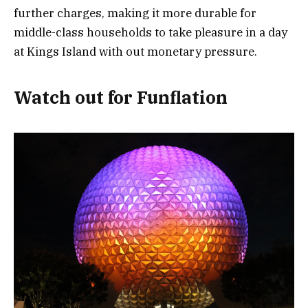
further charges, making it more durable for
middle-class households to take pleasure in a day
at Kings Island with out monetary pressure.
Watch out for Funflation