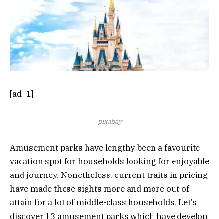
[ad_1]
pixabay
Amusement parks have lengthy been a favourite
vacation spot for households looking for enjoyable
and journey. Nonetheless, current traits in pricing
have made these sights more and more out of
attain for a lot of middle-class households. Let’s
discover 13 amusement parks which have develop