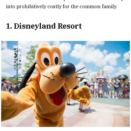
into prohibitively costly for the common family.
1. Disneyland Resort