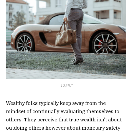
123RF
Wealthy folks typically keep away from the
mindset of continually evaluating themselves to
others. They perceive that true wealth isn’t about
outdoing others however about monetary safety