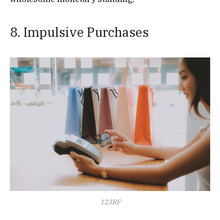
8. Impulsive Purchases
123RF