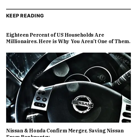
KEEP READING
Eighteen Percent of US Households Are
Millionaires. Here is Why You Aren’t One of Them.
Nissan & Honda Confirm Merger, Saving Nissan