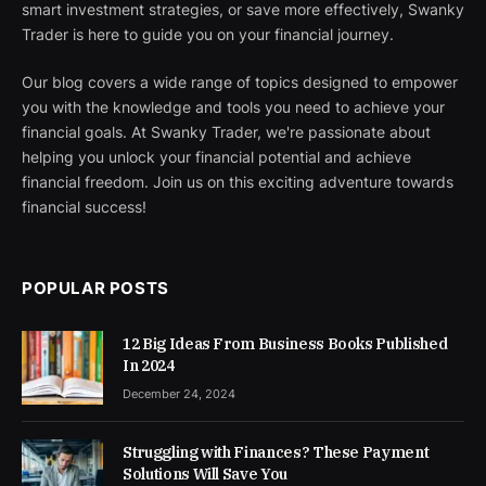
smart investment strategies, or save more effectively, Swanky
Trader is here to guide you on your financial journey.
Our blog covers a wide range of topics designed to empower
you with the knowledge and tools you need to achieve your
financial goals. At Swanky Trader, we're passionate about
helping you unlock your financial potential and achieve
financial freedom. Join us on this exciting adventure towards
financial success!
POPULAR POSTS
12 Big Ideas From Business Books Published
In 2024
December 24, 2024
Struggling with Finances? These Payment
Solutions Will Save You