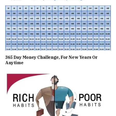
365 Day Money Challenge, For New Years Or
Anytime