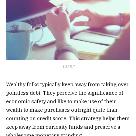
123RF
Wealthy folks typically keep away from taking over
pointless debt. They perceive the significance of
economic safety and like to make use of their
wealth to make purchases outright quite than
counting on credit score. This strategy helps them
keep away from curiosity funds and preserve a
wholesome monetary standing.