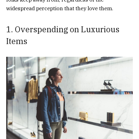
widespread perception that they love them.
1. Overspending on Luxurious
Items