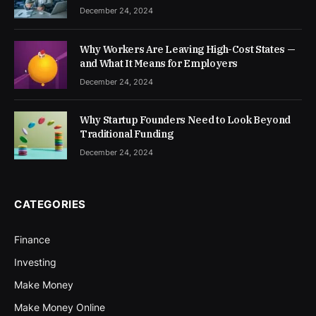
December 24, 2024
Why Workers Are Leaving High-Cost States —
and What It Means for Employers
December 24, 2024
Why Startup Founders Need to Look Beyond
Traditional Funding
December 24, 2024
CATEGORIES
Finance
Investing
Make Money
Make Money Online