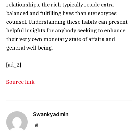
relationships, the rich typically reside extra
balanced and fulfilling lives than stereotypes
counsel. Understanding these habits can present
helpful insights for anybody seeking to enhance
their very own monetary state of affairs and
general well-being.
[ad_2]
Source link
Swankyadmin
Website