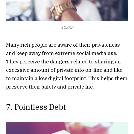
123RF
Many rich people are aware of their privateness
and keep away from extreme social media use.
They perceive the dangers related to sharing an
excessive amount of private info on-line and like
to maintain a low digital footprint. This helps them
preserve their safety and private life.
7. Pointless Debt