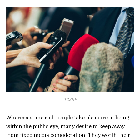
123RF
Whereas some rich people take pleasure in being
within the public eye, many desire to keep away
from fixed media consideration. They worth their