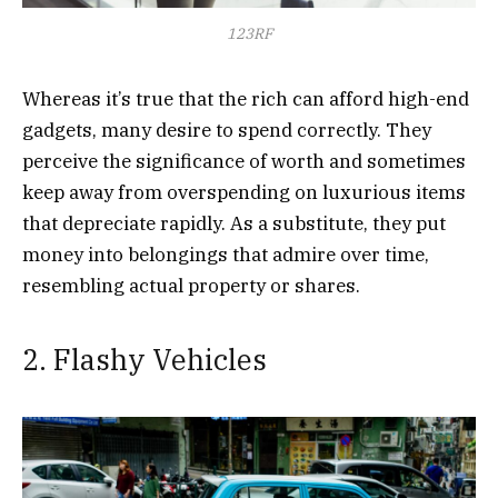
123RF
Whereas it’s true that the rich can afford high-end
gadgets, many desire to spend correctly. They
perceive the significance of worth and sometimes
keep away from overspending on luxurious items
that depreciate rapidly. As a substitute, they put
money into belongings that admire over time,
resembling actual property or shares.
2. Flashy Vehicles