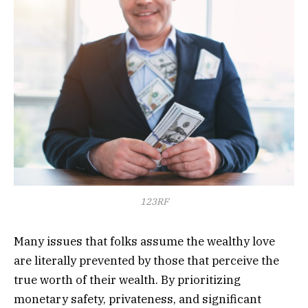
123RF
Many issues that folks assume the wealthy love
are literally prevented by those that perceive the
true worth of their wealth. By prioritizing
monetary safety, privateness, and significant