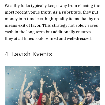
Wealthy folks typically keep away from chasing the
most recent vogue traits. As a substitute, they put
money into timeless, high-quality items that by no
means exit of favor. This strategy not solely saves
cash in the long term but additionally ensures
they at all times look refined and well-dressed.
4. Lavish Events