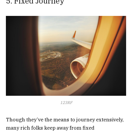
5. Fixed Journey
123RF
Though they’ve the means to journey extensively,
many rich folks keep away from fixed