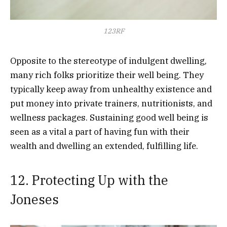
123RF
Opposite to the stereotype of indulgent dwelling,
many rich folks prioritize their well being. They
typically keep away from unhealthy existence and
put money into private trainers, nutritionists, and
wellness packages. Sustaining good well being is
seen as a vital a part of having fun with their
wealth and dwelling an extended, fulfilling life.
12. Protecting Up with the
Joneses