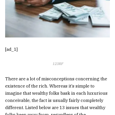
[ad_1]
123RF
There are a lot of misconceptions concerning the
existence of the rich. Whereas it’s simple to
imagine that wealthy folks bask in each luxurious
conceivable, the fact is usually fairly completely
different. Listed below are 13 issues that wealthy
folks keep away from, regardless of the