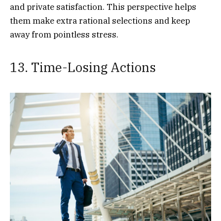
and private satisfaction. This perspective helps
them make extra rational selections and keep
away from pointless stress.
13. Time-Losing Actions