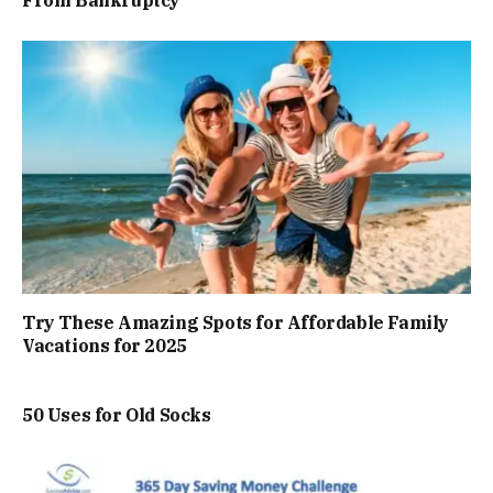
From Bankruptcy
Try These Amazing Spots for Affordable Family
Vacations for 2025
50 Uses for Old Socks