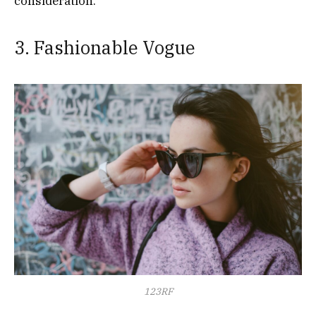
consideration.
3. Fashionable Vogue
123RF