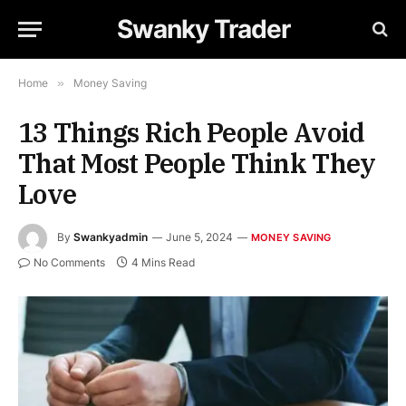
Swanky Trader
Home
»
Money Saving
13 Things Rich People Avoid
That Most People Think They
Love
By
Swankyadmin
June 5, 2024
MONEY SAVING
No Comments
4 Mins Read