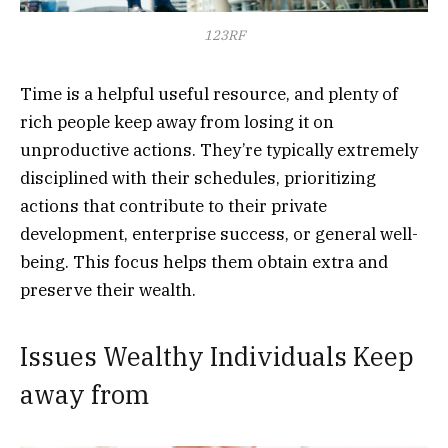
123RF
Time is a helpful useful resource, and plenty of
rich people keep away from losing it on
unproductive actions. They’re typically extremely
disciplined with their schedules, prioritizing
actions that contribute to their private
development, enterprise success, or general well-
being. This focus helps them obtain extra and
preserve their wealth.
Issues Wealthy Individuals Keep
away from