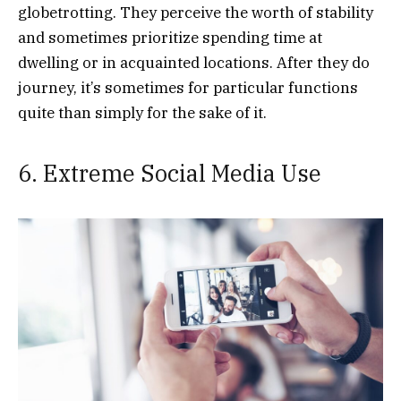
globetrotting. They perceive the worth of stability
and sometimes prioritize spending time at
dwelling or in acquainted locations. After they do
journey, it’s sometimes for particular functions
quite than simply for the sake of it.
6. Extreme Social Media Use