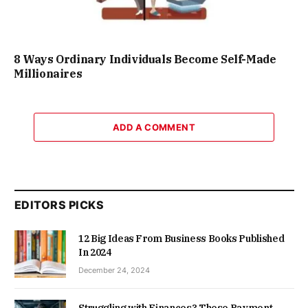
8 Ways Ordinary Individuals Become Self-Made
Millionaires
ADD A COMMENT
EDITORS PICKS
12 Big Ideas From Business Books Published
In 2024
December 24, 2024
Struggling with Finances? These Payment