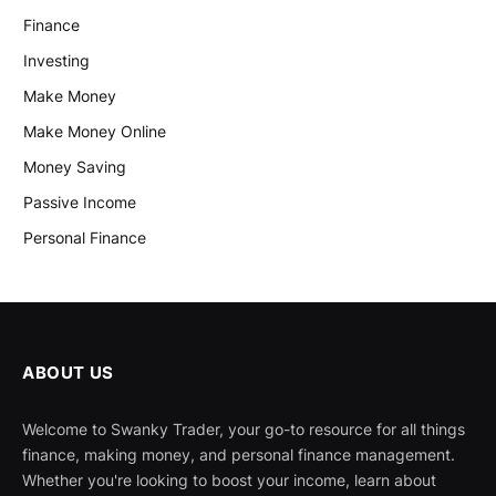
Finance
Investing
Make Money
Make Money Online
Money Saving
Passive Income
Personal Finance
ABOUT US
Welcome to Swanky Trader, your go-to resource for all things
finance, making money, and personal finance management.
Whether you're looking to boost your income, learn about