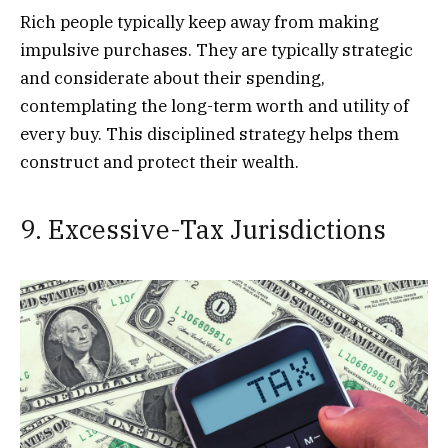
Rich people typically keep away from making
impulsive purchases. They are typically strategic
and considerate about their spending,
contemplating the long-term worth and utility of
every buy. This disciplined strategy helps them
construct and protect their wealth.
9. Excessive-Tax Jurisdictions