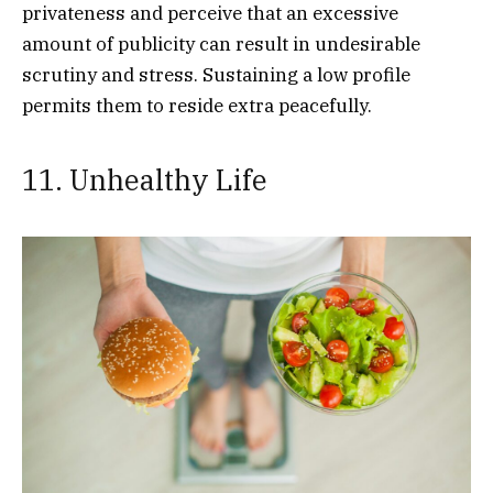
privateness and perceive that an excessive
amount of publicity can result in undesirable
scrutiny and stress. Sustaining a low profile
permits them to reside extra peacefully.
11. Unhealthy Life