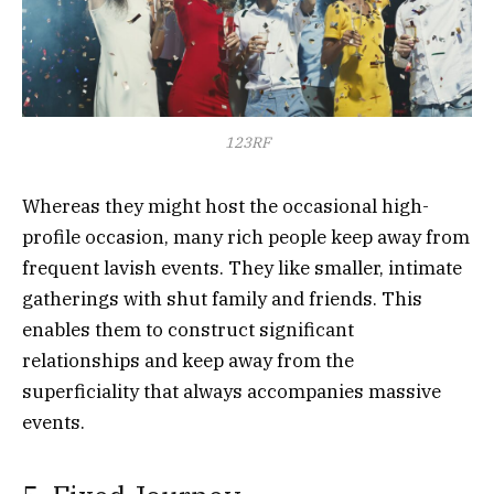
123RF
Whereas they might host the occasional high-
profile occasion, many rich people keep away from
frequent lavish events. They like smaller, intimate
gatherings with shut family and friends. This
enables them to construct significant
relationships and keep away from the
superficiality that always accompanies massive
events.