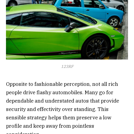
123RF
Opposite to fashionable perception, not all rich
people drive flashy automobiles. Many go for
dependable and understated autos that provide
security and effectivity over standing. This
sensible strategy helps them preserve a low
profile and keep away from pointless