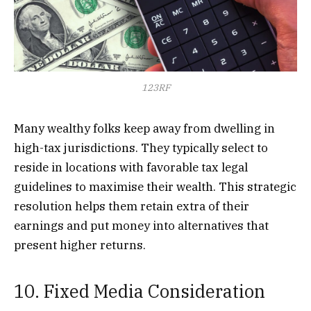
123RF
Many wealthy folks keep away from dwelling in
high-tax jurisdictions. They typically select to
reside in locations with favorable tax legal
guidelines to maximise their wealth. This strategic
resolution helps them retain extra of their
earnings and put money into alternatives that
present higher returns.
10. Fixed Media Consideration