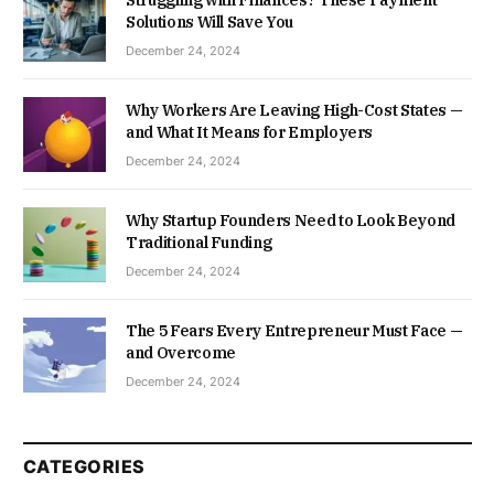
Solutions Will Save You
December 24, 2024
Why Workers Are Leaving High-Cost States —
and What It Means for Employers
December 24, 2024
Why Startup Founders Need to Look Beyond
Traditional Funding
December 24, 2024
The 5 Fears Every Entrepreneur Must Face —
and Overcome
December 24, 2024
CATEGORIES