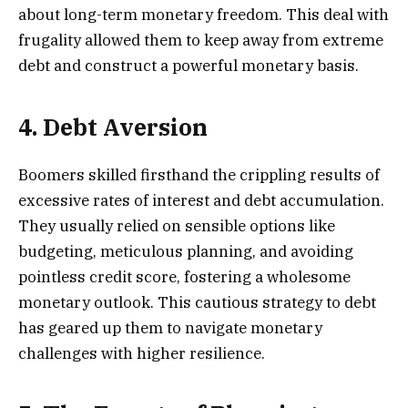
about long-term monetary freedom. This deal with
frugality allowed them to keep away from extreme
debt and construct a powerful monetary basis.
4. Debt Aversion
Boomers skilled firsthand the crippling results of
excessive rates of interest and debt accumulation.
They usually relied on sensible options like
budgeting, meticulous planning, and avoiding
pointless credit score, fostering a wholesome
monetary outlook. This cautious strategy to debt
has geared up them to navigate monetary
challenges with higher resilience.