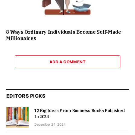
8 Ways Ordinary Individuals Become Self-Made
Millionaires
ADD A COMMENT
EDITORS PICKS
12 Big Ideas From Business Books Published
In 2024
December 24, 2024