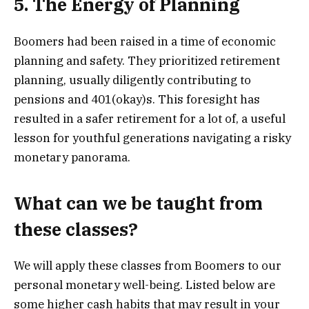
5. The Energy of Planning
Boomers had been raised in a time of economic
planning and safety. They prioritized retirement
planning, usually diligently contributing to
pensions and 401(okay)s. This foresight has
resulted in a safer retirement for a lot of, a useful
lesson for youthful generations navigating a risky
monetary panorama.
What can we be taught from
these classes?
We will apply these classes from Boomers to our
personal monetary well-being. Listed below are
some higher cash habits that may result in your