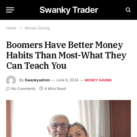
Swanky Trader
Home
»
Money Saving
Boomers Have Better Money
Habits Than Most-What They
Can Teach You
By
Swankyadmin
June 6, 2024
MONEY SAVING
No Comments
4 Mins Read