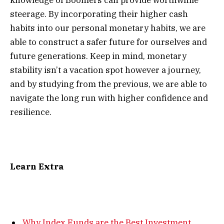
knowledge of Boomers can provide worthwhile
steerage. By incorporating their higher cash
habits into our personal monetary habits, we are
able to construct a safer future for ourselves and
future generations. Keep in mind, monetary
stability isn’t a vacation spot however a journey,
and by studying from the previous, we are able to
navigate the long run with higher confidence and
resilience.
Learn Extra
Why Index Funds are the Best Investment