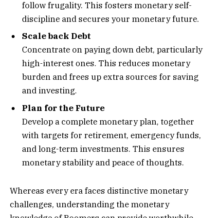
follow frugality. This fosters monetary self-
discipline and secures your monetary future.
Scale back Debt
Concentrate on paying down debt, particularly
high-interest ones. This reduces monetary
burden and frees up extra sources for saving
and investing.
Plan for the Future
Develop a complete monetary plan, together
with targets for retirement, emergency funds,
and long-term investments. This ensures
monetary stability and peace of thoughts.
Whereas every era faces distinctive monetary
challenges, understanding the monetary