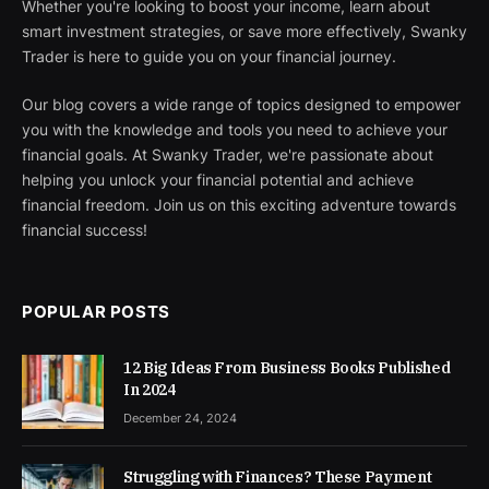
Whether you're looking to boost your income, learn about
smart investment strategies, or save more effectively, Swanky
Trader is here to guide you on your financial journey.
Our blog covers a wide range of topics designed to empower
you with the knowledge and tools you need to achieve your
financial goals. At Swanky Trader, we're passionate about
helping you unlock your financial potential and achieve
financial freedom. Join us on this exciting adventure towards
financial success!
POPULAR POSTS
12 Big Ideas From Business Books Published
In 2024
December 24, 2024
Struggling with Finances? These Payment