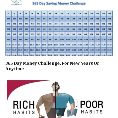
365 Day Money Challenge, For New Years Or
Anytime