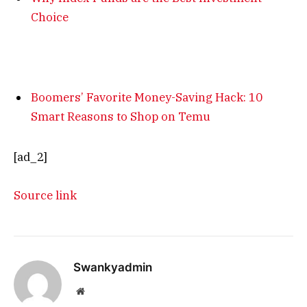
Choice
Boomers’ Favorite Money-Saving Hack: 10
Smart Reasons to Shop on Temu
[ad_2]
Source link
Swankyadmin
Website