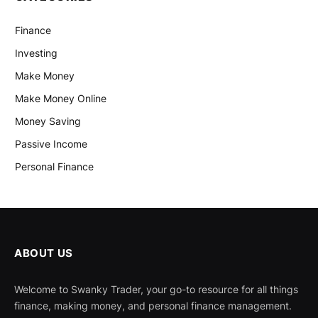
Finance
Investing
Make Money
Make Money Online
Money Saving
Passive Income
Personal Finance
ABOUT US
Welcome to Swanky Trader, your go-to resource for all things
finance, making money, and personal finance management.