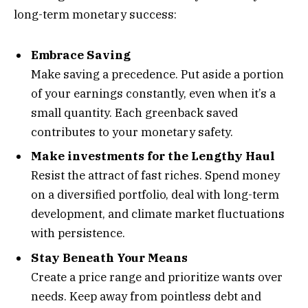
long-term monetary success:
Embrace Saving
Make saving a precedence. Put aside a portion
of your earnings constantly, even when it’s a
small quantity. Each greenback saved
contributes to your monetary safety.
Make investments for the Lengthy Haul
Resist the attract of fast riches. Spend money
on a diversified portfolio, deal with long-term
development, and climate market fluctuations
with persistence.
Stay Beneath Your Means
Create a price range and prioritize wants over
needs. Keep away from pointless debt and