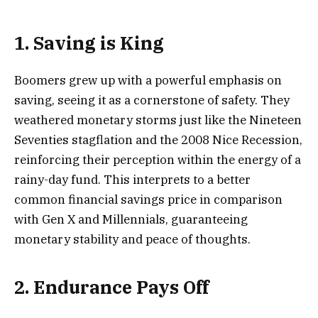
1. Saving is King
Boomers grew up with a powerful emphasis on
saving, seeing it as a cornerstone of safety. They
weathered monetary storms just like the Nineteen
Seventies stagflation and the 2008 Nice Recession,
reinforcing their perception within the energy of a
rainy-day fund. This interprets to a better
common financial savings price in comparison
with Gen X and Millennials, guaranteeing
monetary stability and peace of thoughts.
2. Endurance Pays Off