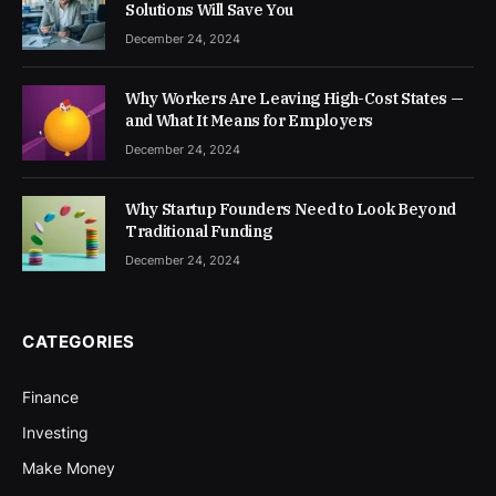
Solutions Will Save You
December 24, 2024
Why Workers Are Leaving High-Cost States —
and What It Means for Employers
December 24, 2024
Why Startup Founders Need to Look Beyond
Traditional Funding
December 24, 2024
CATEGORIES
Finance
Investing
Make Money