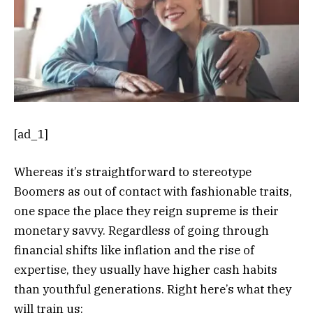
[ad_1]
Whereas it’s straightforward to stereotype
Boomers as out of contact with fashionable traits,
one space the place they reign supreme is their
monetary savvy. Regardless of going through
financial shifts like inflation and the rise of
expertise, they usually have higher cash habits
than youthful generations. Right here’s what they
will train us: