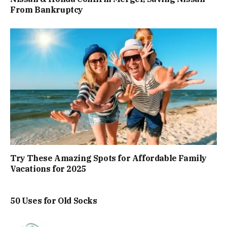
From Bankruptcy
Try These Amazing Spots for Affordable Family
Vacations for 2025
50 Uses for Old Socks