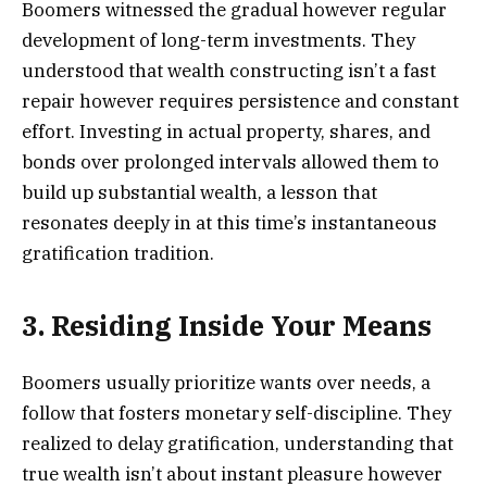
Boomers witnessed the gradual however regular
development of long-term investments. They
understood that wealth constructing isn’t a fast
repair however requires persistence and constant
effort. Investing in actual property, shares, and
bonds over prolonged intervals allowed them to
build up substantial wealth, a lesson that
resonates deeply in at this time’s instantaneous
gratification tradition.
3. Residing Inside Your Means
Boomers usually prioritize wants over needs, a
follow that fosters monetary self-discipline. They
realized to delay gratification, understanding that
true wealth isn’t about instant pleasure however