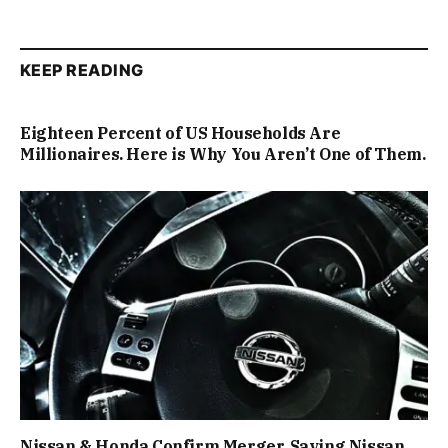
KEEP READING
Eighteen Percent of US Households Are
Millionaires. Here is Why You Aren’t One of Them.
Nissan & Honda Confirm Merger, Saving Nissan