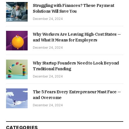
Struggling with Finances? These Payment
Solutions Will Save You
December 24, 2024
Why Workers Are Leaving High-Cost States —
and What It Means for Employers
December 24, 2024
Why Startup Founders Need to Look Beyond
Traditional Funding
December 24, 2024
The 5 Fears Every Entrepreneur Must Face —
and Overcome
December 24, 2024
CATEGORIES