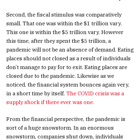
Second, the fiscal stimulus was comparatively
small. That one was within the $1 trillion vary.
This one is within the $5 trillion vary. However
this time, after they spent the $5 trillion, a
pandemic will not be an absence of demand. Eating
places should not closed as a result of individuals
don’t manage to pay for to exit. Eating places are
closed due to the pandemic. Likewise as we
noticed, the financial system bounces again very,
in a short time by itself.
The COVID crisis was a
supply shock if there ever was one.
From the financial perspective, the pandemic is
sort of a huge snowstorm. In an enormous
snowstorm, companies shut down, individuals