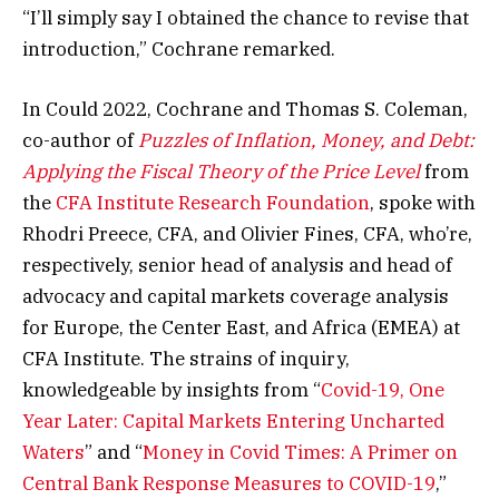
“I’ll simply say I obtained the chance to revise that
introduction,” Cochrane remarked.
In Could 2022, Cochrane and Thomas S. Coleman,
co-author of
Puzzles of Inflation, Money, and Debt:
Applying the Fiscal Theory of the Price Level
from
the
CFA Institute Research Foundation
, spoke with
Rhodri Preece, CFA, and Olivier Fines, CFA, who’re,
respectively, senior head of analysis and head of
advocacy and capital markets coverage analysis
for Europe, the Center East, and Africa (EMEA) at
CFA Institute. The strains of inquiry,
knowledgeable by insights from “
Covid-19, One
Year Later: Capital Markets Entering Uncharted
Waters
” and “
Money in Covid Times: A Primer on
Central Bank Response Measures to COVID-19
,”