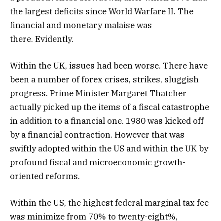
the largest deficits since World Warfare II. The
financial and monetary malaise was
there. Evidently.
Within the UK, issues had been worse. There have
been a number of forex crises, strikes, sluggish
progress. Prime Minister Margaret Thatcher
actually picked up the items of a fiscal catastrophe
in addition to a financial one. 1980 was kicked off
by a financial contraction. However that was
swiftly adopted within the US and within the UK by
profound fiscal and microeconomic growth-
oriented reforms.
Within the US, the highest federal marginal tax fee
was minimize from 70% to twenty-eight%,