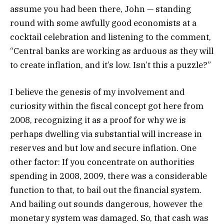
assume you had been there, John — standing
round with some awfully good economists at a
cocktail celebration and listening to the comment,
“Central banks are working as arduous as they will
to create inflation, and it’s low. Isn’t this a puzzle?”
I believe the genesis of my involvement and
curiosity within the fiscal concept got here from
2008, recognizing it as a proof for why we is
perhaps dwelling via substantial will increase in
reserves and but low and secure inflation. One
other factor: If you concentrate on authorities
spending in 2008, 2009, there was a considerable
function to that, to bail out the financial system.
And bailing out sounds dangerous, however the
monetary system was damaged. So, that cash was