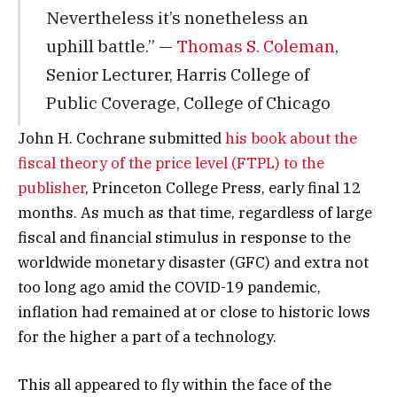
Nevertheless it’s nonetheless an
uphill battle.” —
Thomas S. Coleman
,
Senior Lecturer, Harris College of
Public Coverage, College of Chicago
John H. Cochrane submitted
his book about the
fiscal theory of the price level (FTPL) to the
publisher
, Princeton College Press, early final 12
months. As much as that time, regardless of large
fiscal and financial stimulus in response to the
worldwide monetary disaster (GFC) and extra not
too long ago amid the COVID-19 pandemic,
inflation had remained at or close to historic lows
for the higher a part of a technology.
This all appeared to fly within the face of the