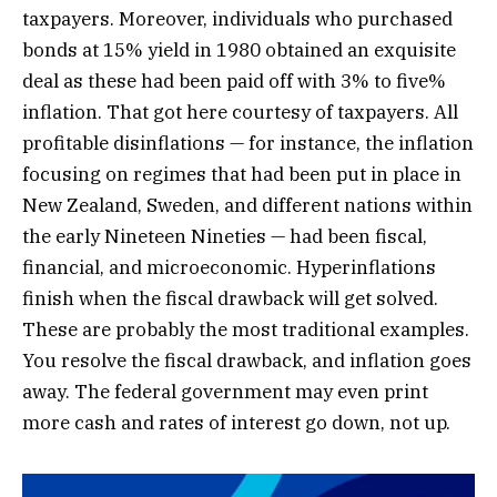
taxpayers. Moreover, individuals who purchased
bonds at 15% yield in 1980 obtained an exquisite
deal as these had been paid off with 3% to five%
inflation. That got here courtesy of taxpayers. All
profitable disinflations — for instance, the inflation
focusing on regimes that had been put in place in
New Zealand, Sweden, and different nations within
the early Nineteen Nineties — had been fiscal,
financial, and microeconomic. Hyperinflations
finish when the fiscal drawback will get solved.
These are probably the most traditional examples.
You resolve the fiscal drawback, and inflation goes
away. The federal government may even print
more cash and rates of interest go down, not up.