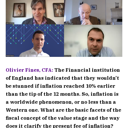
Olivier Fines, CFA:
The Financial institution
of England has indicated that they wouldn’t
be stunned if inflation reached 10% earlier
than the tip of the 12 months. So, inflation is
a worldwide phenomenon, or no less than a
Western one. What are the basic facets of the
fiscal concept of the value stage and the way
does it clarify the present fee of inflation?