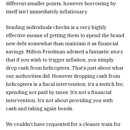
different smaller points, however borrowing by
itself isn’t immediately inflationary.
Sending individuals checks is a very highly
effective means of getting them to spend the brand
new debt somewhat than maintain it as financial
savings. Milton Friedman advised a fantastic story
that if you wish to trigger inflation, you simply
drop cash from helicopters. That’s just about what
our authorities did. However dropping cash from
helicopters is a fiscal intervention; it’s a switch fee,
spending not paid by taxes. It’s not a financial
intervention. It’s not about providing you with
cash and taking again bonds.
We couldn’t have requested for a cleaner train for