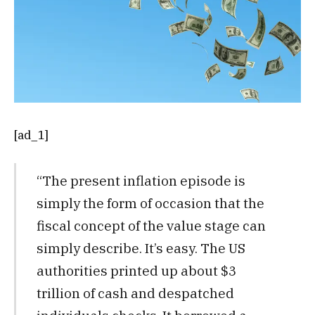
[ad_1]
“The present inflation episode is
simply the form of occasion that the
fiscal concept of the value stage can
simply describe. It’s easy. The US
authorities printed up about $3
trillion of cash and despatched