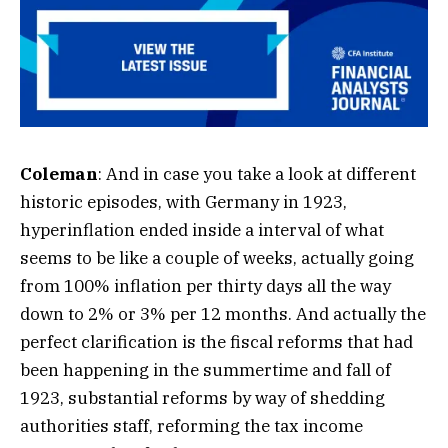
Coleman
: And in case you take a look at different
historic episodes, with Germany in 1923,
hyperinflation ended inside a interval of what
seems to be like a couple of weeks, actually going
from 100% inflation per thirty days all the way
down to 2% or 3% per 12 months. And actually the
perfect clarification is the fiscal reforms that had
been happening in the summertime and fall of
1923, substantial reforms by way of shedding
authorities staff, reforming the tax income