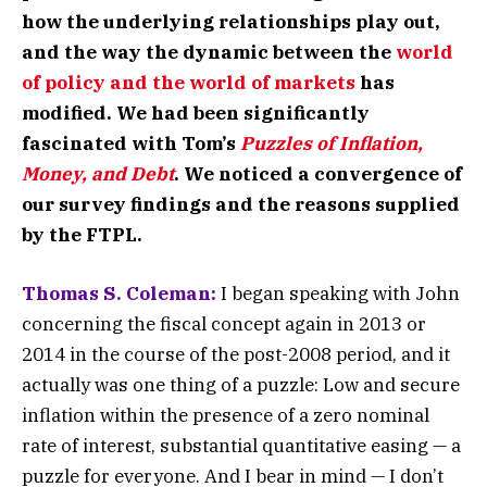
how the underlying relationships play out,
and the way the dynamic between the
world
of policy and the world of markets
has
modified. We had been significantly
fascinated with Tom’s
Puzzles of Inflation,
Money, and Debt
. We noticed a convergence of
our survey findings and the reasons supplied
by the FTPL.
Thomas S. Coleman:
I began speaking with John
concerning the fiscal concept again in 2013 or
2014 in the course of the post-2008 period, and it
actually was one thing of a puzzle: Low and secure
inflation within the presence of a zero nominal
rate of interest, substantial quantitative easing — a
puzzle for everyone. And I bear in mind — I don’t