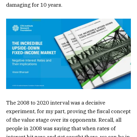
damaging for 10 years.
The 2008 to 2020 interval was a decisive
experiment, for my part, proving the fiscal concept
of the value stage over its opponents. Recall, all
people in 2008 was saying that when rates of