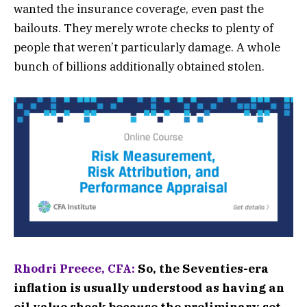
wanted the insurance coverage, even past the
bailouts. They merely wrote checks to plenty of
people that weren’t particularly damage. A whole
bunch of billions additionally obtained stolen.
Rhodri Preece, CFA:
So, the Seventies-era
inflation is usually understood as having an