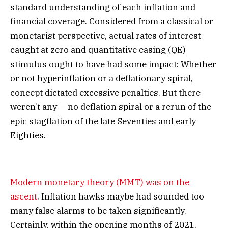
standard understanding of each inflation and
financial coverage. Considered from a classical or
monetarist perspective, actual rates of interest
caught at zero and quantitative easing (QE)
stimulus ought to have had some impact: Whether
or not hyperinflation or a deflationary spiral,
concept dictated excessive penalties. But there
weren’t any — no deflation spiral or a rerun of the
epic stagflation of the late Seventies and early
Eighties.
Modern monetary theory (MMT) was on the
ascent
. Inflation hawks maybe had sounded too
many false alarms to be taken significantly.
Certainly, within the opening months of 2021,