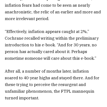
inflation fears had come to be seen as nearly
anachronistic, the relic of an earlier and more and
more irrelevant period.
“Effectively, inflation appears caught at 2%,”
Cochrane recalled writing within the preliminary
introduction to his e-book. “And for 30 years, no
person has actually cared about it. Perhaps
sometime someone will care about this e-book.”
After all, a number of months later, inflation
soared to 40-year highs and stayed there. And for
these trying to perceive the resurgent and
unfamiliar phenomenon, the FTPL mannequin
turned important.