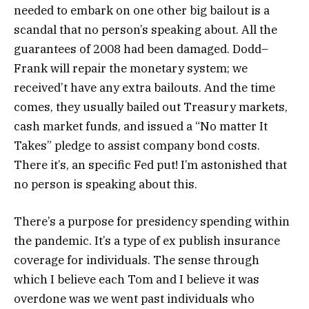
needed to embark on one other big bailout is a
scandal that no person’s speaking about. All the
guarantees of 2008 had been damaged. Dodd–
Frank will repair the monetary system; we
received’t have any extra bailouts. And the time
comes, they usually bailed out Treasury markets,
cash market funds, and issued a “No matter It
Takes” pledge to assist company bond costs.
There it’s, an specific Fed put! I’m astonished that
no person is speaking about this.
There’s a purpose for presidency spending within
the pandemic. It’s a type of ex publish insurance
coverage for individuals. The sense through
which I believe each Tom and I believe it was
overdone was we went past individuals who