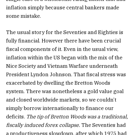
inflation simply because central bankers made
some mistake.
The usual story for the Seventies and Eighties is
fully financial. However there have been crucial
fiscal components of it. Even in the usual view,
inflation within the US began with the mix of the
Nice Society and Vietnam Warfare underneath
President Lyndon Johnson. That fiscal stress was
exacerbated by dwelling the Bretton Woods
system. There was nonetheless a gold value goal
and closed worldwide markets, so we couldn’t
simply borrow internationally to finance our
deficits.
The tip of Bretton Woods was a traditional,
fiscally induced forex collapse.
The Seventies had
a productiveness slowdown, after which 1975 had