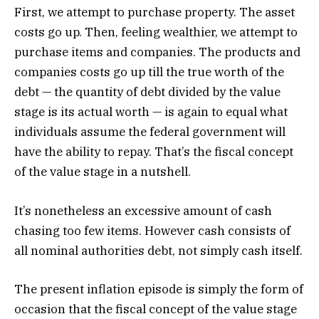
First, we attempt to purchase property. The asset
costs go up. Then, feeling wealthier, we attempt to
purchase items and companies. The products and
companies costs go up till the true worth of the
debt — the quantity of debt divided by the value
stage is its actual worth — is again to equal what
individuals assume the federal government will
have the ability to repay. That’s the fiscal concept
of the value stage in a nutshell.
It’s nonetheless an excessive amount of cash
chasing too few items. However cash consists of
all nominal authorities debt, not simply cash itself.
The present inflation episode is simply the form of
occasion that the fiscal concept of the value stage