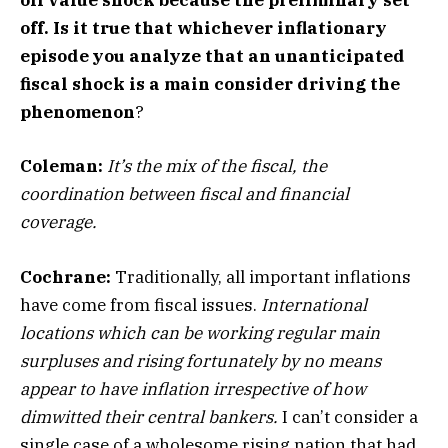
oil value shock because the preliminary set
off. Is it true that whichever inflationary
episode you analyze that an unanticipated
fiscal shock is a main consider driving the
phenomenon
?
Coleman:
It’s the mix of the fiscal, the
coordination between fiscal and financial
coverage.
Cochrane:
Traditionally, all important inflations
have come from fiscal issues.
International
locations which can be working regular main
surpluses and rising fortunately by no means
appear to have inflation irrespective of how
dimwitted their central bankers.
I can’t consider a
single case of a wholesome rising nation that had