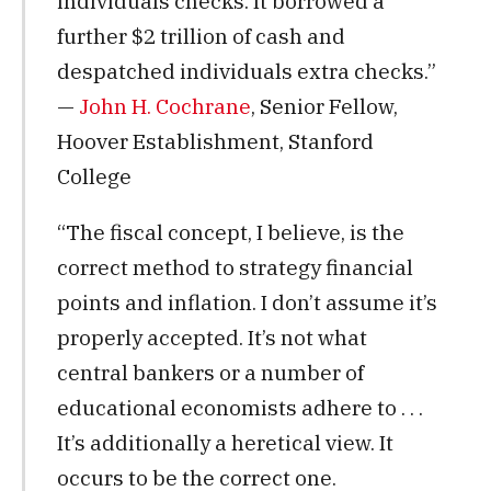
individuals checks. It borrowed a
further $2 trillion of cash and
despatched individuals extra checks.”
—
John H. Cochrane
, Senior Fellow,
Hoover Establishment, Stanford
College
“The fiscal concept, I believe, is the
correct method to strategy financial
points and inflation. I don’t assume it’s
properly accepted. It’s not what
central bankers or a number of
educational economists adhere to . . .
It’s additionally a heretical view. It
occurs to be the correct one.