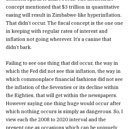
concept mentioned that $3 trillion in quantitative
easing will result in Zimbabwe-like hyperinflation.
That didn’t occur. The fiscal concept is the one one
in keeping with regular rates of interest and
inflation not going wherever. It’s a canine that
didn’t bark.
Failing to see one thing that did occur, the way in
which the Fed did not see this inflation, the way in
which commonplace financial fashions did not see
the inflation of the Seventies or its decline within
the Eighties, that will get within the newspapers.
However saying one thing huge would occur after
which nothing occurs is simply as dangerous. So, I
view each the 2008 to 2020 interval and the
present one as occasions which can be uniquely