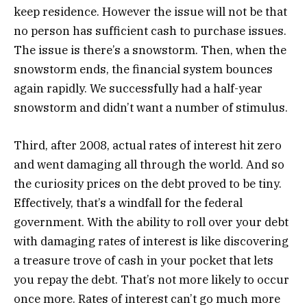
keep residence. However the issue will not be that
no person has sufficient cash to purchase issues.
The issue is there’s a snowstorm. Then, when the
snowstorm ends, the financial system bounces
again rapidly. We successfully had a half-year
snowstorm and didn’t want a number of stimulus.
Third, after 2008, actual rates of interest hit zero
and went damaging all through the world. And so
the curiosity prices on the debt proved to be tiny.
Effectively, that’s a windfall for the federal
government. With the ability to roll over your debt
with damaging rates of interest is like discovering
a treasure trove of cash in your pocket that lets
you repay the debt. That’s not more likely to occur
once more. Rates of interest can’t go much more