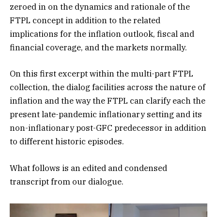
zeroed in on the dynamics and rationale of the
FTPL concept in addition to the related
implications for the inflation outlook, fiscal and
financial coverage, and the markets normally.
On this first excerpt within the multi-part FTPL
collection, the dialog facilities across the nature of
inflation and the way the FTPL can clarify each the
present late-pandemic inflationary setting and its
non-inflationary post-GFC predecessor in addition
to different historic episodes.
What follows is an edited and condensed
transcript from our dialogue.