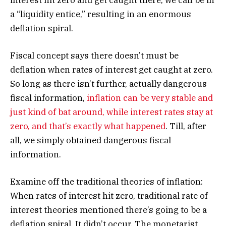
interest hit zero and get caught there, we can be in
a “liquidity entice,” resulting in an enormous
deflation spiral.
Fiscal concept says there doesn’t must be
deflation when rates of interest get caught at zero.
So long as there isn’t further, actually dangerous
fiscal information,
inflation can be very stable and
just kind of bat around, while interest rates stay at
zero, and that’s exactly what happened
. Till, after
all, we simply obtained dangerous fiscal
information.
Examine off the traditional theories of inflation:
When rates of interest hit zero, traditional rate of
interest theories mentioned there’s going to be a
deflation spiral. It didn’t occur. The monetarist