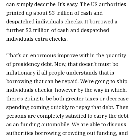
can simply describe. It’s easy. The US authorities
printed up about $3 trillion of cash and
despatched individuals checks. It borrowed a
further $2 trillion of cash and despatched
individuals extra checks.
That’s an enormous improve within the quantity
of presidency debt. Now, that doesn’t must be
inflationary if all people understands that is
borrowing that can be repaid. We’re going to ship
individuals checks, however by the way in which,
there’s going to be both greater taxes or decrease
spending coming quickly to repay that debt. Then
persons are completely satisfied to carry the debt
as an funding automobile. We are able to discuss
authorities borrowing crowding out funding, and