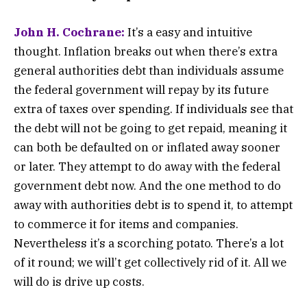
John H. Cochrane:
It’s a easy and intuitive
thought. Inflation breaks out when there’s extra
general authorities debt than individuals assume
the federal government will repay by its future
extra of taxes over spending. If individuals see that
the debt will not be going to get repaid, meaning it
can both be defaulted on or inflated away sooner
or later. They attempt to do away with the federal
government debt now. And the one method to do
away with authorities debt is to spend it, to attempt
to commerce it for items and companies.
Nevertheless it’s a scorching potato. There’s a lot
of it round; we will’t get collectively rid of it. All we
will do is drive up costs.