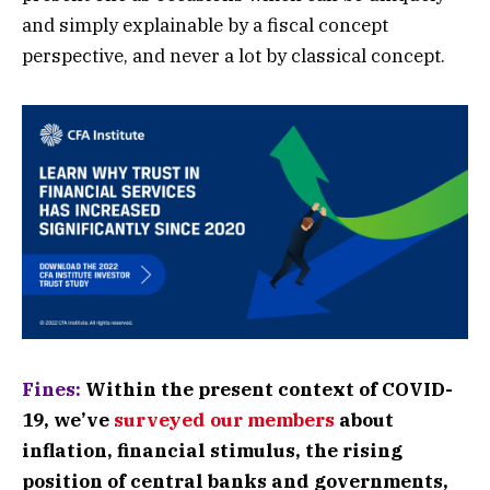
and simply explainable by a fiscal concept
perspective, and never a lot by classical concept.
Fines:
Within the present context of COVID-
19, we’ve
surveyed our members
about
inflation, financial stimulus, the rising
position of central banks and governments,