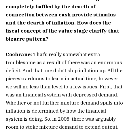
completely baffled by the dearth of
connection between cash provide stimulus
and the dearth of inflation. How does the
fiscal concept of the value stage clarify that
bizarre pattern?
Cochrane:
That’s really somewhat extra
troublesome as a result of there was an enormous
deficit. And that one didn’t ship inflation up. All the
pieces’s arduous to learn in actual time, however
we will no less than level to a few issues. First, that
was an financial system with depressed demand.
Whether or not further mixture demand spills into
inflation is determined by how the financial
system is doing. So, in 2008, there was arguably
room to stoke mixture demand to extend output.