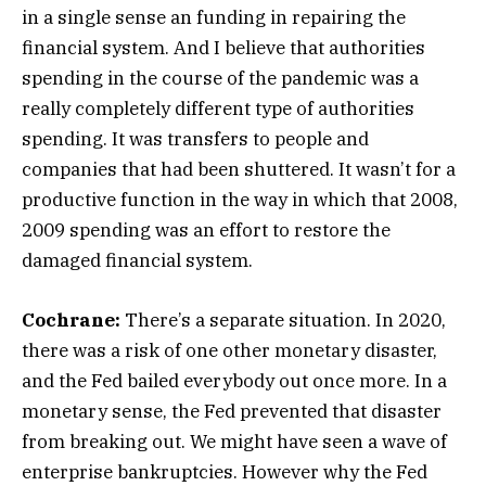
in a single sense an funding in repairing the
financial system. And I believe that authorities
spending in the course of the pandemic was a
really completely different type of authorities
spending. It was transfers to people and
companies that had been shuttered. It wasn’t for a
productive function in the way in which that 2008,
2009 spending was an effort to restore the
damaged financial system.
Cochrane:
There’s a separate situation. In 2020,
there was a risk of one other monetary disaster,
and the Fed bailed everybody out once more. In a
monetary sense, the Fed prevented that disaster
from breaking out. We might have seen a wave of
enterprise bankruptcies. However why the Fed