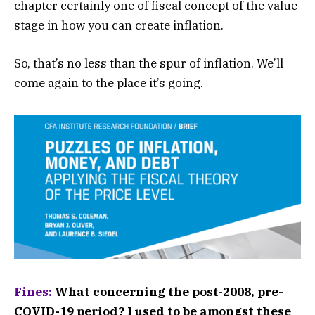
chapter certainly one of fiscal concept of the value
stage in how you can create inflation.
So, that’s no less than the spur of inflation. We’ll
come again to the place it’s going.
Fines:
What concerning the post-2008, pre-
COVID-19 period? I used to be amongst these