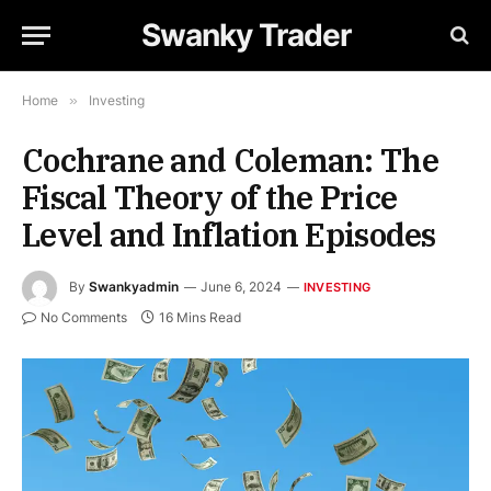
Swanky Trader
Home
»
Investing
Cochrane and Coleman: The
Fiscal Theory of the Price
Level and Inflation Episodes
By
Swankyadmin
June 6, 2024
INVESTING
No Comments
16 Mins Read