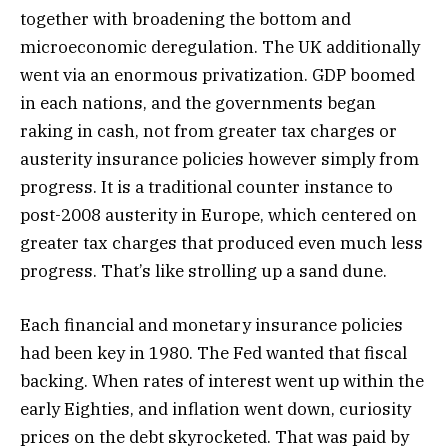
together with broadening the bottom and
microeconomic deregulation. The UK additionally
went via an enormous privatization. GDP boomed
in each nations, and the governments began
raking in cash, not from greater tax charges or
austerity insurance policies however simply from
progress. It is a traditional counter instance to
post-2008 austerity in Europe, which centered on
greater tax charges that produced even much less
progress. That’s like strolling up a sand dune.
Each financial and monetary insurance policies
had been key in 1980. The Fed wanted that fiscal
backing. When rates of interest went up within the
early Eighties, and inflation went down, curiosity
prices on the debt skyrocketed. That was paid by