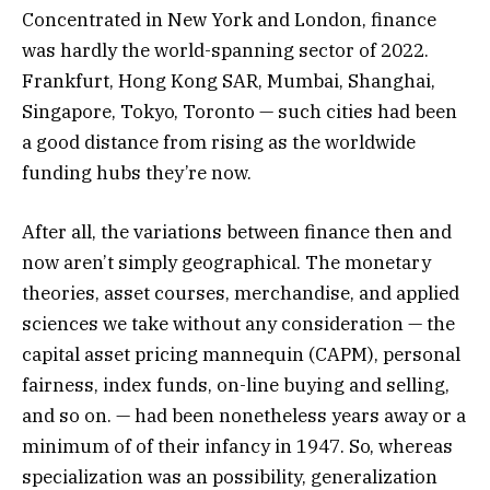
Concentrated in New York and London, finance
was hardly the world-spanning sector of 2022.
Frankfurt, Hong Kong SAR, Mumbai, Shanghai,
Singapore, Tokyo, Toronto — such cities had been
a good distance from rising as the worldwide
funding hubs they’re now.
After all, the variations between finance then and
now aren’t simply geographical. The monetary
theories, asset courses, merchandise, and applied
sciences we take without any consideration — the
capital asset pricing mannequin (CAPM), personal
fairness, index funds, on-line buying and selling,
and so on. — had been nonetheless years away or a
minimum of of their infancy in 1947. So, whereas
specialization was an possibility, generalization