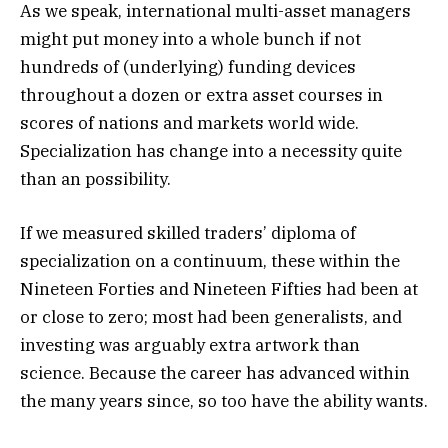
As we speak, international multi-asset managers
might put money into a whole bunch if not
hundreds of (underlying) funding devices
throughout a dozen or extra asset courses in
scores of nations and markets world wide.
Specialization has change into a necessity quite
than an possibility.
If we measured skilled traders’ diploma of
specialization on a continuum, these within the
Nineteen Forties and Nineteen Fifties had been at
or close to zero; most had been generalists, and
investing was arguably extra artwork than
science. Because the career has advanced within
the many years since, so too have the ability wants.