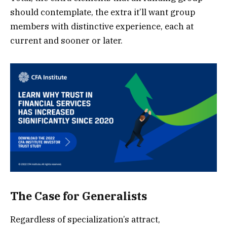
should contemplate, the extra it’ll want group
members with distinctive experience, each at
current and sooner or later.
The Case for Generalists
Regardless of specialization’s attract,