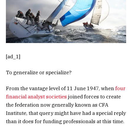
[ad_1]
To generalize or specialize?
From the vantage level of 11 June 1947, when
four
financial analyst societies
joined forces to create
the federation now generally known as CFA
Institute, that query might have had a special reply
than it does for funding professionals at this time.