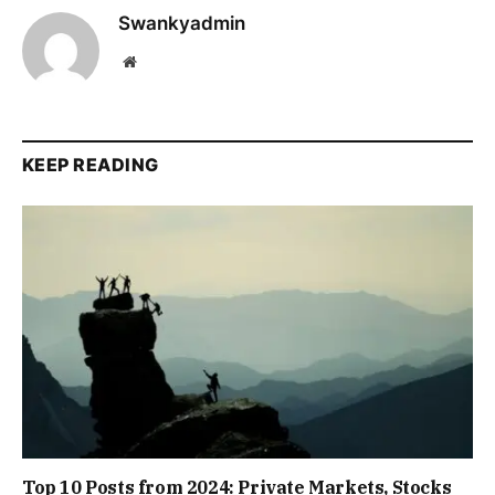
Swankyadmin
Website
KEEP READING
Top 10 Posts from 2024: Private Markets, Stocks