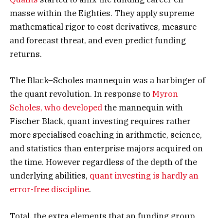
masse within the Eighties. They apply supreme
mathematical rigor to cost derivatives, measure
and forecast threat, and even predict funding
returns.
The Black–Scholes mannequin was a harbinger of
the quant revolution. In response to
Myron
Scholes, who developed
the mannequin with
Fischer Black, quant investing requires rather
more specialised coaching in arithmetic, science,
and statistics than enterprise majors acquired on
the time. However regardless of the depth of the
underlying abilities,
quant investing is hardly an
error-free discipline
.
Total, the extra elements that an funding group