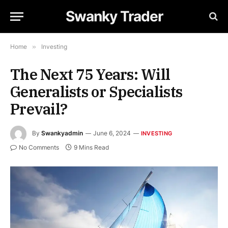
Swanky Trader
Home
»
Investing
The Next 75 Years: Will
Generalists or Specialists
Prevail?
By
Swankyadmin
June 6, 2024
INVESTING
No Comments
9 Mins Read