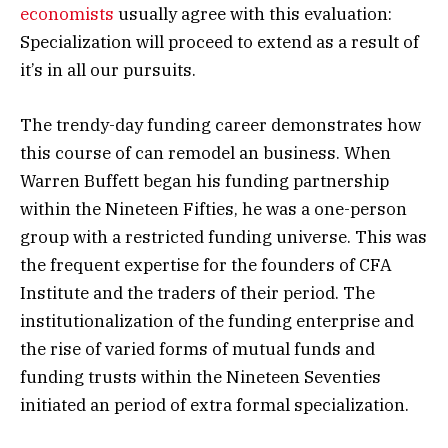
economists
usually agree with this evaluation:
Specialization will proceed to extend as a result of
it’s in all our pursuits.
The trendy-day funding career demonstrates how
this course of can remodel an business. When
Warren Buffett began his funding partnership
within the Nineteen Fifties, he was a one-person
group with a restricted funding universe. This was
the frequent expertise for the founders of CFA
Institute and the traders of their period. The
institutionalization of the funding enterprise and
the rise of varied forms of mutual funds and
funding trusts within the Nineteen Seventies
initiated an period of extra formal specialization.