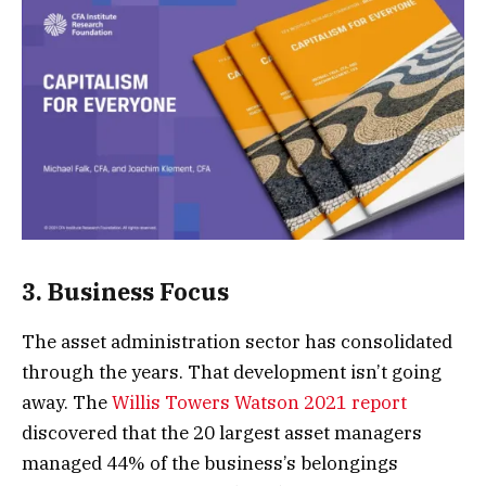
3. Business Focus
The asset administration sector has consolidated
through the years. That development isn’t going
away. The
Willis Towers Watson 2021 report
discovered that the 20 largest asset managers
managed 44% of the business’s belongings