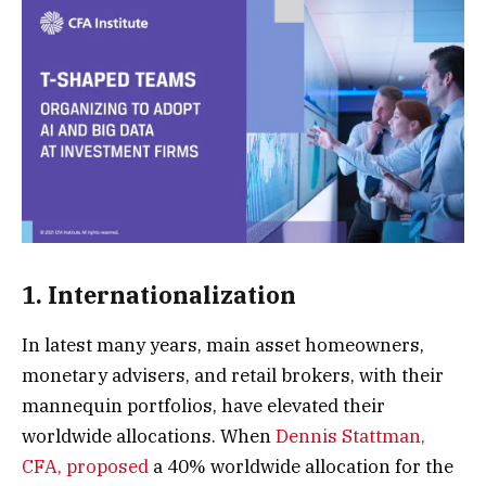
1. Internationalization
In latest many years, main asset homeowners,
monetary advisers, and retail brokers, with their
mannequin portfolios, have elevated their
worldwide allocations. When
Dennis Stattman,
CFA, proposed
a 40% worldwide allocation for the