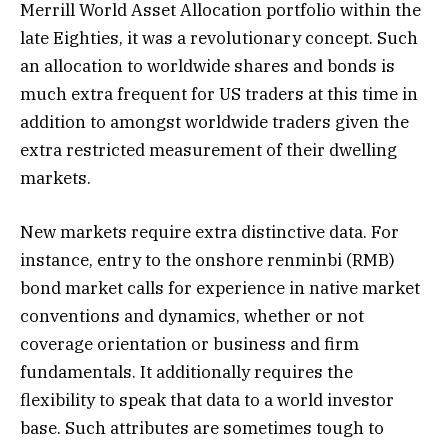
Merrill World Asset Allocation portfolio within the
late Eighties, it was a revolutionary concept. Such
an allocation to worldwide shares and bonds is
much extra frequent for US traders at this time in
addition to amongst worldwide traders given the
extra restricted measurement of their dwelling
markets.
New markets require extra distinctive data. For
instance, entry to the onshore renminbi (RMB)
bond market calls for experience in native market
conventions and dynamics, whether or not
coverage orientation or business and firm
fundamentals. It additionally requires the
flexibility to speak that data to a world investor
base. Such attributes are sometimes tough to