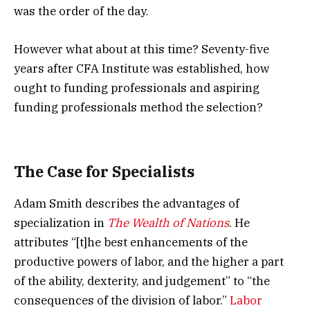
was the order of the day.
However what about at this time? Seventy-five
years after CFA Institute was established, how
ought to funding professionals and aspiring
funding professionals method the selection?
The Case for Specialists
Adam Smith describes the advantages of
specialization in
The Wealth of Nations
. He
attributes “[t]he best enhancements of the
productive powers of labor, and the higher a part
of the ability, dexterity, and judgement” to “the
consequences of the division of labor.”
Labor