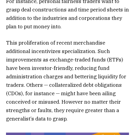
For instance, personal fairness traders want to
grasp deal constructions and time period sheets in
addition to the industries and corporations they
plan to put money into.
This proliferation of recent merchandise
additional incentivizes specialization. Such
improvements as exchange-traded funds (ETFs)
have been investor-friendly, reducing fund
administration charges and bettering liquidity for
traders. Others — collateralized debt obligations
(CDOs), for instance — might have been ailing
conceived or misused. However no matter their
strengths or faults, they require greater than a
generalist’s data to grasp.