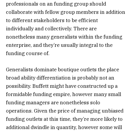
professionals on an funding group should
collaborate with fellow group members in addition
to different stakeholders to be efficient
individually and collectively. There are
nonetheless many generalists within the funding
enterprise, and they’re usually integral to the
funding course of.
Generalists dominate boutique outlets the place
broad ability differentiation is probably not an
possibility. Buffett might have constructed up a
formidable funding empire, however many small
funding managers are nonetheless solo
operations. Given the price of managing unbiased
funding outlets at this time, they’re more likely to
additional dwindle in quantity, however some will