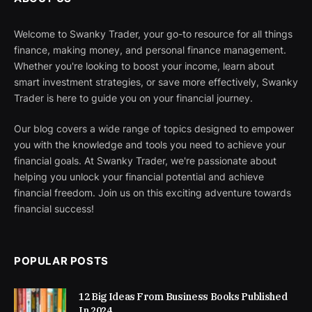
Welcome to Swanky Trader, your go-to resource for all things
finance, making money, and personal finance management.
Whether you're looking to boost your income, learn about
smart investment strategies, or save more effectively, Swanky
Trader is here to guide you on your financial journey.
Our blog covers a wide range of topics designed to empower
you with the knowledge and tools you need to achieve your
financial goals. At Swanky Trader, we're passionate about
helping you unlock your financial potential and achieve
financial freedom. Join us on this exciting adventure towards
financial success!
POPULAR POSTS
12 Big Ideas From Business Books Published
In 2024