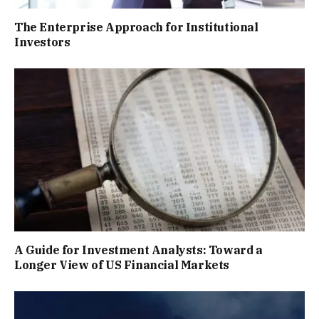
The Enterprise Approach for Institutional
Investors
A Guide for Investment Analysts: Toward a
Longer View of US Financial Markets