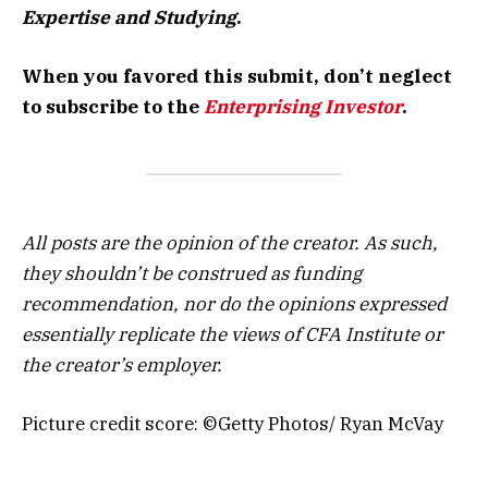
Expertise and Studying
.
When you favored this submit, don’t neglect
to subscribe to the
Enterprising Investor
.
All posts are the opinion of the creator. As such,
they shouldn’t be construed as funding
recommendation, nor do the opinions expressed
essentially replicate the views of CFA Institute or
the creator’s employer.
Picture credit score: ©Getty Photos/ Ryan McVay