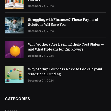
December 24, 2024
Struggling with Finances? These Payment
Solutions Will Save You
December 24, 2024
Why Workers Are Leaving High-Cost States —
and What It Means for Employers
December 24, 2024
Why Startup Founders Need to Look Beyond
Traditional Funding
December 24, 2024
CATEGORIES