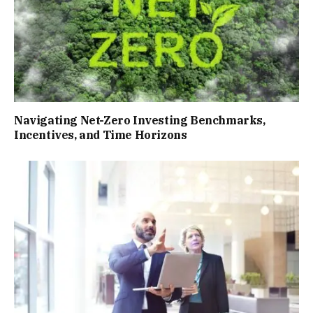
Navigating Net-Zero Investing Benchmarks,
Incentives, and Time Horizons