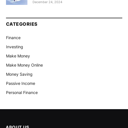
December 24, 2024
CATEGORIES
Finance
Investing
Make Money
Make Money Online
Money Saving
Passive Income
Personal Finance
ABOUT US