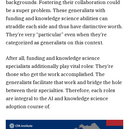
backgrounds. Fostering their collaboration could
be a super problem. These generalists with
funding and knowledge science abilities can
straddle each side and thus have distinctive worth.
They’re very “particular” even when they’re
categorized as generalists on this context.
After all, funding and knowledge science
specialists additionally play vital roles: They’re
those who get the work accomplished. The
generalists facilitate that work and bridge the hole
between their specialties. Therefore, each roles
are integral to the AI and knowledge science
adoption course of.