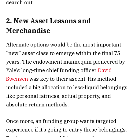
search out.
2. New Asset Lessons and
Merchandise
Alternate options would be the most important
“new” asset class to emerge within the final 75
years. The endowment mannequin pioneered by
Yale’s long-time chief funding officer
David
Swensen
was key to their ascent. His method
included a big allocation to less-liquid belongings
like personal fairness, actual property, and
absolute return methods.
Once more, an funding group wants targeted
experience if it’s going to entry these belongings.