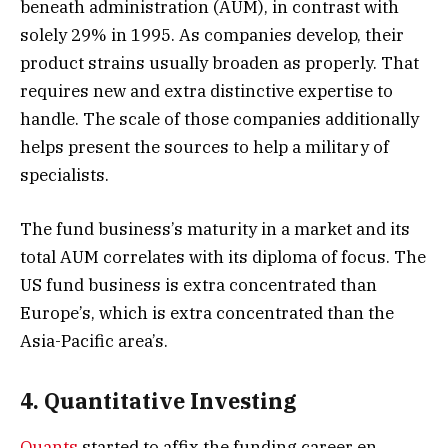
beneath administration (AUM), in contrast with
solely 29% in 1995. As companies develop, their
product strains usually broaden as properly. That
requires new and extra distinctive expertise to
handle. The scale of those companies additionally
helps present the sources to help a military of
specialists.
The fund business’s maturity in a market and its
total AUM correlates with its diploma of focus. The
US fund business is extra concentrated than
Europe’s, which is extra concentrated than the
Asia-Pacific area’s.
4. Quantitative Investing
Quants
started to affix the funding career en