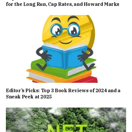
for the Long Run, Cap Rates, and Howard Marks
Editor’s Picks: Top 3 Book Reviews of 2024 and a
Sneak Peek at 2025