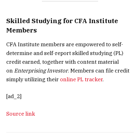
Skilled Studying for CFA Institute
Members
CFA Institute members are empowered to self-
determine and self-report skilled studying (PL)
credit earned, together with content material
on
Enterprising Investor
. Members can file credit
simply utilizing their
online PL tracker
.
[ad_2]
Source link