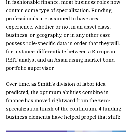
In fashionable finance, most business roles now
contain some type of specialization. Funding
professionals are assumed to have area
experience, whether or not in an asset class,
business, or geography, or in any other case
possess role-specific data in order that they will,
for instance, differentiate between a European
REIT analyst and an Asian rising market bond
portfolio supervisor.
Over time, as Smith’s division of labor idea
predicted, the optimum abilities combine in
finance has moved rightward from the zero-
specialization finish of the continuum. 4 funding
business elements have helped propel that shift: