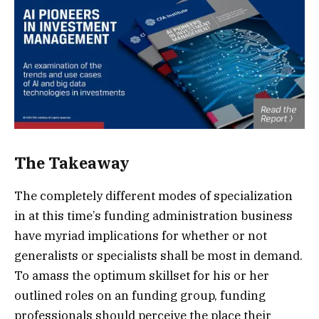
The Takeaway
The completely different modes of specialization
in at this time’s funding administration business
have myriad implications for whether or not
generalists or specialists shall be most in demand.
To amass the optimum skillset for his or her
outlined roles on an funding group, funding
professionals should perceive the place their