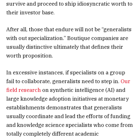
survive and proceed to ship idiosyncratic worth to
their investor base.
After all, those that endure will not be “generalists
with out specialization.” Boutique companies are
usually distinctive ultimately that defines their
worth proposition.
In excessive instances, if specialists on a group
fail to collaborate, generalists need to step in.
Our
field research
on synthetic intelligence (AI) and
large knowledge adoption initiatives at monetary
establishments demonstrates that generalists
usually coordinate and lead the efforts of funding
and knowledge science specialists who come from
totally completely different academic