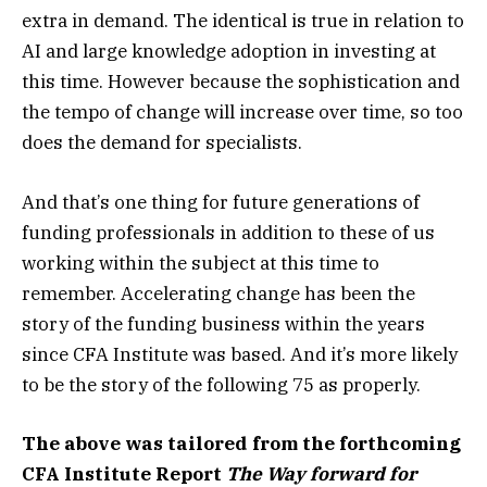
extra in demand. The identical is true in relation to
AI and large knowledge adoption in investing at
this time. However because the sophistication and
the tempo of change will increase over time, so too
does the demand for specialists.
And that’s one thing for future generations of
funding professionals in addition to these of us
working within the subject at this time to
remember. Accelerating change has been the
story of the funding business within the years
since CFA Institute was based. And it’s more likely
to be the story of the following 75 as properly.
The above was tailored from the forthcoming
CFA Institute Report
The Way forward for