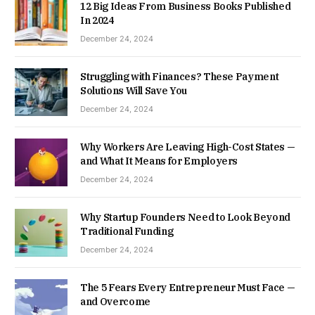
12 Big Ideas From Business Books Published
In 2024
December 24, 2024
Struggling with Finances? These Payment
Solutions Will Save You
December 24, 2024
Why Workers Are Leaving High-Cost States —
and What It Means for Employers
December 24, 2024
Why Startup Founders Need to Look Beyond
Traditional Funding
December 24, 2024
The 5 Fears Every Entrepreneur Must Face —
and Overcome