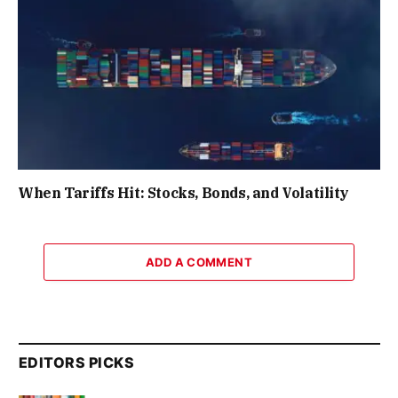
When Tariffs Hit: Stocks, Bonds, and Volatility
ADD A COMMENT
EDITORS PICKS