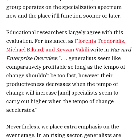
group operates on the specialization spectrum
now and the place it’ll function sooner or later.
Educational researchers largely agree with this
evaluation. For instance, as
Florenta Teodoridis,
Michael Bikard, and Keyvan Vakili
write in
Harvard
Enterprise Overview
, “. . . generalists seem like
comparatively profitable so long as the tempo of
change shouldn’t be too fast, however their
productiveness decreases when the tempo of
change will increase [and] specialists seem to
carry out higher when the tempo of change
accelerates.”
Nevertheless, we place extra emphasis on the
event stage. In an rising sector, generalists are