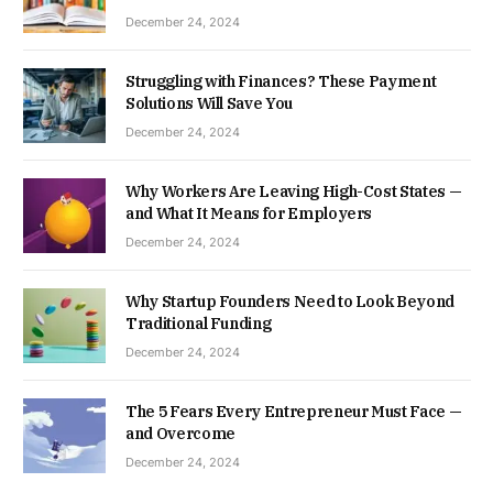
December 24, 2024
Struggling with Finances? These Payment
Solutions Will Save You
December 24, 2024
Why Workers Are Leaving High-Cost States —
and What It Means for Employers
December 24, 2024
Why Startup Founders Need to Look Beyond
Traditional Funding
December 24, 2024
The 5 Fears Every Entrepreneur Must Face —
and Overcome
December 24, 2024