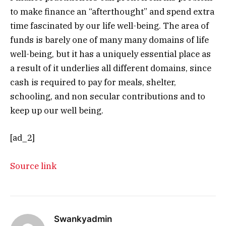
to make finance an “afterthought” and spend extra
time fascinated by our life well-being. The area of
funds is barely one of many many domains of life
well-being, but it has a uniquely essential place as
a result of it underlies all different domains, since
cash is required to pay for meals, shelter,
schooling, and non secular contributions and to
keep up our well being.
[ad_2]
Source link
Swankyadmin