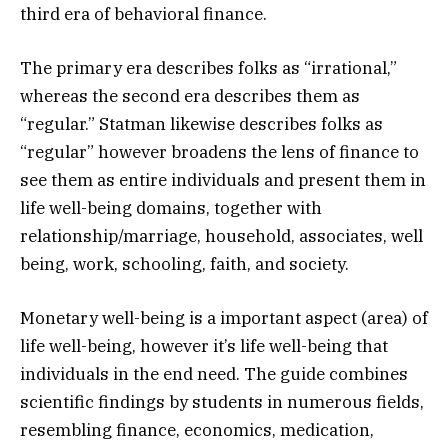
third era of behavioral finance.
The primary era describes folks as “irrational,”
whereas the second era describes them as
“regular.” Statman likewise describes folks as
“regular” however broadens the lens of finance to
see them as entire individuals and present them in
life well-being domains, together with
relationship/marriage, household, associates, well
being, work, schooling, faith, and society.
Monetary well-being is a important aspect (area) of
life well-being, however it’s life well-being that
individuals in the end need. The guide combines
scientific findings by students in numerous fields,
resembling finance, economics, medication,