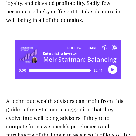
loyalty, and elevated profitability. Sadly, few
persons are lucky sufficient to take pleasure in
well-being in all of the domains.
A technique wealth advisers can profit from this
guide is thru Statman’s suggestion that they
evolve into well-being advisers if they’re to
compete for as we speak’s purchasers and
purchasers of the long run as a result of lots of the