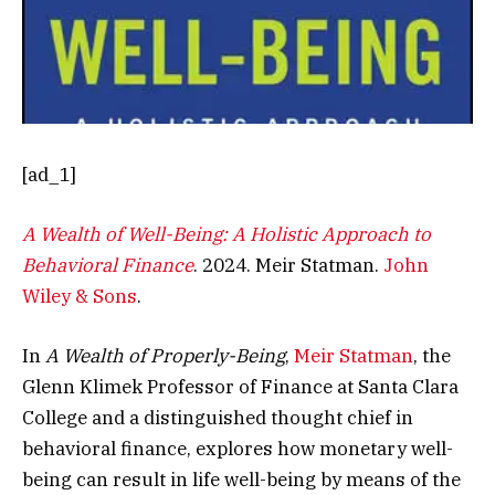
[ad_1]
A Wealth of Well-Being: A Holistic Approach to
Behavioral Finance
. 2024. Meir Statman.
John
Wiley & Sons
.
In
A Wealth of Properly-Being
,
Meir Statman
, the
Glenn Klimek Professor of Finance at Santa Clara
College and a distinguished thought chief in
behavioral finance, explores how monetary well-
being can result in life well-being by means of the