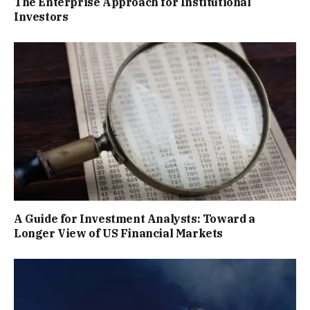
The Enterprise Approach for Institutional
Investors
A Guide for Investment Analysts: Toward a
Longer View of US Financial Markets