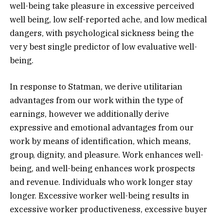
well-being take pleasure in excessive perceived
well being, low self-reported ache, and low medical
dangers, with psychological sickness being the
very best single predictor of low evaluative well-
being.
In response to Statman, we derive utilitarian
advantages from our work within the type of
earnings, however we additionally derive
expressive and emotional advantages from our
work by means of identification, which means,
group, dignity, and pleasure. Work enhances well-
being, and well-being enhances work prospects
and revenue. Individuals who work longer stay
longer. Excessive worker well-being results in
excessive worker productiveness, excessive buyer