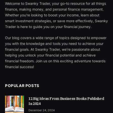
Welcome to Swanky Trader, your go-to resource for all things
finance, making money, and personal finance management.
Whether you're looking to boost your income, learn about
smart investment strategies, or save more effectively, Swanky
Trader is here to guide you on your financial journey.
Our blog covers a wide range of topics designed to empower
you with the knowledge and tools you need to achieve your
financial goals. At Swanky Trader, we're passionate about
helping you unlock your financial potential and achieve
financial freedom. Join us on this exciting adventure towards
financial success!
POPULAR POSTS
12 Big Ideas From Business Books Published
In 2024
December 24, 2024