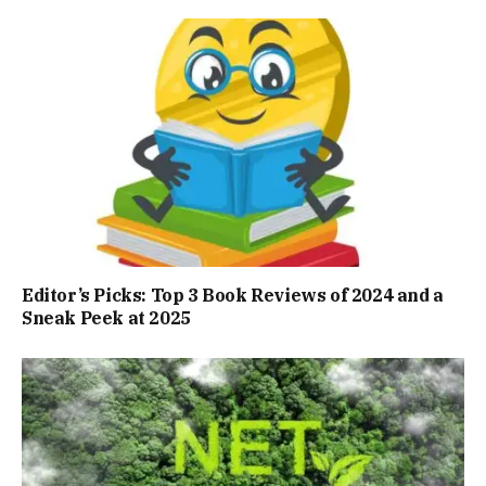
Editor’s Picks: Top 3 Book Reviews of 2024 and a
Sneak Peek at 2025