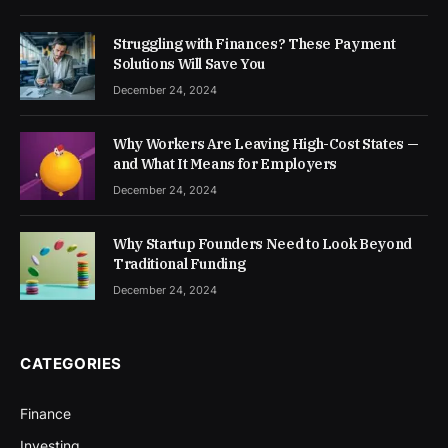
Struggling with Finances? These Payment
Solutions Will Save You
December 24, 2024
Why Workers Are Leaving High-Cost States —
and What It Means for Employers
December 24, 2024
Why Startup Founders Need to Look Beyond
Traditional Funding
December 24, 2024
CATEGORIES
Finance
Investing