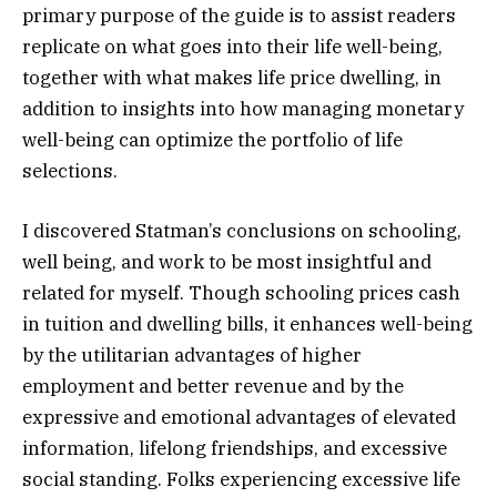
primary purpose of the guide is to assist readers
replicate on what goes into their life well-being,
together with what makes life price dwelling, in
addition to insights into how managing monetary
well-being can optimize the portfolio of life
selections.
I discovered Statman’s conclusions on schooling,
well being, and work to be most insightful and
related for myself. Though schooling prices cash
in tuition and dwelling bills, it enhances well-being
by the utilitarian advantages of higher
employment and better revenue and by the
expressive and emotional advantages of elevated
information, lifelong friendships, and excessive
social standing. Folks experiencing excessive life