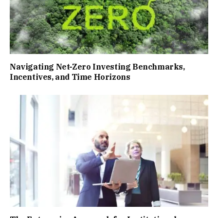
Navigating Net-Zero Investing Benchmarks,
Incentives, and Time Horizons