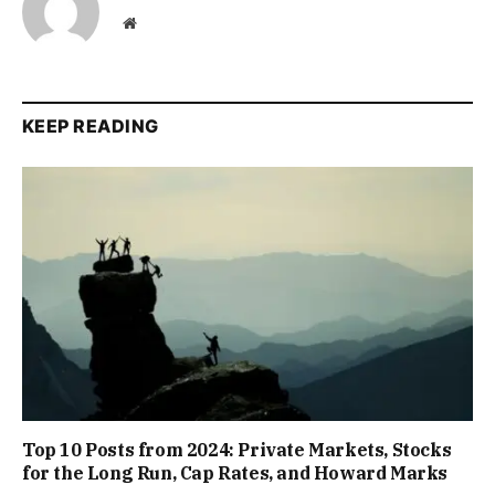
Website
KEEP READING
Top 10 Posts from 2024: Private Markets, Stocks
for the Long Run, Cap Rates, and Howard Marks