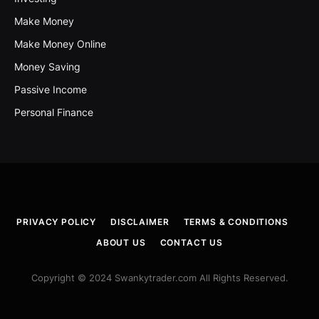
Make Money
Make Money Online
Money Saving
Passive Income
Personal Finance
PRIVACY POLICY
DISCLAIMER
TERMS & CONDITIONS
ABOUT US
CONTACT US
Copyright © 2024 Swankytrader.com All Rights Reserved.