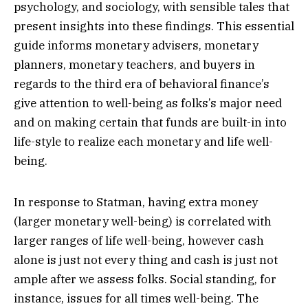
psychology, and sociology, with sensible tales that
present insights into these findings. This essential
guide informs monetary advisers, monetary
planners, monetary teachers, and buyers in
regards to the third era of behavioral finance’s
give attention to well-being as folks’s major need
and on making certain that funds are built-in into
life-style to realize each monetary and life well-
being.
In response to Statman, having extra money
(larger monetary well-being) is correlated with
larger ranges of life well-being, however cash
alone is just not every thing and cash is just not
ample after we assess folks. Social standing, for
instance, issues for all times well-being. The