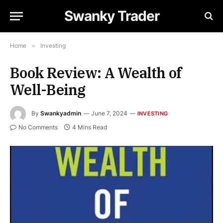
Swanky Trader
Home
»
Investing
Book Review: A Wealth of
Well-Being
By
Swankyadmin
June 7, 2024
INVESTING
No Comments
4 Mins Read