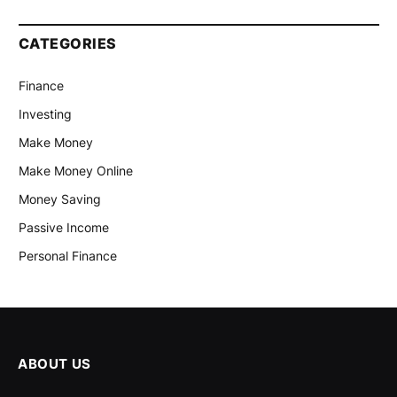
CATEGORIES
Finance
Investing
Make Money
Make Money Online
Money Saving
Passive Income
Personal Finance
ABOUT US