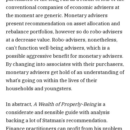
conventional companies of economic advisers at
the moment are generic. Monetary advisers
present recommendation on asset allocation and
rebalance portfolios, however so do robo-advisers
at a decrease value. Robo-advisers, nonetheless,
can’t function well-being advisers, which is a
possible aggressive benefit for monetary advisers.
By changing into associates with their purchasers,
monetary advisers get hold of an understanding of
what’s going on within the lives of their
households and youngsters.
In abstract,
A Wealth of Properly-Being
is a
considerate and sensible guide with analysis
backing a lot of Statman’s recommendation.
Finance practitioners can profit from his problem