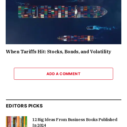
When Tariffs Hit: Stocks, Bonds, and Volatility
ADD A COMMENT
EDITORS PICKS
12 Big Ideas From Business Books Published
In 2024