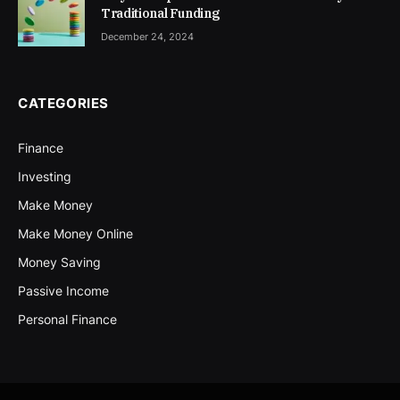
Traditional Funding
December 24, 2024
CATEGORIES
Finance
Investing
Make Money
Make Money Online
Money Saving
Passive Income
Personal Finance