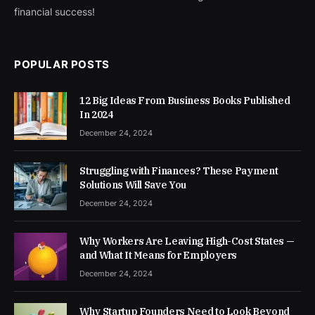
financial success!
POPULAR POSTS
12 Big Ideas From Business Books Published
In 2024
December 24, 2024
Struggling with Finances? These Payment
Solutions Will Save You
December 24, 2024
Why Workers Are Leaving High-Cost States —
and What It Means for Employers
December 24, 2024
Why Startup Founders Need to Look Beyond