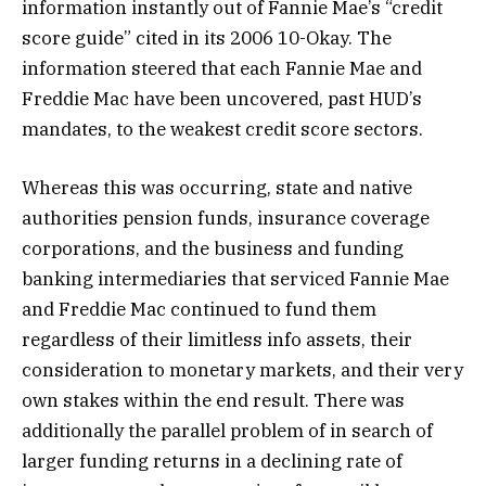
information instantly out of Fannie Mae’s “credit
score guide” cited in its 2006 10-Okay. The
information steered that each Fannie Mae and
Freddie Mac have been uncovered, past HUD’s
mandates, to the weakest credit score sectors.
Whereas this was occurring, state and native
authorities pension funds, insurance coverage
corporations, and the business and funding
banking intermediaries that serviced Fannie Mae
and Freddie Mac continued to fund them
regardless of their limitless info assets, their
consideration to monetary markets, and their very
own stakes within the end result. There was
additionally the parallel problem of in search of
larger funding returns in a declining rate of