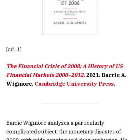
[ad_1]
The Financial Crisis of 2008: A History of US
Financial Markets 2000–2012
. 2021. Barrie A.
Wigmore.
Cambridge University Press
.
Barrie Wigmore analyzes a particularly
complicated subject, the monetary disaster of