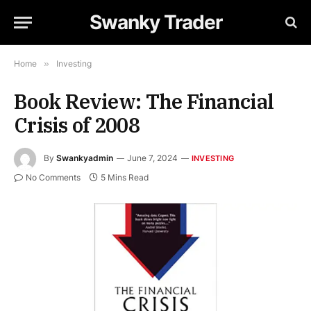
Swanky Trader
Home
»
Investing
Book Review: The Financial
Crisis of 2008
By
Swankyadmin
June 7, 2024
INVESTING
No Comments
5 Mins Read