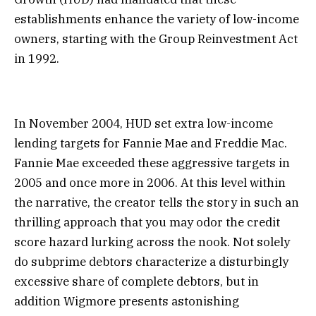
establishments enhance the variety of low-income
owners, starting with the Group Reinvestment Act
in 1992.
In November 2004, HUD set extra low-income
lending targets for Fannie Mae and Freddie Mac.
Fannie Mae exceeded these aggressive targets in
2005 and once more in 2006. At this level within
the narrative, the creator tells the story in such an
thrilling approach that you may odor the credit
score hazard lurking across the nook. Not solely
do subprime debtors characterize a disturbingly
excessive share of complete debtors, but in
addition Wigmore presents astonishing