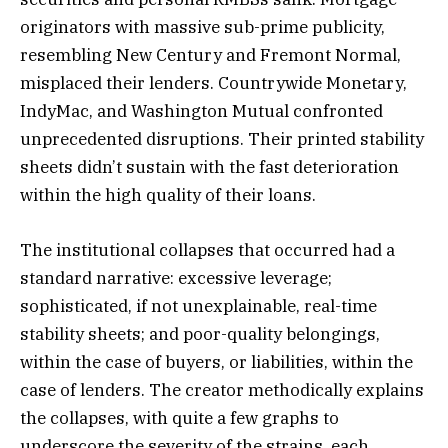
originators with massive sub-prime publicity,
resembling New Century and Fremont Normal,
misplaced their lenders. Countrywide Monetary,
IndyMac, and Washington Mutual confronted
unprecedented disruptions. Their printed stability
sheets didn’t sustain with the fast deterioration
within the high quality of their loans.
The institutional collapses that occurred had a
standard narrative: excessive leverage;
sophisticated, if not unexplainable, real-time
stability sheets; and poor-quality belongings,
within the case of buyers, or liabilities, within the
case of lenders. The creator methodically explains
the collapses, with quite a few graphs to
underscore the severity of the strains, each