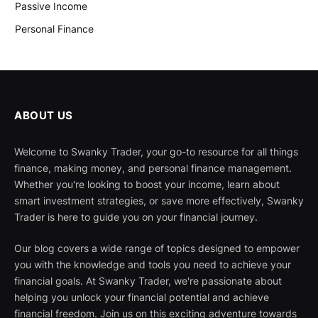
Passive Income
Personal Finance
ABOUT US
Welcome to Swanky Trader, your go-to resource for all things
finance, making money, and personal finance management.
Whether you're looking to boost your income, learn about
smart investment strategies, or save more effectively, Swanky
Trader is here to guide you on your financial journey.
Our blog covers a wide range of topics designed to empower
you with the knowledge and tools you need to achieve your
financial goals. At Swanky Trader, we're passionate about
helping you unlock your financial potential and achieve
financial freedom. Join us on this exciting adventure towards