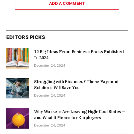
ADD A COMMENT
EDITORS PICKS
12 Big Ideas From Business Books Published
In 2024
December 24, 2024
Struggling with Finances? These Payment
Solutions Will Save You
December 24, 2024
Why Workers Are Leaving High-Cost States —
and What It Means for Employers
December 24, 2024