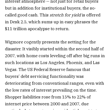
interest atmosphere — not just for retail buyers
but in addition for institutional buyers, the so-
called good cash. This
stretch for yield
is offered
in Desk 2.5, which sums up in easy phrases the
$11 trillion apocalypse to return.
Wigmore cogently presents the setting for the
disaster. It visibly started within the second half of
2007, with home costs leveling off after big runs in
such locations as Los Angeles, Phoenix, and Las
Vegas. The US Federal Reserve famous that
buyers’ debt servicing functionality was
deteriorating from conventional ranges, even with
the low rates of interest prevailing on the time.
Shopper liabilities rose from 15% to 22% of
internet price between 2000 and 2007, due