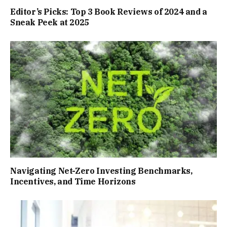
Editor’s Picks: Top 3 Book Reviews of 2024 and a
Sneak Peek at 2025
Navigating Net-Zero Investing Benchmarks,
Incentives, and Time Horizons