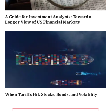
A Guide for Investment Analysts: Toward a
Longer View of US Financial Markets
When Tariffs Hit: Stocks, Bonds, and Volatility