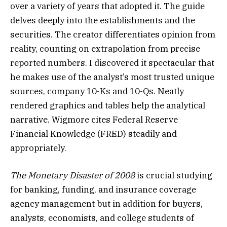
over a variety of years that adopted it. The guide
delves deeply into the establishments and the
securities. The creator differentiates opinion from
reality, counting on extrapolation from precise
reported numbers. I discovered it spectacular that
he makes use of the analyst’s most trusted unique
sources, company 10-Ks and 10-Qs. Neatly
rendered graphics and tables help the analytical
narrative. Wigmore cites Federal Reserve
Financial Knowledge (FRED) steadily and
appropriately.
The Monetary Disaster of 2008
is crucial studying
for banking, funding, and insurance coverage
agency management but in addition for buyers,
analysts, economists, and college students of