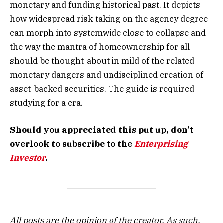
monetary and funding historical past. It depicts
how widespread risk-taking on the agency degree
can morph into systemwide close to collapse and
the way the mantra of homeownership for all
should be thought-about in mild of the related
monetary dangers and undisciplined creation of
asset-backed securities. The guide is required
studying for a era.
Should you appreciated this put up, don’t
overlook to subscribe to the
Enterprising
Investor
.
All posts are the opinion of the creator. As such,