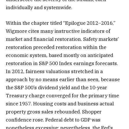
individually and systemwide.
Within the chapter titled “Epilogue 2012–2016,”
Wigmore cites many instructive indicators of
market and financial restoration. Safety markets’
restoration preceded restoration within the
economic system, based mostly on anticipated
restoration in S&P 500 Index earnings forecasts.
In 2012, fairness valuations stretched in a
approach by no means earlier than seen, because
the S&P 500’s dividend yield and the 10-year
Treasury charge converged for the primary time
since 1957. Housing costs and business actual
property gross sales rebounded. Shopper
confidence rose. Federal debt to GDP was
nonetheless excessive; nevertheless, the Fed’s