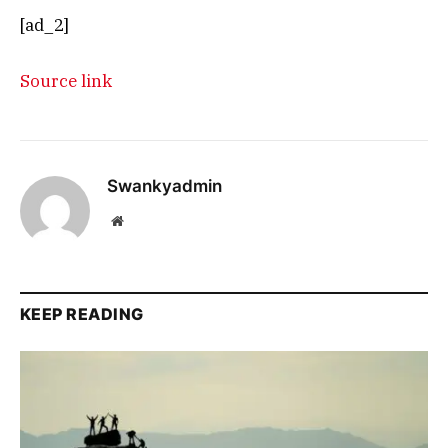
[ad_2]
Source link
Swankyadmin
Website
KEEP READING