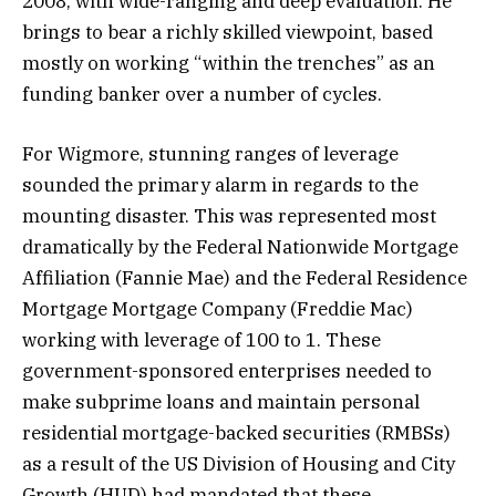
2008, with wide-ranging and deep evaluation. He
brings to bear a richly skilled viewpoint, based
mostly on working “within the trenches” as an
funding banker over a number of cycles.
For Wigmore, stunning ranges of leverage
sounded the primary alarm in regards to the
mounting disaster. This was represented most
dramatically by the Federal Nationwide Mortgage
Affiliation (Fannie Mae) and the Federal Residence
Mortgage Mortgage Company (Freddie Mac)
working with leverage of 100 to 1. These
government-sponsored enterprises needed to
make subprime loans and maintain personal
residential mortgage-backed securities (RMBSs)
as a result of the US Division of Housing and City
Growth (HUD) had mandated that these