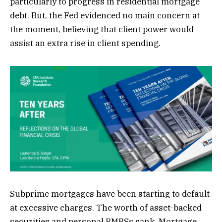
particularly to progress in residential mortgage
debt. But, the Fed evidenced no main concern at
the moment, believing that client power would
assist an extra rise in client spending.
Subprime mortgages have been starting to default
at excessive charges. The worth of asset-backed
securities and personal RMBSs sank. Mortgage