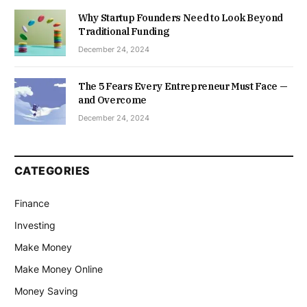
Why Startup Founders Need to Look Beyond
Traditional Funding
December 24, 2024
The 5 Fears Every Entrepreneur Must Face —
and Overcome
December 24, 2024
CATEGORIES
Finance
Investing
Make Money
Make Money Online
Money Saving