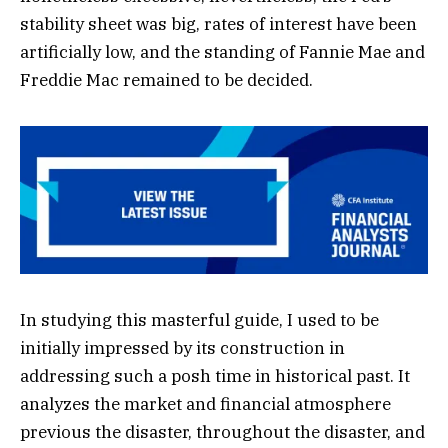
stability sheet was big, rates of interest have been
artificially low, and the standing of Fannie Mae and
Freddie Mac remained to be decided.
In studying this masterful guide, I used to be
initially impressed by its construction in
addressing such a posh time in historical past. It
analyzes the market and financial atmosphere
previous the disaster, throughout the disaster, and