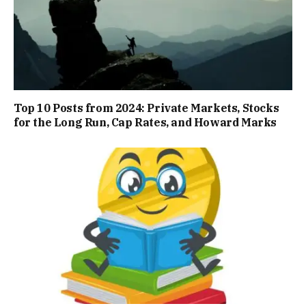
Top 10 Posts from 2024: Private Markets, Stocks
for the Long Run, Cap Rates, and Howard Marks