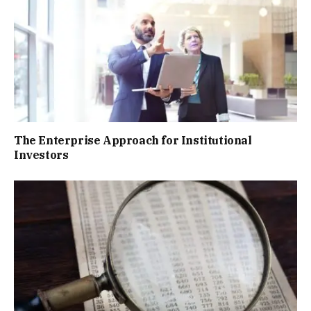
The Enterprise Approach for Institutional
Investors