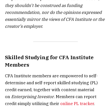
they shouldn’t be construed as funding
recommendation, nor do the opinions expressed
essentially mirror the views of CFA Institute or the
creator’s employer.
Skilled Studying for CFA Institute
Members
CFA Institute members are empowered to self-
determine and self-report skilled studying (PL)
credit earned, together with content material
on
Enterprising Investor
. Members can report
credit simply utilizing their
online PL tracker
.