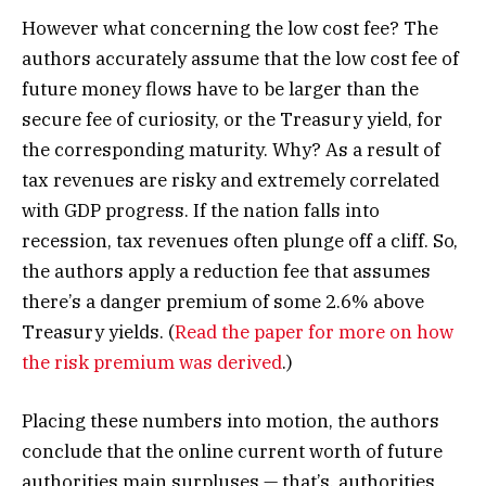
However what concerning the low cost fee? The
authors accurately assume that the low cost fee of
future money flows have to be larger than the
secure fee of curiosity, or the Treasury yield, for
the corresponding maturity. Why? As a result of
tax revenues are risky and extremely correlated
with GDP progress. If the nation falls into
recession, tax revenues often plunge off a cliff. So,
the authors apply a reduction fee that assumes
there’s a danger premium of some 2.6% above
Treasury yields. (
Read the paper for more on how
the risk premium was derived
.)
Placing these numbers into motion, the authors
conclude that the online current worth of future
authorities main surpluses — that’s, authorities