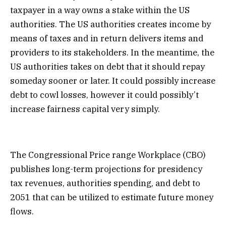
taxpayer in a way owns a stake within the US
authorities. The US authorities creates income by
means of taxes and in return delivers items and
providers to its stakeholders. In the meantime, the
US authorities takes on debt that it should repay
someday sooner or later. It could possibly increase
debt to cowl losses, however it could possibly’t
increase fairness capital very simply.
The Congressional Price range Workplace (CBO)
publishes long-term projections for presidency
tax revenues, authorities spending, and debt to
2051 that can be utilized to estimate future money
flows.