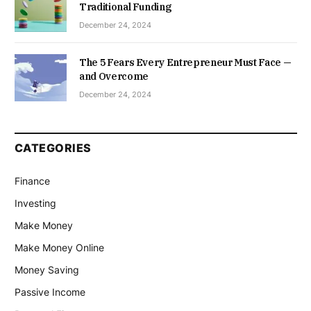
Traditional Funding
December 24, 2024
The 5 Fears Every Entrepreneur Must Face —
and Overcome
December 24, 2024
CATEGORIES
Finance
Investing
Make Money
Make Money Online
Money Saving
Passive Income