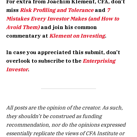
For extra from Joachim Klement, CFA, don’t
miss
Risk Profiling and Tolerance
and
7
Mistakes Every Investor Makes (and How to
Avoid Them)
and join his common
commentary at
Klement on Investing
.
In case you appreciated this submit, don’t
overlook to subscribe to the
Enterprising
Investor
.
All posts are the opinion of the creator. As such,
they shouldn’t be construed as funding
recommendation, nor do the opinions expressed
essentially replicate the views of CFA Institute or