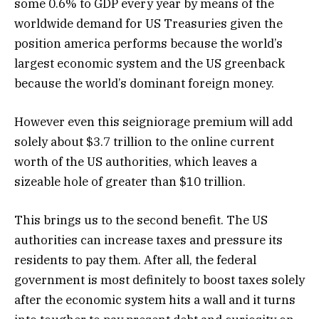
some 0.6% to GDP every year by means of the
worldwide demand for US Treasuries given the
position america performs because the world’s
largest economic system and the US greenback
because the world’s dominant foreign money.
However even this seigniorage premium will add
solely about $3.7 trillion to the online current
worth of the US authorities, which leaves a
sizeable hole of greater than $10 trillion.
This brings us to the second benefit. The US
authorities can increase taxes and pressure its
residents to pay them. After all, the federal
government is most definitely to boost taxes solely
after the economic system hits a wall and it turns