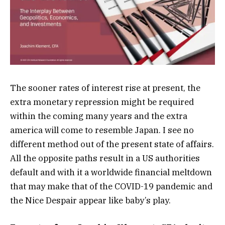
The sooner rates of interest rise at present, the
extra monetary repression might be required
within the coming many years and the extra
america will come to resemble Japan. I see no
different method out of the present state of affairs.
All the opposite paths result in a US authorities
default and with it a worldwide financial meltdown
that may make that of the COVID-19 pandemic and
the Nice Despair appear like baby’s play.