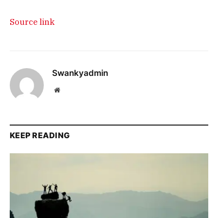
Source link
Swankyadmin
Website
KEEP READING