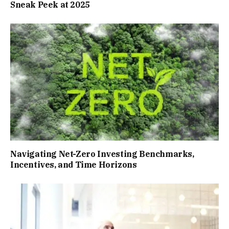
Sneak Peek at 2025
Navigating Net-Zero Investing Benchmarks,
Incentives, and Time Horizons