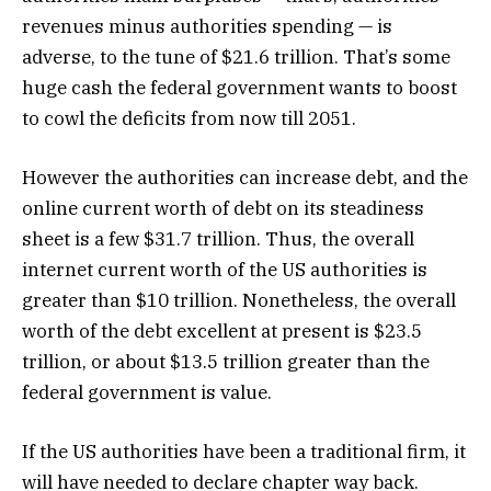
revenues minus authorities spending — is
adverse, to the tune of $21.6 trillion. That’s some
huge cash the federal government wants to boost
to cowl the deficits from now till 2051.
However the authorities can increase debt, and the
online current worth of debt on its steadiness
sheet is a few $31.7 trillion. Thus, the overall
internet current worth of the US authorities is
greater than $10 trillion. Nonetheless, the overall
worth of the debt excellent at present is $23.5
trillion, or about $13.5 trillion greater than the
federal government is value.
If the US authorities have been a traditional firm, it
will have needed to declare chapter way back.