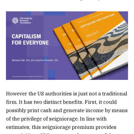
However the US authorities is just not a traditional
firm. It has two distinct benefits. First, it could
possibly print cash and generate income by means
of the privilege of seigniorage. In line with
estimates, this seigniorage premium provides