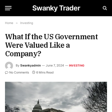
Swanky Trader
Home
»
Investing
What If the US Government
Were Valued Like a
Company?
By
Swankyadmin
June 7, 2024
INVESTING
No Comments
6 Mins Read