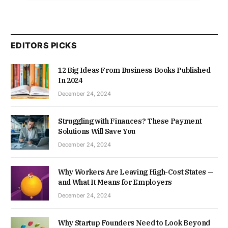
EDITORS PICKS
12 Big Ideas From Business Books Published
In 2024
December 24, 2024
Struggling with Finances? These Payment
Solutions Will Save You
December 24, 2024
Why Workers Are Leaving High-Cost States —
and What It Means for Employers
December 24, 2024
Why Startup Founders Need to Look Beyond