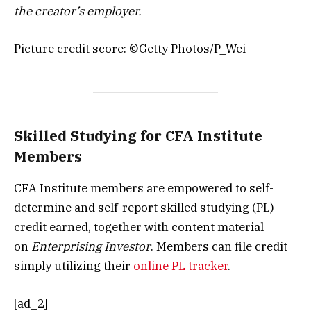
the creator’s employer.
Picture credit score: ©Getty Photos/P_Wei
Skilled Studying for CFA Institute
Members
CFA Institute members are empowered to self-
determine and self-report skilled studying (PL)
credit earned, together with content material
on
Enterprising Investor
. Members can file credit
simply utilizing their
online PL tracker
.
[ad_2]