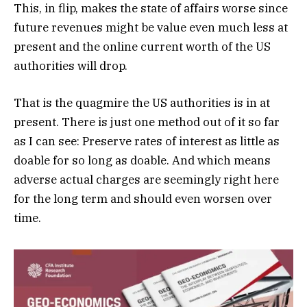
This, in flip, makes the state of affairs worse since
future revenues might be value even much less at
present and the online current worth of the US
authorities will drop.
That is the quagmire the US authorities is in at
present. There is just one method out of it so far
as I can see: Preserve rates of interest as little as
doable for so long as doable. And which means
adverse actual charges are seemingly right here
for the long term and should even worsen over
time.