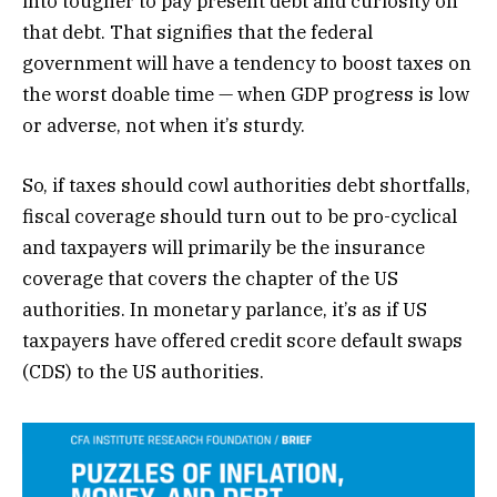
into tougher to pay present debt and curiosity on
that debt. That signifies that the federal
government will have a tendency to boost taxes on
the worst doable time — when GDP progress is low
or adverse, not when it’s sturdy.
So, if taxes should cowl authorities debt shortfalls,
fiscal coverage should turn out to be pro-cyclical
and taxpayers will primarily be the insurance
coverage that covers the chapter of the US
authorities. In monetary parlance, it’s as if US
taxpayers have offered credit score default swaps
(CDS) to the US authorities.