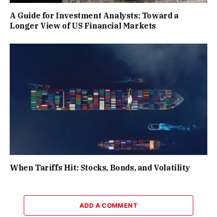
A Guide for Investment Analysts: Toward a
Longer View of US Financial Markets
When Tariffs Hit: Stocks, Bonds, and Volatility
ADD A COMMENT