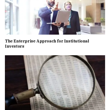
The Enterprise Approach for Institutional
Investors