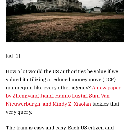
[ad_1]
How a lot would the US authorities be value if we
valued it utilizing a reduced money move (DCF)
mannequin like every other agency?
A new paper
by Zhengyang Jiang, Hanno Lustig, Stijn Van
Nieuwerburgh, and Mindy Z. Xiaolan
tackles that
very query.
The train is easy and easy. Each US citizen and