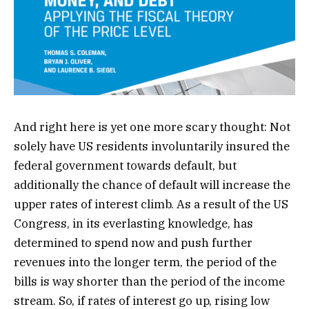
And right here is yet one more scary thought: Not
solely have US residents involuntarily insured the
federal government towards default, but
additionally the chance of default will increase the
upper rates of interest climb. As a result of the US
Congress, in its everlasting knowledge, has
determined to spend now and push further
revenues into the longer term, the period of the
bills is way shorter than the period of the income
stream. So, if rates of interest go up, rising low