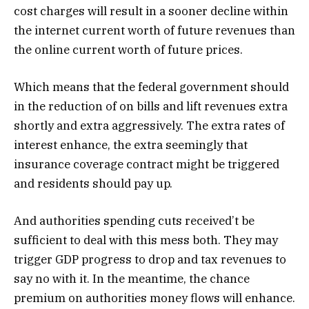
cost charges will result in a sooner decline within
the internet current worth of future revenues than
the online current worth of future prices.
Which means that the federal government should
in the reduction of on bills and lift revenues extra
shortly and extra aggressively. The extra rates of
interest enhance, the extra seemingly that
insurance coverage contract might be triggered
and residents should pay up.
And authorities spending cuts received’t be
sufficient to deal with this mess both. They may
trigger GDP progress to drop and tax revenues to
say no with it. In the meantime, the chance
premium on authorities money flows will enhance.