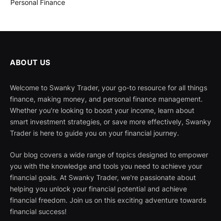
Personal Finance
ABOUT US
Welcome to Swanky Trader, your go-to resource for all things
finance, making money, and personal finance management.
Whether you're looking to boost your income, learn about
smart investment strategies, or save more effectively, Swanky
Trader is here to guide you on your financial journey.
Our blog covers a wide range of topics designed to empower
you with the knowledge and tools you need to achieve your
financial goals. At Swanky Trader, we're passionate about
helping you unlock your financial potential and achieve
financial freedom. Join us on this exciting adventure towards
financial success!