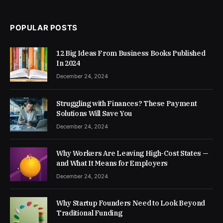
POPULAR POSTS
12 Big Ideas From Business Books Published
In 2024
December 24, 2024
Struggling with Finances? These Payment
Solutions Will Save You
December 24, 2024
Why Workers Are Leaving High-Cost States —
and What It Means for Employers
December 24, 2024
Why Startup Founders Need to Look Beyond
Traditional Funding