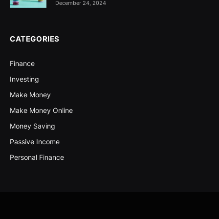
December 24, 2024
CATEGORIES
Finance
Investing
Make Money
Make Money Online
Money Saving
Passive Income
Personal Finance