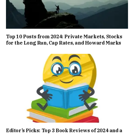
Top 10 Posts from 2024: Private Markets, Stocks
for the Long Run, Cap Rates, and Howard Marks
Editor’s Picks: Top 3 Book Reviews of 2024 and a