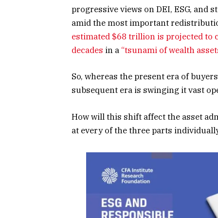
progressive views on DEI, ESG, and st
amid the most important redistributi
estimated $68 trillion is projected to
decades
in a
“tsunami of wealth asset
So, whereas the present era of buyer
subsequent era is swinging it vast op
How will this shift affect the asset a
at every of the three parts individually