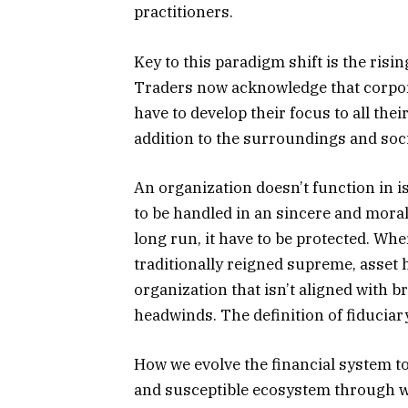
practitioners.
Key to this paradigm shift is the risi
Traders now acknowledge that corpor
have to develop their focus to all their
addition to the surroundings and socie
An organization doesn’t function in is
to be handled in an sincere and moral
long run, it have to be protected. W
traditionally reigned supreme, asse
organization that isn’t aligned with b
headwinds. The definition of fiduciary 
How we evolve the financial system to
and susceptible ecosystem through wh