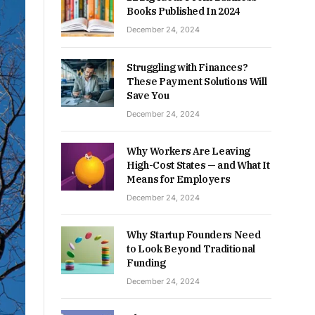
Books Published In 2024
December 24, 2024
Struggling with Finances?
These Payment Solutions Will
Save You
December 24, 2024
Why Workers Are Leaving
High-Cost States — and What It
Means for Employers
December 24, 2024
Why Startup Founders Need
to Look Beyond Traditional
Funding
December 24, 2024