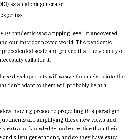
(DEI) as an alpha generator
expertise
19 pandemic was a tipping level. It uncovered
t and our interconnected world. The pandemic
precedented scale and proved that the velocity of
ecessity calls for it.
hree developments will weave themselves into the
hat don’t adapt to them will probably be at a
t, slow-moving pressure propelling this paradigm
justments are amplifying these new views and
ely extra on knowledge and expertise than their
e and silent generations, and so they have extra