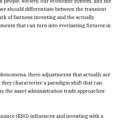
n people, society, our economic system, and the
 we should differentiate between the transient
k of fairness investing and the actually
nts that can turn into everlasting fixtures in
henomena, three adjustments that actually are
ly, they characterize a paradigm shift that can
ay the asset administration trade approaches
nance (ESG) influences and investing with a