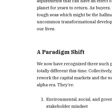
adjustments that can have an effect o
planet for years to return. As buyers,
tough seas which might be the hallmar
uncommon transformational developme
our lives.
A Paradigm Shift
We now have recognized three such p
totally different this time. Collective
rework the capital markets and the w
alpha era. They’re:
Environmental, social, and gover
stakeholder mindset