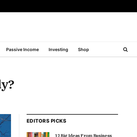
Passive Income
Investing
Shop
dy?
EDITORS PICKS
12 Big Ideas From Business