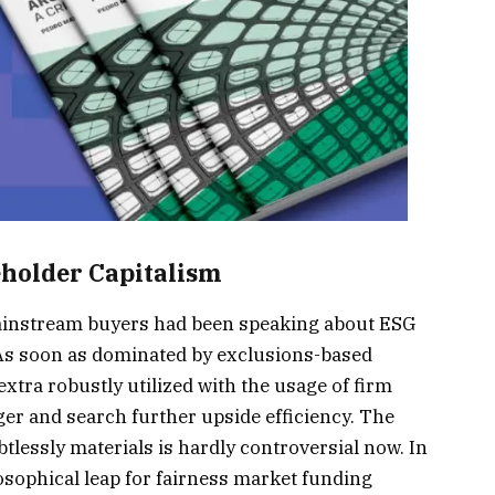
keholder Capitalism
ainstream buyers had been speaking about ESG
 As soon as dominated by exclusions-based
xtra robustly utilized with the usage of firm
ger and search further upside efficiency. The
tlessly materials is hardly controversial now. In
losophical leap for fairness market funding