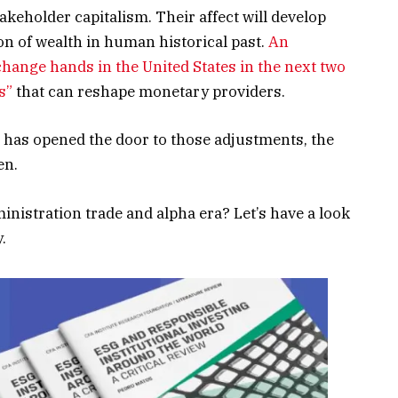
akeholder capitalism. Their affect will develop
on of wealth in human historical past.
An
 change hands in the United States in the next two
s”
that can reshape monetary providers.
s has opened the door to those adjustments, the
en.
dministration trade and alpha era? Let’s have a look
.