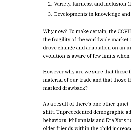
Variety, fairness, and inclusion 
Developments in knowledge and 
Why now? To make certain, the COVID-
the fragility of the worldwide marke
drove change and adaptation on an un
evolution is aware of few limits when n
However why are we sure that these t
material of our trade and that those t
marked drawback?
As a result of there’s one other quie
shift. Unprecedented demographic ad
behaviors. Millennials and Era Xers r
older friends within the child increas