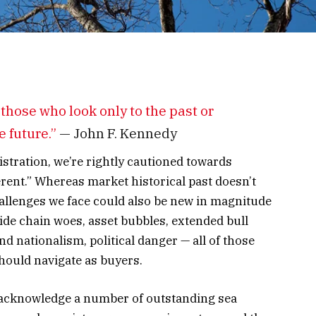
 those who look only to the past or
e future.”
— John F. Kennedy
stration, we’re rightly cautioned towards
ferent.” Whereas market historical past doesn’t
hallenges we face could also be new in magnitude
vide chain woes, asset bubbles, extended bull
d nationalism, political danger
—
all of those
hould navigate as buyers.
we acknowledge a number of outstanding sea