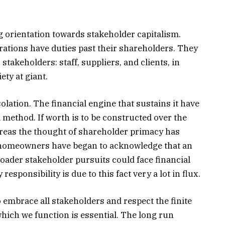
ng orientation towards stakeholder capitalism.
ations have duties past their shareholders. They
 stakeholders: staff, suppliers, and clients, in
ty at giant.
olation. The financial engine that sustains it have
 method. If worth is to be constructed over the
hereas the thought of shareholder primacy has
t homeowners have began to acknowledge that an
roader stakeholder pursuits could face financial
responsibility is due to this fact very a lot in flux.
 embrace all stakeholders and respect the finite
ich we function is essential. The long run