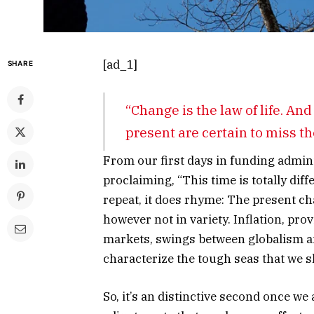
[ad_1]
SHARE
“Change is the law of life. And
present are certain to miss th
From our first days in funding admini
proclaiming, “This time is totally dif
repeat, it does rhyme: The present c
however not in variety. Inflation, pro
markets, swings between globalism an
characterize the tough seas that we s
So, it’s an distinctive second once 