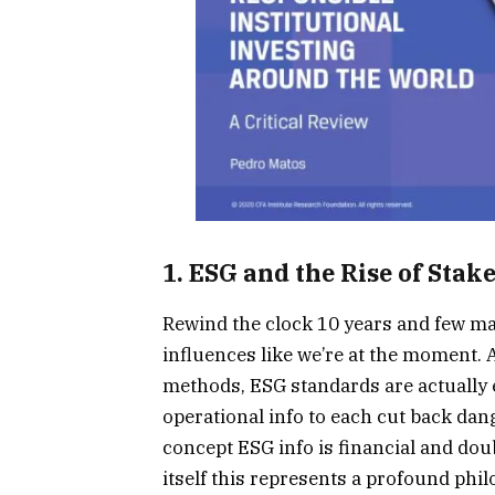
1. ESG and the Rise of Sta
Rewind the clock 10 years and few m
influences like we’re at the moment.
methods, ESG standards are actually e
operational info to each cut back dan
concept ESG info is financial and doub
itself this represents a profound phi