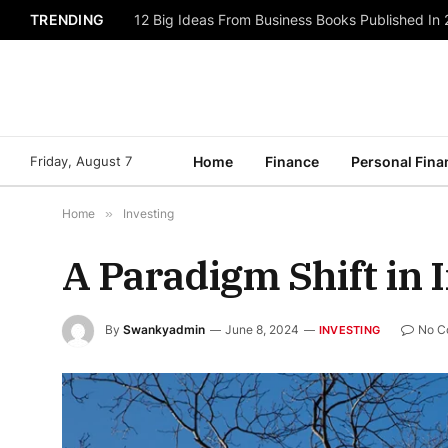
TRENDING
12 Big Ideas From Business Books Published In
Friday, August 7
Home
Finance
Personal Fina
Home
»
Investing
A Paradigm Shift in 
By
Swankyadmin
June 8, 2024
No C
INVESTING