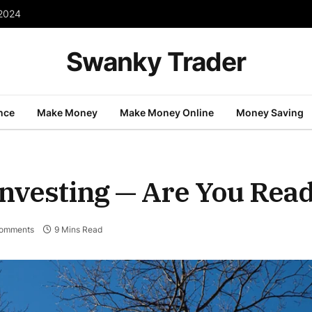
 2024
Swanky Trader
nce
Make Money
Make Money Online
Money Saving
Investing — Are You Rea
omments
9 Mins Read