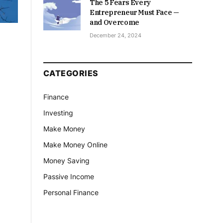
The 5 Fears Every
Entrepreneur Must Face —
and Overcome
December 24, 2024
CATEGORIES
Finance
Investing
Make Money
Make Money Online
Money Saving
Passive Income
Personal Finance