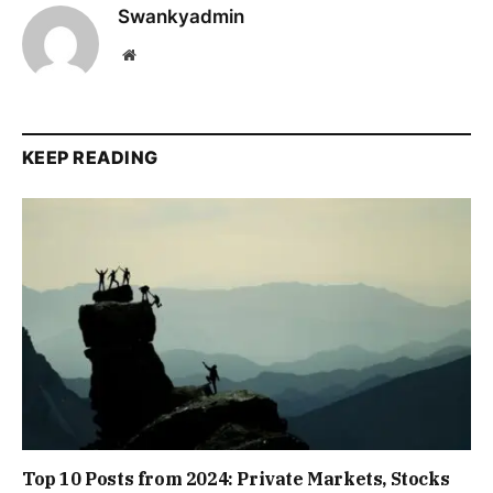
Swankyadmin
Website
KEEP READING
Top 10 Posts from 2024: Private Markets, Stocks