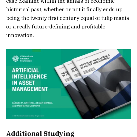
case examine within the annals of economic
historical past, whether or not it finally ends up
being the twenty first century equal of tulip mania
or a really future-defining and profitable
innovation.
Additional Studying