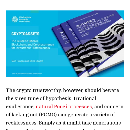
The crypto trustworthy, however, should beware
the siren tune of hypothesis. Irrational
exuberance,
natural Ponzi processes
, and concern
of lacking out (FOMO) can generate a variety of
recklessness. Simply as it might take generations