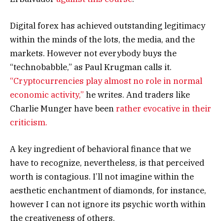
Digital forex has achieved outstanding legitimacy
within the minds of the lots, the media, and the
markets. However not everybody buys the
“technobabble,” as Paul Krugman calls it.
“Cryptocurrencies play almost no role in normal
economic activity,”
he writes. And traders like
Charlie Munger have been
rather evocative in their
criticism.
A key ingredient of behavioral finance that we
have to recognize, nevertheless, is that perceived
worth is contagious. I’ll not imagine within the
aesthetic enchantment of diamonds, for instance,
however I can not ignore its psychic worth within
the creativeness of others.