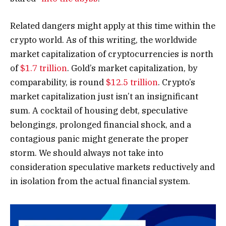
Related dangers might apply at this time within the
crypto world. As of this writing, the worldwide
market capitalization of cryptocurrencies is north
of
$1.7 trillion
. Gold’s market capitalization, by
comparability, is round
$12.5 trillion
. Crypto’s
market capitalization just isn’t an insignificant
sum. A cocktail of housing debt, speculative
belongings, prolonged financial shock, and a
contagious panic might generate the proper
storm. We should always not take into
consideration speculative markets reductively and
in isolation from the actual financial system.