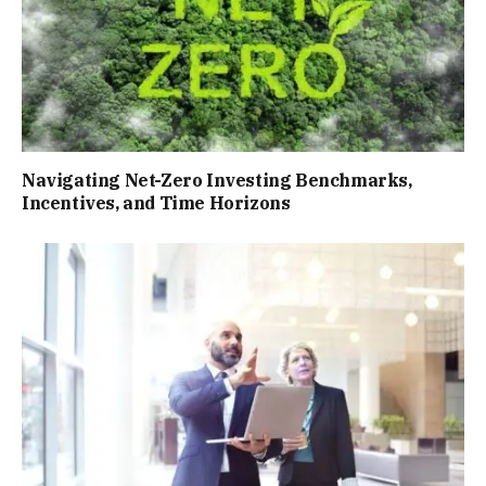
Navigating Net-Zero Investing Benchmarks,
Incentives, and Time Horizons