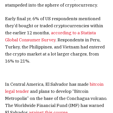
stampeded into the sphere of cryptocurrency.
Early final yr, 6% of US respondents mentioned
they’d bought or traded cryptocurrencies within
the earlier 12 months,
according to a Statista
Global Consumer Survey
. Respondents in Peru,
Turkey, the Philippines, and Vietnam had entered
the crypto market at a lot larger charges, from
16% to 21%.
In Central America, El Salvador has made
bitcoin
legal tender
and plans to develop “Bitcoin
Metropolis” on the base of the Conchagua volcano.
The Worldwide Financial Fund (IMF) has warned
El Salvador
against this course
.