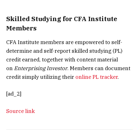
Skilled Studying for CFA Institute
Members
CFA Institute members are empowered to self-
determine and self-report skilled studying (PL)
credit earned, together with content material
on
Enterprising Investor
. Members can document
credit simply utilizing their
online PL tracker
.
[ad_2]
Source link