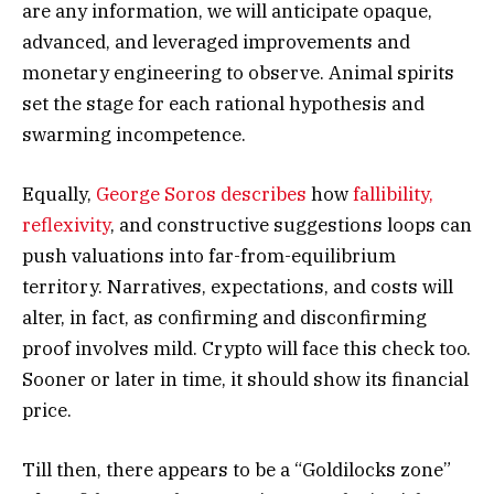
are any information, we will anticipate opaque,
advanced, and leveraged improvements and
monetary engineering to observe. Animal spirits
set the stage for each rational hypothesis and
swarming incompetence.
Equally,
George Soros describes
how
fallibility,
reflexivity
, and constructive suggestions loops can
push valuations into far-from-equilibrium
territory. Narratives, expectations, and costs will
alter, in fact, as confirming and disconfirming
proof involves mild. Crypto will face this check too.
Sooner or later in time, it should show its financial
price.
Till then, there appears to be a “Goldilocks zone”