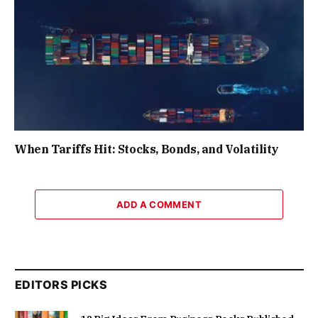
When Tariffs Hit: Stocks, Bonds, and Volatility
ADD A COMMENT
EDITORS PICKS