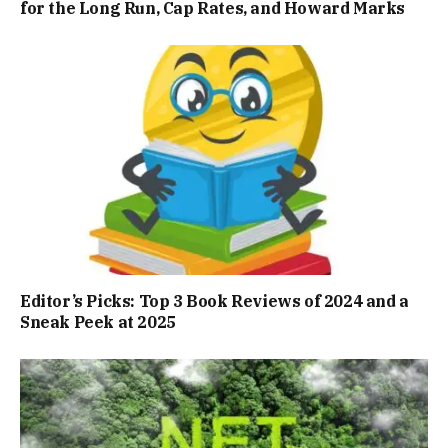
for the Long Run, Cap Rates, and Howard Marks
Editor’s Picks: Top 3 Book Reviews of 2024 and a
Sneak Peek at 2025