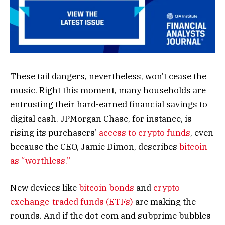
These tail dangers, nevertheless, won’t cease the
music. Right this moment, many households are
entrusting their hard-earned financial savings to
digital cash. JPMorgan Chase, for instance, is
rising its purchasers’
access to crypto funds
, even
because the CEO, Jamie Dimon, describes
bitcoin
as “worthless.”
New devices like
bitcoin bonds
and
crypto
exchange-traded funds (ETFs)
are making the
rounds. And if the dot-com and subprime bubbles