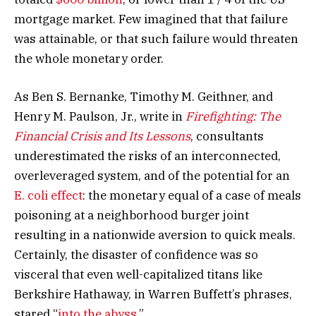
mortgage market. Few imagined that that failure
was attainable, or that such failure would threaten
the whole monetary order.
As Ben S. Bernanke, Timothy M. Geithner, and
Henry M. Paulson, Jr., write in
Firefighting: The
Financial Crisis and Its Lessons
, consultants
underestimated the risks of an interconnected,
overleveraged system, and of the potential for an
E. coli effect
: the monetary equal of a case of meals
poisoning at a neighborhood burger joint
resulting in a nationwide aversion to quick meals.
Certainly, the disaster of confidence was so
visceral that even well-capitalized titans like
Berkshire Hathaway, in Warren Buffett’s phrases,
stared “
into the abyss
.”