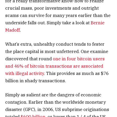
for a really transformative know-how to realize
crucial mass, poor investments and outright
scams can survive for many years earlier than the
underside falls out. Simply take a look at
Bernie
Madoff
.
What’s extra, unhealthy conduct tends to fester
the place capital is most unfettered. One examine
discovered that round
one in four bitcoin users
and 46% of bitcoin transactions are associated
with illegal activity
. This provides as much as $76
billion in shady transactions.
Simply as salient are the dangers of economic
contagion. Earlier than the worldwide monetary
disaster (GFC), in 2006, US subprime originations
totaled
$600 billion
, or lower than 1 / 4 of the US