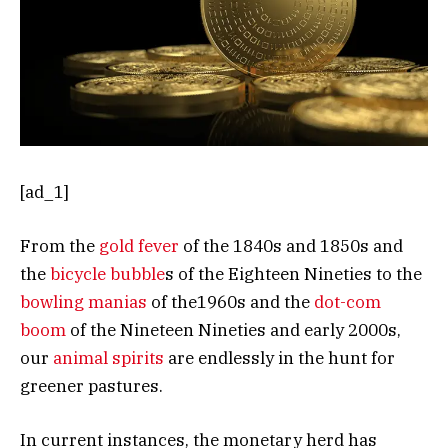
[ad_1]
From the
gold fever
of the 1840s and 1850s and
the
bicycle bubble
s of the Eighteen Nineties to the
bowling manias
of the1960s and the
dot-com
boom
of the Nineteen Nineties and early 2000s,
our
animal spirits
are endlessly in the hunt for
greener pastures.
In current instances, the monetary herd has