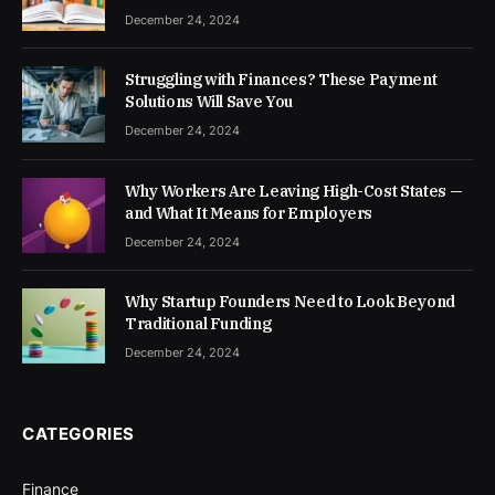
December 24, 2024
Struggling with Finances? These Payment
Solutions Will Save You
December 24, 2024
Why Workers Are Leaving High-Cost States —
and What It Means for Employers
December 24, 2024
Why Startup Founders Need to Look Beyond
Traditional Funding
December 24, 2024
CATEGORIES
Finance