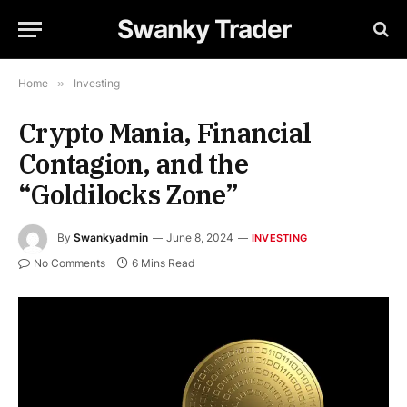
Swanky Trader
Home
»
Investing
Crypto Mania, Financial
Contagion, and the
“Goldilocks Zone”
By
Swankyadmin
June 8, 2024
INVESTING
No Comments
6 Mins Read