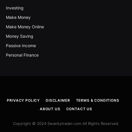
Investing
Make Money
Make Money Online
Money Saving
Passive Income
Personal Finance
PRIVACY POLICY
DISCLAIMER
TERMS & CONDITIONS
ABOUT US
CONTACT US
Copyright © 2024 Swankytrader.com All Rights Reserved.