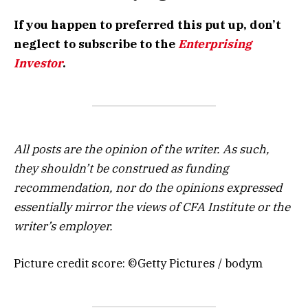
If you happen to preferred this put up, don’t
neglect to subscribe to the
Enterprising
Investor
.
All posts are the opinion of the writer. As such,
they shouldn’t be construed as funding
recommendation, nor do the opinions expressed
essentially mirror the views of CFA Institute or the
writer’s employer.
Picture credit score: ©Getty Pictures / bodym