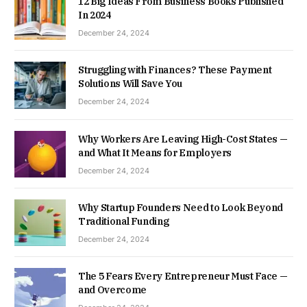
12 Big Ideas From Business Books Published
In 2024
December 24, 2024
Struggling with Finances? These Payment
Solutions Will Save You
December 24, 2024
Why Workers Are Leaving High-Cost States —
and What It Means for Employers
December 24, 2024
Why Startup Founders Need to Look Beyond
Traditional Funding
December 24, 2024
The 5 Fears Every Entrepreneur Must Face —
and Overcome