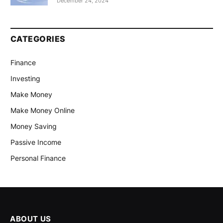
December 24, 2024
CATEGORIES
Finance
Investing
Make Money
Make Money Online
Money Saving
Passive Income
Personal Finance
ABOUT US