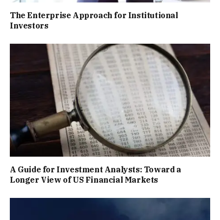
The Enterprise Approach for Institutional
Investors
A Guide for Investment Analysts: Toward a
Longer View of US Financial Markets