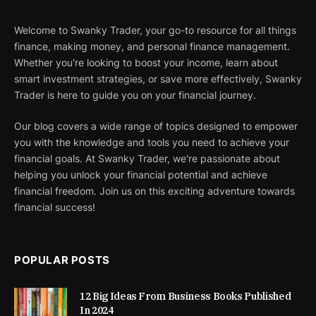
Welcome to Swanky Trader, your go-to resource for all things
finance, making money, and personal finance management.
Whether you're looking to boost your income, learn about
smart investment strategies, or save more effectively, Swanky
Trader is here to guide you on your financial journey.
Our blog covers a wide range of topics designed to empower
you with the knowledge and tools you need to achieve your
financial goals. At Swanky Trader, we're passionate about
helping you unlock your financial potential and achieve
financial freedom. Join us on this exciting adventure towards
financial success!
POPULAR POSTS
12 Big Ideas From Business Books Published
In 2024