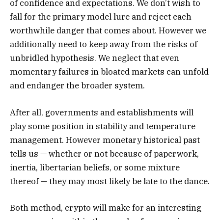
of confidence and expectations. We don’t wish to
fall for the primary model lure and reject each
worthwhile danger that comes about. However we
additionally need to keep away from the risks of
unbridled hypothesis. We neglect that even
momentary failures in bloated markets can unfold
and endanger the broader system.
After all, governments and establishments will
play some position in stability and temperature
management. However monetary historical past
tells us — whether or not because of paperwork,
inertia, libertarian beliefs, or some mixture
thereof — they may most likely be late to the dance.
Both method, crypto will make for an interesting