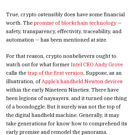
True, crypto ostensibly does have some financial
worth. The
promise of blockchain technology
—
safety, transparency, effectivity, traceability, and
automation — has been mentioned at size.
For that reason, crypto nonbelievers ought to
watch out for what former
Intel CEO Andy Grove
calls the
trap of the first version
. Suppose, as an
illustration, of
Apple’s handheld Newton devices
within the early Nineteen Nineties. There have
been legions of naysayers, and it turned one thing
of a boondoggle. But it surely was not the top of
the digital handheld machine. Generally, it may
take generations for know-how to comprehend its
early promise and remodel the panorama.