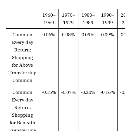
1960–
1970–
1980–
1990–
200
1969
1979
1989
1999
200
Common
0.06%
0.08%
0.09%
0.09%
0.1
Every day
Return:
Shopping
for Above
Transferring
Common
Common
-0.15%
-0.07%
-0.20%
-0.16%
-0.1
Every day
Return:
Shopping
for Beneath
Transferring