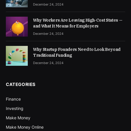
December 24, 2024
Why Workers Are Leaving High-Cost States —
and What It Means for Employers
December 24, 2024
Why Startup Founders Need to Look Beyond
Traditional Funding
December 24, 2024
CATEGORIES
Finance
Investing
Make Money
Make Money Online