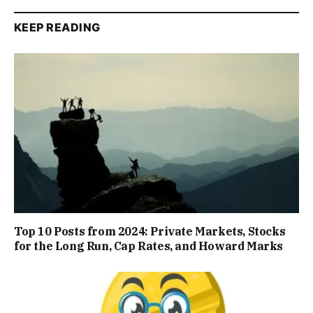
KEEP READING
Top 10 Posts from 2024: Private Markets, Stocks
for the Long Run, Cap Rates, and Howard Marks