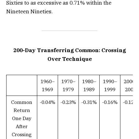
Sixties to as excessive as 0.71% within the
Nineteen Nineties.
200-Day Transferring Common: Crossing
Over Technique
1960–
1970–
1980–
1990–
2000–
1969
1979
1989
1999
2009
Common
-0.04%
-0.23%
-0.31%
-0.16%
-0.12%
Return
One Day
After
Crossing