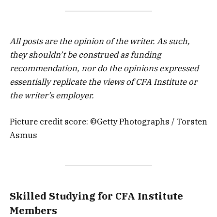
All posts are the opinion of the writer. As such,
they shouldn’t be construed as funding
recommendation, nor do the opinions expressed
essentially replicate the views of CFA Institute or
the writer’s employer.
Picture credit score: ©Getty Photographs / Torsten
Asmus
Skilled Studying for CFA Institute
Members