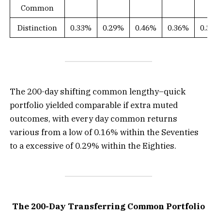
Common
Distinction
0.33%
0.29%
0.46%
0.36%
0.3
The 200-day shifting common lengthy–quick
portfolio yielded comparable if extra muted
outcomes, with every day common returns
various from a low of 0.16% within the Seventies
to a excessive of 0.29% within the Eighties.
The 200-Day Transferring Common Portfolio