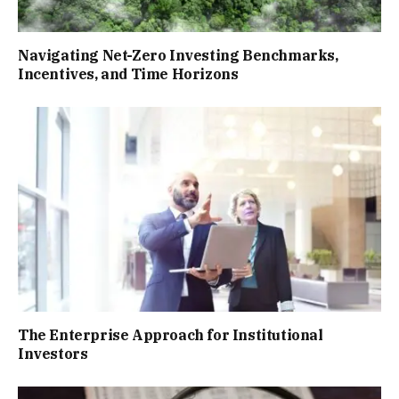
Navigating Net-Zero Investing Benchmarks,
Incentives, and Time Horizons
The Enterprise Approach for Institutional
Investors