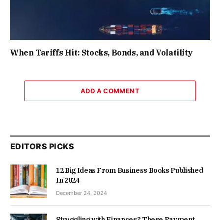
When Tariffs Hit: Stocks, Bonds, and Volatility
ADD A COMMENT
EDITORS PICKS
12 Big Ideas From Business Books Published
In 2024
December 24, 2024
Struggling with Finances? These Payment