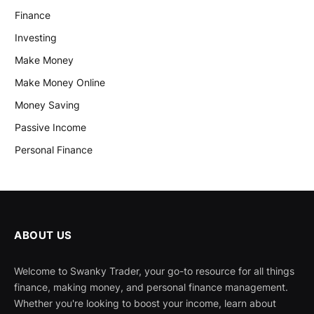
Finance
Investing
Make Money
Make Money Online
Money Saving
Passive Income
Personal Finance
ABOUT US
Welcome to Swanky Trader, your go-to resource for all things
finance, making money, and personal finance management.
Whether you're looking to boost your income, learn about