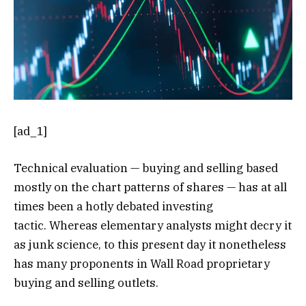
[ad_1]
Technical evaluation — buying and selling based
mostly on the chart patterns of shares — has at all
times been a hotly debated investing
tactic. Whereas elementary analysts might decry it
as junk science, to this present day it nonetheless
has many proponents in Wall Road proprietary
buying and selling outlets.