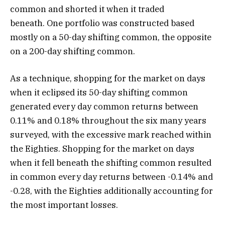
common and shorted it when it traded
beneath. One portfolio was constructed based
mostly on a 50-day shifting common, the opposite
on a 200-day shifting common.
As a technique, shopping for the market on days
when it eclipsed its 50-day shifting common
generated every day common returns between
0.11% and 0.18% throughout the six many years
surveyed, with the excessive mark reached within
the Eighties. Shopping for the market on days
when it fell beneath the shifting common resulted
in common every day returns between -0.14% and
-0.28, with the Eighties additionally accounting for
the most important losses.