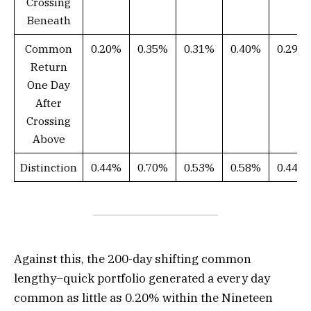
Crossing
Beneath
Common
0.20%
0.35%
0.31%
0.40%
0.29%
Return
One Day
After
Crossing
Above
Distinction
0.44%
0.70%
0.53%
0.58%
0.44%
Against this, the 200-day shifting common
lengthy–quick portfolio generated a every day
common as little as 0.20% within the Nineteen