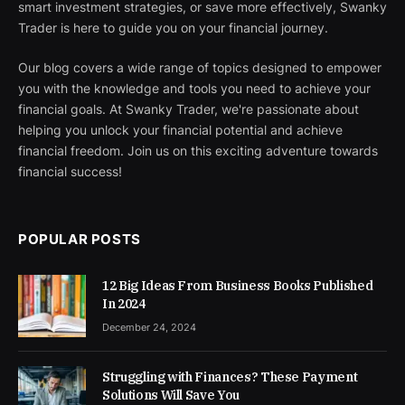
smart investment strategies, or save more effectively, Swanky
Trader is here to guide you on your financial journey.
Our blog covers a wide range of topics designed to empower
you with the knowledge and tools you need to achieve your
financial goals. At Swanky Trader, we're passionate about
helping you unlock your financial potential and achieve
financial freedom. Join us on this exciting adventure towards
financial success!
POPULAR POSTS
12 Big Ideas From Business Books Published
In 2024
December 24, 2024
Struggling with Finances? These Payment
Solutions Will Save You