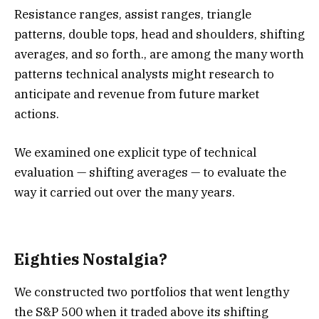
Resistance ranges, assist ranges, triangle
patterns, double tops, head and shoulders, shifting
averages, and so forth., are among the many worth
patterns technical analysts might research to
anticipate and revenue from future market
actions.
We examined one explicit type of technical
evaluation — shifting averages — to evaluate the
way it carried out over the many years.
Eighties Nostalgia?
We constructed two portfolios that went lengthy
the S&P 500 when it traded above its shifting