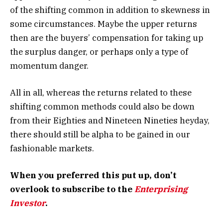
of the shifting common in addition to skewness in
some circumstances. Maybe the upper returns
then are the buyers’ compensation for taking up
the surplus danger, or perhaps only a type of
momentum danger.
All in all, whereas the returns related to these
shifting common methods could also be down
from their Eighties and Nineteen Nineties heyday,
there should still be alpha to be gained in our
fashionable markets.
When you preferred this put up, don’t
overlook to subscribe to the
Enterprising
Investor
.