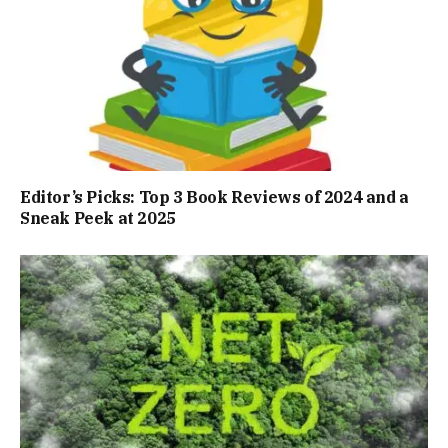
Editor’s Picks: Top 3 Book Reviews of 2024 and a
Sneak Peek at 2025