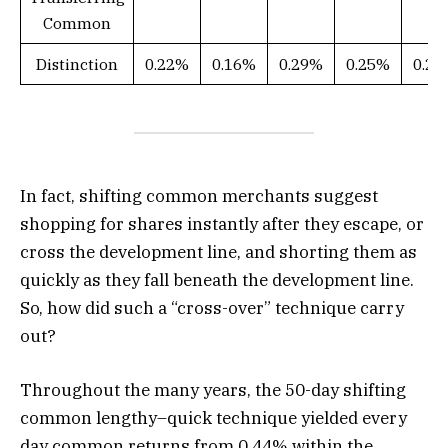
Common
Distinction
0.22%
0.16%
0.29%
0.25%
0.2
In fact, shifting common merchants suggest
shopping for shares instantly after they escape, or
cross the development line, and shorting them as
quickly as they fall beneath the development line.
So, how did such a “cross-over” technique carry
out?
Throughout the many years, the 50-day shifting
common lengthy–quick technique yielded every
day common returns from 0.44% within the