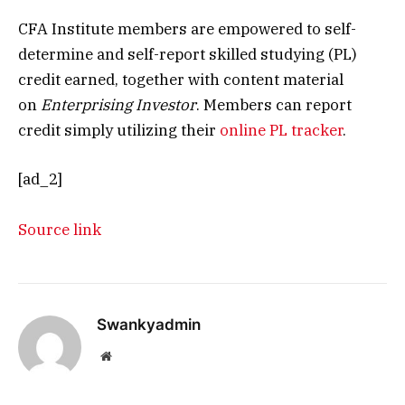
CFA Institute members are empowered to self-
determine and self-report skilled studying (PL)
credit earned, together with content material
on
Enterprising Investor
. Members can report
credit simply utilizing their
online PL tracker
.
[ad_2]
Source link
Swankyadmin
Website