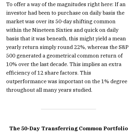
To offer a way of the magnitudes right here: If an
investor had been to purchase on daily basis the
market was over its 50-day shifting common
within the Nineteen Sixties and quick on daily
basis that it was beneath, this might yield a mean
yearly return simply round 22%, whereas the S&P
500 generated a geometrical common return of
10% over the last decade. This implies an extra
efficiency of 12 share factors. This
outperformance was important on the 1% degree
throughout all many years studied.
The 50-Day Transferring Common Portfolio