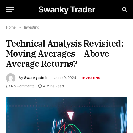
Swanky Trader
Home
»
Investing
Technical Analysis Revisited:
Moving Averages = Above
Average Returns?
By
Swankyadmin
June 9, 2024
INVESTING
No Comments
4 Mins Read