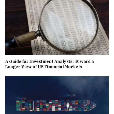
A Guide for Investment Analysts: Toward a
Longer View of US Financial Markets