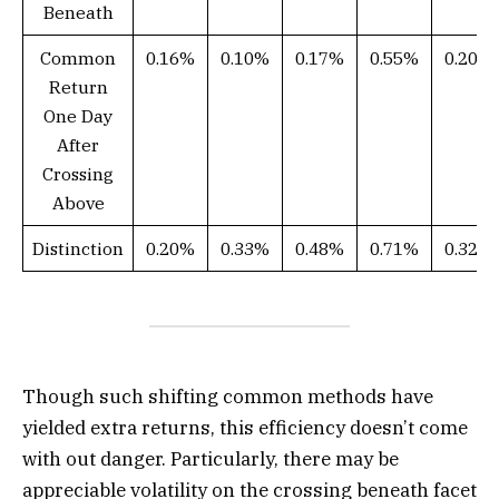
Beneath
Common
0.16%
0.10%
0.17%
0.55%
0.20%
Return
One Day
After
Crossing
Above
Distinction
0.20%
0.33%
0.48%
0.71%
0.32%
Though such shifting common methods have
yielded extra returns, this efficiency doesn’t come
with out danger. Particularly, there may be
appreciable volatility on the crossing beneath facet