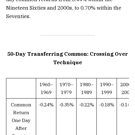
Nineteen Sixties and 2000s, to 0.70% within the
Seventies.
50-Day Transferring Common: Crossing Over
Technique
1960–
1970–
1980–
1990–
2000–
1969
1979
1989
1999
2009
Common
-0.24%
-0.35%
-0.22%
-0.18%
-0.14%
Return
One Day
After