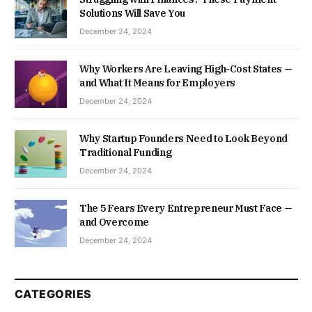
Solutions Will Save You
December 24, 2024
Why Workers Are Leaving High-Cost States —
and What It Means for Employers
December 24, 2024
Why Startup Founders Need to Look Beyond
Traditional Funding
December 24, 2024
The 5 Fears Every Entrepreneur Must Face —
and Overcome
December 24, 2024
CATEGORIES