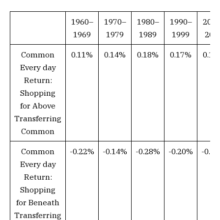
1960–
1970–
1980–
1990–
200
1969
1979
1989
1999
200
Common
0.11%
0.14%
0.18%
0.17%
0.1
Every day
Return:
Shopping
for Above
Transferring
Common
Common
-0.22%
-0.14%
-0.28%
-0.20%
-0.2
Every day
Return:
Shopping
for Beneath
Transferring